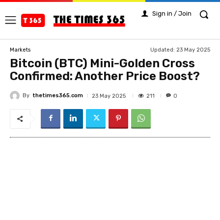
Sign in / Join
Updated:
23 May 2025
Markets
Bitcoin (BTC) Mini-Golden Cross
Confirmed: Another Price Boost?
By
thetimes365.com
211
23 May 2025
0