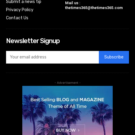
Submit a news tip
Mail us :
thetimes365@thetimes365.com
Privacy Policy
Contact Us
Newsletter Signup
Subscribe
- Advertisement -