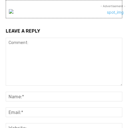
- Advertisement -
LEAVE A REPLY
Comment:
Na
Ema
Web