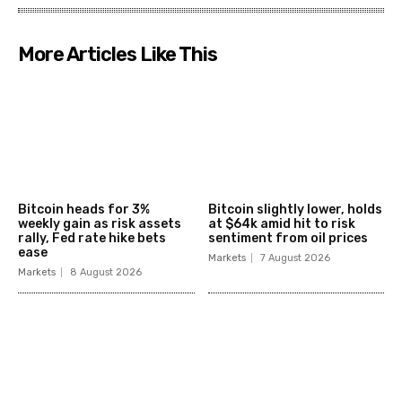
More Articles Like This
Bitcoin heads for 3%
Bitcoin slightly lower, holds
weekly gain as risk assets
at $64k amid hit to risk
rally, Fed rate hike bets
sentiment from oil prices
ease
Markets
7 August 2026
Markets
8 August 2026