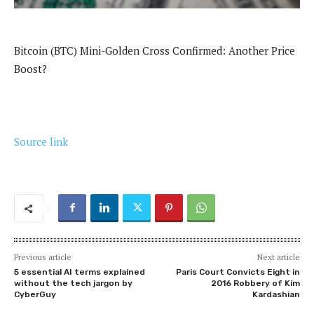
Bitcoin (BTC) Mini-Golden Cross Confirmed: Another Price
Boost?
Source link
Previous article
Next article
5 essential AI terms explained
Paris Court Convicts Eight in
without the tech jargon by
2016 Robbery of Kim
CyberGuy
Kardashian