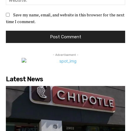
Save my name, email, and website in this browser for the next
time I comment.
- Advertisement -
Latest News