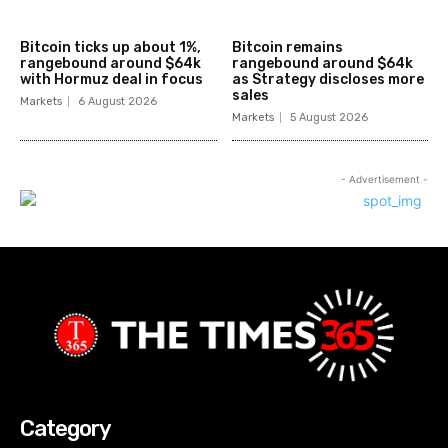
Bitcoin ticks up about 1%,
Bitcoin remains
rangebound around $64k
rangebound around $64k
with Hormuz deal in focus
as Strategy discloses more
sales
Markets
6 August 2026
Markets
5 August 2026
- Advertisement -
Category