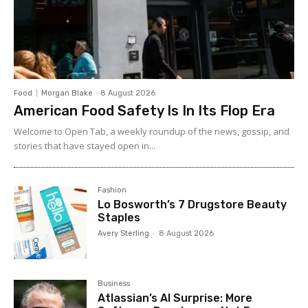
Food
Morgan Blake
-
8 August 2026
American Food Safety Is In Its Flop Era
Welcome to Open Tab, a weekly roundup of the news, gossip, and
stories that have stayed open in...
Fashion
Lo Bosworth’s 7 Drugstore Beauty
Staples
Avery Sterling
-
8 August 2026
Business
Atlassian’s AI Surprise: More