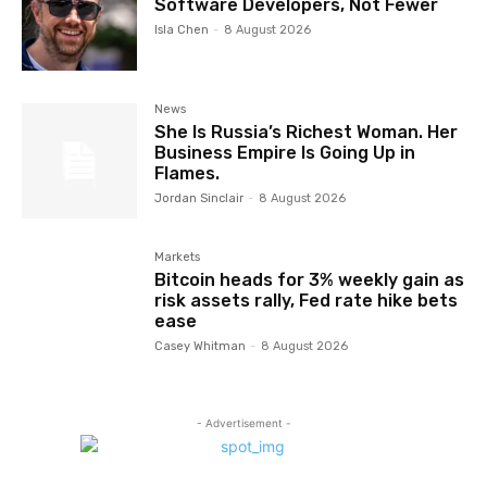
Software Developers, Not Fewer
Isla Chen
-
8 August 2026
News
She Is Russia’s Richest Woman. Her
Business Empire Is Going Up in
Flames.
Jordan Sinclair
-
8 August 2026
Markets
Bitcoin heads for 3% weekly gain as
risk assets rally, Fed rate hike bets
ease
Casey Whitman
-
8 August 2026
- Advertisement -