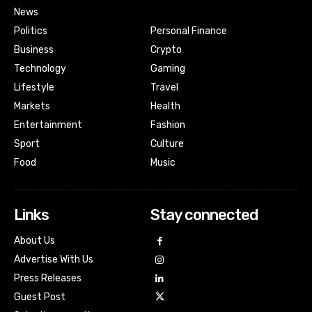
News
Politics
Personal Finance
Business
Crypto
Technology
Gaming
Lifestyle
Travel
Markets
Health
Entertainment
Fashion
Sport
Culture
Food
Music
Links
Stay connected
About Us
Advertise With Us
Press Releases
Guest Post