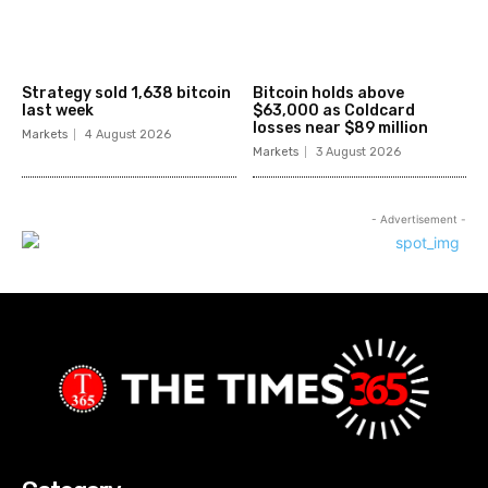
Strategy sold 1,638 bitcoin
Bitcoin holds above
last week
$63,000 as Coldcard
losses near $89 million
Markets
4 August 2026
Markets
3 August 2026
- Advertisement -