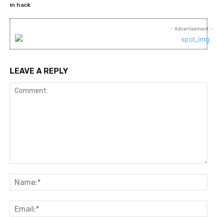
in hack
- Advertisement -
LEAVE A REPLY
Comment:
Na
Ema