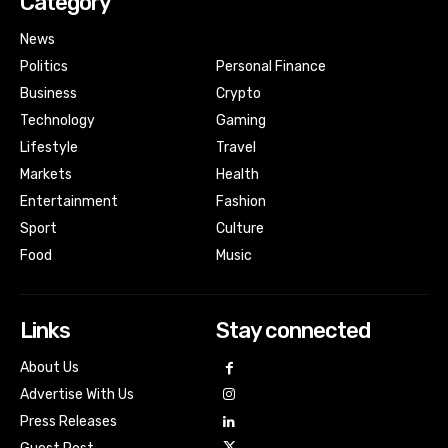
Category
News
Politics
Personal Finance
Business
Crypto
Technology
Gaming
Lifestyle
Travel
Markets
Health
Entertainment
Fashion
Sport
Culture
Food
Music
Links
Stay connected
About Us
Advertise With Us
Press Releases