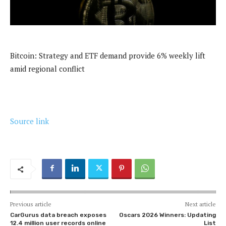
Bitcoin: Strategy and ETF demand provide 6% weekly lift
amid regional conflict
Source link
Previous article
Next article
CarGurus data breach exposes
Oscars 2026 Winners: Updating
12.4 million user records online
List