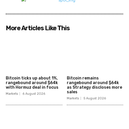
More Articles Like This
Bitcoin ticks up about 1%,
Bitcoin remains
rangebound around $64k
rangebound around $64k
with Hormuz deal in focus
as Strategy discloses more
sales
Markets
6 August 2026
Markets
5 August 2026