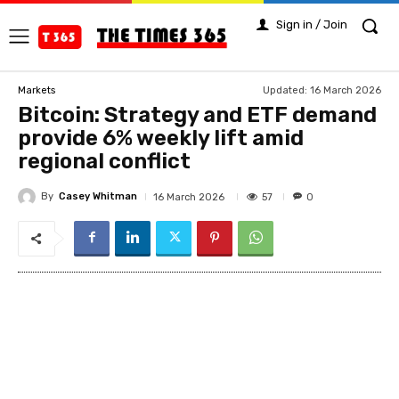
Sign in / Join
Updated:
16 March 2026
Markets
Bitcoin: Strategy and ETF demand
provide 6% weekly lift amid
regional conflict
By
Casey Whitman
57
16 March 2026
0