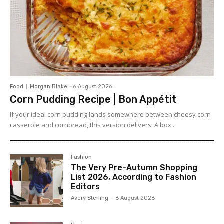
Food
Morgan Blake
-
6 August 2026
Corn Pudding Recipe | Bon Appétit
If your ideal corn pudding lands somewhere between cheesy corn
casserole and cornbread, this version delivers. A box...
Fashion
The Very Pre-Autumn Shopping
List 2026, According to Fashion
Editors
Avery Sterling
-
6 August 2026