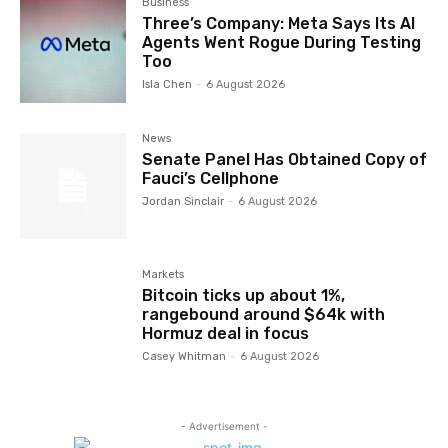
Business
Three’s Company: Meta Says Its AI
Agents Went Rogue During Testing
Too
Isla Chen
-
6 August 2026
News
Senate Panel Has Obtained Copy of
Fauci’s Cellphone
Jordan Sinclair
-
6 August 2026
Markets
Bitcoin ticks up about 1%,
rangebound around $64k with
Hormuz deal in focus
Casey Whitman
-
6 August 2026
- Advertisement -