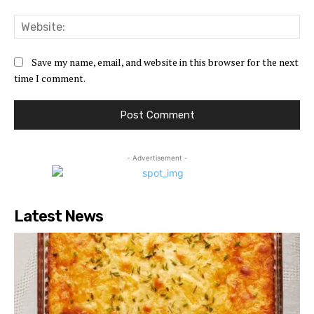
Web
Save my name, email, and website in this browser for the next
time I comment.
- Advertisement -
Latest News