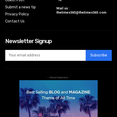
Guest Post
Submit a news tip
Mail us :
thetimes365@thetimes365.com
Privacy Policy
Contact Us
Newsletter Signup
Subscribe
- Advertisement -