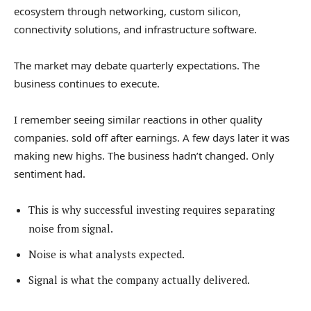
ecosystem through networking, custom silicon,
connectivity solutions, and infrastructure software.
The market may debate quarterly expectations. The
business continues to execute.
I remember seeing similar reactions in other quality
companies. sold off after earnings. A few days later it was
making new highs. The business hadn’t changed. Only
sentiment had.
This is why successful investing requires separating
noise from signal.
Noise is what analysts expected.
Signal is what the company actually delivered.