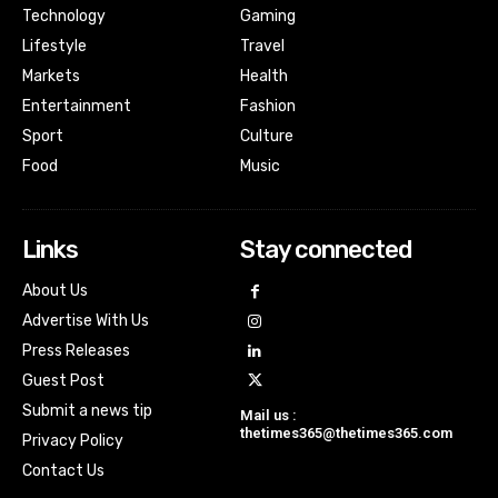
Technology
Gaming
Lifestyle
Travel
Markets
Health
Entertainment
Fashion
Sport
Culture
Food
Music
Links
Stay connected
About Us
Advertise With Us
Press Releases
Guest Post
Submit a news tip
Mail us :
thetimes365@thetimes365.com
Privacy Policy
Contact Us