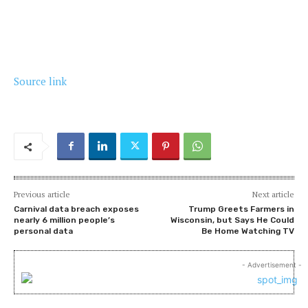
Source link
Previous article
Next article
Carnival data breach exposes
Trump Greets Farmers in
nearly 6 million people’s
Wisconsin, but Says He Could
personal data
Be Home Watching TV
- Advertisement -