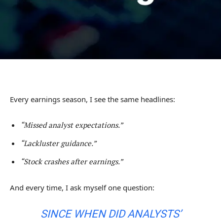
Every earnings season, I see the same headlines:
“Missed analyst expectations.”
“Lackluster guidance.”
“Stock crashes after earnings.”
And every time, I ask myself one question:
SINCE WHEN DID ANALYSTS’