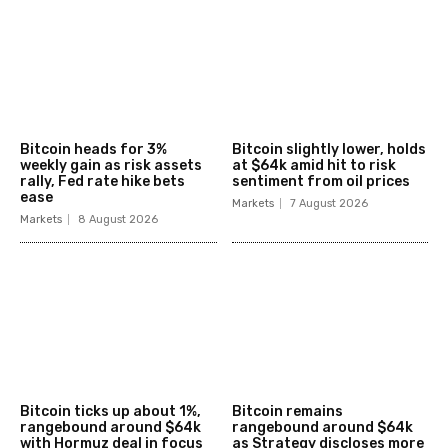
Bitcoin heads for 3%
Bitcoin slightly lower, holds
weekly gain as risk assets
at $64k amid hit to risk
rally, Fed rate hike bets
sentiment from oil prices
ease
Markets
7 August 2026
Markets
8 August 2026
Bitcoin ticks up about 1%,
Bitcoin remains
rangebound around $64k
rangebound around $64k
with Hormuz deal in focus
as Strategy discloses more