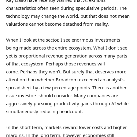
Ray Dalio have recently warned that AI exhibits
characteristics often seen during speculative periods. The
technology may change the world, but that does not mean
valuations cannot become detached from reality.
When I look at the sector, I see enormous investments
being made across the entire ecosystem. What I don’t see
yet is proportional revenue generation across many parts
of that ecosystem. Perhaps those revenues will
come. Perhaps they won’t. But surely that deserves more
attention than whether Broadcom exceeded an analyst’s
spreadsheet by a few percentage points. There is another
issue investors should consider. Many companies are
aggressively pursuing productivity gains through AI while
simultaneously reducing headcount.
In the short term, markets reward lower costs and higher
margins. In the long term, however, economies still