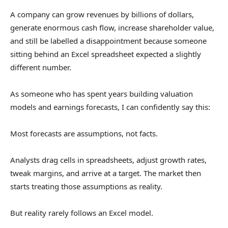
A company can grow revenues by billions of dollars,
generate enormous cash flow, increase shareholder value,
and still be labelled a disappointment because someone
sitting behind an Excel spreadsheet expected a slightly
different number.
As someone who has spent years building valuation
models and earnings forecasts, I can confidently say this:
Most forecasts are assumptions, not facts.
Analysts drag cells in spreadsheets, adjust growth rates,
tweak margins, and arrive at a target. The market then
starts treating those assumptions as reality.
But reality rarely follows an Excel model.