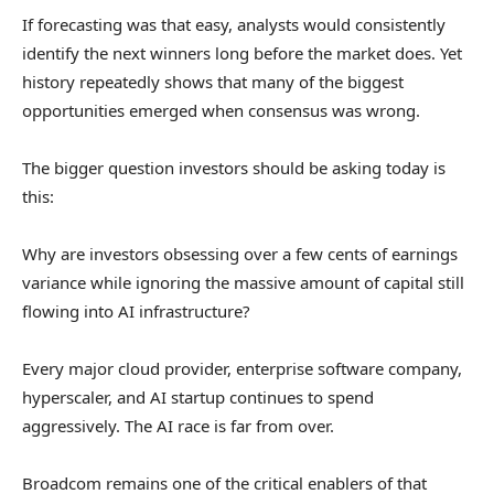
If forecasting was that easy, analysts would consistently
identify the next winners long before the market does. Yet
history repeatedly shows that many of the biggest
opportunities emerged when consensus was wrong.
The bigger question investors should be asking today is
this:
Why are investors obsessing over a few cents of earnings
variance while ignoring the massive amount of capital still
flowing into AI infrastructure?
Every major cloud provider, enterprise software company,
hyperscaler, and AI startup continues to spend
aggressively. The AI race is far from over.
Broadcom
remains one of the critical enablers of that