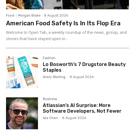
Food
Morgan Blake
-
8 August 2026
American Food Safety Is In Its Flop Era
Welcome to Open Tab, a weekly roundup of the news, gossip, and
stories that have stayed open in...
Fashion
Lo Bosworth’s 7 Drugstore Beauty
Staples
Avery Sterling
-
8 August 2026
Business
Atlassian’s AI Surprise: More
Software Developers, Not Fewer
Isla Chen
-
8 August 2026