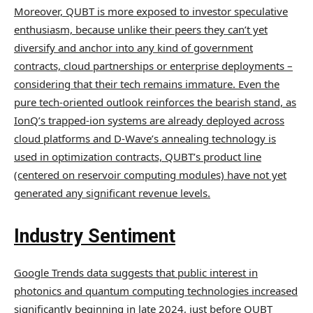
Moreover, QUBT is more exposed to investor speculative
enthusiasm, because unlike their peers they can’t yet
diversify and anchor into any kind of government
contracts, cloud partnerships or enterprise deployments –
considering that their tech remains immature. Even the
pure tech-oriented outlook reinforces the bearish stand, as
IonQ’s trapped-ion systems are already deployed across
cloud platforms and D-Wave’s annealing technology is
used in optimization contracts, QUBT’s product line
(centered on reservoir computing modules) have not yet
generated any significant revenue levels.
Industry Sentiment
Google Trends data suggests that public interest in
photonics and quantum computing technologies increased
significantly beginning in late 2024, just before QUBT