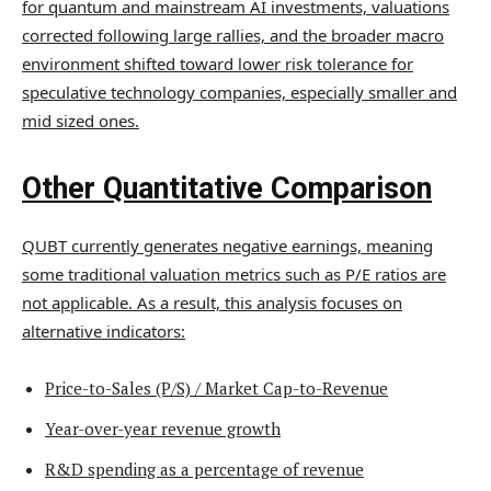
for quantum and mainstream AI investments, valuations
corrected following large rallies, and the broader macro
environment shifted toward lower risk tolerance for
speculative technology companies, especially smaller and
mid sized ones.
Other Quantitative Comparison
QUBT currently generates negative earnings, meaning
some traditional valuation metrics such as P/E ratios are
not applicable. As a result, this analysis focuses on
alternative indicators:
Price-to-Sales (P/S) / Market Cap-to-Revenue
Year-over-year revenue growth
R&D spending as a percentage of revenue