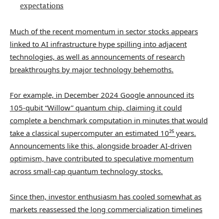
expectations
Much of the recent momentum in sector stocks appears
linked to AI infrastructure hype spilling into adjacent
technologies, as well as announcements of research
breakthroughs by major technology behemoths.
For example, in December 2024 Google announced its
105-qubit “Willow” quantum chip, claiming it could
complete a benchmark computation in minutes that would
take a classical supercomputer an estimated 10²⁵ years.
Announcements like this, alongside broader AI-driven
optimism, have contributed to speculative momentum
across small-cap quantum technology stocks.
Since then, investor enthusiasm has cooled somewhat as
markets reassessed the long commercialization timelines