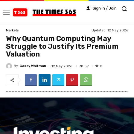
Sign in / Join
Updated:
12 May 2026
Markets
Why Quantum Computing May
Struggle to Justify Its Premium
Valuation
By
Casey Whitman
59
12 May 2026
0