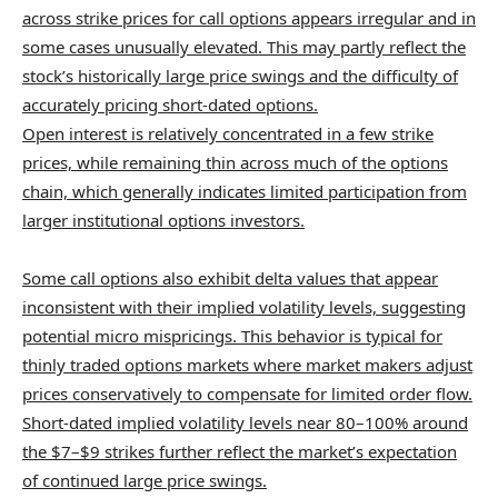
across strike prices for call options appears irregular and in
some cases unusually elevated. This may partly reflect the
stock’s historically large price swings and the difficulty of
accurately pricing short-dated options.
Open interest is relatively concentrated in a few strike
prices, while remaining thin across much of the options
chain, which generally indicates limited participation from
larger institutional options investors.
Some call options also exhibit delta values that appear
inconsistent with their implied volatility levels, suggesting
potential micro mispricings. This behavior is typical for
thinly traded options markets where market makers adjust
prices conservatively to compensate for limited order flow.
Short-dated implied volatility levels near 80–100% around
the $7–$9 strikes further reflect the market’s expectation
of continued large price swings.