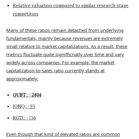
Relative valuation compared to similar research-stage
competitors
Many of these ratios remain detached from underlying
fundamentals, mainly because revenues are extremely
small relative to market capitalizations. As a result, these
metrics fluctuate quite signifficnatly over time and vary
widely across companies. For example, the market
capitalization-to-sales ratio currently stands at
approximately:
QUBT: ~2404
IONQ: ~93
RGTI: ~756
Even though that kind of elevated ratios are common