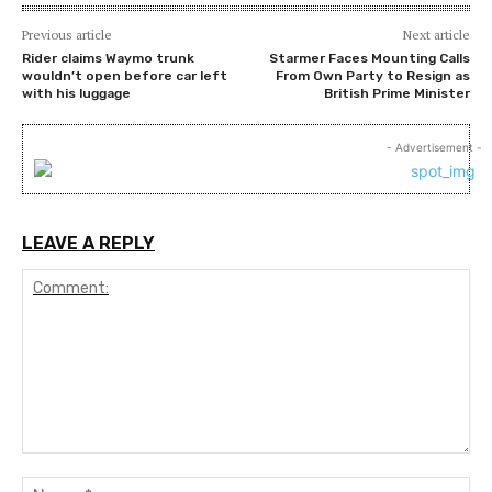
Previous article
Next article
Rider claims Waymo trunk
Starmer Faces Mounting Calls
wouldn’t open before car left
From Own Party to Resign as
with his luggage
British Prime Minister
- Advertisement -
LEAVE A REPLY
Comment:
Na