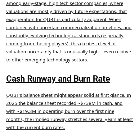
among early-stage, high tech sector companies, where
valuations are mostly driven by future expectations, that
exaggeration for QUBT is particularly apparent. When
combined with uncertain commercialization timelines, and
constantly evolving technological standards (especially
coming from the big players), this creates a level of
valuation uncertainty that is unusually high – even relative
to other emerging technology sectors.
Cash Runway and Burn Rate
QUBT’s balance sheet might appear solid at first glance. In
2025 the balance sheet recorded ~$738M in cash, and
with ~$19.3M in operating burn over the first nine
months, the implied runway stretches several years at least
with the current burn rates.