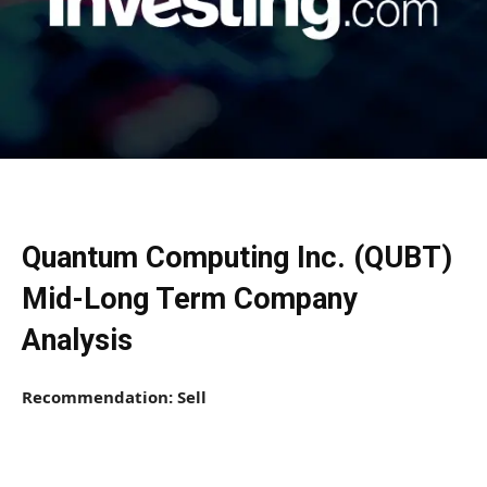
Quantum Computing Inc. (QUBT)
Mid-Long Term Company
Analysis
Recommendation: Sell