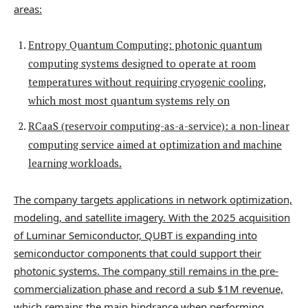
areas:
Entropy Quantum Computing: photonic quantum
computing systems designed to operate at room
temperatures without requiring cryogenic cooling,
which most most quantum systems rely on
RCaaS (reservoir computing-as-a-service): a non-linear
computing service aimed at optimization and machine
learning workloads.
The company targets applications in network optimization,
modeling, and satellite imagery. With the 2025 acquisition
of Luminar Semiconductor, QUBT is expanding into
semiconductor components that could support their
photonic systems. The company still remains in the pre-
commercialization phase and record a sub $1M revenue,
which remains the main hindrance when performing