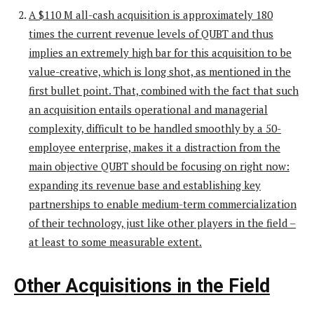
A $110 M all-cash acquisition is approximately 180
times the current revenue levels of QUBT and thus
implies an extremely high bar for this acquisition to be
value-creative, which is long shot, as mentioned in the
first bullet point. That, combined with the fact that such
an acquisition entails operational and managerial
complexity, difficult to be handled smoothly by a 50-
employee enterprise, makes it a distraction from the
main objective QUBT should be focusing on right now:
expanding its revenue base and establishing key
partnerships to enable medium-term commercialization
of their technology, just like other players in the field –
at least to some measurable extent.
Other Acquisitions in the Field