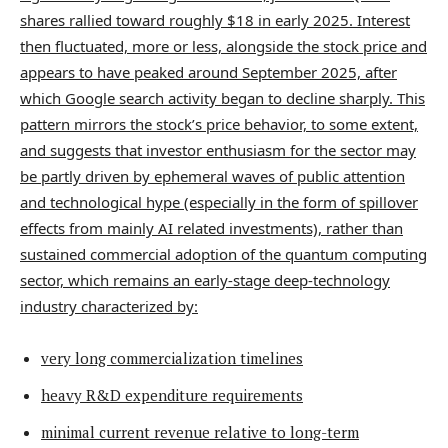
shares rallied toward roughly $18 in early 2025. Interest
then fluctuated, more or less, alongside the stock price and
appears to have peaked around September 2025, after
which Google search activity began to decline sharply. This
pattern mirrors the stock’s price behavior, to some extent,
and suggests that investor enthusiasm for the sector may
be partly driven by ephemeral waves of public attention
and technological hype (especially in the form of spillover
effects from mainly AI related investments), rather than
sustained commercial adoption of the quantum computing
sector, which remains an early-stage deep-technology
industry characterized by:
very long commercialization timelines
heavy R&D expenditure requirements
minimal current revenue relative to long-term