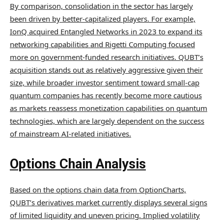
By comparison, consolidation in the sector has largely
been driven by better-capitalized players. For example,
IonQ acquired Entangled Networks in 2023 to expand its
networking capabilities and Rigetti Computing focused
more on government-funded research initiatives. QUBT’s
acquisition stands out as relatively aggressive given their
size, while broader investor sentiment toward small-cap
quantum companies has recently become more cautious
as markets reassess monetization capabilities on quantum
technologies, which are largely dependent on the success
of mainstream AI-related initiatives.
Options Chain Analysis
Based on the options chain data from OptionCharts,
QUBT’s derivatives market currently displays several signs
of limited liquidity and uneven pricing. Implied volatility