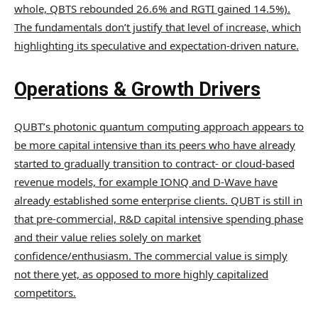
whole, QBTS rebounded 26.6% and RGTI gained 14.5%).
The fundamentals don’t justify that level of increase, which
highlighting its speculative and expectation-driven nature.
Operations & Growth Drivers
QUBT’s photonic quantum computing approach appears to
be more capital intensive than its peers who have already
started to gradually transition to contract- or cloud-based
revenue models, for example IONQ and D-Wave have
already established some enterprise clients. QUBT is still in
that pre-commercial, R&D capital intensive spending phase
and their value relies solely on market
confidence/enthusiasm. The commercial value is simply
not there yet, as opposed to more highly capitalized
competitors.