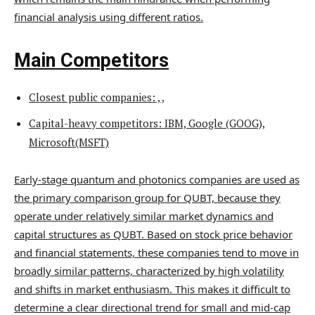
financial analysis using different ratios.
Main Competitors
Closest public companies: , ,
Capital-heavy competitors: IBM, Google (GOOG),
Microsoft(MSFT)
Early-stage quantum and photonics companies are used as
the primary comparison group for QUBT, because they
operate under relatively similar market dynamics and
capital structures as QUBT. Based on stock price behavior
and financial statements, these companies tend to move in
broadly similar patterns, characterized by high volatility
and shifts in market enthusiasm. This makes it difficult to
determine a clear directional trend for small and mid-cap