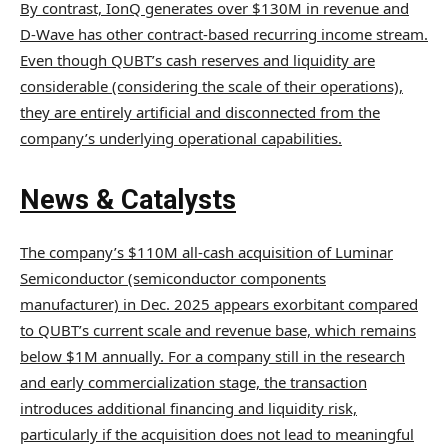
By contrast, IonQ generates over $130M in revenue and
D-Wave has other contract-based recurring income stream.
Even though QUBT’s cash reserves and liquidity are
considerable (considering the scale of their operations),
they are entirely artificial and disconnected from the
company’s underlying operational capabilities.
News & Catalysts
The company’s $110M all-cash acquisition of Luminar
Semiconductor (semiconductor components
manufacturer) in Dec. 2025 appears exorbitant compared
to QUBT’s current scale and revenue base, which remains
below $1M annually. For a company still in the research
and early commercialization stage, the transaction
introduces additional financing and liquidity risk,
particularly if the acquisition does not lead to meaningful