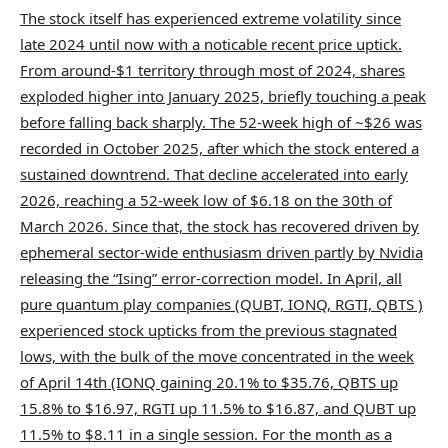
The stock itself has experienced extreme volatility since
late 2024 until now with a noticable recent price uptick.
From around-$1 territory through most of 2024, shares
exploded higher into January 2025, briefly touching a peak
before falling back sharply. The 52-week high of ~$26 was
recorded in October 2025, after which the stock entered a
sustained downtrend. That decline accelerated into early
2026, reaching a 52-week low of $6.18 on the 30th of
March 2026. Since that, the stock has recovered driven by
ephemeral sector-wide enthusiasm driven partly by Nvidia
releasing the “Ising” error-correction model. In April, all
pure quantum play companies (QUBT, IONQ, RGTI, QBTS )
experienced stock upticks from the previous stagnated
lows, with the bulk of the move concentrated in the week
of April 14th (IONQ gaining 20.1% to $35.76, QBTS up
15.8% to $16.97, RGTI up 11.5% to $16.87, and QUBT up
11.5% to $8.11 in a single session. For the month as a