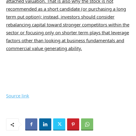
attached valuation. That is also why the stock is not
recommended as a short candidate (or purchasing a long
term put option); instead, investors should consider
rebalancing capital toward stronger competitors within the
sector or focusing only on shorter term plays that leverage
factors other than looking at business fundamentals and
commercial value generating ability.
Source link