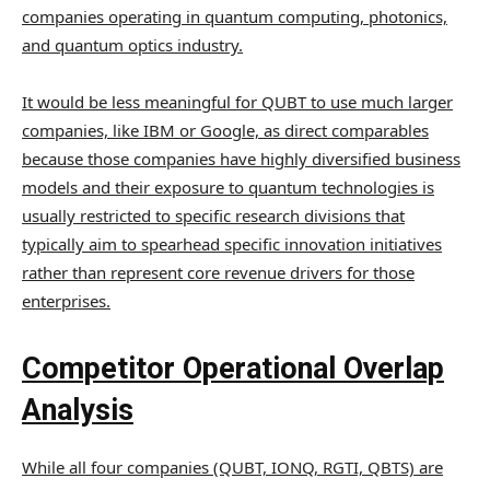
companies operating in quantum computing, photonics,
and quantum optics industry.
It would be less meaningful for QUBT to use much larger
companies, like IBM or Google, as direct comparables
because those companies have highly diversified business
models and their exposure to quantum technologies is
usually restricted to specific research divisions that
typically aim to spearhead specific innovation initiatives
rather than represent core revenue drivers for those
enterprises.
Competitor Operational Overlap
Analysis
While all four companies (QUBT, IONQ, RGTI, QBTS) are