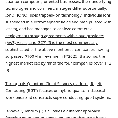
quantum computing oriented businesses, their underlying
technologies and commercial stages differ substantially.
IonQ (IONQ) uses trapped-ion technology (individual ions
suspended in electromagnetic fields and manipulated with
lasers), and has managed to achieve commercial
deployment through agreements with cloud providers
(AWS, Azure, and GCP). It is the most commercially
sophisticated of the above mentioned companies, having
surpassed $100M in revenue in FY2025. It also has the
highest market cap by far of the four companies (over $12
B).
Through its Quantum Cloud Services platform,
Rigetti
Computing
(RGTI) focuses on hybrid quantum-classical
workloads and constructs superconducting qubit systems.
D-Wave Quantum (QBTS) takes a different approach
focusing on quantum annealing, rather than gate-based