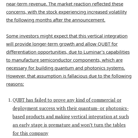
near-term revenue. The market reaction reflected these
concerns, with the stock experiencing increased volatility
the following months after the announcement.
Some investors might expect that this vertical integration
will provide longer-term growth and allow QUBT for
differentiation opportunities, due to Luminar’s capabilities
to manufacture semiconductor components, which are
necessary for building quantum and photonics systems.
However, that assumption is fallacious due to the following
reasons:
QUBT has failed to prove any kind of commercial or
deployment success with their quantum- or photonics-
based products and making vertical integration at such
an early stage is premature and won’t turn the tables
for this company