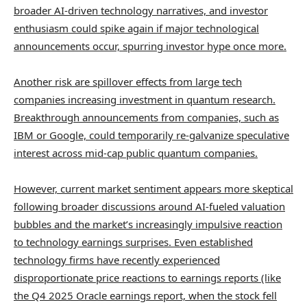
broader AI-driven technology narratives, and investor
enthusiasm could spike again if major technological
announcements occur, spurring investor hype once more.
Another risk are spillover effects from large tech
companies increasing investment in quantum research.
Breakthrough announcements from companies, such as
IBM or Google, could temporarily re-galvanize speculative
interest across mid-cap public quantum companies.
However, current market sentiment appears more skeptical
following broader discussions around AI-fueled valuation
bubbles and the market’s increasingly impulsive reaction
to technology earnings surprises. Even established
technology firms have recently experienced
disproportionate price reactions to earnings reports (like
the Q4 2025 Oracle earnings report, when the stock fell