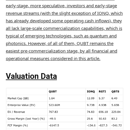
early-stage, more speculative, investors and early-stage
revenue streams (with the slight exception of IONQ, which
has already developed some operating cash inflows), they
all lack large-scale commercialization capabilities, which is
typical of emerging technologies, such as quantum and
photonics. However, of all of them, QUBT remains the
easiest pre-commercialization stage, by all financial and
operational measures considered in this article.
Valuation Data