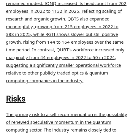
remained modest. IONQ increased its headcount from 202
employees in 2022 to 1132 in 2025, reflecting scaling of
research and organic growth. QBTS also expanded
meaningfully, growing from 215 employees in 2022 to
388 in 2025, while RGTI shows slower but still positive
growth, rising from 144 to 164 employees over the same
time period. In contrast, QUBT’s workforce increased only
marginally from 44 employees in 2022 to 50 in 2024,
suggesting a significantly smaller operational workforce
relative to other publicly traded optics & quantum
computing companies in the industry.
Risks
The primary risk to a sell recommendation is the possibility
of renewed speculative momentum in the quantum
computing sector. The industry remains closely tied to