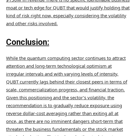
moat or tech edge for QUBT that would justify holding that
kind of risk right now, especially considering the volatility
and other risks involved.
Conclusion:
While the quantum computing sector continues to attract
attention and long-term technological optimism at
irregular intervals and with varying levels of intensity,
QUBT currently lags behind their closest peers in terms of
scale, commercialization progress, and financial traction.
Given this positioning and the sector’s volatility, the
recommendation is to gradually reduce exposure using
reverse dollar-cost averaging rather than exiting all at
once, as there are no imminent dangers short-term that
threaten the business fundamentals or the stock market