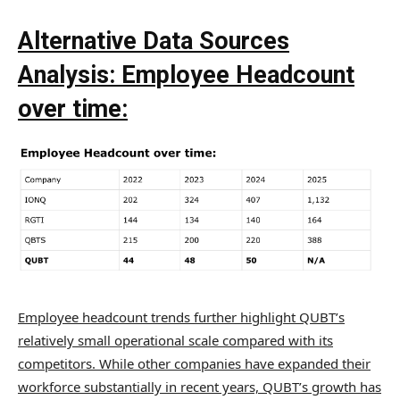
Alternative Data Sources
Analysis:
Employee Headcount
over time:
Employee headcount trends further highlight QUBT’s
relatively small operational scale compared with its
competitors. While other companies have expanded their
workforce substantially in recent years, QUBT’s growth has