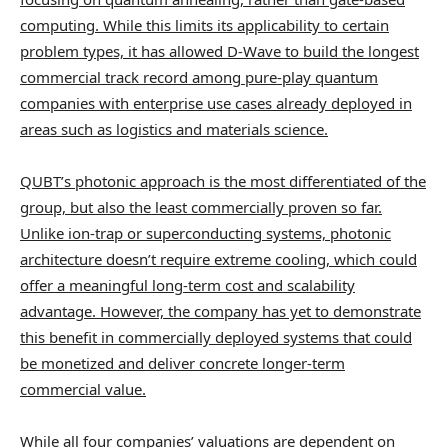
computing. While this limits its applicability to certain
problem types, it has allowed D-Wave to build the longest
commercial track record among pure-play quantum
companies with enterprise use cases already deployed in
areas such as logistics and materials science.
QUBT’s photonic approach is the most differentiated of the
group, but also the least commercially proven so far.
Unlike ion-trap or superconducting systems, photonic
architecture doesn’t require extreme cooling, which could
offer a meaningful long-term cost and scalability
advantage. However, the company has yet to demonstrate
this benefit in commercially deployed systems that could
be monetized and deliver concrete longer-term
commercial value.
While all four companies’ valuations are dependent on