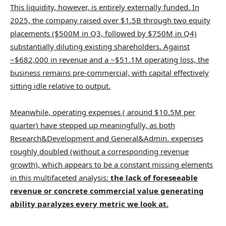
This liquidity, however, is entirely externally funded. In
2025, the company raised over $1.5B through two equity
placements ($500M in Q3, followed by $750M in Q4)
substantially diluting existing shareholders. Against
~$682,000 in revenue and a ~$51.1M operating loss, the
business remains pre-commercial, with capital effectively
sitting idle relative to output.
Meanwhile, operating expenses ( around $10.5M per
quarter) have stepped up meaningfully, as both
Research&Development and General&Admin. expenses
roughly doubled (without a corresponding revenue
growth), which appears to be a constant missing elements
in this multifaceted analysis:
the lack of foreseeable
revenue or concrete commercial value generating
ability paralyzes every metric we look at.