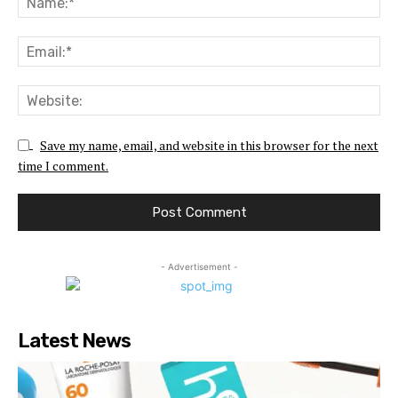
Ema
Web
Save my name, email, and website in this browser for the next
time I comment.
- Advertisement -
Latest News