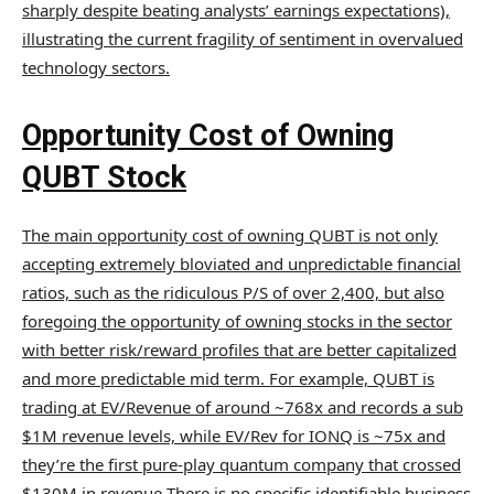
sharply despite beating analysts’ earnings expectations),
illustrating the current fragility of sentiment in overvalued
technology sectors.
Opportunity Cost of Owning
QUBT Stock
The main opportunity cost of owning QUBT is not only
accepting extremely bloviated and unpredictable financial
ratios, such as the ridiculous P/S of over 2,400, but also
foregoing the opportunity of owning stocks in the sector
with better risk/reward profiles that are better capitalized
and more predictable mid term. For example, QUBT is
trading at EV/Revenue of around ~768x and records a sub
$1M revenue levels, while EV/Rev for IONQ is ~75x and
they’re the first pure-play quantum company that crossed
$130M in revenue There is no specific identifiable business