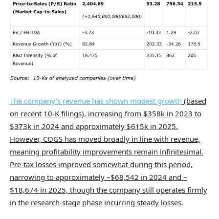
The company’s revenue has shown modest growth
(based
on recent 10-K filings), increasing from $358k in 2023 to
$373k in 2024 and approximately $615k in 2025.
However, COGS has moved broadly in line with revenue,
meaning profitability improvements remain infinitesimal.
Pre-tax losses improved somewhat during this period,
narrowing to approximately –$68,542 in 2024 and –
$18,674 in 2025, though the company still operates firmly
in the research-stage phase incurring steady losses.