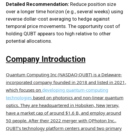
Detailed Recommendation:
Reduce position size
over a longer time horizon (e.g., several weeks) using
reverse dollar-cost averaging to hedge against
temporal price movements. The opportunity cost of
holding QUBT appears too high relative to other
potential allocations.
Company Introduction
Quantum
Computing Inc (NASDAQ:QUBT) is a Delaware-
incorporated company founded in 2018 and listed in 2021,
which focuses on
developing quantum-computing
technologies
based on photonics and non-linear quantum
optics. They are headquartered in Hoboken, New Jersey,
have a market cap of around $1.6 B, and employ around
50 people. After their 2022 merger with QPhoton Inc.,
QUBT’s technology platform centers around two primary