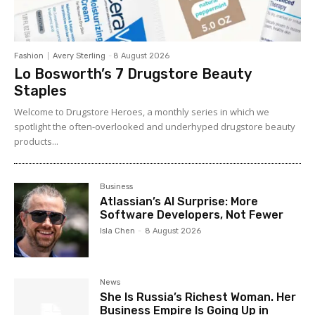
Fashion
Avery Sterling
-
8 August 2026
Lo Bosworth’s 7 Drugstore Beauty
Staples
Welcome to Drugstore Heroes, a monthly series in which we
spotlight the often-overlooked and underhyped drugstore beauty
products...
Business
Atlassian’s AI Surprise: More
Software Developers, Not Fewer
Isla Chen
-
8 August 2026
News
She Is Russia’s Richest Woman. Her
Business Empire Is Going Up in