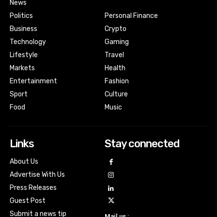
News
Politics
Personal Finance
Business
Crypto
Technology
Gaming
Lifestyle
Travel
Markets
Health
Entertainment
Fashion
Sport
Culture
Food
Music
Links
Stay connected
About Us
Advertise With Us
Press Releases
Guest Post
Submit a news tip
Mail us :