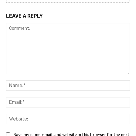
LEAVE A REPLY
Comment:
Na
Ema
Web
Save my name, email, and website in this browser for the next