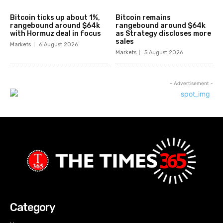
Bitcoin ticks up about 1%,
Bitcoin remains
rangebound around $64k
rangebound around $64k
with Hormuz deal in focus
as Strategy discloses more
sales
Markets
6 August 2026
Markets
5 August 2026
- Advertisement -
Category