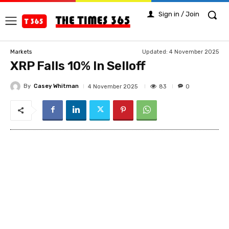
Sign in / Join
Updated:
4 November 2025
Markets
XRP Falls 10% In Selloff
By
Casey Whitman
83
4 November 2025
0