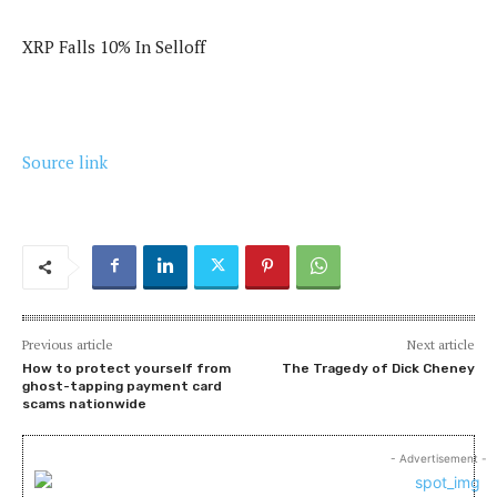
XRP Falls 10% In Selloff
Source link
Previous article
Next article
How to protect yourself from
The Tragedy of Dick Cheney
ghost-tapping payment card
scams nationwide
- Advertisement -