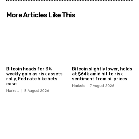
More Articles Like This
Bitcoin heads for 3%
Bitcoin slightly lower, holds
weekly gain as risk assets
at $64k amid hit to risk
rally, Fed rate hike bets
sentiment from oil prices
ease
Markets
7 August 2026
Markets
8 August 2026