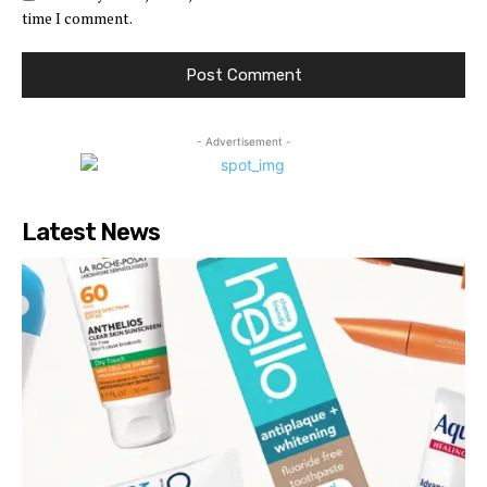
time I comment.
- Advertisement -
Latest News