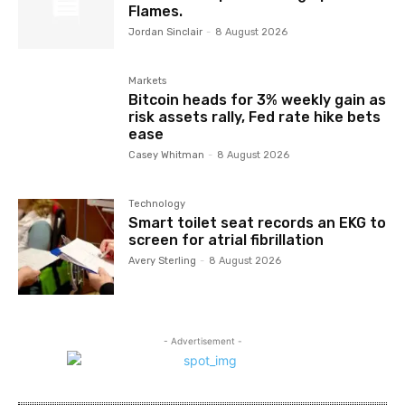
Flames.
Jordan Sinclair
-
8 August 2026
Markets
Bitcoin heads for 3% weekly gain as
risk assets rally, Fed rate hike bets
ease
Casey Whitman
-
8 August 2026
Technology
Smart toilet seat records an EKG to
screen for atrial fibrillation
Avery Sterling
-
8 August 2026
- Advertisement -