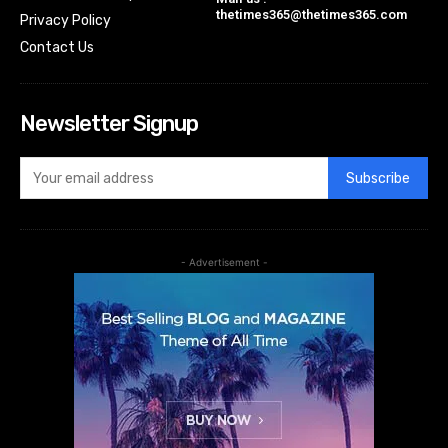
thetimes365@thetimes365.com
Privacy Policy
Contact Us
Newsletter Signup
Subscribe
- Advertisement -