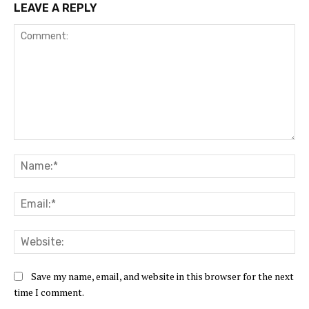
LEAVE A REPLY
Comment:
Na
Ema
Web
Save my name, email, and website in this browser for the next
time I comment.