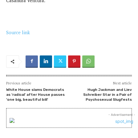
Casandra Ventura.
Source link
Previous article
Next article
White House slams Democrats
Hugh Jackman and Liev
as ‘radical’ after House passes
Schreiber Star in a Pair of
‘one big, beautiful bill’
Psychosexual Slugfests
- Advertisement -