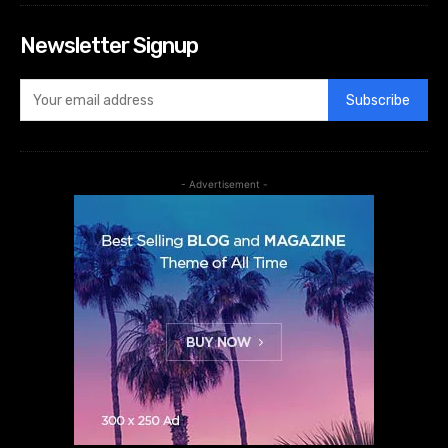
Newsletter Signup
Subscribe
- Advertisement -