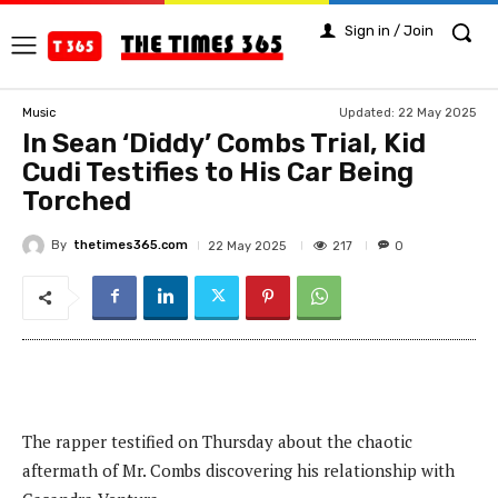
Sign in / Join
Updated:
22 May 2025
Music
In Sean ‘Diddy’ Combs Trial, Kid
Cudi Testifies to His Car Being
Torched
By
thetimes365.com
217
22 May 2025
0
The rapper testified on Thursday about the chaotic
aftermath of Mr. Combs discovering his relationship with