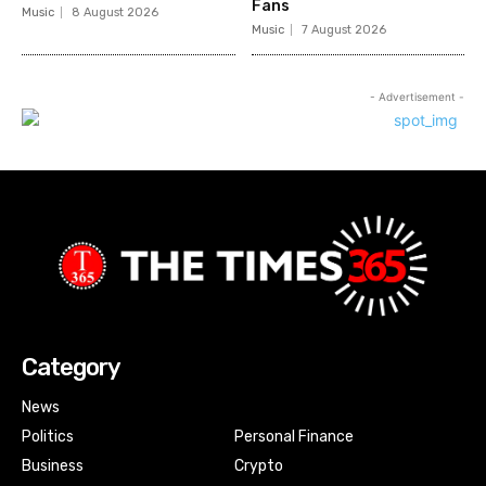
Fans
Music
8 August 2026
Music
7 August 2026
- Advertisement -
Category
News
Politics
Personal Finance
Business
Crypto