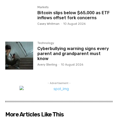
Markets
Bitcoin slips below $65,000 as ETF
inflows offset fork concerns
Casey Whitman
-
10 August 2026
Technology
Cyberbullying warning signs every
parent and grandparent must
know
Avery Sterling
-
10 August 2026
- Advertisement -
More Articles Like This