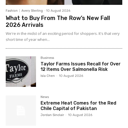
Fashion
Avery Sterling
-
10 August 2026
What to Buy From The Row’s New Fall
2026 Arrivals
We're in the midst of an exciting period for shoppers. It's that very
short time of year when...
Business
Taylor Farms Issues Recall for Over
12 Items Over Salmonella Risk
Isla Chen
-
10 August 2026
News
Extreme Heat Comes for the Red
Chile Capital of Pakistan
Jordan Sinclair
-
10 August 2026