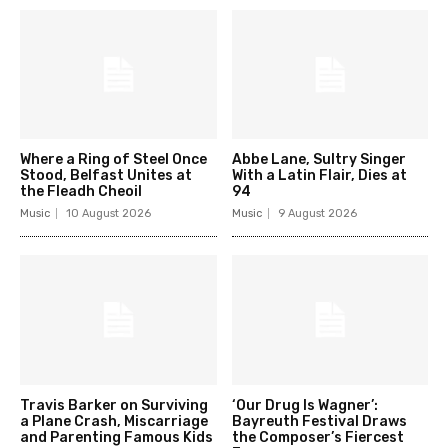
Where a Ring of Steel Once
Abbe Lane, Sultry Singer
Stood, Belfast Unites at
With a Latin Flair, Dies at
the Fleadh Cheoil
94
Music
10 August 2026
Music
9 August 2026
Travis Barker on Surviving
‘Our Drug Is Wagner’:
a Plane Crash, Miscarriage
Bayreuth Festival Draws
and Parenting Famous Kids
the Composer’s Fiercest