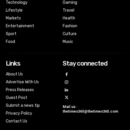
Technology
Gaming
Lifestyle
Travel
Markets
Health
Entertainment
Fashion
Sport
Culture
Food
Music
Links
Stay connected
About Us
Advertise With Us
Press Releases
Guest Post
Submit a news tip
Mail us :
thetimes365@thetimes365.com
Privacy Policy
Contact Us