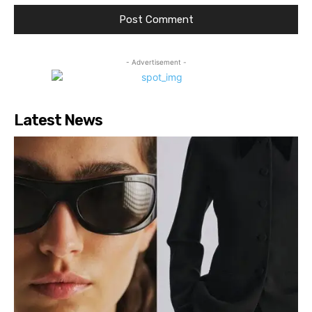
- Advertisement -
Latest News