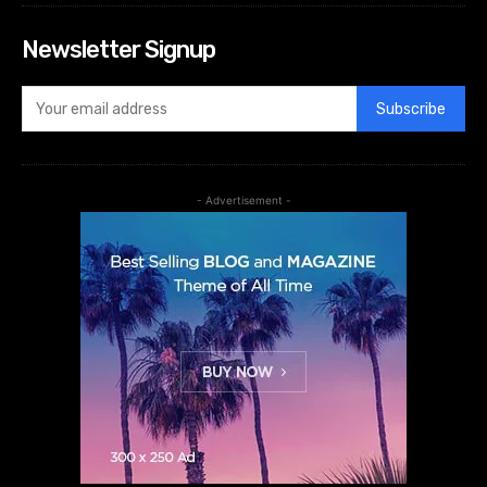
Newsletter Signup
Subscribe
- Advertisement -