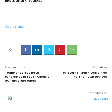
multicultural sounds.
Source link
Previous article
Next article
Trump endorses both
“Toy Story 5” Won’t Leave Kids
candidates in South Carolina
to Their Own Devices
GOP governor runoff
- Advertisement -