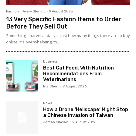
Fashion
Avery Sterling
-
9 August 2026
13 Very Specific Fashion Items to Order
Before They Sell Out
Something I marvel at daily is just how many things there are to buy
online. It's overwhelming, to...
Business
Best Cat Food, With Nutrition
Recommendations From
Veterinarians
Isla Chen
-
9 August 2026
News
How a Drone ‘Hellscape’ Might Stop
a Chinese Invasion of Taiwan
Jordan Sinclair
-
9 August 2026