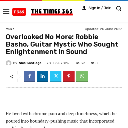
Sign in / Join
Updated:
20 June 2026
Music
Overlooked No More: Robbie
Basho, Guitar Mystic Who Sought
Enlightenment in Sound
By
Nico Santiago
39
20 June 2026
0
He lived with chronic pain and deep loneliness, which he
poured into boundary-pushing music that incorporated