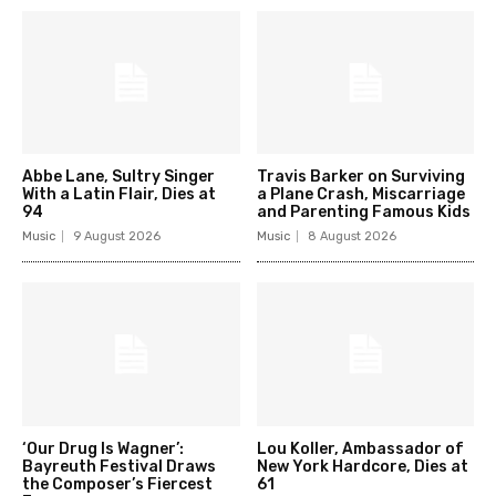
Abbe Lane, Sultry Singer
Travis Barker on Surviving
With a Latin Flair, Dies at
a Plane Crash, Miscarriage
94
and Parenting Famous Kids
Music
9 August 2026
Music
8 August 2026
‘Our Drug Is Wagner’:
Lou Koller, Ambassador of
Bayreuth Festival Draws
New York Hardcore, Dies at
the Composer’s Fiercest
61