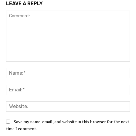
LEAVE A REPLY
Comment:
Na
Ema
Web
Save my name, email, and website in this browser for the next
time I comment.