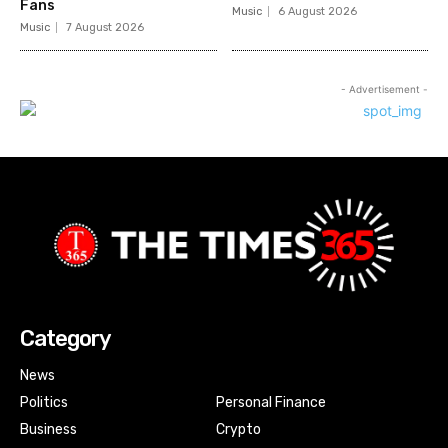
Fans
Music
6 August 2026
Music
7 August 2026
- Advertisement -
Category
News
Politics
Personal Finance
Business
Crypto