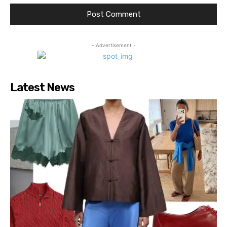
- Advertisement -
Latest News