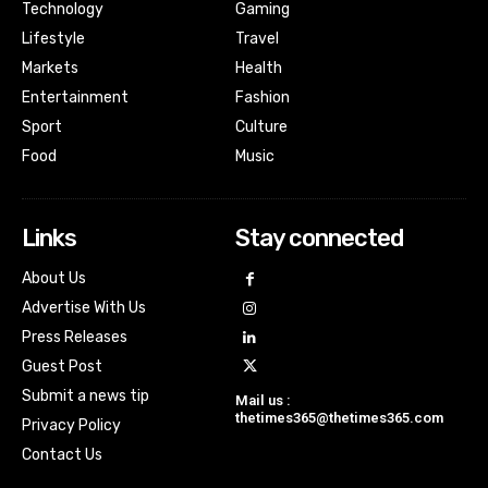
Technology
Gaming
Lifestyle
Travel
Markets
Health
Entertainment
Fashion
Sport
Culture
Food
Music
Links
Stay connected
About Us
Advertise With Us
Press Releases
Guest Post
Submit a news tip
Mail us :
thetimes365@thetimes365.com
Privacy Policy
Contact Us