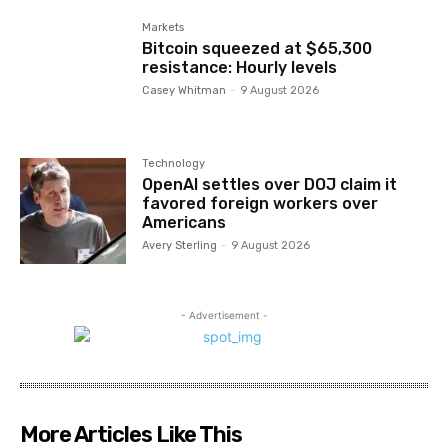
Markets
Bitcoin squeezed at $65,300
resistance: Hourly levels
Casey Whitman
-
9 August 2026
Technology
OpenAI settles over DOJ claim it
favored foreign workers over
Americans
Avery Sterling
-
9 August 2026
- Advertisement -
More Articles Like This