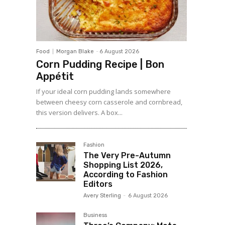
Food
Morgan Blake
-
6 August 2026
Corn Pudding Recipe | Bon
Appétit
If your ideal corn pudding lands somewhere
between cheesy corn casserole and cornbread,
this version delivers. A box...
Fashion
The Very Pre-Autumn
Shopping List 2026,
According to Fashion
Editors
Avery Sterling
-
6 August 2026
Business