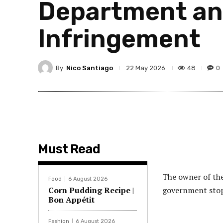
Department an
Infringement
By
Nico Santiago
48
0
22 May 2026
Must Read
The owner of the 
Food
6 August 2026
Corn Pudding Recipe |
government stop
Bon Appétit
Fashion
6 August 2026