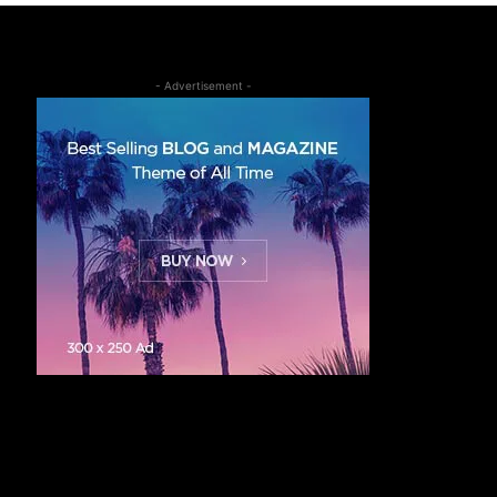
- Advertisement -