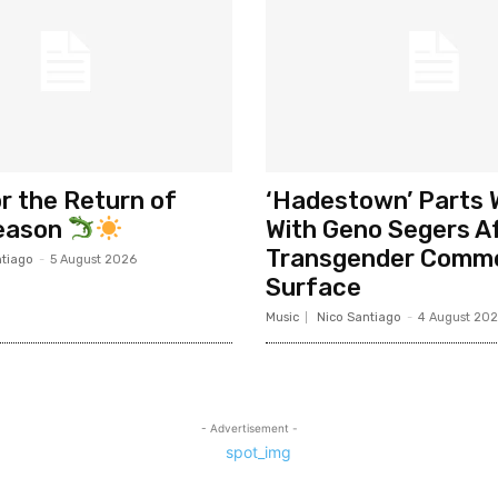
r the Return of
‘Hadestown’ Parts
Season
With Geno Segers A
Transgender Comm
ntiago
-
5 August 2026
Surface
Music
Nico Santiago
-
4 August 20
- Advertisement -