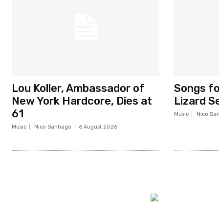
Lou Koller, Ambassador of
Songs fo
New York Hardcore, Dies at
Lizard 
61
Music
Nico Sa
Music
Nico Santiago
-
6 August 2026