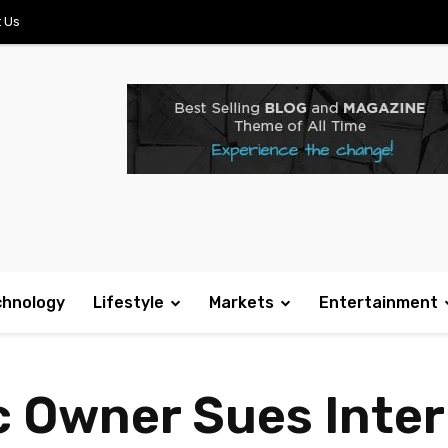
 Us
chnology
Lifestyle
Markets
Entertainment
c Owner Sues Inter