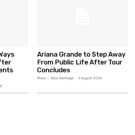
 Ways
Ariana Grande to Step Away
fter
From Public Life After Tour
ents
Concludes
Music
Nico Santiago
-
3 August 2026
26