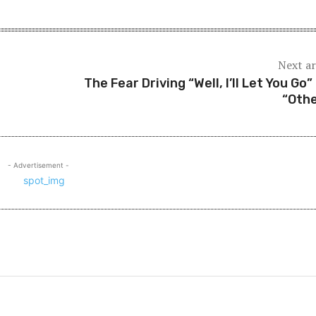
Next ar
The Fear Driving “Well, I’ll Let You Go”
“Othe
- Advertisement -