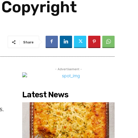
 Copyright
Share
- Advertisement -
Latest News
S.