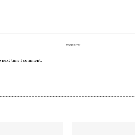
Email:*
he next time I comment.