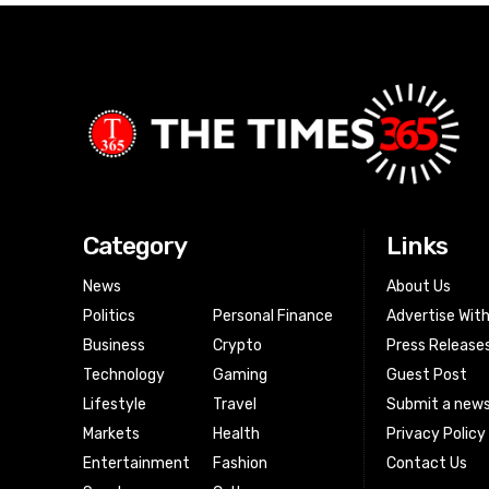
Category
Links
News
About Us
Politics
Personal Finance
Advertise Wit
Business
Crypto
Press Release
Technology
Gaming
Guest Post
Lifestyle
Travel
Submit a news
Markets
Health
Privacy Policy
Entertainment
Fashion
Contact Us