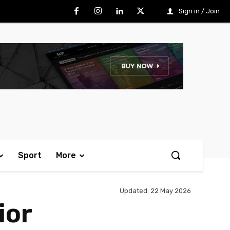
Sign in / Join
Sport
More
Updated:
22 May 2026
ior