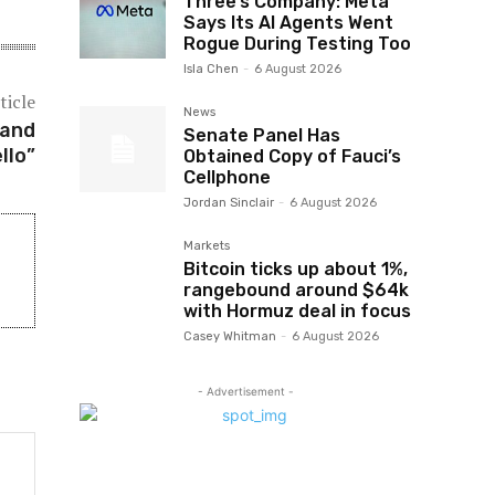
Three’s Company: Meta
Says Its AI Agents Went
Rogue During Testing Too
Isla Chen
-
6 August 2026
ticle
News
 and
Senate Panel Has
llo”
Obtained Copy of Fauci’s
Cellphone
Jordan Sinclair
-
6 August 2026
Markets
Bitcoin ticks up about 1%,
rangebound around $64k
with Hormuz deal in focus
Casey Whitman
-
6 August 2026
- Advertisement -