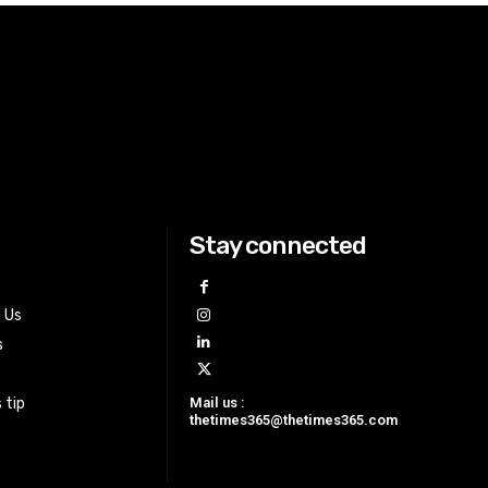
Stay connected
h Us
s
Mail us :
 tip
thetimes365@thetimes365.com