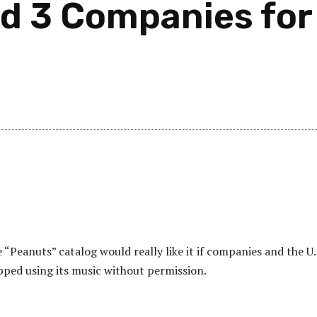
d 3 Companies for
“Peanuts” catalog would really like it if companies and the U.
ped using its music without permission.