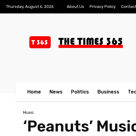
Thursday, August 6, 2026
About Us
Privacy Policy
Contact
Home
News
Politics
Business
Te
Music
‘Peanuts’ Musi