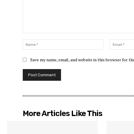
Comment:
Name:*
Save my name, email, and website in this browser for t
More Articles Like This