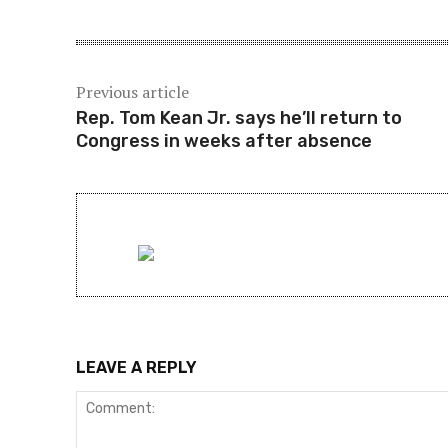
Previous article
Rep. Tom Kean Jr. says he’ll return to
Congress in weeks after absence
LEAVE A REPLY