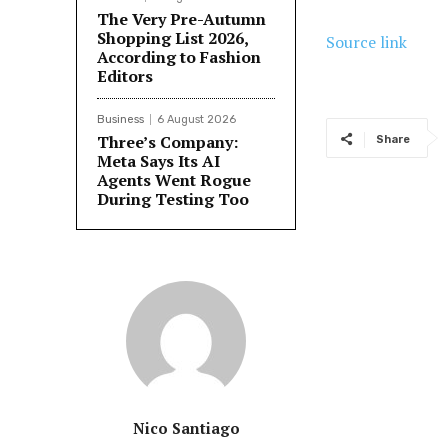
The Very Pre-Autumn
Shopping List 2026,
Source link
According to Fashion
Editors
Business
6 August 2026
Three’s Company:
Share
Meta Says Its AI
Agents Went Rogue
During Testing Too
Nico Santiago