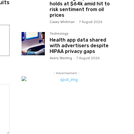
uits
holds at $64k amid hit to
risk sentiment from oil
prices
Casey Whitman
-
7 August 2026
Technology
Health app data shared
with advertisers despite
HIPAA privacy gaps
Avery Sterling
-
7 August 2026
- Advertisement -