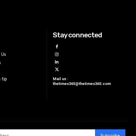
Stay connected
h Us
s
Mail us :
 tip
thetimes365@thetimes365.com
Subscribe