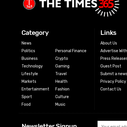
Category
Links
News
About Us
Politics
Personal Finance
Advertise Wit
Business
Crypto
Press Release
Technology
Gaming
Guest Post
Lifestyle
Travel
Submit a news
Markets
Health
Privacy Policy
Entertainment
Fashion
Contact Us
Sport
Culture
Food
Music
Newsletter Signup