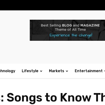
chnology
Lifestyle
Markets
Entertainment
s: Songs to Know T