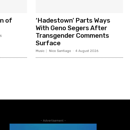
n of
‘Hadestown’ Parts Ways
With Geno Segers After
Transgender Comments
6
Surface
Music
Nico Santiago
-
4 August 2026
- Advertisement -