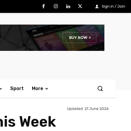
Sign in / Join
Sport
More
Updated:
21 June 2026
his Week