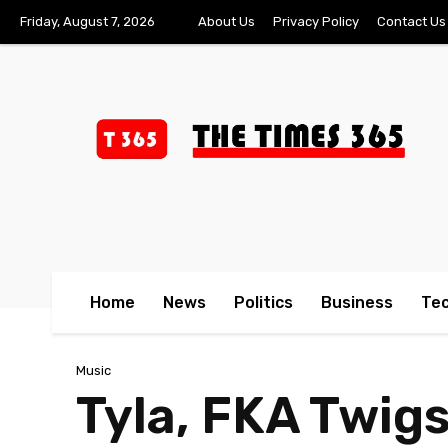
Friday, August 7, 2026
About Us
Privacy Policy
Contact Us
Home
News
Politics
Business
Te
Music
Tyla, FKA Twig