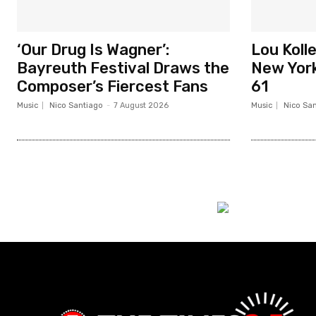
‘Our Drug Is Wagner’:
Lou Koll
Bayreuth Festival Draws the
New York
Composer’s Fiercest Fans
61
Music
Nico Santiago
-
7 August 2026
Music
Nico Sa