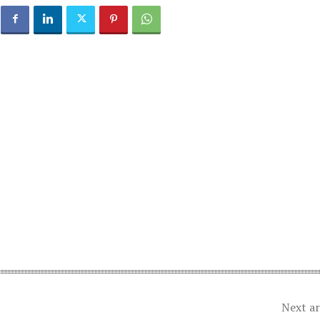
Next ar