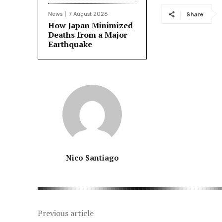
News
7 August 2026
Share
How Japan Minimized
Deaths from a Major
Earthquake
Nico Santiago
Previous article