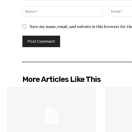
Comment:
Name:*
Save my name, email, and website in this browser for t
More Articles Like This