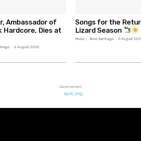
er, Ambassador of
Songs for the Retur
 Hardcore, Dies at
Lizard Season
Music
Nico Santiago
-
5 August 202
ntiago
-
6 August 2026
- Advertisement -