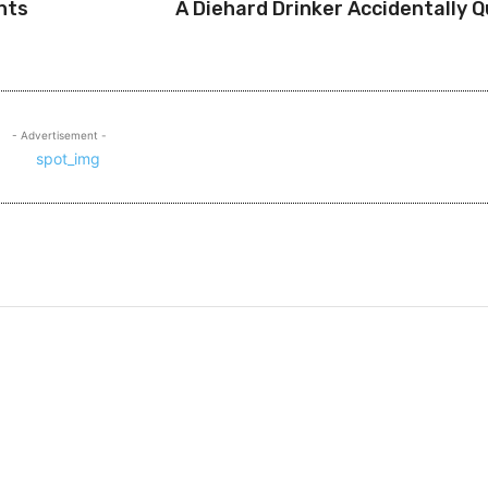
nts
A Diehard Drinker Accidentally Q
- Advertisement -