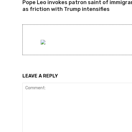
Pope Leo invokes patron saint of immigra
as friction with Trump intensifies
LEAVE A REPLY