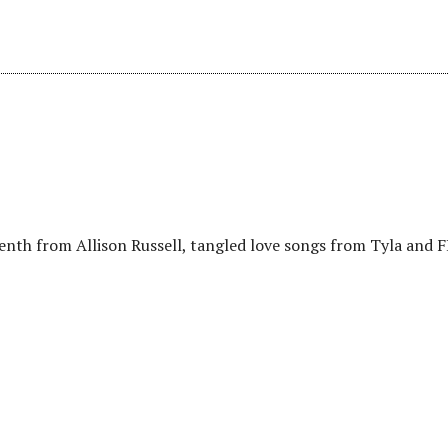
eenth from Allison Russell, tangled love songs from Tyla and 