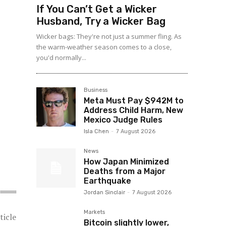
If You Can’t Get a Wicker
Husband, Try a Wicker Bag
Wicker bags: They're not just a summer fling. As
the warm-weather season comes to a close,
you'd normally...
Business
Meta Must Pay $942M to
Address Child Harm, New
Mexico Judge Rules
Isla Chen
-
7 August 2026
News
How Japan Minimized
Deaths from a Major
Earthquake
Jordan Sinclair
-
7 August 2026
Markets
ticle
Bitcoin slightly lower,