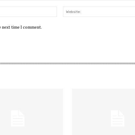
Email:*
he next time I comment.