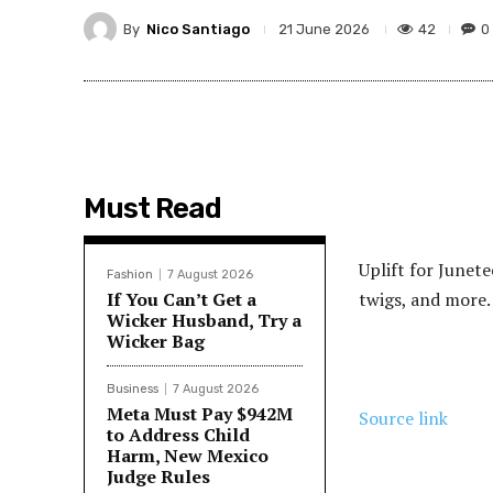
By
Nico Santiago
42
0
21 June 2026
Must Read
Uplift for Junet
Fashion
7 August 2026
If You Can’t Get a
twigs, and more.
Wicker Husband, Try a
Wicker Bag
Business
7 August 2026
Meta Must Pay $942M
Source link
to Address Child
Harm, New Mexico
Judge Rules