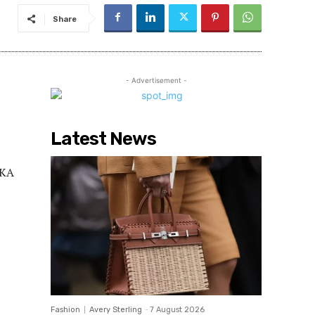
Share
- Advertisement -
Latest News
FKA
Fashion
Avery Sterling
-
7 August 2026