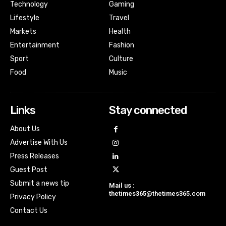
Technology
Gaming
Lifestyle
Travel
Markets
Health
Entertainment
Fashion
Sport
Culture
Food
Music
Links
Stay connected
About Us
Advertise With Us
Press Releases
Guest Post
Submit a news tip
Mail us :
thetimes365@thetimes365.com
Privacy Policy
Contact Us