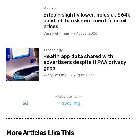
Markets
Bitcoin slightly lower, holds at $64k
amid hit to risk sentiment from oil
prices
Casey Whitman
-
7 August 2026
Technology
Health app data shared with
advertisers despite HIPAA privacy
gaps
Avery Sterling
-
7 August 2026
- Advertisement -
More Articles Like This