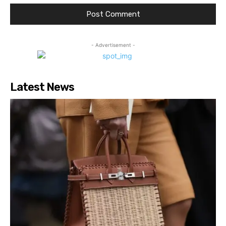
- Advertisement -
Latest News