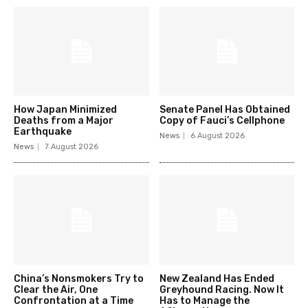
How Japan Minimized
Senate Panel Has Obtained
Deaths from a Major
Copy of Fauci’s Cellphone
Earthquake
News
6 August 2026
News
7 August 2026
China’s Nonsmokers Try to
New Zealand Has Ended
Clear the Air, One
Greyhound Racing. Now It
Confrontation at a Time
Has to Manage the