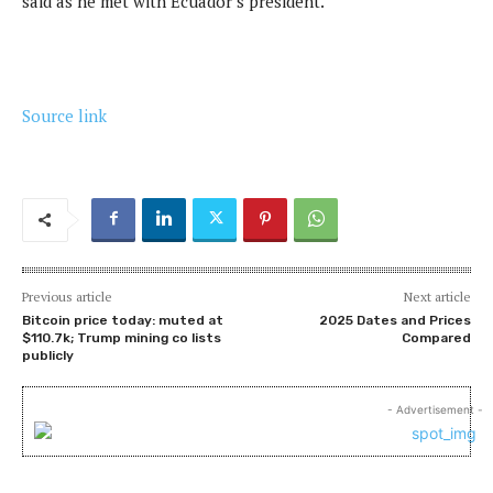
said as he met with Ecuador’s president.
Source link
Previous article
Next article
Bitcoin price today: muted at
2025 Dates and Prices
$110.7k; Trump mining co lists
Compared
publicly
- Advertisement -