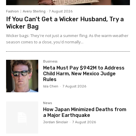
Fashion
Avery Sterling
-
7 August 2026
If You Can’t Get a Wicker Husband, Try a
Wicker Bag
Wicker bags: They're not just a summer fling. As the warm-weather
season comes to a close, you'd normally...
Business
Meta Must Pay $942M to Address
Child Harm, New Mexico Judge
Rules
Isla Chen
-
7 August 2026
News
How Japan Minimized Deaths from
a Major Earthquake
Jordan Sinclair
-
7 August 2026