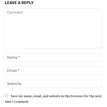
LEAVE A REPLY
Comment:
Na
Ema
Web
Save my name, email, and website in this browser for the next
time I comment.