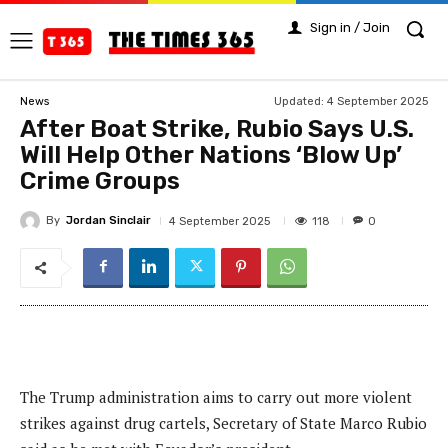
Sign in / Join
Updated:
4 September 2025
News
After Boat Strike, Rubio Says U.S.
Will Help Other Nations ‘Blow Up’
Crime Groups
By
Jordan Sinclair
118
4 September 2025
0
The Trump administration aims to carry out more violent
strikes against drug cartels, Secretary of State Marco Rubio