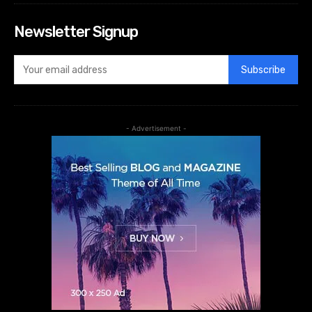
Newsletter Signup
Subscribe
- Advertisement -