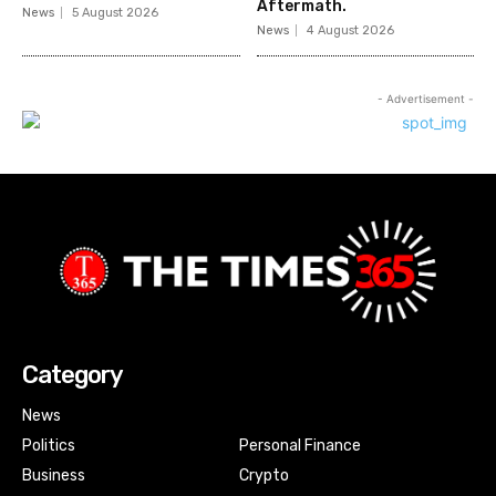
Aftermath.
News
5 August 2026
News
4 August 2026
- Advertisement -
Category
News
Politics
Personal Finance
Business
Crypto