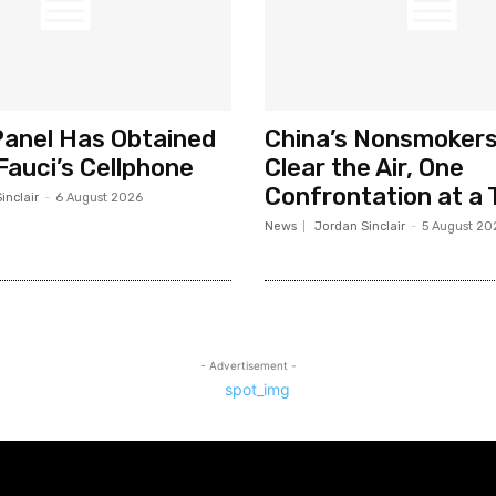
anel Has Obtained
China’s Nonsmokers
Fauci’s Cellphone
Clear the Air, One
Confrontation at a 
inclair
-
6 August 2026
News
Jordan Sinclair
-
5 August 20
- Advertisement -