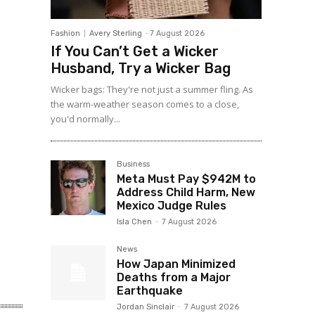
Fashion
Avery Sterling
-
7 August 2026
If You Can’t Get a Wicker
Husband, Try a Wicker Bag
Wicker bags: They're not just a summer fling. As
the warm-weather season comes to a close,
you'd normally...
Business
Meta Must Pay $942M to
Address Child Harm, New
Mexico Judge Rules
Isla Chen
-
7 August 2026
News
How Japan Minimized
Deaths from a Major
Earthquake
Jordan Sinclair
-
7 August 2026