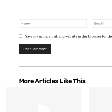
Comment:
Name:*
Save my name, email, and website in this browser for t
More Articles Like This