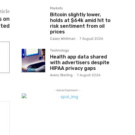
Markets
ticle
Bitcoin slightly lower,
s on
holds at $64k amid hit to
ated
risk sentiment from oil
prices
Casey Whitman
-
7 August 2026
Technology
Health app data shared
with advertisers despite
HIPAA privacy gaps
Avery Sterling
-
7 August 2026
- Advertisement -