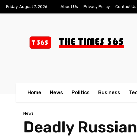
Friday, August 7, 2026
About Us
Privacy Policy
Contact Us
Home
News
Politics
Business
Te
News
Deadly Russian