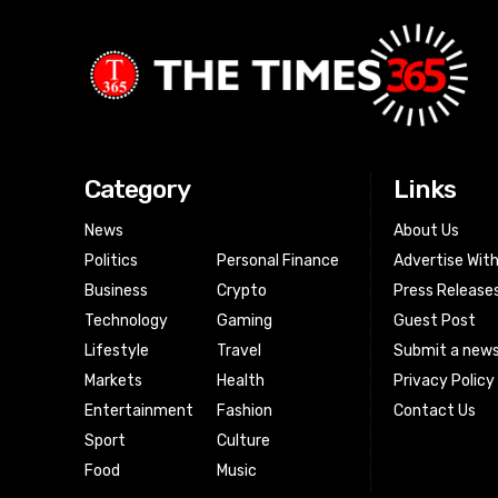
Category
Links
News
About Us
Politics
Personal Finance
Advertise Wit
Business
Crypto
Press Release
Technology
Gaming
Guest Post
Lifestyle
Travel
Submit a news
Markets
Health
Privacy Policy
Entertainment
Fashion
Contact Us
Sport
Culture
Food
Music