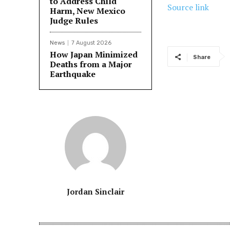
to Address Child
Source link
Harm, New Mexico
Judge Rules
News
7 August 2026
How Japan Minimized
Share
Deaths from a Major
Earthquake
Jordan Sinclair