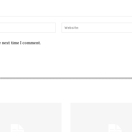
Email:*
he next time I comment.