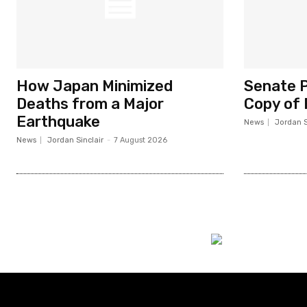
How Japan Minimized
Senate P
Deaths from a Major
Copy of 
Earthquake
News
Jordan S
News
Jordan Sinclair
-
7 August 2026