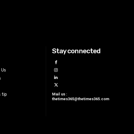
Stay connected
h Us
s
Mail us :
 tip
thetimes365@thetimes365.com