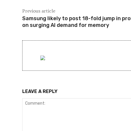
Previous article
Samsung likely to post 18-fold jump in pro
on surging AI demand for memory
LEAVE A REPLY