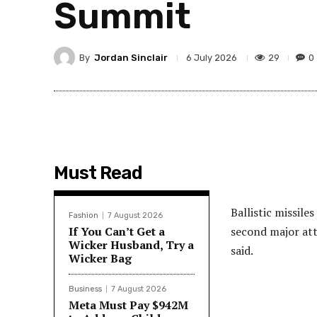
Summit
By
Jordan Sinclair
29
0
6 July 2026
Must Read
Ballistic missile
Fashion
7 August 2026
If You Can’t Get a
second major atta
Wicker Husband, Try a
said.
Wicker Bag
Business
7 August 2026
Meta Must Pay $942M