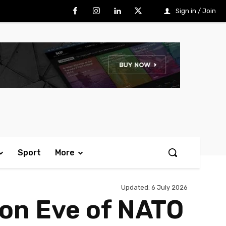
Sign in / Join
Sport
More
Updated:
6 July 2026
 on Eve of NATO