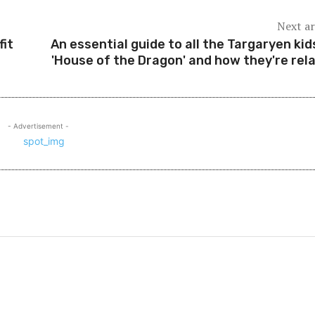
Next ar
fit
An essential guide to all the Targaryen kid
'House of the Dragon' and how they're rel
- Advertisement -