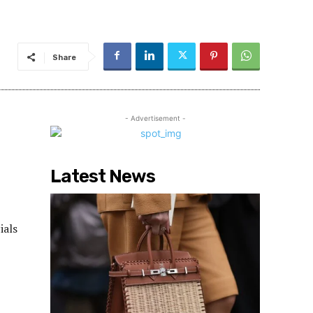
Share
- Advertisement -
Latest News
ials