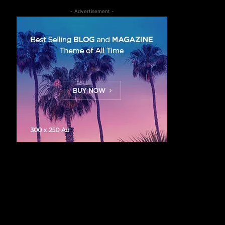
- Advertisement -