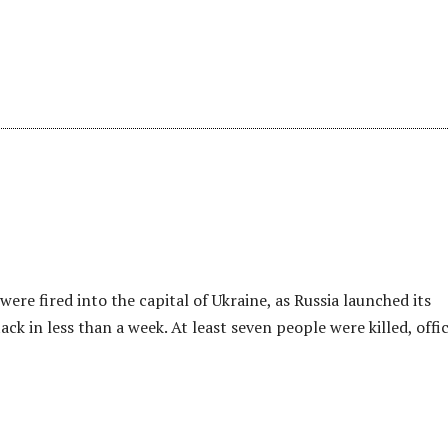
s were fired into the capital of Ukraine, as Russia launched its
ck in less than a week. At least seven people were killed, offic