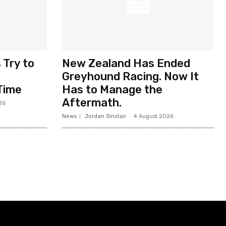
 Try to
New Zealand Has Ended
Greyhound Racing. Now It
Time
Has to Manage the
Aftermath.
26
News
Jordan Sinclair
-
4 August 2026