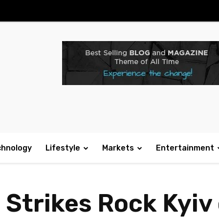
chnology
Lifestyle
Markets
Entertainment
 Strikes Rock Kyiv