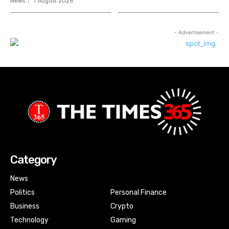
News
7 August 2026
- Advertisement -
Category
News
Politics
Personal Finance
Business
Crypto
Technology
Gaming