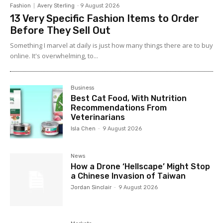
Fashion
Avery Sterling
-
9 August 2026
13 Very Specific Fashion Items to Order
Before They Sell Out
Something I marvel at daily is just how many things there are to buy
online. It's overwhelming, to...
Business
Best Cat Food, With Nutrition
Recommendations From
Veterinarians
Isla Chen
-
9 August 2026
News
How a Drone ‘Hellscape’ Might Stop
a Chinese Invasion of Taiwan
Jordan Sinclair
-
9 August 2026