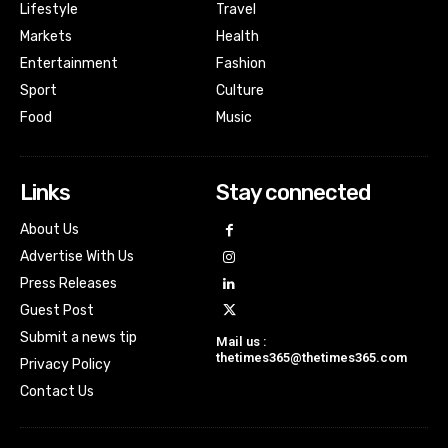
Lifestyle
Travel
Markets
Health
Entertainment
Fashion
Sport
Culture
Food
Music
Links
Stay connected
About Us
Advertise With Us
Press Releases
Guest Post
Submit a news tip
Mail us :
thetimes365@thetimes365.com
Privacy Policy
Contact Us