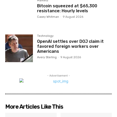
Markets
Bitcoin squeezed at $65,300
resistance: Hourly levels
Casey Whitman
-
9 August 2026
Technology
OpenAI settles over DOJ claim it
favored foreign workers over
Americans
Avery Sterling
-
9 August 2026
- Advertisement -
More Articles Like This