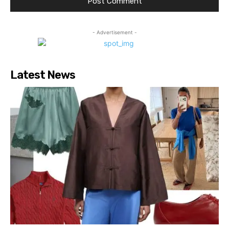
- Advertisement -
Latest News