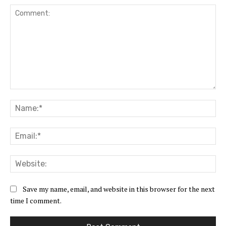
Comment:
Na
Ema
Web
Save my name, email, and website in this browser for the next
time I comment.