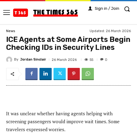
Sign in / Join
Updated:
26 March 2026
News
ICE Agents at Some Airports Begin
Checking IDs in Security Lines
By
Jordan Sinclair
55
26 March 2026
0
It was unclear whether having agents helping with
screening passengers would improve wait times. Some
travelers expressed worries.