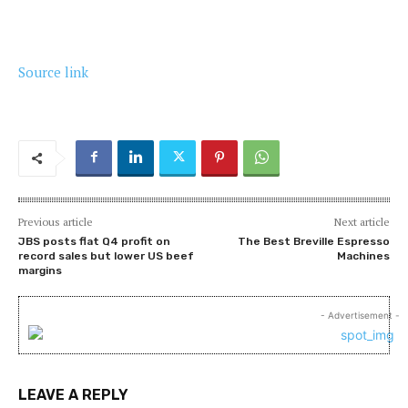
Source link
Previous article
Next article
JBS posts flat Q4 profit on
The Best Breville Espresso
record sales but lower US beef
Machines
margins
- Advertisement -
LEAVE A REPLY