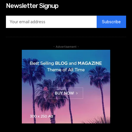
Newsletter Signup
Subscribe
- Advertisement -