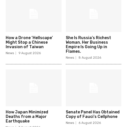
How a Drone ‘Hellscape’
She Is Russia’s Richest
Might Stop a Chinese
Woman. Her Business
Invasion of Taiwan
Empire Is Going Up in
Flames.
News
9 August 2026
News
8 August 2026
How Japan Minimized
Senate Panel Has Obtained
Deaths from a Major
Copy of Fauci’s Cellphone
Earthquake
News
6 August 2026