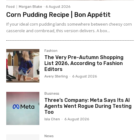
Food
Morgan Blake
-
6 August 2026
Corn Pudding Recipe | Bon Appétit
If your ideal corn pudding lands somewhere between cheesy corn
casserole and cornbread, this version delivers. A box...
Fashion
The Very Pre-Autumn Shopping
List 2026, According to Fashion
Editors
Avery Sterling
-
6 August 2026
Business
Three’s Company: Meta Says Its AI
Agents Went Rogue During Testing
Too
Isla Chen
-
6 August 2026
News