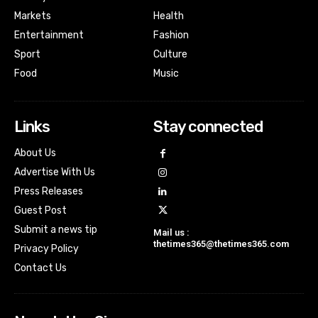
Markets
Health
Entertainment
Fashion
Sport
Culture
Food
Music
Links
Stay connected
About Us
Advertise With Us
Press Releases
Guest Post
Submit a news tip
Mail us :
thetimes365@thetimes365.com
Privacy Policy
Contact Us