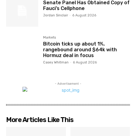
Senate Panel Has Obtained Copy of
Fauci’s Cellphone
Jordan Sinclair
-
6 August 2026
Markets
Bitcoin ticks up about 1%,
rangebound around $64k with
Hormuz deal in focus
Casey Whitman
-
6 August 2026
- Advertisement -
More Articles Like This