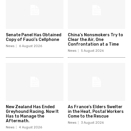
Senate Panel Has Obtained
China’s Nonsmokers Try to
Copy of Fauci’s Cellphone
Clear the Air, One
Confrontation at a Time
News
6 August 2026
News
5 August 2026
New Zealand Has Ended
As France’s Elders Swelter
Greyhound Racing. Now It
in the Heat, Postal Workers
Has to Manage the
Come to the Rescue
Aftermath.
News
3 August 2026
News
4 August 2026