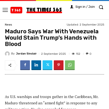
Sign in / Join
Updated:
2 September 2025
News
Maduro Says War With Venezuela
Would Stain Trump’s Hands with
Blood
By
Jordan Sinclair
152
2 September 2025
0
As U.S. warships and troops gather in the Caribbean, Mr.
Maduro threatened an “armed fight” in response to any