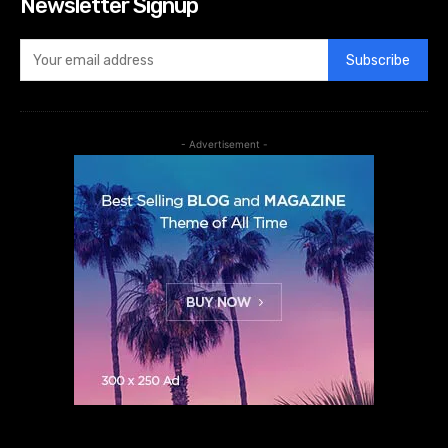
Newsletter Signup
Subscribe
- Advertisement -