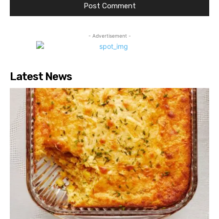
- Advertisement -
Latest News