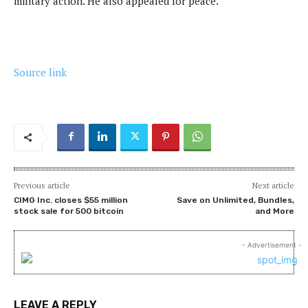
military action. He also appealed for peace.
Source link
Previous article
Next article
CIMG Inc. closes $55 million
Save on Unlimited, Bundles,
stock sale for 500 bitcoin
and More
- Advertisement -
LEAVE A REPLY