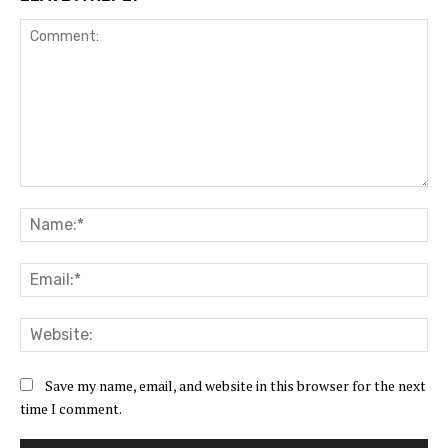
Comment:
Na
Ema
Web
Save my name, email, and website in this browser for the next
time I comment.