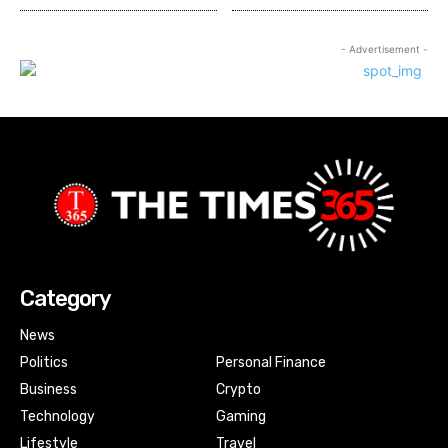
- Advertisement -
Category
News
Politics
Personal Finance
Business
Crypto
Technology
Gaming
Lifestyle
Travel