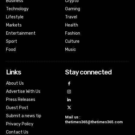
Business
Crypto
Technology
Gaming
Lifestyle
Travel
Markets
Health
Entertainment
Fashion
Sport
Culture
Food
Music
Links
Stay connected
About Us
Advertise With Us
Press Releases
Guest Post
Submit a news tip
Mail us :
thetimes365@thetimes365.com
Privacy Policy
Contact Us