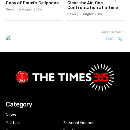
Copy of Fauci’s Cellphone
Clear the Air, One
Confrontation at a Time
News
6 August 2026
News
5 August 2026
- Advertisement -
Category
News
Politics
Personal Finance