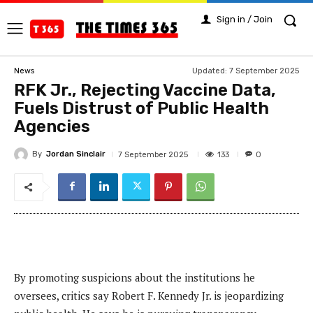
Sign in / Join
Updated:
7 September 2025
News
RFK Jr., Rejecting Vaccine Data,
Fuels Distrust of Public Health
Agencies
By
Jordan Sinclair
133
7 September 2025
0
By promoting suspicions about the institutions he
oversees, critics say Robert F. Kennedy Jr. is jeopardizing