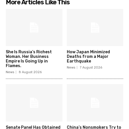
More Articles Like This
She Is Russia’s Richest
How Japan Minimized
Woman. Her Business
Deaths from a Major
Empire Is Going Up in
Earthquake
Flames.
News
7 August 2026
News
8 August 2026
Senate Panel Has Obtained
China’s Nonsmokers Try to