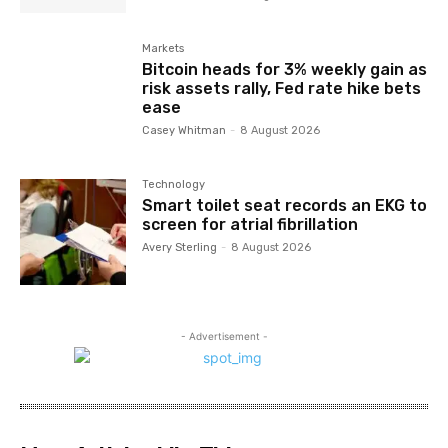
Markets
Bitcoin heads for 3% weekly gain as
risk assets rally, Fed rate hike bets
ease
Casey Whitman
-
8 August 2026
Technology
Smart toilet seat records an EKG to
screen for atrial fibrillation
Avery Sterling
-
8 August 2026
- Advertisement -