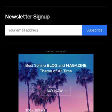
Newsletter Signup
Subscribe
- Advertisement -