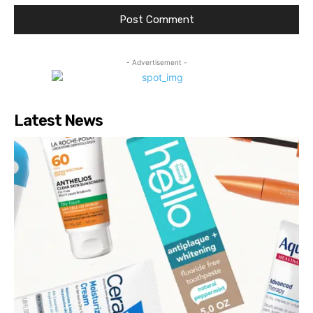
- Advertisement -
Latest News