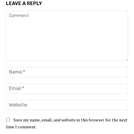
LEAVE A REPLY
Comment:
Na
Ema
Web
Save my name, email, and website in this browser for the next
time I comment.