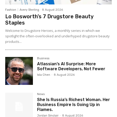
Fashion
Avery Sterling
-
8 August 2026
Lo Bosworth’s 7 Drugstore Beauty
Staples
Welcome to Drugstore Heroes, a monthly series in which we
spotlight the often-overlooked and underhyped drugstore beauty
products...
Business
Atlassian’s AI Surprise: More
Software Developers, Not Fewer
Isla Chen
-
8 August 2026
News
She Is Russia’s Richest Woman. Her
Business Empire Is Going Up in
Flames.
Jordan Sinclair
-
8 August 2026