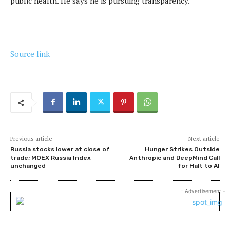
public health. He says he is pursuing transparency.
Source link
Previous article
Next article
Russia stocks lower at close of
Hunger Strikes Outside
trade; MOEX Russia Index
Anthropic and DeepMind Call
unchanged
for Halt to AI
- Advertisement -