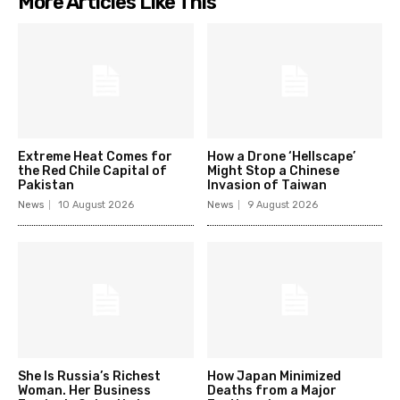
More Articles Like This
Extreme Heat Comes for
How a Drone ‘Hellscape’
the Red Chile Capital of
Might Stop a Chinese
Pakistan
Invasion of Taiwan
News
10 August 2026
News
9 August 2026
She Is Russia’s Richest
How Japan Minimized
Woman. Her Business
Deaths from a Major