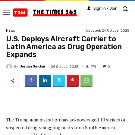
Sign in / Join
Updated:
24 October 2025
News
U.S. Deploys Aircraft Carrier to
Latin America as Drug Operation
Expands
By
Jordan Sinclair
174
24 October 2025
0
The Trump administration has acknowledged 10 strikes on
suspected drug-smuggling boats from South America,