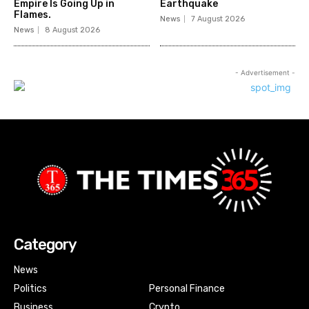
Empire Is Going Up in
Earthquake
Flames.
News
7 August 2026
News
8 August 2026
- Advertisement -
Category
News
Politics
Personal Finance
Business
Crypto