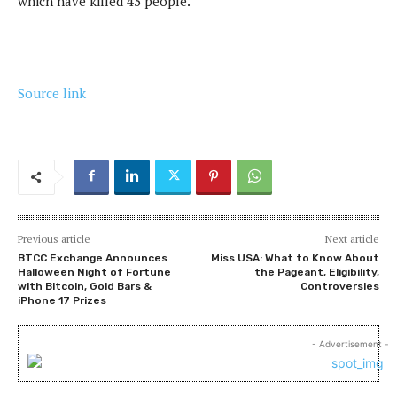
which have killed 43 people.
Source link
Previous article
Next article
BTCC Exchange Announces
Miss USA: What to Know About
Halloween Night of Fortune
the Pageant, Eligibility,
with Bitcoin, Gold Bars &
Controversies
iPhone 17 Prizes
- Advertisement -