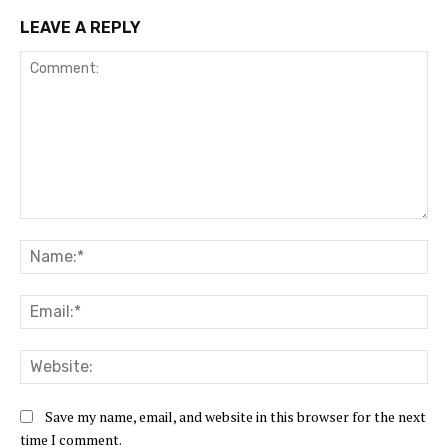
LEAVE A REPLY
Comment:
Na
Ema
Web
Save my name, email, and website in this browser for the next
time I comment.