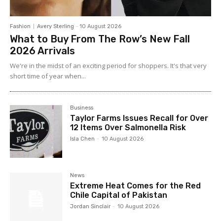
Fashion
Avery Sterling
-
10 August 2026
What to Buy From The Row’s New Fall
2026 Arrivals
We're in the midst of an exciting period for shoppers. It's that very
short time of year when...
Business
Taylor Farms Issues Recall for Over
12 Items Over Salmonella Risk
Isla Chen
-
10 August 2026
News
Extreme Heat Comes for the Red
Chile Capital of Pakistan
Jordan Sinclair
-
10 August 2026