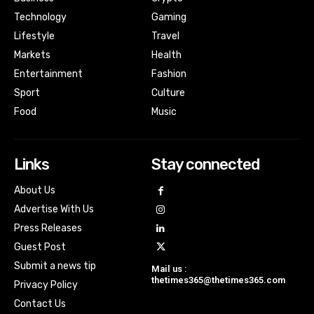
Technology
Gaming
Lifestyle
Travel
Markets
Health
Entertainment
Fashion
Sport
Culture
Food
Music
Links
Stay connected
About Us
Advertise With Us
Press Releases
Guest Post
Submit a news tip
Mail us :
thetimes365@thetimes365.com
Privacy Policy
Contact Us