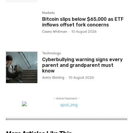
Markets
Bitcoin slips below $65,000 as ETF
inflows offset fork concerns
Casey Whitman
-
10 August 2026
Technology
Cyberbullying warning signs every
parent and grandparent must
know
Avery Sterling
-
10 August 2026
- Advertisement -