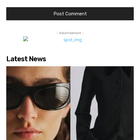
- Advertisement -
Latest News