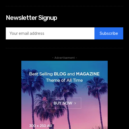
Newsletter Signup
Subscribe
- Advertisement -