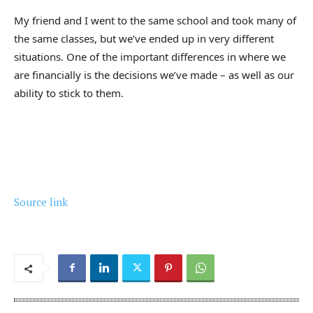
My friend and I went to the same school and took many of
the same classes, but we’ve ended up in very different
situations. One of the important differences in where we
are financially is the decisions we’ve made – as well as our
ability to stick to them.
Source link