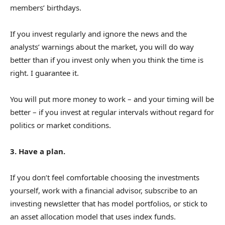
members’ birthdays.
If you invest regularly and ignore the news and the
analysts’ warnings about the market, you will do way
better than if you invest only when you think the time is
right. I guarantee it.
You will put more money to work – and your timing will be
better – if you invest at regular intervals without regard for
politics or market conditions.
3. Have a plan.
If you don’t feel comfortable choosing the investments
yourself, work with a financial advisor, subscribe to an
investing newsletter that has model portfolios, or stick to
an asset allocation model that uses index funds.