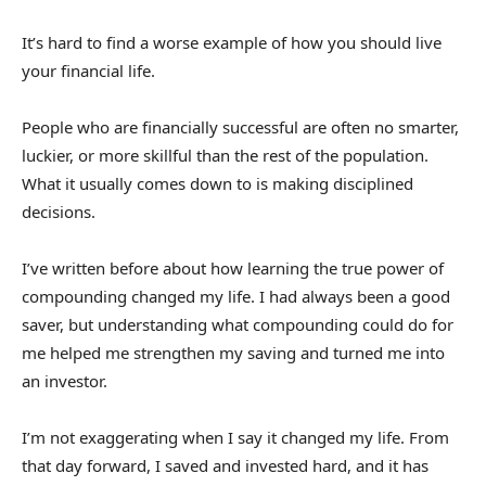
It’s hard to find a worse example of how you should live
your financial life.
People who are financially successful are often no smarter,
luckier, or more skillful than the rest of the population.
What it usually comes down to is making disciplined
decisions.
I’ve written before about how learning the true power of
compounding changed my life. I had always been a good
saver, but understanding what compounding could do for
me helped me strengthen my saving and turned me into
an investor.
I’m not exaggerating when I say it changed my life. From
that day forward, I saved and invested hard, and it has