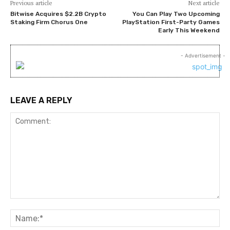
Previous article
Next article
Bitwise Acquires $2.2B Crypto
You Can Play Two Upcoming
Staking Firm Chorus One
PlayStation First-Party Games
Early This Weekend
- Advertisement -
LEAVE A REPLY
Comment:
Na