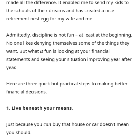
made all the difference. It enabled me to send my kids to
the schools of their dreams and has created a nice
retirement nest egg for my wife and me.
Admittedly, discipline is not fun – at least at the beginning.
No one likes denying themselves some of the things they
want. But what
is
fun is looking at your financial
statements and seeing your situation improving year after
year.
Here are three quick but practical steps to making better
financial decisions.
1. Live beneath your means.
Just because you
can
buy that house or car doesn’t mean
you should.