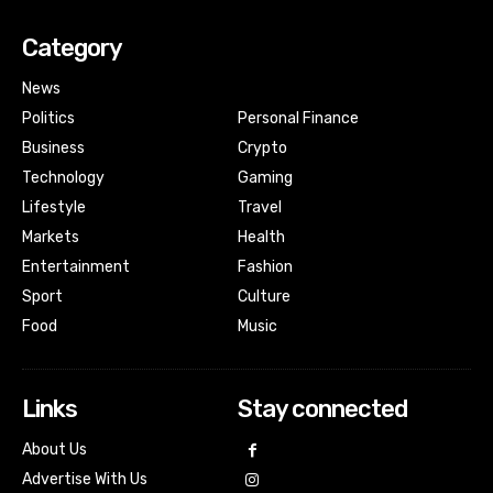
Category
News
Politics
Personal Finance
Business
Crypto
Technology
Gaming
Lifestyle
Travel
Markets
Health
Entertainment
Fashion
Sport
Culture
Food
Music
Links
Stay connected
About Us
Advertise With Us