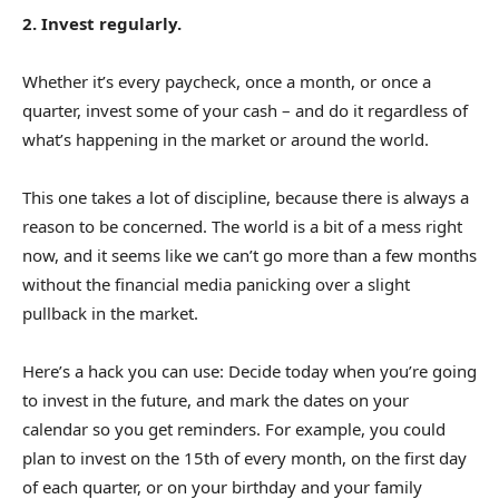
2. Invest regularly.
Whether it’s every paycheck, once a month, or once a
quarter, invest some of your cash – and do it regardless of
what’s happening in the market or around the world.
This one takes a lot of discipline, because there is always a
reason to be concerned. The world is a bit of a mess right
now, and it seems like we can’t go more than a few months
without the financial media panicking over a slight
pullback in the market.
Here’s a hack you can use: Decide today when you’re going
to invest in the future, and mark the dates on your
calendar so you get reminders. For example, you could
plan to invest on the 15th of every month, on the first day
of each quarter, or on your birthday and your family