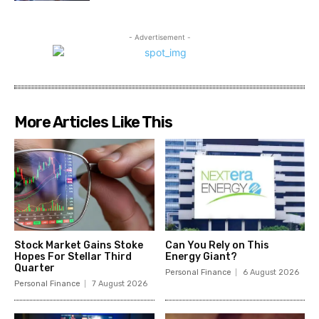
- Advertisement -
More Articles Like This
Stock Market Gains Stoke
Can You Rely on This
Hopes For Stellar Third
Energy Giant?
Quarter
Personal Finance
6 August 2026
Personal Finance
7 August 2026