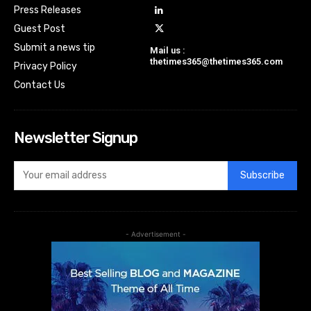
Press Releases
Guest Post
Submit a news tip
Mail us :
thetimes365@thetimes365.com
Privacy Policy
Contact Us
Newsletter Signup
Subscribe
- Advertisement -