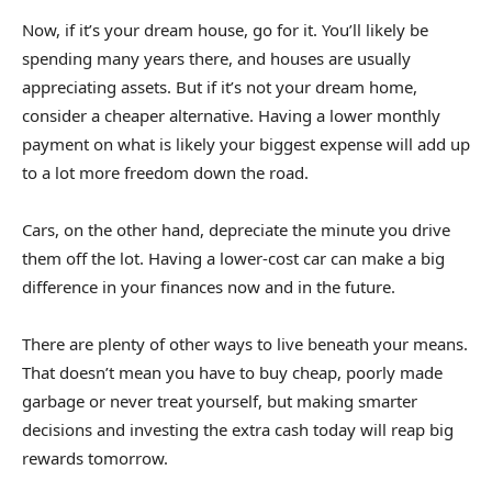
Now, if it’s your dream house, go for it. You’ll likely be
spending many years there, and houses are usually
appreciating assets. But if it’s not your dream home,
consider a cheaper alternative. Having a lower monthly
payment on what is likely your biggest expense will add up
to a lot more freedom down the road.
Cars, on the other hand, depreciate the minute you drive
them off the lot. Having a lower-cost car can make a big
difference in your finances now and in the future.
There are plenty of other ways to live beneath your means.
That doesn’t mean you have to buy cheap, poorly made
garbage or never treat yourself, but making smarter
decisions and investing the extra cash today will reap big
rewards tomorrow.