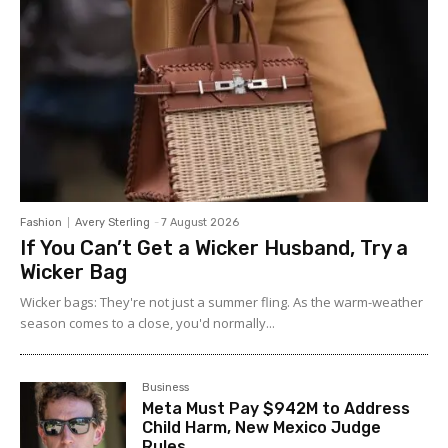
Fashion
Avery Sterling
-
7 August 2026
If You Can’t Get a Wicker Husband, Try a
Wicker Bag
Wicker bags: They're not just a summer fling. As the warm-weather
season comes to a close, you'd normally...
Business
Meta Must Pay $942M to Address
Child Harm, New Mexico Judge
Rules