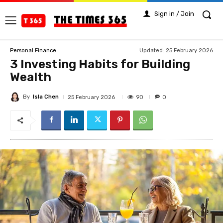
Sign in / Join
Updated:
25 February 2026
Personal Finance
3 Investing Habits for Building
Wealth
By
Isla Chen
90
25 February 2026
0