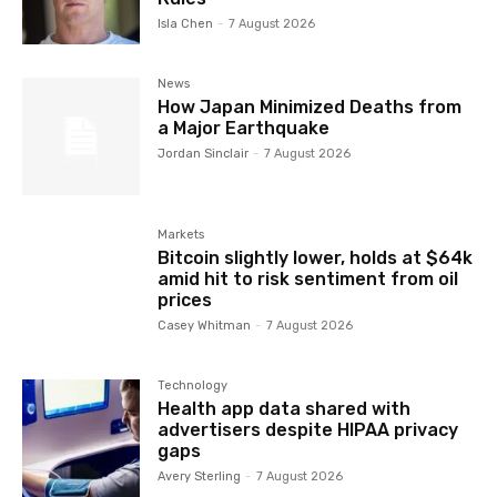
Isla Chen
-
7 August 2026
News
How Japan Minimized Deaths from
a Major Earthquake
Jordan Sinclair
-
7 August 2026
Markets
Bitcoin slightly lower, holds at $64k
amid hit to risk sentiment from oil
prices
Casey Whitman
-
7 August 2026
Technology
Health app data shared with
advertisers despite HIPAA privacy
gaps
Avery Sterling
-
7 August 2026