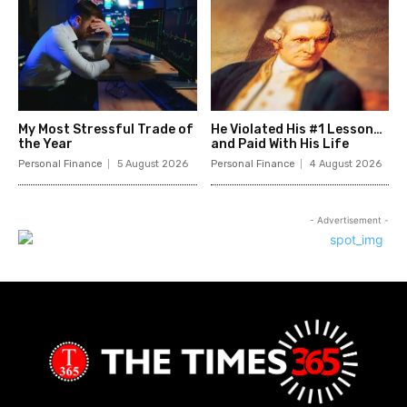
My Most Stressful Trade of
He Violated His #1 Lesson…
the Year
and Paid With His Life
Personal Finance
5 August 2026
Personal Finance
4 August 2026
- Advertisement -