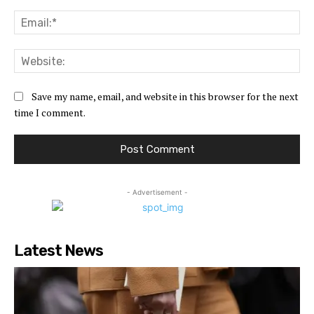
Ema
Web
Save my name, email, and website in this browser for the next
time I comment.
- Advertisement -
Latest News