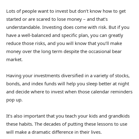
Lots of people want to invest but don’t know how to get
started or are scared to lose money – and that’s
understandable. Investing does come with risk. But if you
have a well-balanced and specific plan, you can greatly
reduce those risks, and you will know that you’ll make
money over the long term despite the occasional bear
market.
Having your investments diversified in a variety of stocks,
bonds, and index funds will help you sleep better at night
and decide where to invest when those calendar reminders
pop up.
It’s also important that you teach your kids and grandkids
these habits. The decades of putting these lessons to use
will make a dramatic difference in their lives.