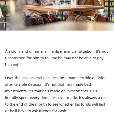
An old friend of mine is in a dire financial situation. It’s not
uncommon for him to tell me he may not be able to pay
his rent.
Over the past several decades, he’s made terrible decision
after terrible decision. It’s not that he’s made bad
investments; it’s that he’s made
no
investments. He’s
literally spent every dime he’s ever made. It’s always a race
to the end of the month to see whether his funds will last
or he’ll have to ask friends for cash.