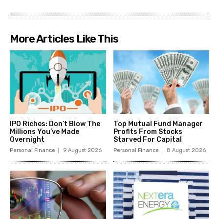
More Articles Like This
IPO Riches: Don’t Blow The
Top Mutual Fund Manager
Millions You’ve Made
Profits From Stocks
Overnight
Starved For Capital
Personal Finance
9 August 2026
Personal Finance
8 August 2026