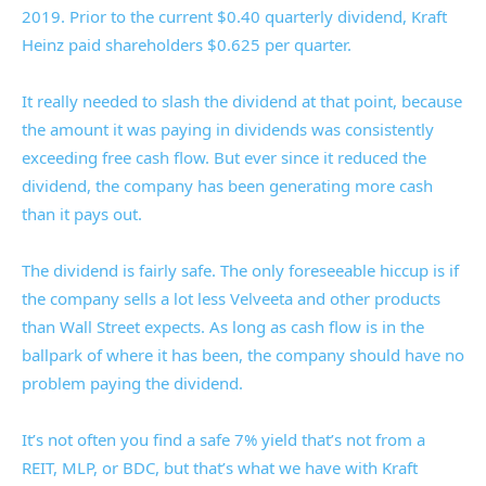
2019. Prior to the current $0.40 quarterly dividend, Kraft
Heinz paid shareholders $0.625 per quarter.
It really needed to slash the dividend at that point, because
the amount it was paying in dividends was consistently
exceeding free cash flow. But ever since it reduced the
dividend, the company has been generating more cash
than it pays out.
The dividend is fairly safe. The only foreseeable hiccup is if
the company sells a lot less Velveeta and other products
than Wall Street expects. As long as cash flow is in the
ballpark of where it has been, the company should have no
problem paying the dividend.
It’s not often you find a safe 7% yield that’s not from a
REIT, MLP, or BDC, but that’s what we have with Kraft