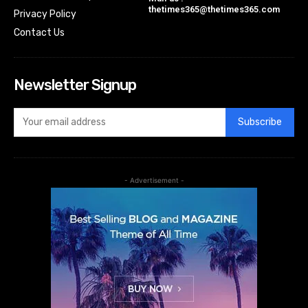
thetimes365@thetimes365.com
Privacy Policy
Contact Us
Newsletter Signup
Subscribe
- Advertisement -