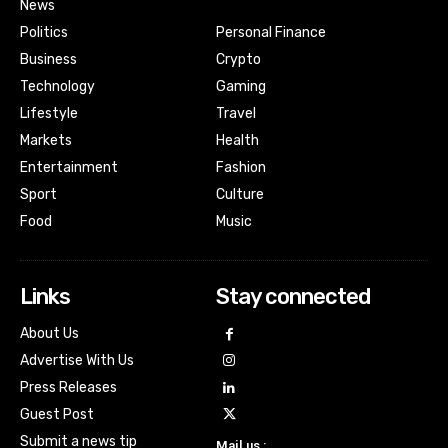
News
Politics
Personal Finance
Business
Crypto
Technology
Gaming
Lifestyle
Travel
Markets
Health
Entertainment
Fashion
Sport
Culture
Food
Music
Links
Stay connected
About Us
Advertise With Us
Press Releases
Guest Post
Submit a news tip
Mail us :