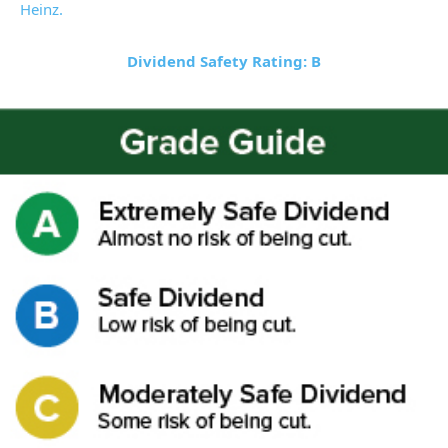
Heinz.
Dividend Safety Rating: B