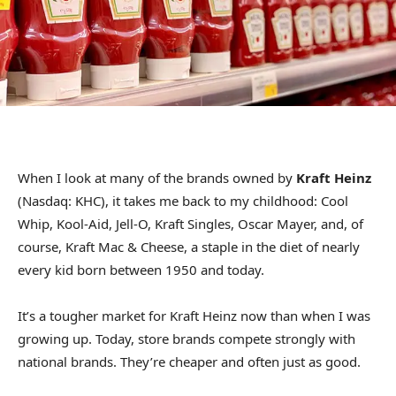
When I look at many of the brands owned by
Kraft Heinz
(Nasdaq: KHC), it takes me back to my childhood: Cool
Whip, Kool-Aid, Jell-O, Kraft Singles, Oscar Mayer, and, of
course, Kraft Mac & Cheese, a staple in the diet of nearly
every kid born between 1950 and today.
It’s a tougher market for Kraft Heinz now than when I was
growing up. Today, store brands compete strongly with
national brands. They’re cheaper and often just as good.