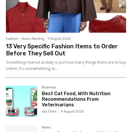
Fashion
Avery Sterling
-
9 August 2026
13 Very Specific Fashion Items to Order
Before They Sell Out
Something I marvel at daily is just how many things there are to buy
online. It's overwhelming, to...
Business
Best Cat Food, With Nutrition
Recommendations From
Veterinarians
Isla Chen
-
9 August 2026
News