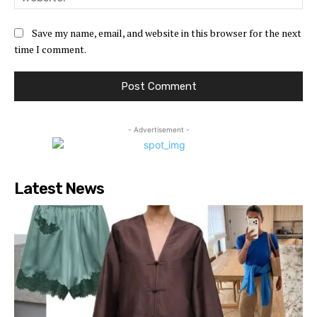
Save my name, email, and website in this browser for the next
time I comment.
- Advertisement -
Latest News