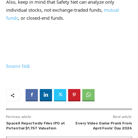
Also, keep in mind that Safety Net can analyze only
individual stocks, not exchange-traded funds,
mutual
funds
, or closed-end funds.
Source link
Previous article
Next article
SpaceX Reportedly Files IPO at
Every Video Game Prank From
Potential $1.75T Valuation
April Fools’ Day 2026