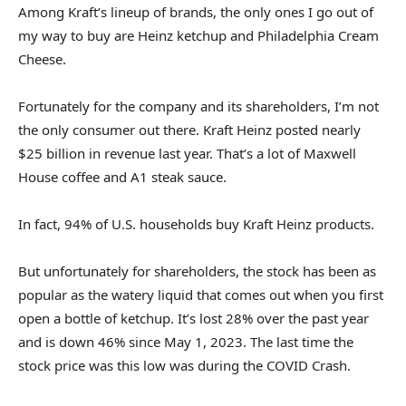
Among Kraft’s lineup of brands, the only ones I go out of
my way to buy are Heinz ketchup and Philadelphia Cream
Cheese.
Fortunately for the company and its shareholders, I’m not
the only consumer out there. Kraft Heinz posted nearly
$25 billion in revenue last year. That’s a lot of Maxwell
House coffee and A1 steak sauce.
In fact, 94% of U.S. households buy Kraft Heinz products.
But unfortunately for shareholders, the stock has been as
popular as the watery liquid that comes out when you first
open a bottle of ketchup. It’s lost 28% over the past year
and is down 46% since May 1, 2023. The last time the
stock price was this low was during the COVID Crash.