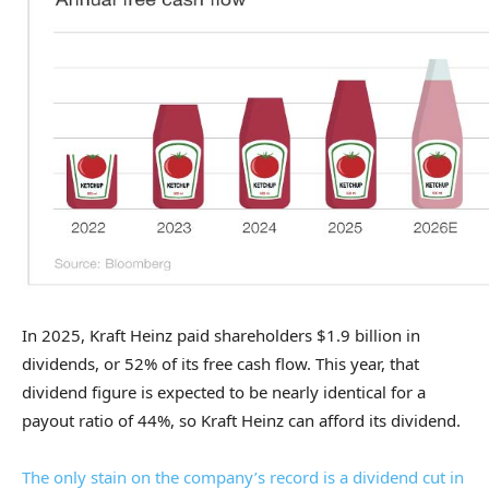
In 2025, Kraft Heinz paid shareholders $1.9 billion in
dividends, or 52% of its free cash flow. This year, that
dividend figure is expected to be nearly identical for a
payout ratio of 44%, so Kraft Heinz can afford its dividend.
The only stain on the company’s record is a dividend cut in