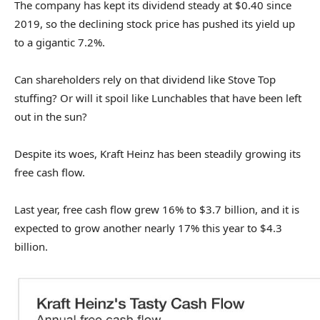
The company has kept its dividend steady at $0.40 since
2019, so the declining stock price has pushed its yield up
to a gigantic 7.2%.
Can shareholders rely on that dividend like Stove Top
stuffing? Or will it spoil like Lunchables that have been left
out in the sun?
Despite its woes, Kraft Heinz has been steadily growing its
free cash flow.
Last year, free cash flow grew 16% to $3.7 billion, and it is
expected to grow another nearly 17% this year to $4.3
billion.