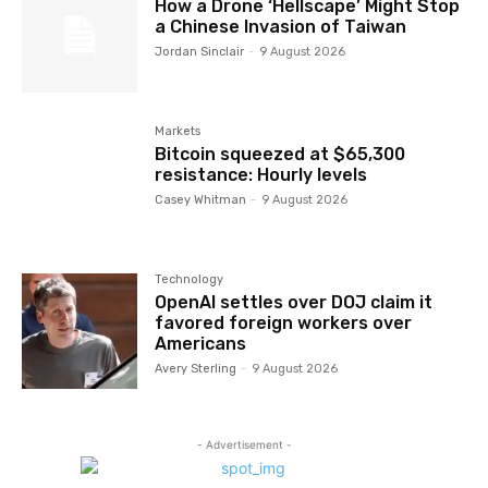
How a Drone ‘Hellscape’ Might Stop
a Chinese Invasion of Taiwan
Jordan Sinclair
-
9 August 2026
Markets
Bitcoin squeezed at $65,300
resistance: Hourly levels
Casey Whitman
-
9 August 2026
Technology
OpenAI settles over DOJ claim it
favored foreign workers over
Americans
Avery Sterling
-
9 August 2026
- Advertisement -