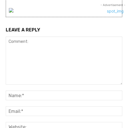
- Advertisement -
LEAVE A REPLY
Comment:
Na
Ema
Web