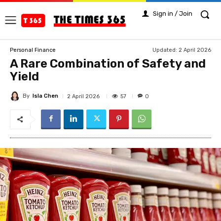
Sign in / Join
Updated:
2 April 2026
Personal Finance
A Rare Combination of Safety and
Yield
By
Isla Chen
57
2 April 2026
0