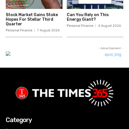
Stock Market Gains Stoke
Can You Rely on This
Hopes For Stellar Third
Energy Giant?
Quarter
Personal Finance
6 August 2026
Personal Finance
7 August 2026
- Advertisement -
Category