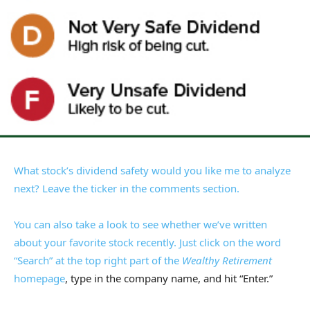
What stock’s dividend safety would you like me to analyze
next? Leave the ticker in the comments section.
You can also take a look to see whether we’ve written
about your favorite stock recently. Just click on the word
“Search” at the top right part of the
Wealthy Retirement
homepage
, type in the company name, and hit “Enter.”