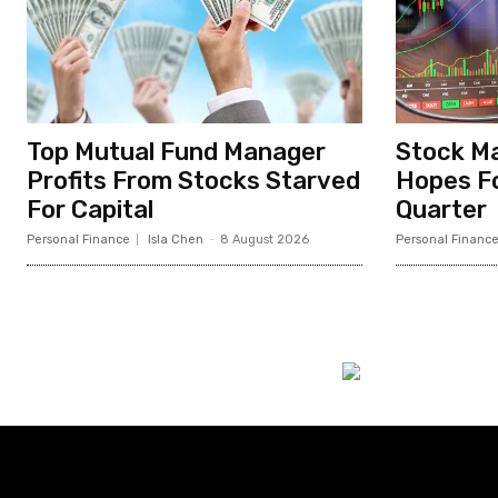
Top Mutual Fund Manager
Stock Ma
Profits From Stocks Starved
Hopes Fo
For Capital
Quarter
Personal Finance
Isla Chen
-
8 August 2026
Personal Financ