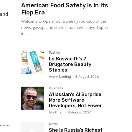
American Food Safety Is In Its
Flop Era
 and
Welcome to Open Tab, a weekly roundup of the
news, gossip, and stories that have stayed open
in...
Fashion
Lo Bosworth’s 7
Drugstore Beauty
Staples
Avery Sterling
-
8 August 2026
Business
Atlassian’s AI Surprise:
More Software
Developers, Not Fewer
Isla Chen
-
8 August 2026
News
She Is Russia’s Richest