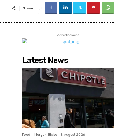
Share
- Advertisement -
Latest News
Food
Morgan Blake
-
8 August 2026