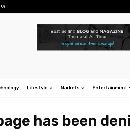
 Us
chnology
Lifestyle
Markets
Entertainment
 page has been den