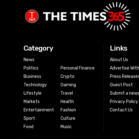
Category
Links
News
About Us
Politics
Personal Finance
Advertise Wit
Business
Crypto
Press Release
Technology
Gaming
Guest Post
Lifestyle
Travel
Submit a news
Markets
Health
Privacy Policy
Entertainment
Fashion
Contact Us
Sport
Culture
Food
Music