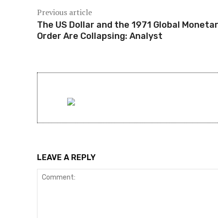
Previous article
The US Dollar and the 1971 Global Moneta
Order Are Collapsing: Analyst
LEAVE A REPLY