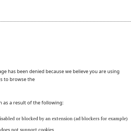
page has been denied because we believe you are using
s to browse the
as a result of the following:
disabled or blocked by an extension (ad blockers for example)
does not support cookies