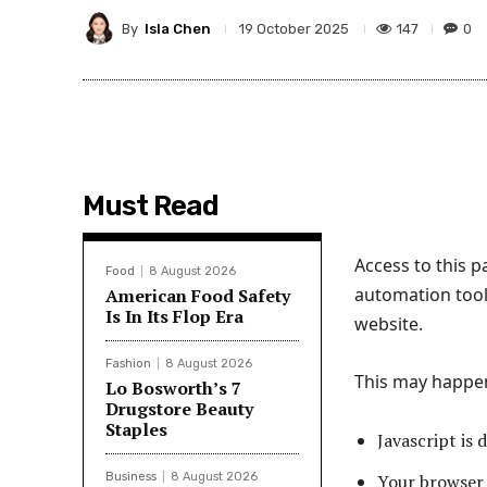
By
Isla Chen
147
0
19 October 2025
Must Read
Access to this 
Food
8 August 2026
automation tool
American Food Safety
Is In Its Flop Era
website.
Fashion
8 August 2026
This may happen 
Lo Bosworth’s 7
Drugstore Beauty
Staples
Javascript is 
Business
8 August 2026
Your browser 