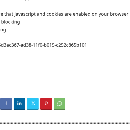
e that Javascript and cookies are enabled on your browser
t blocking
ing.
#5d3ec367-ad38-11f0-b015-c252c865b101