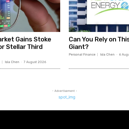
rket Gains Stoke
Can You Rely on Thi
r Stellar Third
Giant?
Personal Finance
Isla Chen
-
6 Aug
e
Isla Chen
-
7 August 2026
- Advertisement -