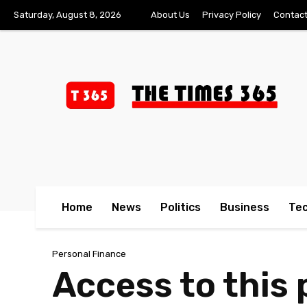
Saturday, August 8, 2026
About Us
Privacy Policy
Contact
Home
News
Politics
Business
Te
Personal Finance
Access to this