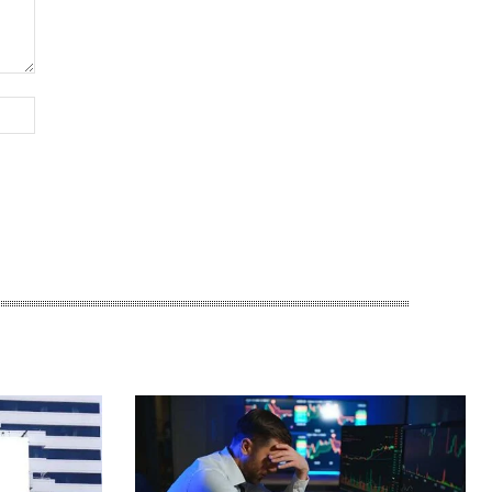
Website: