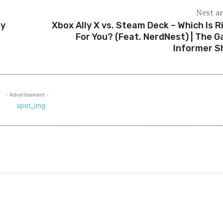
Next ar
ry
Xbox Ally X vs. Steam Deck – Which Is R
For You? (Feat. NerdNest) | The 
Informer 
- Advertisement -