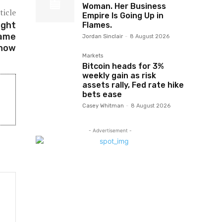
Woman. Her Business
ticle
Empire Is Going Up in
ight
Flames.
Game
Jordan Sinclair
-
8 August 2026
Show
Markets
Bitcoin heads for 3%
weekly gain as risk
assets rally, Fed rate hike
bets ease
Casey Whitman
-
8 August 2026
- Advertisement -