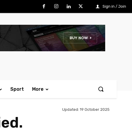
Sign in / Join
Sport
More
Updated:
19 October 2025
ied.