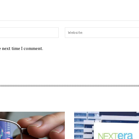
Email:*
he next time I comment.