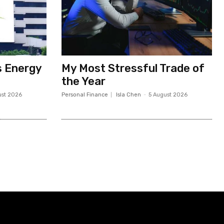
s Energy
My Most Stressful Trade of
the Year
ust 2026
Personal Finance
Isla Chen
-
5 August 2026