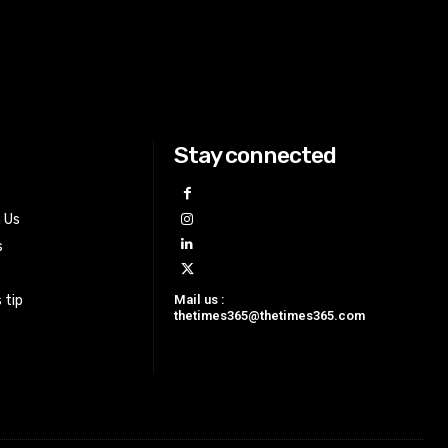
Stay connected
h Us
s
Mail us :
 tip
thetimes365@thetimes365.com