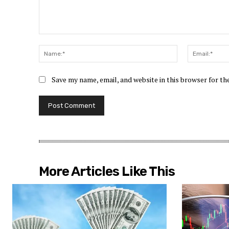
Comment:
Name:*
Save my name, email, and website in this browser for t
More Articles Like This