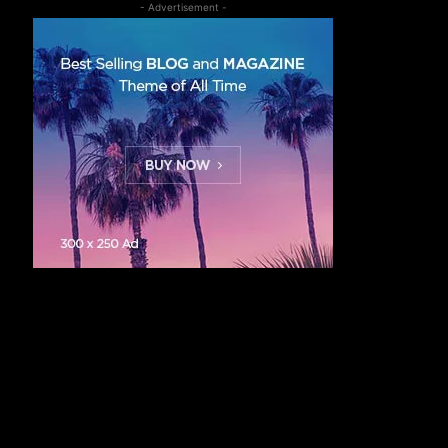
- Advertisement -