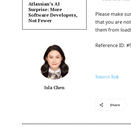
Atlassian’s AI
Surprise: More
Please make sur
Software Developers,
Not Fewer
that you are no
them from load
Reference ID: 
Source link
Isla Chen
Share