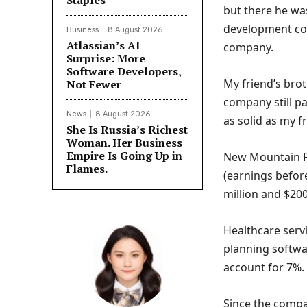
Staples
but there he wa
development com
Business
8 August 2026
Atlassian’s AI
company.
Surprise: More
Software Developers,
My friend’s bro
Not Fewer
company still pa
News
8 August 2026
as solid as my fr
She Is Russia’s Richest
Woman. Her Business
Empire Is Going Up in
New Mountain F
Flames.
(earnings before
million and $200
Healthcare servi
planning softw
account for 7%.
Since the compan