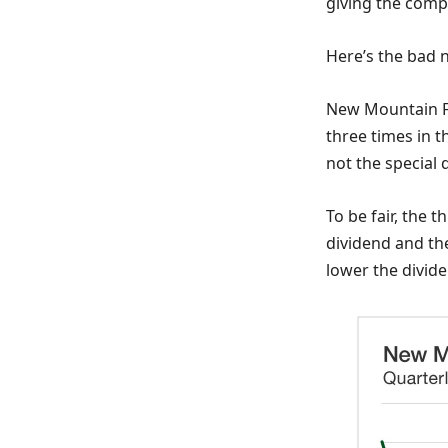
giving the comp
Here’s the bad 
New Mountain Fi
three times in t
not the special 
To be fair, the
dividend and the
lower the dividen