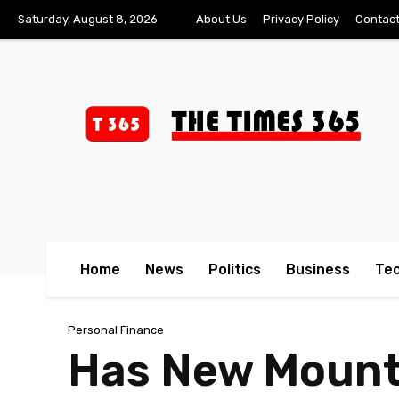
Saturday, August 8, 2026
About Us
Privacy Policy
Contact
Home
News
Politics
Business
Te
Personal Finance
Has New Mounta