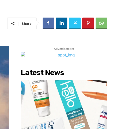
Share
- Advertisement -
Latest News