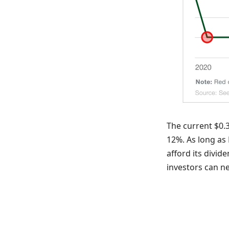
The current $0.3
12%. As long as
afford its divid
investors can nev