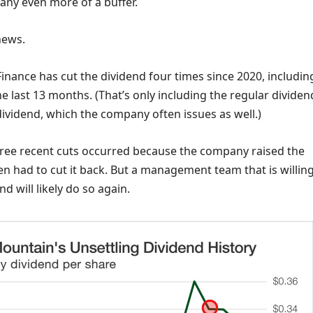
any even more of a buffer.
news.
nance has cut the dividend four times since 2020, includin
he last 13 months. (That’s only including the regular dividen
dividend, which the company often issues as well.)
 three recent cuts occurred because the company raised the
n had to cut it back. But a management team that is willing
d will likely do so again.