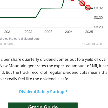
2 per share quarterly dividend comes out to a yield of over
 New Mountain generates the expected amount of NII, it ca
end. But the track record of regular dividend cuts means tha
er really feel like the dividend is safe.
Dividend Safety Rating: F