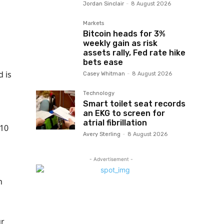
Jordan Sinclair
-
8 August 2026
Markets
Bitcoin heads for 3%
weekly gain as risk
assets rally, Fed rate hike
bets ease
d is
Casey Whitman
-
8 August 2026
Technology
Smart toilet seat records
an EKG to screen for
atrial fibrillation
$10
Avery Sterling
-
8 August 2026
- Advertisement -
h
ur