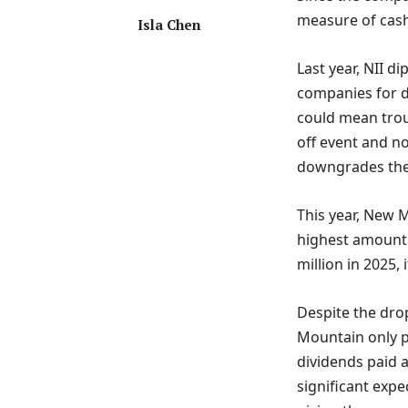
measure of cash
Isla Chen
Last year, NII d
companies for de
could mean trou
off event and no
downgrades the s
This year, New M
highest amount 
million in 2025, 
Despite the drop
Mountain only pa
dividends paid a
significant expe