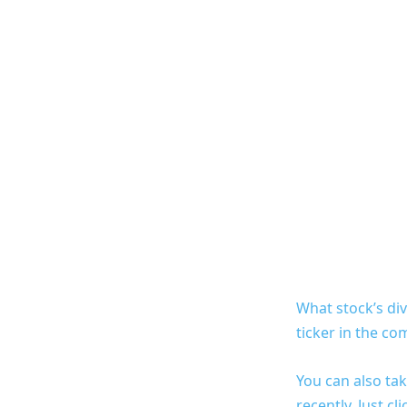
What stock’s di
ticker in the c
You can also tak
recently. Just c