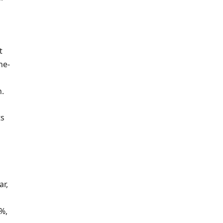
t
ne-
n.
ts
ar,
3%,