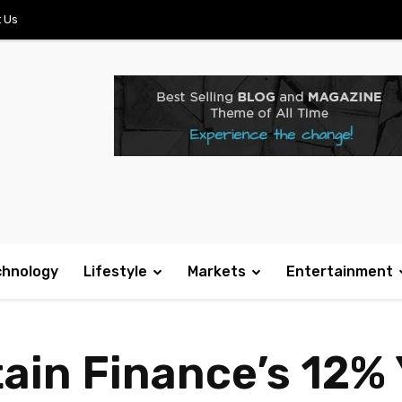
 Us
chnology
Lifestyle
Markets
Entertainment
in Finance’s 12% 