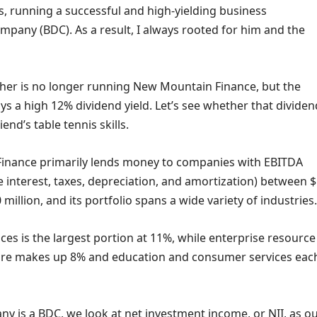
s, running a successful and high-yielding business
pany (BDC). As a result, I always rooted for him and the
ther is no longer running New Mountain Finance, but the
ys a high 12% dividend yield. Let’s see whether that dividen
iend’s table tennis skills.
inance primarily lends money to companies with EBITDA
 interest, taxes, depreciation, and amortization) between 
 million, and its portfolio spans a wide variety of industries.
ces is the largest portion at 11%, while enterprise resource
are makes up 8% and education and consumer services eac
y is a BDC, we look at net investment income, or NII, as o