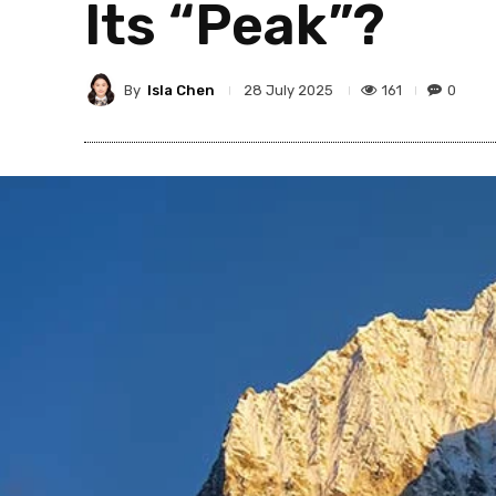
Its “Peak”?
By
Isla Chen
161
0
28 July 2025