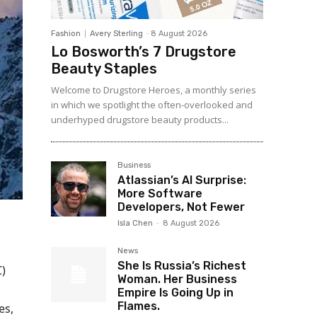
Fashion
Avery Sterling
-
8 August 2026
Lo Bosworth’s 7 Drugstore
Beauty Staples
Welcome to Drugstore Heroes, a monthly series
in which we spotlight the often-overlooked and
underhyped drugstore beauty products...
Business
Atlassian’s AI Surprise:
More Software
Developers, Not Fewer
Isla Chen
-
8 August 2026
News
She Is Russia’s Richest
)
Woman. Her Business
Empire Is Going Up in
Flames.
es,