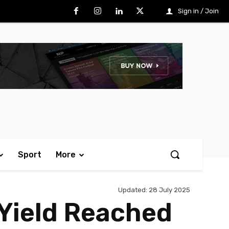
Sign in / Join
Sport
More
Updated:
28 July 2025
Yield Reached