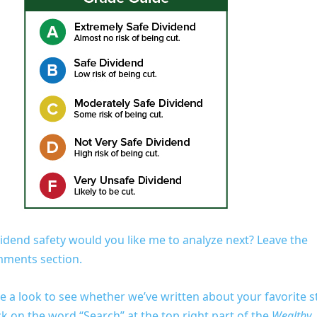
vidend safety would you like me to analyze next? Leave the
omments section.
e a look to see whether we’ve written about your favorite s
lick on the word “Search” at the top right part of the
Wealthy