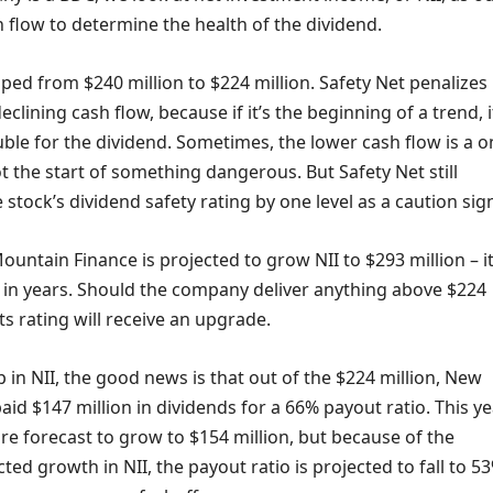
 flow to determine the health of the dividend.
ipped from $240 million to $224 million. Safety Net penalizes
clining cash flow, because if it’s the beginning of a trend, i
ble for the dividend. Sometimes, the lower cash flow is a o
t the start of something dangerous. But Safety Net still
tock’s dividend safety rating by one level as a caution sig
ountain Finance is projected to grow NII to $293 million – i
in years. Should the company deliver anything above $224
its rating will receive an upgrade.
 in NII, the good news is that out of the $224 million, New
id $147 million in dividends for a 66% payout ratio. This ye
re forecast to grow to $154 million, but because of the
cted growth in NII, the payout ratio is projected to fall to 5