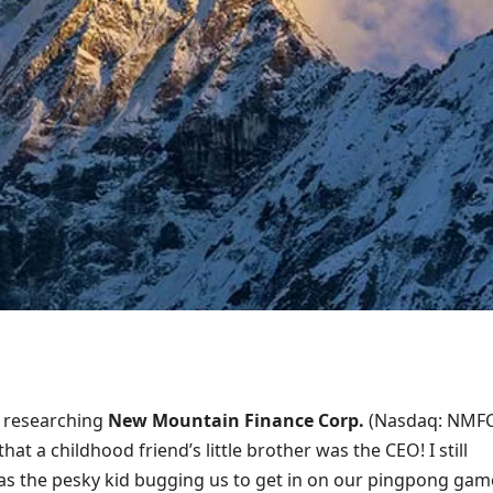
s researching
New Mountain Finance Corp.
(Nasdaq: NMFC
hat a childhood friend’s little brother was the CEO! I still
as the pesky kid bugging us to get in on our pingpong gam