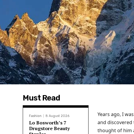
Must Read
Years ago, I wa
Fashion
8 August 2026
and discovered t
Lo Bosworth’s 7
Drugstore Beauty
thought of him 