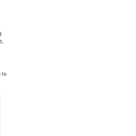
g
d,
 to