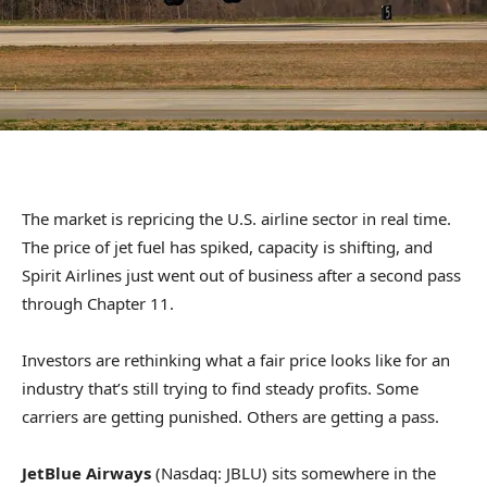
The market is repricing the U.S. airline sector in real time.
The price of jet fuel has spiked, capacity is shifting, and
Spirit Airlines just went out of business after a second pass
through Chapter 11.
Investors are rethinking what a fair price looks like for an
industry that’s still trying to find steady profits. Some
carriers are getting punished. Others are getting a pass.
JetBlue Airways
(Nasdaq: JBLU) sits somewhere in the