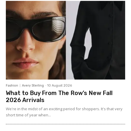
Fashion
Avery Sterling
-
10 August 2026
What to Buy From The Row’s New Fall
2026 Arrivals
We're in the midst of an exciting period for shoppers. It's that very
short time of year when...