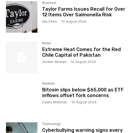
Business
Taylor Farms Issues Recall for Over
12 Items Over Salmonella Risk
Isla Chen
-
10 August 2026
News
Extreme Heat Comes for the Red
Chile Capital of Pakistan
Jordan Sinclair
-
10 August 2026
Markets
Bitcoin slips below $65,000 as ETF
inflows offset fork concerns
Casey Whitman
-
10 August 2026
Technology
Cyberbullying warning signs every