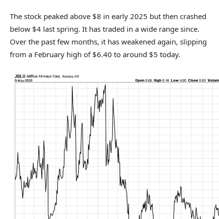
The stock peaked above $8 in early 2025 but then crashed
below $4 last spring. It has traded in a wide range since.
Over the past few months, it has weakened again, slipping
from a February high of $6.40 to around $5 today.