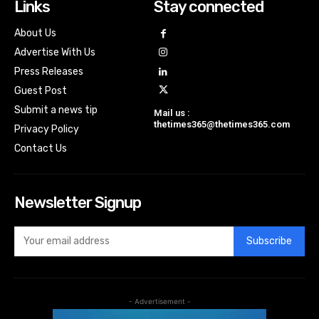
Links
Stay connected
About Us
Advertise With Us
Press Releases
Guest Post
Submit a news tip
Mail us :
thetimes365@thetimes365.com
Privacy Policy
Contact Us
Newsletter Signup
Subscribe
- Advertisement -