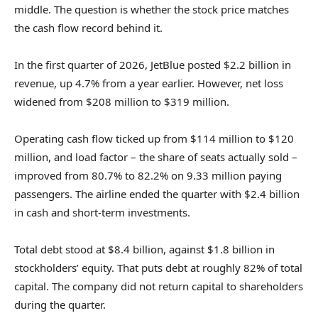
middle. The question is whether the stock price matches
the cash flow record behind it.
In the first quarter of 2026, JetBlue posted $2.2 billion in
revenue, up 4.7% from a year earlier. However, net loss
widened from $208 million to $319 million.
Operating cash flow ticked up from $114 million to $120
million, and load factor – the share of seats actually sold –
improved from 80.7% to 82.2% on 9.33 million paying
passengers. The airline ended the quarter with $2.4 billion
in cash and short-term investments.
Total debt stood at $8.4 billion, against $1.8 billion in
stockholders’ equity. That puts debt at roughly 82% of total
capital. The company did not return capital to shareholders
during the quarter.