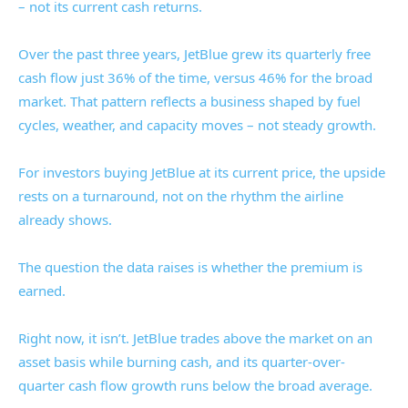
– not its current cash returns.
Over the past three years, JetBlue grew its quarterly free
cash flow just 36% of the time, versus 46% for the broad
market. That pattern reflects a business shaped by fuel
cycles, weather, and capacity moves – not steady growth.
For investors buying JetBlue at its current price, the upside
rests on a turnaround, not on the rhythm the airline
already shows.
The question the data raises is whether the premium is
earned.
Right now, it isn’t. JetBlue trades above the market on an
asset basis while burning cash, and its quarter-over-
quarter cash flow growth runs below the broad average.