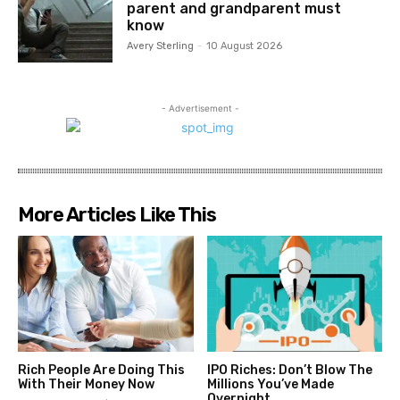
parent and grandparent must
know
Avery Sterling
-
10 August 2026
- Advertisement -
More Articles Like This
Rich People Are Doing This
IPO Riches: Don’t Blow The
With Their Money Now
Millions You’ve Made
Overnight