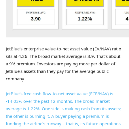
JetBlue’s enterprise value-to-net asset value (EV/NAV) ratio
sits at 4.26. The broad market average is 3.9. That’s about
a 9% premium. Investors are paying more per dollar of
JetBlue’s assets than they pay for the average public
company.
JetBlue’s free cash flow-to-net asset value (FCF/NAV) is
-14.03% over the past 12 months. The broad market
average is 1.22%. One side is making cash from its assets;
the other is burning it. A buyer paying a premium is
funding the airline’s runway – that is, its future operations