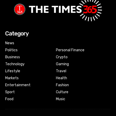
Category
News
Politics
Personal Finance
Business
Crypto
Technology
Gaming
Lifestyle
Travel
Markets
Health
Entertainment
Fashion
Sport
Culture
Food
Music