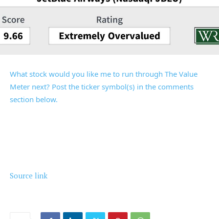
What stock would you like me to run through The Value
Meter next? Post the ticker symbol(s) in the comments
section below.
Source link