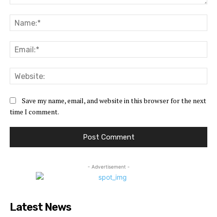
Comment:
Na
Ema
Web
Save my name, email, and website in this browser for the next
time I comment.
- Advertisement -
Latest News