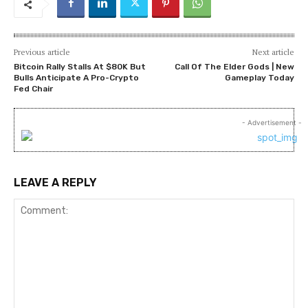
Previous article
Next article
Bitcoin Rally Stalls At $80K But
Call Of The Elder Gods | New
Bulls Anticipate A Pro-Crypto
Gameplay Today
Fed Chair
- Advertisement -
LEAVE A REPLY