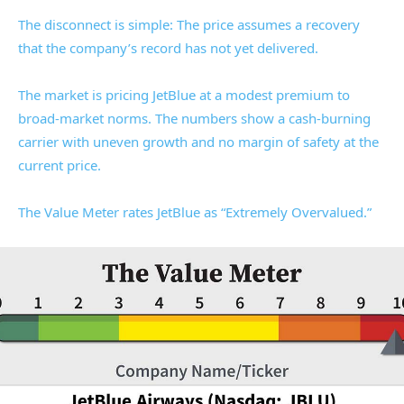
The disconnect is simple: The price assumes a recovery
that the company’s record has not yet delivered.
The market is pricing JetBlue at a modest premium to
broad-market norms. The numbers show a cash-burning
carrier with uneven growth and no margin of safety at the
current price.
The Value Meter rates JetBlue as “Extremely Overvalued.”