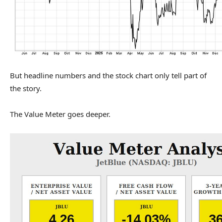
But headline numbers and the stock chart only tell part of
the story.
The Value Meter goes deeper.