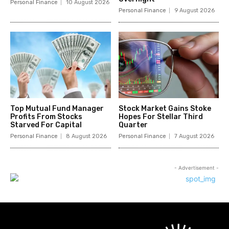
Personal Finance
10 August 2026
Personal Finance
9 August 2026
Top Mutual Fund Manager
Stock Market Gains Stoke
Profits From Stocks
Hopes For Stellar Third
Starved For Capital
Quarter
Personal Finance
8 August 2026
Personal Finance
7 August 2026
- Advertisement -