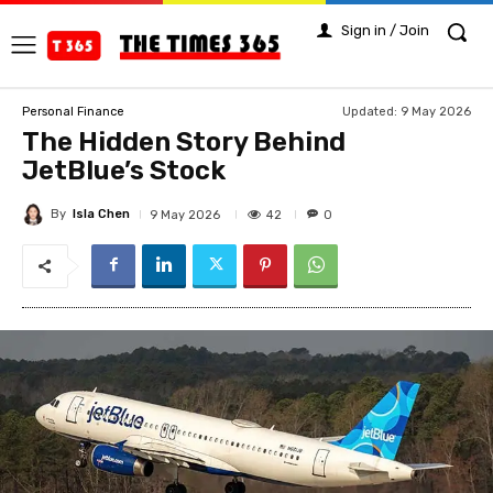
Sign in / Join
Updated:
9 May 2026
Personal Finance
The Hidden Story Behind
JetBlue’s Stock
By
Isla Chen
42
9 May 2026
0