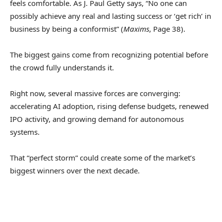
feels comfortable. As J. Paul Getty says, “No one can
possibly achieve any real and lasting success or ‘get rich’ in
business by being a conformist” (
Maxims
, Page 38).
The biggest gains come from recognizing potential before
the crowd fully understands it.
Right now, several massive forces are converging:
accelerating AI adoption, rising defense budgets, renewed
IPO activity, and growing demand for autonomous
systems.
That “perfect storm” could create some of the market’s
biggest winners over the next decade.