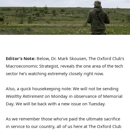
Editor’s Note:
Below, Dr. Mark Skousen, The Oxford Club’s
Macroeconomic Strategist, reveals the one area of the tech
sector he’s watching extremely closely right now.
Also, a quick housekeeping note: We will not be sending
Wealthy Retirement
on Monday in observance of Memorial
Day. We will be back with a new issue on Tuesday.
As we remember those who’ve paid the ultimate sacrifice
in service to our country, all of us here at The Oxford Club