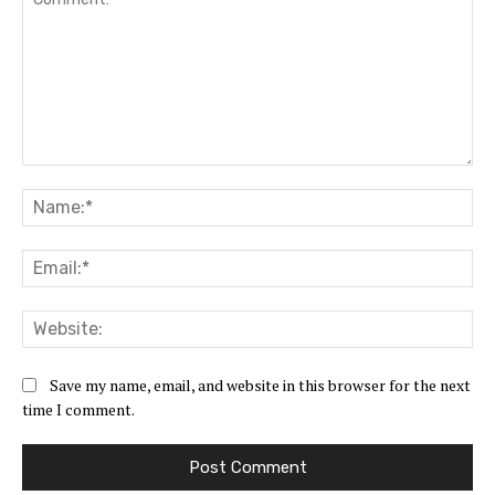
Comment:
Na
Ema
Web
Save my name, email, and website in this browser for the next
time I comment.