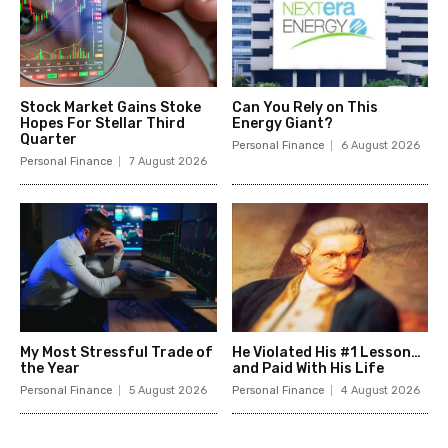
Stock Market Gains Stoke
Can You Rely on This
Hopes For Stellar Third
Energy Giant?
Quarter
Personal Finance
6 August 2026
Personal Finance
7 August 2026
My Most Stressful Trade of
He Violated His #1 Lesson…
the Year
and Paid With His Life
Personal Finance
5 August 2026
Personal Finance
4 August 2026