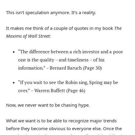
This isn’t speculation anymore. It’s a reality.
It makes me think of a couple of quotes in my book
The
Maxims of Wall Street
:
“The difference between a rich investor and a poor
one is the quality – and timeliness – of his
information.” – Bernard Baruch (Page 30)
“If you wait to see the Robin sing, Spring may be
over.” – Warren Buffett (Page 46)
Now, we never want to be chasing hype.
What we want is to be able to recognize major trends
before they become obvious to everyone else. Once the