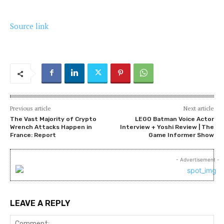
Source link
Previous article
Next article
The Vast Majority of Crypto
LEGO Batman Voice Actor
Wrench Attacks Happen in
Interview + Yoshi Review | The
France: Report
Game Informer Show
- Advertisement -
LEAVE A REPLY