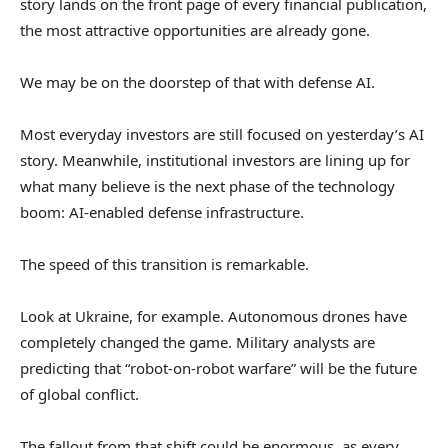
story lands on the front page of every financial publication,
the most attractive opportunities are already gone.
We may be on the doorstep of that with defense AI.
Most everyday investors are still focused on yesterday’s AI
story. Meanwhile, institutional investors are lining up for
what many believe is the next phase of the technology
boom: AI-enabled defense infrastructure.
The speed of this transition is remarkable.
Look at Ukraine, for example. Autonomous drones have
completely changed the game. Military analysts are
predicting that “robot-on-robot warfare” will be the future
of global conflict.
The fallout from that shift could be enormous, as every