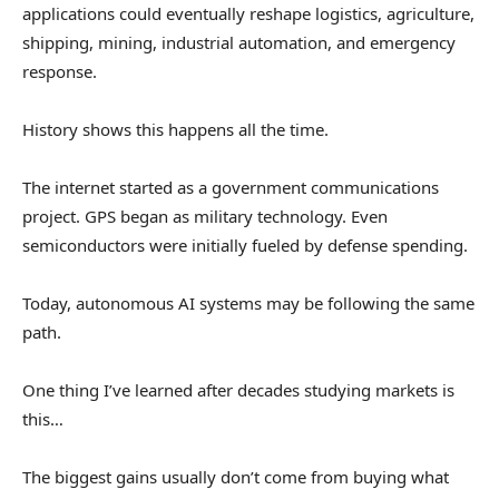
applications could eventually reshape logistics, agriculture,
shipping, mining, industrial automation, and emergency
response.
History shows this happens all the time.
The internet started as a government communications
project. GPS began as military technology. Even
semiconductors were initially fueled by defense spending.
Today, autonomous AI systems may be following the same
path.
One thing I’ve learned after decades studying markets is
this…
The biggest gains usually don’t come from buying what