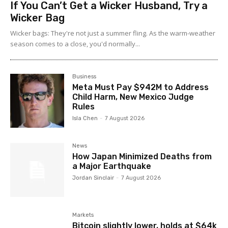
If You Can’t Get a Wicker Husband, Try a
Wicker Bag
Wicker bags: They're not just a summer fling. As the warm-weather
season comes to a close, you'd normally...
Business
Meta Must Pay $942M to Address
Child Harm, New Mexico Judge
Rules
Isla Chen
-
7 August 2026
News
How Japan Minimized Deaths from
a Major Earthquake
Jordan Sinclair
-
7 August 2026
Markets
Bitcoin slightly lower, holds at $64k