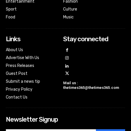
Entertainment
Fashion
Sport
Culture
Food
Music
Links
Stay connected
About Us
Advertise With Us
Press Releases
Guest Post
Submit a news tip
Mail us :
thetimes365@thetimes365.com
Privacy Policy
Contact Us
Newsletter Signup