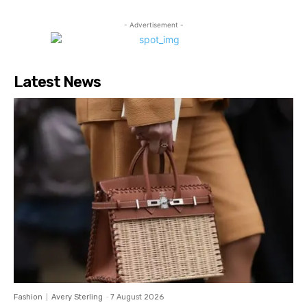
- Advertisement -
Latest News
Fashion
Avery Sterling
-
7 August 2026