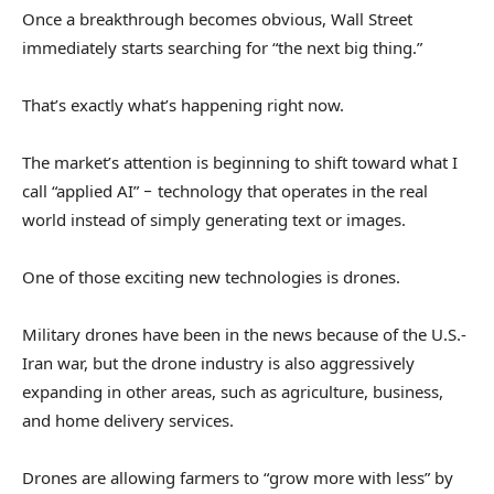
Once a breakthrough becomes obvious, Wall Street
immediately starts searching for “the next big thing.”
That’s exactly what’s happening right now.
The market’s attention is beginning to shift toward what I
call “applied AI” − technology that operates in the real
world instead of simply generating text or images.
One of those exciting new technologies is drones.
Military drones have been in the news because of the U.S.-
Iran war, but the drone industry is also aggressively
expanding in other areas, such as agriculture, business,
and home delivery services.
Drones are allowing farmers to “grow more with less” by