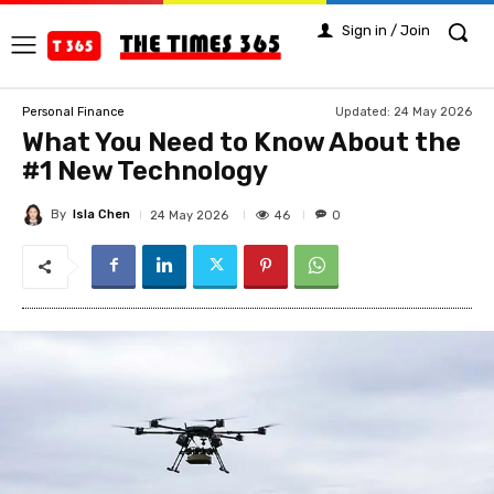
Sign in / Join
Updated:
24 May 2026
Personal Finance
What You Need to Know About the
#1 New Technology
By
Isla Chen
46
24 May 2026
0