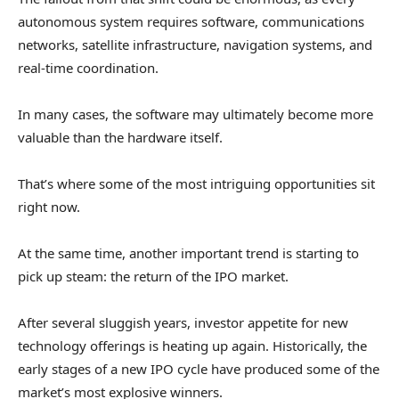
autonomous system requires software, communications
networks, satellite infrastructure, navigation systems, and
real-time coordination.
In many cases, the software may ultimately become more
valuable than the hardware itself.
That’s where some of the most intriguing opportunities sit
right now.
At the same time, another important trend is starting to
pick up steam: the return of the IPO market.
After several sluggish years, investor appetite for new
technology offerings is heating up again. Historically, the
early stages of a new IPO cycle have produced some of the
market’s most explosive winners.