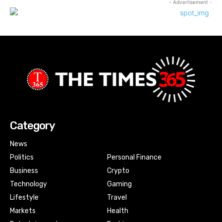
- Advertisement -
Category
News
Politics
Personal Finance
Business
Crypto
Technology
Gaming
Lifestyle
Travel
Markets
Health