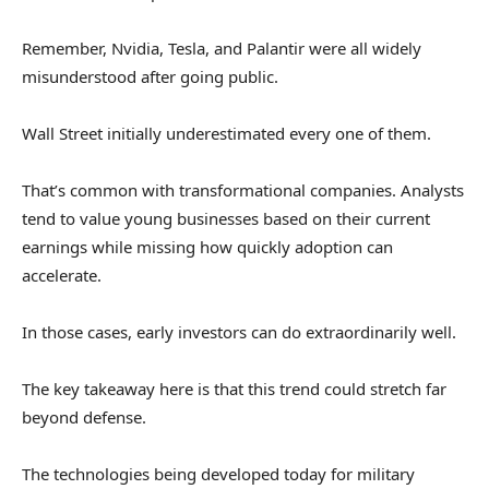
Remember, Nvidia, Tesla, and Palantir were all widely
misunderstood after going public.
Wall Street initially underestimated every one of them.
That’s common with transformational companies. Analysts
tend to value young businesses based on their current
earnings while missing how quickly adoption can
accelerate.
In those cases, early investors can do extraordinarily well.
The key takeaway here is that this trend could stretch far
beyond defense.
The technologies being developed today for military