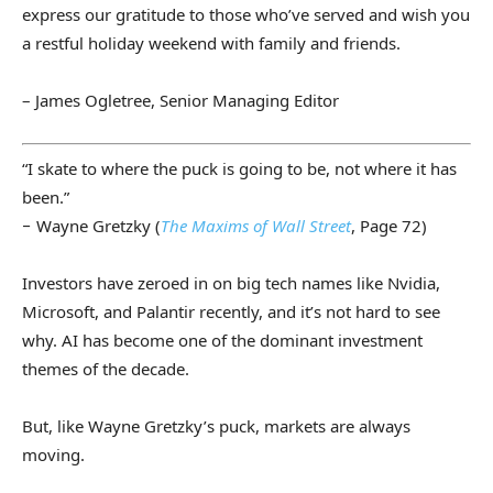
express our gratitude to those who’ve served and wish you
a restful holiday weekend with family and friends.
– James Ogletree, Senior Managing Editor
“I skate to where the puck is going to be, not where it has
been.”
− Wayne Gretzky (
The Maxims of Wall Street
, Page 72)
Investors have zeroed in on big tech names like Nvidia,
Microsoft, and Palantir recently, and it’s not hard to see
why. AI has become one of the dominant investment
themes of the decade.
But, like Wayne Gretzky’s puck, markets are always
moving.