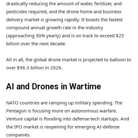
drastically reducing the amount of water, fertilizer, and
pesticides required, and the drone home and business
delivery market is growing rapidly. It boasts the fastest
compound annual growth rate in the industry
(approaching 30% yearly) and is on track to exceed $25
billion over the next decade.
All in all, the global drone market is projected to balloon to
over $96.3 billion in 2026.
AI and Drones in Wartime
NATO countries are ramping up military spending. The
Pentagon is focusing more on autonomous warfare.
Venture capital is flooding into defense-tech startups. And
the IPO market is reopening for emerging AI-defense
companies.