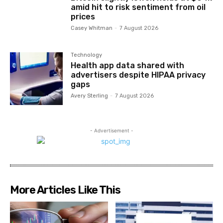
amid hit to risk sentiment from oil
prices
Casey Whitman
-
7 August 2026
Technology
Health app data shared with
advertisers despite HIPAA privacy
gaps
Avery Sterling
-
7 August 2026
- Advertisement -
More Articles Like This