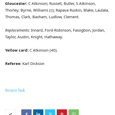
Gloucester:
C Atkinson; Russell, Butler, S Atkinson,
Thorley; Byrne, Williams (c); Rapava Ruskin, Blake, Laulala,
Thomas, Clark, Basham, Ludlow, Clement.
Replacements:
Innard, Ford-Robinson, Fasogbon, Jordan,
Taylor, Austin, Knight, Hathaway.
Yellow card:
C Atkinson (40).
Referee:
Karl Dickson
Source link