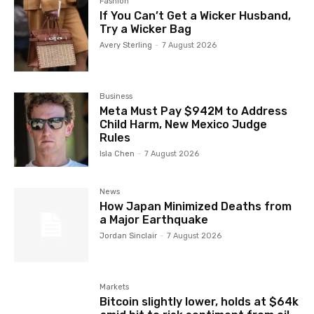
Fashion
If You Can’t Get a Wicker Husband,
Try a Wicker Bag
Avery Sterling
-
7 August 2026
Business
Meta Must Pay $942M to Address
Child Harm, New Mexico Judge
Rules
Isla Chen
-
7 August 2026
News
How Japan Minimized Deaths from
a Major Earthquake
Jordan Sinclair
-
7 August 2026
Markets
Bitcoin slightly lower, holds at $64k