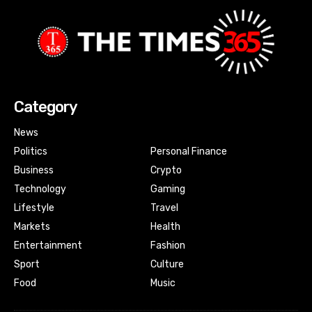
Category
News
Politics
Personal Finance
Business
Crypto
Technology
Gaming
Lifestyle
Travel
Markets
Health
Entertainment
Fashion
Sport
Culture
Food
Music