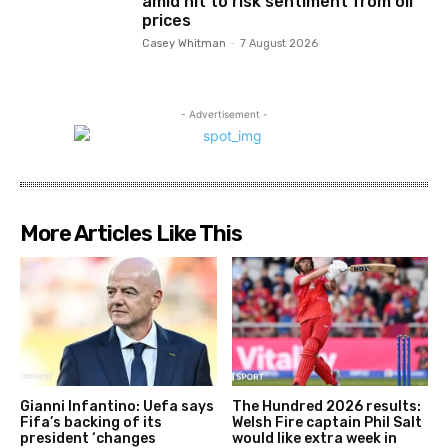
amid hit to risk sentiment from oil
prices
Casey Whitman
-
7 August 2026
- Advertisement -
More Articles Like This
Gianni Infantino: Uefa says
The Hundred 2026 results:
Fifa’s backing of its
Welsh Fire captain Phil Salt
president ‘changes
would like extra week in