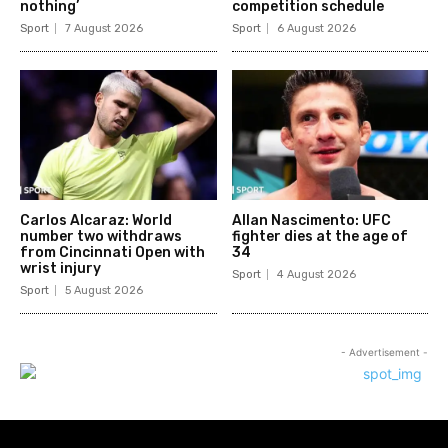
nothing’
competition schedule
Sport
7 August 2026
Sport
6 August 2026
Carlos Alcaraz: World
Allan Nascimento: UFC
number two withdraws
fighter dies at the age of
from Cincinnati Open with
34
wrist injury
Sport
4 August 2026
Sport
5 August 2026
- Advertisement -