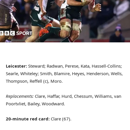
Leicester:
Steward; Radwan, Perese, Kata, Hassell-Collins;
Searle, Whiteley; Smith, Blamire, Heyes, Henderson, Wells,
Thompson, Reffell (c), Moro.
Replacements:
Clare, Haffar, Hurd, Chessum, Williams, van
Poortvliet, Bailey, Woodward.
20-minute red card:
Clare (67).