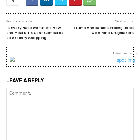
Previous article
Next article
Is EveryPlate Worth It? How
Trump Announces Pricing Deals
the Meal Kit’s Cost Compares
With Nine Drugmakers
to Grocery Shopping
- Advertisement -
LEAVE A REPLY