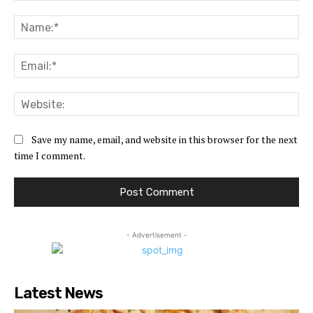
Comment:
Na
Ema
Web
Save my name, email, and website in this browser for the next
time I comment.
- Advertisement -
Latest News