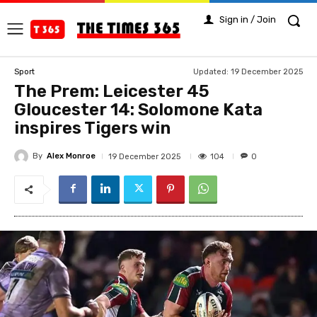
Sign in / Join
Updated:
19 December 2025
Sport
The Prem: Leicester 45
Gloucester 14: Solomone Kata
inspires Tigers win
By
Alex Monroe
104
19 December 2025
0