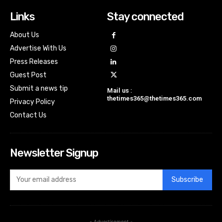
Links
Stay connected
About Us
Advertise With Us
Press Releases
Guest Post
Submit a news tip
Mail us :
thetimes365@thetimes365.com
Privacy Policy
Contact Us
Newsletter Signup
Subscribe
- Advertisement -