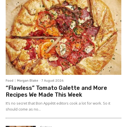
Food
Morgan Blake
-
7 August 2026
“Flawless” Tomato Galette and More
Recipes We Made This Week
It’s no secret that Bon Appétit editors cook a lot for work. So it
should come as no...