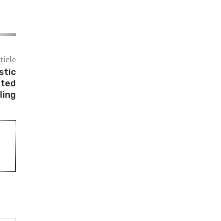
ticle
stic
sted
ling