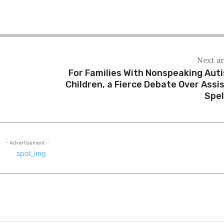
Next ar
e
For Families With Nonspeaking Auti
Children, a Fierce Debate Over Assi
Spel
- Advertisement -