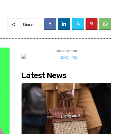
Share
- Advertisement -
Latest News