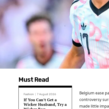
Must Read
Belgium ease pa
Fashion
7 August 2026
controversy sur
If You Can’t Get a
Wicker Husband, Try a
made little impa