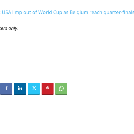
:
USA limp out of World Cup as Belgium reach quarter-final
ers only.