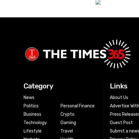
Category
Links
News
About Us
Politics
Personal Finance
Advertise Wit
Business
Crypto
Press Release
Technology
Gaming
Guest Post
Lifestyle
Travel
Submit a news