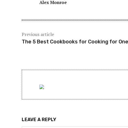
Alex Monroe
Previous article
The 5 Best Cookbooks for Cooking for On
LEAVE A REPLY