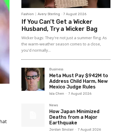
Fashion
Avery Sterling
-
7 August 2026
If You Can’t Get a Wicker
Husband, Try a Wicker Bag
Wicker bags: They're not just a summer fling. As
the warm-weather season comes to a close,
you'd normally...
Business
Meta Must Pay $942M to
Address Child Harm, New
Mexico Judge Rules
Isla Chen
-
7 August 2026
News
How Japan Minimized
Deaths from a Major
hat
Earthquake
Jordan Sinclair
-
7 August 2026