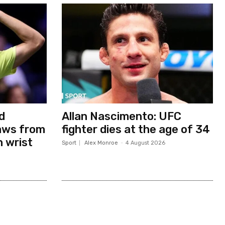
d
Allan Nascimento: UFC
aws from
fighter dies at the age of 34
h wrist
Sport
Alex Monroe
-
4 August 2026