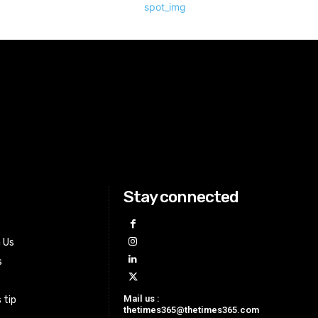
Stay connected
h Us
s
Mail us :
 tip
thetimes365@thetimes365.com