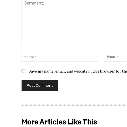
Comment:
Name:*
Save my name, email, and website in this browser for t
More Articles Like This