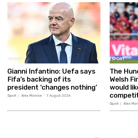
Gianni Infantino: Uefa says
The Hund
Fifa’s backing of its
Welsh Fir
president ‘changes nothing’
would li
competit
Sport
Alex Monroe
-
7 August 2026
Sport
Alex Mo