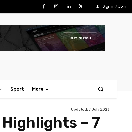
Sign in / Join
Sport
More
Updated:
7 July 2026
Highlights – 7