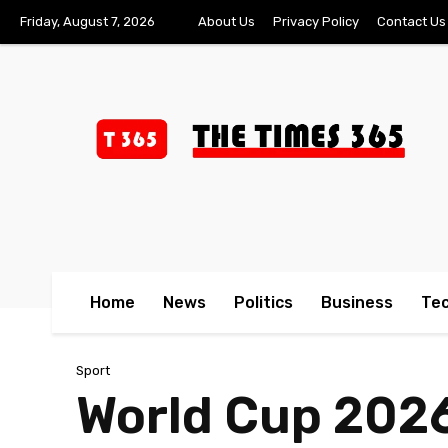
Friday, August 7, 2026
About Us
Privacy Policy
Contact Us
Home
News
Politics
Business
Te
Sport
World Cup 2026