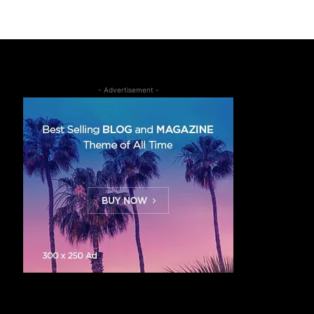
- Advertisement -