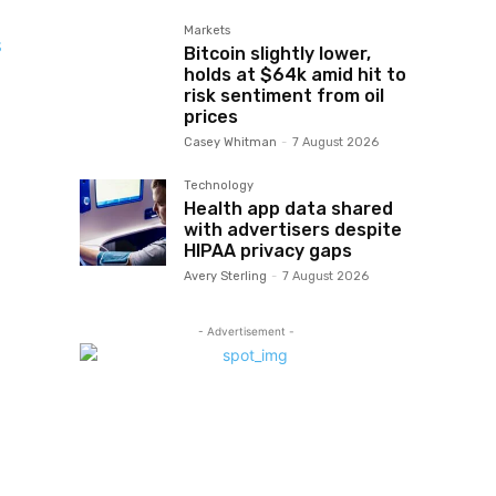
Markets
s
Bitcoin slightly lower,
holds at $64k amid hit to
risk sentiment from oil
prices
Casey Whitman
-
7 August 2026
Technology
Health app data shared
with advertisers despite
HIPAA privacy gaps
Avery Sterling
-
7 August 2026
- Advertisement -