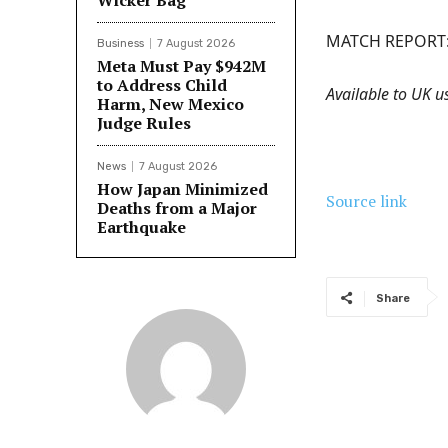
Wicker Bag
MATCH REPORT
Business
7 August 2026
Meta Must Pay $942M
to Address Child
Available to UK us
Harm, New Mexico
Judge Rules
News
7 August 2026
How Japan Minimized
Source link
Deaths from a Major
Earthquake
Share