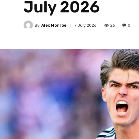
July 2026
By
Alex Monroe
26
0
7 July 2026