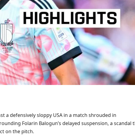
st a defensively sloppy USA in a match shrouded in
rounding Folarin Balogun’s delayed suspension, a scandal t
ct on the pitch.