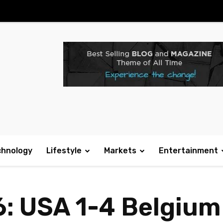
chnology
Lifestyle
Markets
Entertainment
: USA 1-4 Belgium 