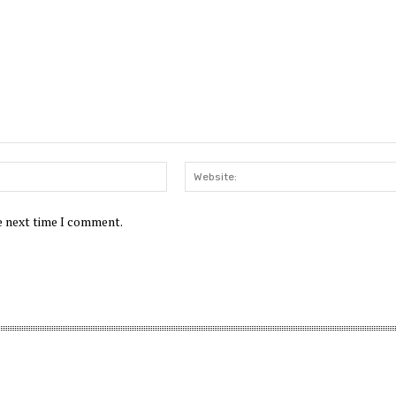
Email:*
he next time I comment.