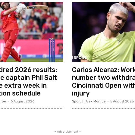
red 2026 results:
Carlos Alcaraz: Worl
e captain Phil Salt
number two withdr
ke extra week in
Cincinnati Open wit
ion schedule
injury
nroe
-
6 August 2026
Sport
Alex Monroe
-
5 August 2026
- Advertisement -