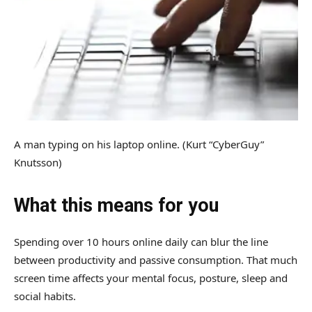
A man typing on his laptop online.
(Kurt “CyberGuy”
Knutsson)
What this means for you
Spending over 10 hours online daily can blur the line
between productivity and passive consumption. That much
screen time affects your mental focus, posture, sleep and
social habits.