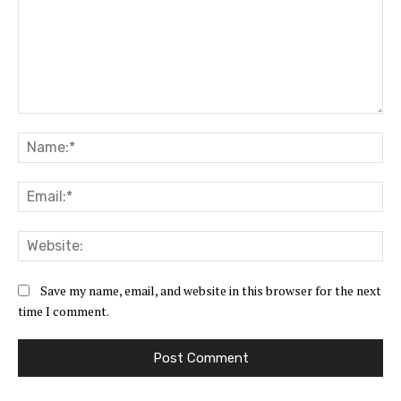
Comment:
Na
Ema
Web
Save my name, email, and website in this browser for the next
time I comment.