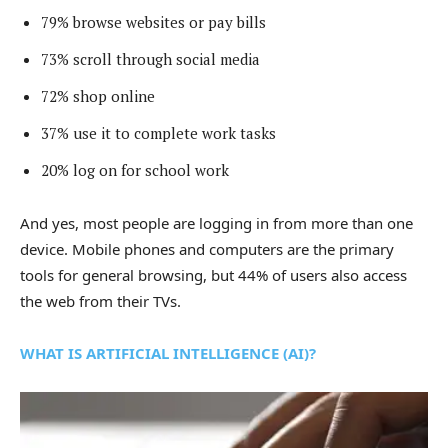
79% browse websites or pay bills
73% scroll through social media
72% shop online
37% use it to complete work tasks
20% log on for school work
And yes, most people are logging in from more than one
device. Mobile phones and computers are the primary
tools for general browsing, but 44% of users also access
the web from their TVs.
WHAT IS ARTIFICIAL INTELLIGENCE (AI)?