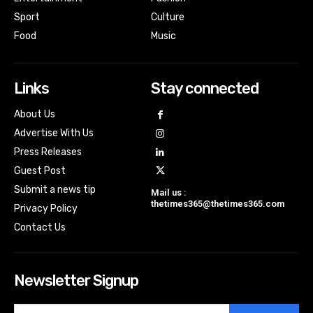
Sport
Culture
Food
Music
Links
Stay connected
About Us
Advertise With Us
Press Releases
Guest Post
Submit a news tip
Mail us :
thetimes365@thetimes365.com
Privacy Policy
Contact Us
Newsletter Signup