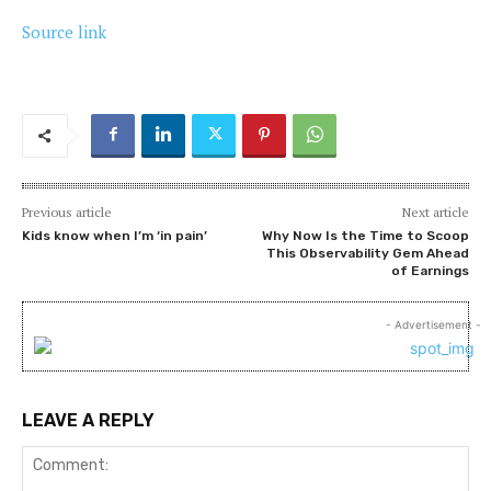
Source link
Previous article
Next article
Kids know when I’m ‘in pain’
Why Now Is the Time to Scoop
This Observability Gem Ahead
of Earnings
- Advertisement -
LEAVE A REPLY