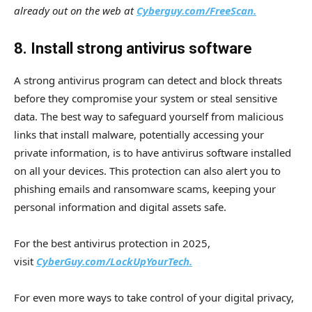
already out on the web at
Cyberguy.com/FreeScan.
8. Install strong antivirus software
A strong antivirus program can detect and block threats
before they compromise your system or steal sensitive
data. The best way to safeguard yourself from malicious
links that install malware, potentially accessing your
private information, is to have antivirus software installed
on all your devices. This protection can also alert you to
phishing emails and ransomware scams, keeping your
personal information and digital assets safe.
For the best antivirus protection in 2025,
visit
CyberGuy.com/LockUpYourTech.
For even more ways to take control of your digital privacy,