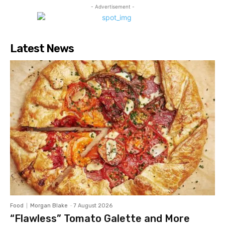
- Advertisement -
Latest News
Food
Morgan Blake
-
7 August 2026
“Flawless” Tomato Galette and More