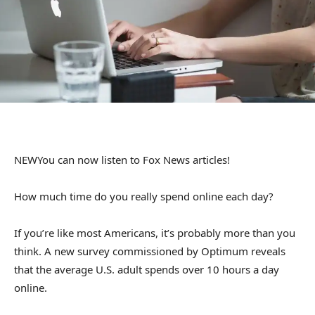
NEW
You can now listen to Fox News articles!
How much time do you really spend online each day?
If you’re like most Americans, it’s probably more than you
think. A new survey commissioned by Optimum reveals
that the average U.S. adult spends over 10 hours a day
online.