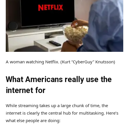
A woman watching Netflix.
(Kurt “CyberGuy” Knutsson)
What Americans really use the
internet for
While streaming takes up a large chunk of time, the
internet is clearly the central hub for multitasking. Here’s
what else people are doing: