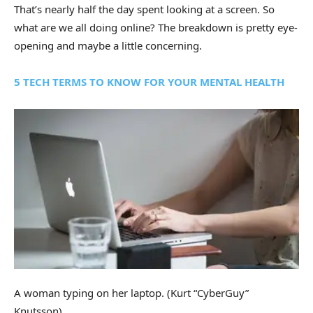
That’s nearly half the day spent looking at a screen. So
what are we all doing online? The breakdown is pretty eye-
opening and maybe a little concerning.
5 TECH TERMS TO KNOW FOR YOUR MENTAL HEALTH
A woman typing on her laptop.
(Kurt “CyberGuy”
Knutsson)