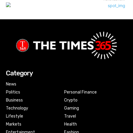
Category
News
Politics
Personal Finance
Business
Crypto
Technology
Gaming
Lifestyle
Travel
Markets
Health
Entertainment
Fashion