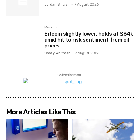
Jordan Sinclair
-
7 August 2026
Markets
Bitcoin slightly lower, holds at $64k
amid hit to risk sentiment from oil
prices
Casey Whitman
-
7 August 2026
- Advertisement -
More Articles Like This