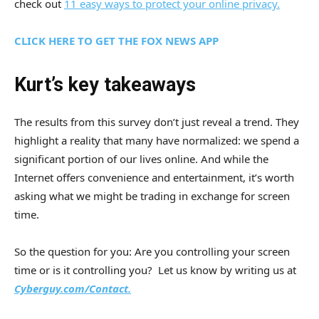
check out
11 easy ways to protect your online privacy.
CLICK HERE TO GET THE FOX NEWS APP
Kurt’s key takeaways
The results from this survey don’t just reveal a trend. They
highlight a reality that many have normalized: we spend a
significant portion of our lives online. And while the
Internet offers convenience and entertainment, it’s worth
asking what we might be trading in exchange for screen
time.
So the question for you: Are you controlling your screen
time or is it controlling you? Let us know by writing us at
Cyberguy.com/Contact.