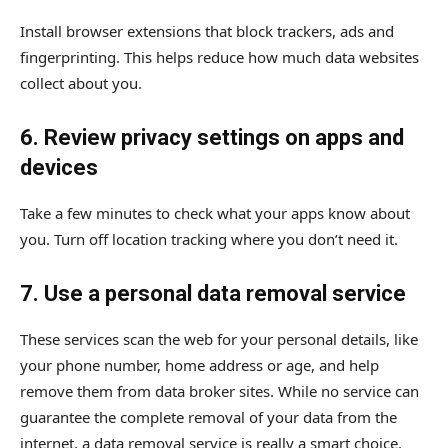
Install browser extensions that block trackers, ads and
fingerprinting. This helps reduce how much data websites
collect about you.
6. Review privacy settings on apps and
devices
Take a few minutes to check what your apps know about
you. Turn off location tracking where you don’t need it.
7. Use a personal data removal service
These services scan the web for your personal details, like
your phone number, home address or age, and help
remove them from data broker sites. While no service can
guarantee the complete removal of your data from the
internet, a data removal service is really a smart choice.