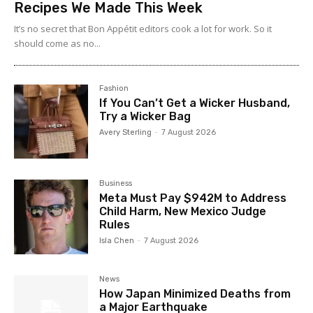
Recipes We Made This Week
It’s no secret that Bon Appétit editors cook a lot for work. So it
should come as no...
Fashion
If You Can’t Get a Wicker Husband,
Try a Wicker Bag
Avery Sterling
-
7 August 2026
Business
Meta Must Pay $942M to Address
Child Harm, New Mexico Judge
Rules
Isla Chen
-
7 August 2026
News
How Japan Minimized Deaths from
a Major Earthquake