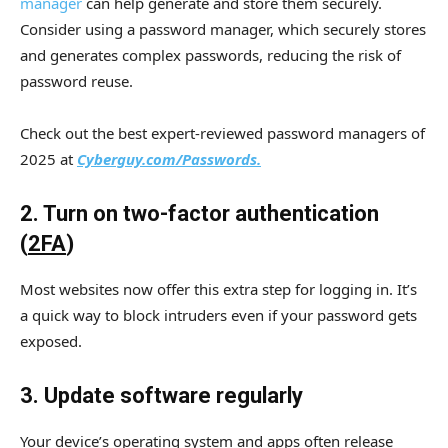
manager
can help generate and store them securely.
Consider using a password manager, which securely stores
and generates complex passwords, reducing the risk of
password reuse.
Check out the best expert-reviewed password managers of
2025 at
Cyberguy.com/Passwords.
2. Turn on two-factor authentication
(
2FA
)
Most websites now offer this extra step for logging in. It’s
a quick way to block intruders even if your password gets
exposed.
3. Update software regularly
Your device’s operating system and apps often release