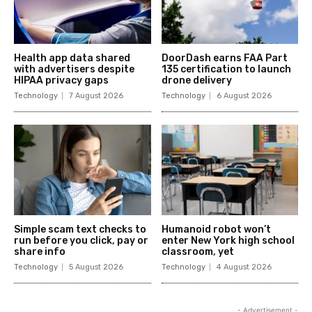
Health app data shared
DoorDash earns FAA Part
with advertisers despite
135 certification to launch
HIPAA privacy gaps
drone delivery
Technology
7 August 2026
Technology
6 August 2026
Simple scam text checks to
Humanoid robot won’t
run before you click, pay or
enter New York high school
share info
classroom, yet
Technology
5 August 2026
Technology
4 August 2026
- Advertisement -