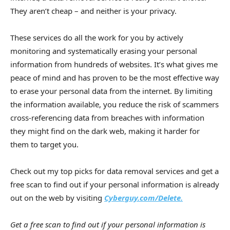
They aren’t cheap – and neither is your privacy.
These services do all the work for you by actively
monitoring and systematically erasing your personal
information from hundreds of websites. It’s what gives me
peace of mind and has proven to be the most effective way
to erase your personal data from the internet. By limiting
the information available, you reduce the risk of scammers
cross-referencing data from breaches with information
they might find on the dark web, making it harder for
them to target you.
Check out my top picks for data removal services and get a
free scan to find out if your personal information is already
out on the web by visiting
Cyberguy.com/Delete.
Get a free scan to find out if your personal information is