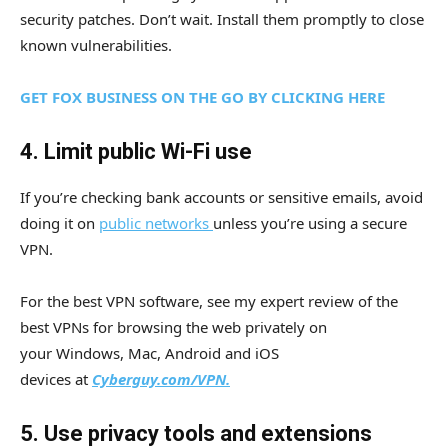
security patches. Don’t wait. Install them promptly to close
known vulnerabilities.
GET FOX BUSINESS ON THE GO BY CLICKING HERE
4. Limit public Wi-Fi use
If you’re checking bank accounts or sensitive emails, avoid
doing it on
public networks
unless you’re using a secure
VPN.
For the best VPN software, see my expert review of the
best VPNs for browsing the web privately on
your Windows, Mac, Android and iOS
devices
at
Cyberguy.com/VPN.
5. Use privacy tools and extensions