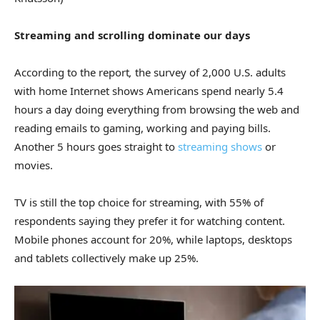
Streaming and scrolling dominate our days
According to the report
,
the survey of 2,000 U.S. adults
with home Internet shows Americans spend nearly 5.4
hours a day doing everything from browsing the web and
reading emails to gaming, working and paying bills.
Another 5 hours goes straight to
streaming shows
or
movies.
TV is still the top choice for streaming, with 55% of
respondents saying they prefer it for watching content.
Mobile phones account for 20%, while laptops, desktops
and tablets collectively make up 25%.