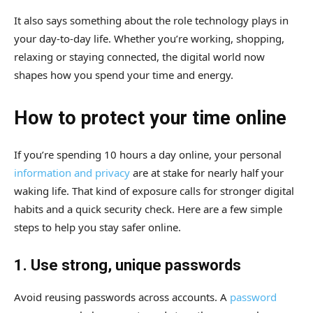
It also says something about the role technology plays in
your day-to-day life. Whether you’re working, shopping,
relaxing or staying connected, the digital world now
shapes how you spend your time and energy.
How to protect your time online
If you’re spending 10 hours a day online, your personal
information and privacy
are at stake for nearly half your
waking life. That kind of exposure calls for stronger digital
habits and a quick security check. Here are a few simple
steps to help you stay safer online.
1. Use strong, unique passwords
Avoid reusing passwords across accounts. A
password