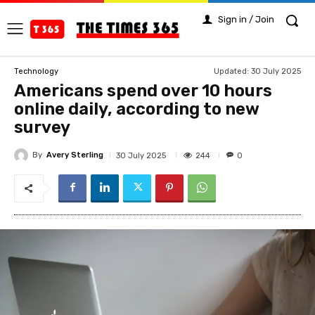
Sign in / Join
Updated:
30 July 2025
Technology
Americans spend over 10 hours
online daily, according to new
survey
By
Avery Sterling
244
30 July 2025
0