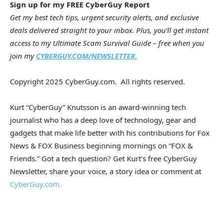
Sign up for my FREE CyberGuy Report
Get my best tech tips, urgent security alerts, and exclusive
deals delivered straight to your inbox. Plus, you’ll get instant
access to my Ultimate Scam Survival Guide – free when you
join my
CYBERGUY.COM/NEWSLETTER.
Copyright 2025 CyberGuy.com. All rights reserved.
Kurt “CyberGuy” Knutsson is an award-winning tech
journalist who has a deep love of technology, gear and
gadgets that make life better with his contributions for Fox
News & FOX Business beginning mornings on “FOX &
Friends.” Got a tech question? Get Kurt’s free CyberGuy
Newsletter, share your voice, a story idea or comment at
CyberGuy.com.