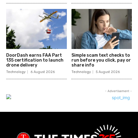
DoorDash earns FAA Part
Simple scam text checks to
135 certification to launch
run before you click, pay or
drone delivery
share info
Technology
6 August 2026
Technology
5 August 2026
- Advertisement -