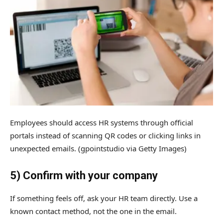
Employees should access HR systems through official
portals instead of scanning QR codes or clicking links in
unexpected emails.
(gpointstudio via Getty Images)
5) Confirm with your company
If something feels off, ask your HR team directly. Use a
known contact method, not the one in the email.