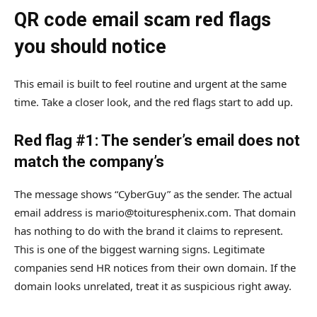
QR code email scam red flags
you should notice
This email is built to feel routine and urgent at the same
time. Take a closer look, and the red flags start to add up.
Red flag #1: The sender’s email does not
match the company’s
The message shows “CyberGuy” as the sender. The actual
email address is mario@toituresphenix.com. That domain
has nothing to do with the brand it claims to represent.
This is one of the biggest warning signs. Legitimate
companies send HR notices from their own domain. If the
domain looks unrelated, treat it as suspicious right away.