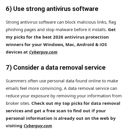
6) Use strong antivirus software
Strong antivirus software can block malicious links, flag
phishing pages and stop malware before it installs.
Get
my picks for the best 2026 antivirus protection
winners for your Windows, Mac, Android & iOS
devices at
Cyberguy.com
7) Consider a data removal service
Scammers often use personal data found online to make
emails feel more convincing. A data removal service can
reduce your exposure by removing your information from
broker sites.
Check out my top picks for data removal
services and get a free scan to find out if your
personal information is already out on the web by
visiting
Cyberguy.com