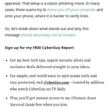
appraisal. That setup is a classic phishing move. In many
cases, these scams try to
move you off your computer
and
onto your phone, where it is harder to verify links.
So, let’s break down what stands out and why this
message
should absolutely not be trusted.
Sign up for my FREE CyberGuy Report
Get my best tech tips, urgent security alerts and
exclusive deals delivered straight to your inbox.
For simple, real-world ways to spot scams early and
stay protected, visit
CyberGuy.com
–
trusted by millions
who watch CyberGuy on TV daily.
Plus, you’ll get instant access to my
Ultimate Scam
Survival Guide
free when you join.