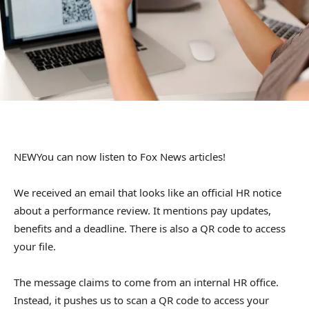
NEW
You can now listen to Fox News articles!
We received an email that looks like an official HR notice
about a performance review. It mentions pay updates,
benefits and a deadline. There is also a QR code to access
your file.
The message claims to come from an internal HR office.
Instead, it pushes us to scan a QR code to access your