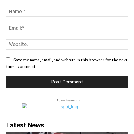
Comment:
Na
Ema
Web
Save my name, email, and website in this browser for the next
time I comment.
- Advertisement -
Latest News