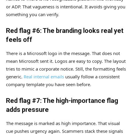
or ADP. That vagueness is intentional. It avoids giving you
something you can verify.
Red flag #6: The branding looks real yet
feels off
There is a Microsoft logo in the message. That does not
mean Microsoft sent it. Logos are easy to copy. The layout
tries to mimic a corporate notice. Still, the formatting feels
generic.
Real internal emails
usually follow a consistent
company template you have seen before.
Red flag #7: The high-importance flag
adds pressure
The message is marked as high importance. That visual
cue pushes urgency again. Scammers stack these signals