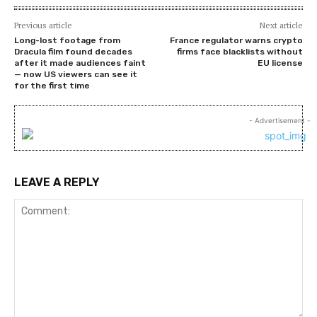
Previous article
Next article
Long-lost footage from
France regulator warns crypto
Dracula film found decades
firms face blacklists without
after it made audiences faint
EU license
— now US viewers can see it
for the first time
- Advertisement -
LEAVE A REPLY