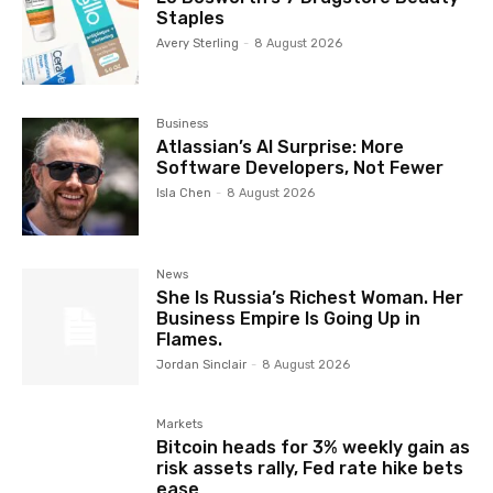
Staples
Avery Sterling
-
8 August 2026
Business
Atlassian’s AI Surprise: More
Software Developers, Not Fewer
Isla Chen
-
8 August 2026
News
She Is Russia’s Richest Woman. Her
Business Empire Is Going Up in
Flames.
Jordan Sinclair
-
8 August 2026
Markets
Bitcoin heads for 3% weekly gain as
risk assets rally, Fed rate hike bets
ease