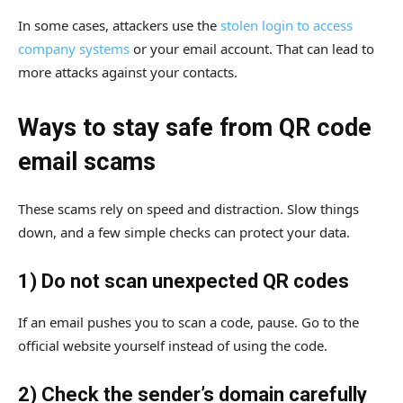
In some cases, attackers use the
stolen login to access
company systems
or your email account. That can lead to
more attacks against your contacts.
Ways to stay safe from QR code
email scams
These scams rely on speed and distraction. Slow things
down, and a few simple checks can protect your data.
1) Do not scan unexpected QR codes
If an email pushes you to scan a code, pause. Go to the
official website yourself instead of using the code.
2) Check the sender’s domain carefully