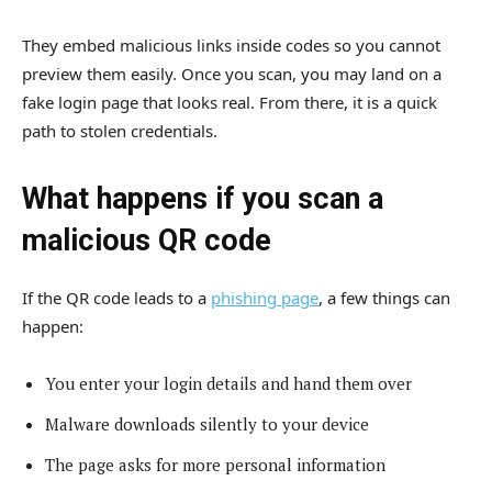
They embed malicious links inside codes so you cannot
preview them easily. Once you scan, you may land on a
fake login page that looks real. From there, it is a quick
path to stolen credentials.
What happens if you scan a
malicious QR code
If the QR code leads to a
phishing page
, a few things can
happen:
You enter your login details and hand them over
Malware downloads silently to your device
The page asks for more personal information