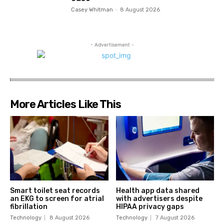
Casey Whitman
-
8 August 2026
- Advertisement -
More Articles Like This
Smart toilet seat records
Health app data shared
an EKG to screen for atrial
with advertisers despite
fibrillation
HIPAA privacy gaps
Technology
8 August 2026
Technology
7 August 2026