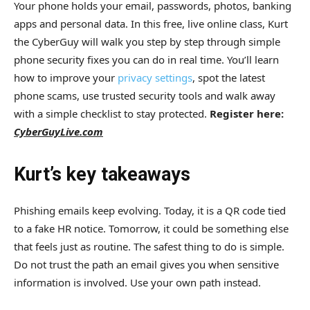
Your phone holds your email, passwords, photos, banking
apps and personal data. In this free, live online class, Kurt
the CyberGuy will walk you step by step through simple
phone security fixes you can do in real time. You’ll learn
how to improve your
privacy settings
, spot the latest
phone scams, use trusted security tools and walk away
with a simple checklist to stay protected.
Register here:
CyberGuyLive.com
Kurt’s key takeaways
Phishing emails keep evolving. Today, it is a QR code tied
to a fake HR notice. Tomorrow, it could be something else
that feels just as routine. The safest thing to do is simple.
Do not trust the path an email gives you when sensitive
information is involved. Use your own path instead.