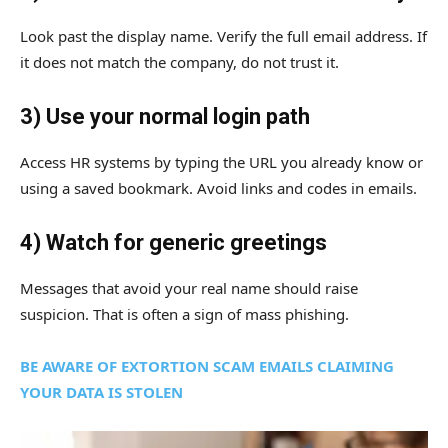
Look past the display name. Verify the full email address. If
it does not match the company, do not trust it.
3) Use your normal login path
Access HR systems by typing the URL you already know or
using a saved bookmark. Avoid links and codes in emails.
4) Watch for generic greetings
Messages that avoid your real name should raise
suspicion. That is often a sign of mass phishing.
BE AWARE OF EXTORTION SCAM EMAILS CLAIMING
YOUR DATA IS STOLEN