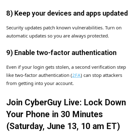
8) Keep your devices and apps updated
Security updates patch known vulnerabilities. Turn on
automatic updates so you are always protected.
9) Enable two-factor authentication
Even if your login gets stolen, a second verification step
like two-factor authentication (
2FA
) can stop attackers
from getting into your account.
Join CyberGuy Live: Lock Down
Your Phone in 30 Minutes
(Saturday, June 13, 10 am ET)