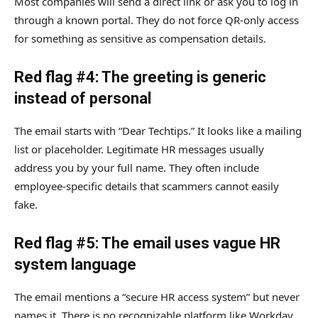
Most companies will send a direct link or ask you to log in
through a known portal. They do not force QR-only access
for something as sensitive as compensation details.
Red flag #4: The greeting is generic
instead of personal
The email starts with “Dear Techtips.” It looks like a mailing
list or placeholder. Legitimate HR messages usually
address you by your full name. They often include
employee-specific details that scammers cannot easily
fake.
Red flag #5: The email uses vague HR
system language
The email mentions a “secure HR access system” but never
names it. There is no recognizable platform like Workday