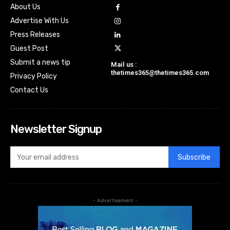
About Us
Advertise With Us
Press Releases
Guest Post
Submit a news tip
Mail us :
thetimes365@thetimes365.com
Privacy Policy
Contact Us
Newsletter Signup
Subscribe
- Advertisement -