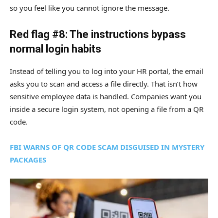
so you feel like you cannot ignore the message.
Red flag #8: The instructions bypass
normal login habits
Instead of telling you to log into your HR portal, the email
asks you to scan and access a file directly. That isn’t how
sensitive employee data is handled. Companies want you
inside a secure login system, not opening a file from a QR
code.
FBI WARNS OF QR CODE SCAM DISGUISED IN MYSTERY
PACKAGES