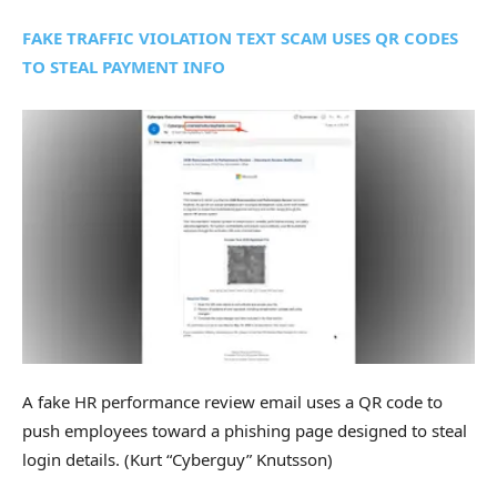
FAKE TRAFFIC VIOLATION TEXT SCAM USES QR CODES
TO STEAL PAYMENT INFO
A fake HR performance review email uses a QR code to
push employees toward a phishing page designed to steal
login details.
(Kurt “Cyberguy” Knutsson)