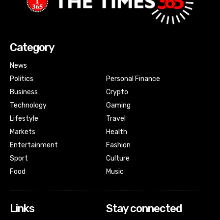
Category
News
Politics
Personal Finance
Business
Crypto
Technology
Gaming
Lifestyle
Travel
Markets
Health
Entertainment
Fashion
Sport
Culture
Food
Music
Links
Stay connected