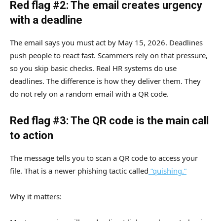
Red flag #2: The email creates urgency
with a deadline
The email says you must act by May 15, 2026. Deadlines
push people to react fast. Scammers rely on that pressure,
so you skip basic checks. Real HR systems do use
deadlines. The difference is how they deliver them. They
do not rely on a random email with a QR code.
Red flag #3: The QR code is the main call
to action
The message tells you to scan a QR code to access your
file. That is a newer phishing tactic called
“quishing.”
Why it matters: