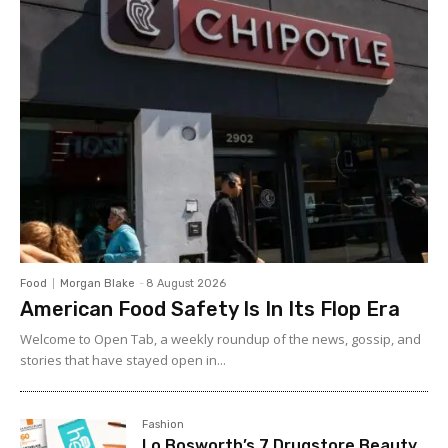
Food
Morgan Blake
-
8 August 2026
American Food Safety Is In Its Flop Era
Welcome to Open Tab, a weekly roundup of the news, gossip, and
stories that have stayed open in...
Fashion
Lo Bosworth’s 7 Drugstore Beauty