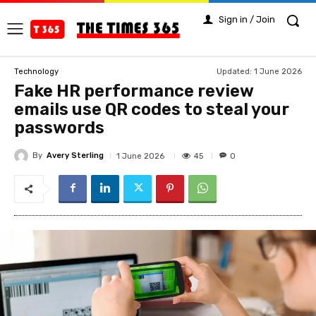
Sign in / Join
Updated:
1 June 2026
Technology
Fake HR performance review
emails use QR codes to steal your
passwords
By
Avery Sterling
45
1 June 2026
0