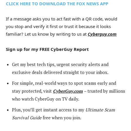
CLICK HERE TO DOWNLOAD THE FOX NEWS APP
If a message asks you to act fast with a QR code, would
you stop and verify it first or trust it because it looks
familiar? Let us know by writing to us at
Cyberguy.com
Sign up for my FREE CyberGuy Report
Get my best tech tips, urgent security alerts and
exclusive deals delivered straight to your inbox.
For simple, real-world ways to spot scams early and
stay protected, visit
CyberGuy.com
–
trusted by millions
who watch CyberGuy on TV daily.
Plus, you’ll get instant access to my
Ultimate Scam
Survival Guide
free when you join.