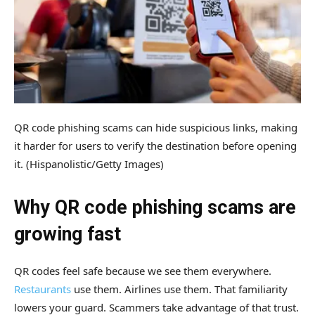
QR code phishing scams can hide suspicious links, making
it harder for users to verify the destination before opening
it.
(Hispanolistic/Getty Images)
Why QR code phishing scams are
growing fast
QR codes feel safe because we see them everywhere.
Restaurants
use them. Airlines use them. That familiarity
lowers your guard. Scammers take advantage of that trust.