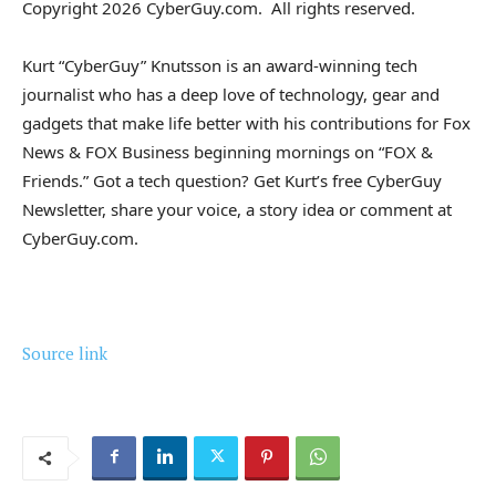
Copyright 2026 CyberGuy.com. All rights reserved.
Kurt “CyberGuy” Knutsson is an award-winning tech
journalist who has a deep love of technology, gear and
gadgets that make life better with his contributions for Fox
News & FOX Business beginning mornings on “FOX &
Friends.” Got a tech question? Get Kurt’s free CyberGuy
Newsletter, share your voice, a story idea or comment at
CyberGuy.com.
Source link