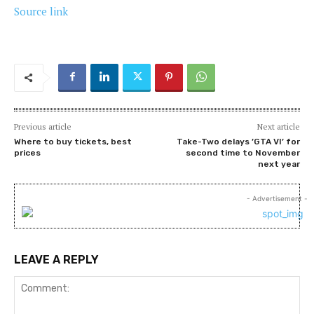
Source link
Previous article
Next article
Where to buy tickets, best
Take-Two delays ’GTA VI’ for
prices
second time to November
next year
- Advertisement -
LEAVE A REPLY