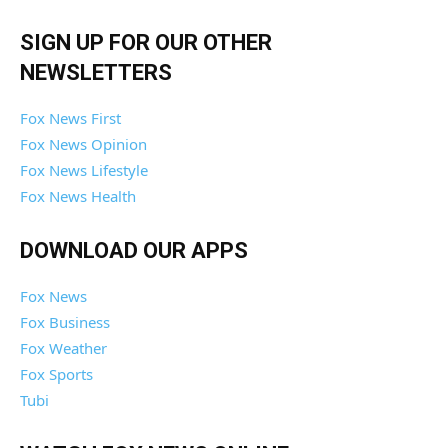
SIGN UP FOR OUR OTHER
NEWSLETTERS
Fox News First
Fox News Opinion
Fox News Lifestyle
Fox News Health
DOWNLOAD OUR APPS
Fox News
Fox Business
Fox Weather
Fox Sports
Tubi