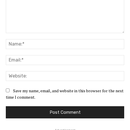
Comment:
Na
Ema
Web
Save my name, email, and website in this browser for the next
time I comment.