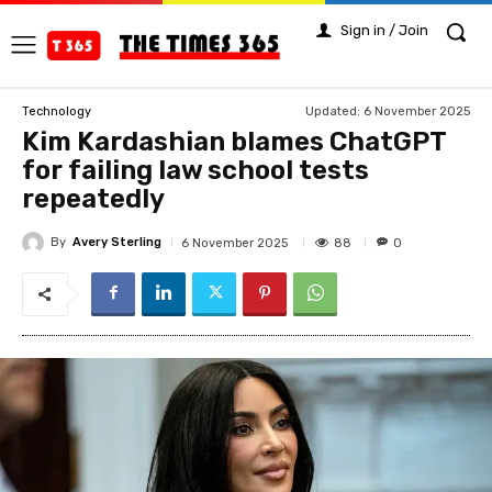
Sign in / Join
Updated:
6 November 2025
Technology
Kim Kardashian blames ChatGPT
for failing law school tests
repeatedly
By
Avery Sterling
88
6 November 2025
0