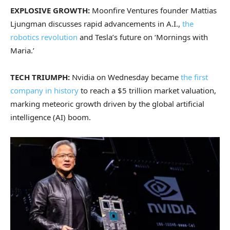
EXPLOSIVE GROWTH:
Moonfire Ventures founder Mattias
Ljungman discusses rapid advancements in A.I.,
the
robotics revolution
and Tesla’s future on ‘Mornings with
Maria.’
TECH TRIUMPH:
Nvidia on Wednesday became
the first
company in history
to reach a $5 trillion market valuation,
marking meteoric growth driven by the global artificial
intelligence (AI) boom.