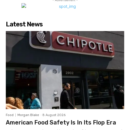
- Advertisement -
Latest News
Food
Morgan Blake
-
8 August 2026
American Food Safety Is In Its Flop Era