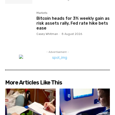
Markets
Bitcoin heads for 3% weekly gain as
risk assets rally, Fed rate hike bets
ease
Casey Whitman
-
8 August 2026
- Advertisement -
More Articles Like This