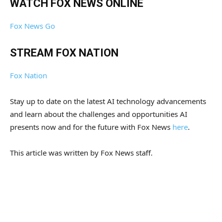
WATCH FOX NEWS ONLINE
Fox News Go
STREAM FOX NATION
Fox Nation
Stay up to date on the latest AI technology advancements
and learn about the challenges and opportunities AI
presents now and for the future with Fox News
here
.
This article was written by Fox News staff.