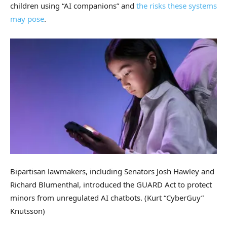
children using “AI companions” and
the risks these systems
may pose
.
Bipartisan lawmakers, including Senators Josh Hawley and
Richard Blumenthal, introduced the GUARD Act to protect
minors from unregulated AI chatbots.
(Kurt “CyberGuy”
Knutsson)