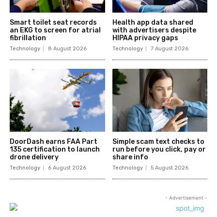
Smart toilet seat records
Health app data shared
an EKG to screen for atrial
with advertisers despite
fibrillation
HIPAA privacy gaps
Technology
8 August 2026
Technology
7 August 2026
DoorDash earns FAA Part
Simple scam text checks to
135 certification to launch
run before you click, pay or
drone delivery
share info
Technology
6 August 2026
Technology
5 August 2026
- Advertisement -