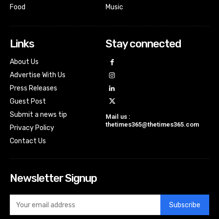
Food
Music
Links
Stay connected
About Us
Advertise With Us
Press Releases
Guest Post
Submit a news tip
Mail us :
thetimes365@thetimes365.com
Privacy Policy
Contact Us
Newsletter Signup
Subscribe