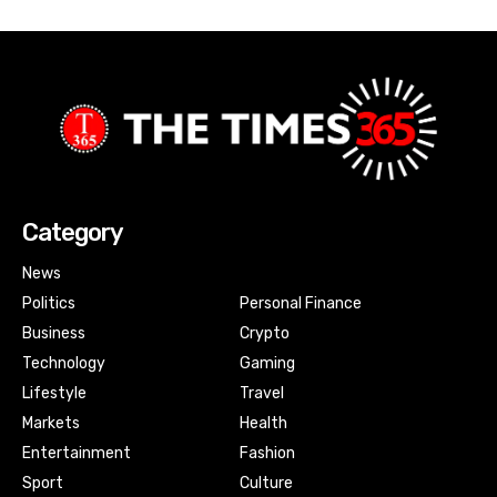
Category
News
Politics
Personal Finance
Business
Crypto
Technology
Gaming
Lifestyle
Travel
Markets
Health
Entertainment
Fashion
Sport
Culture