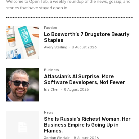
Welcome to Open Tab, a weekly roundup of the news, gossip, and
stories that have stayed open in...
Fashion
Lo Bosworth’s 7 Drugstore Beauty
Staples
Avery Sterling
-
8 August 2026
Business
Atlassian’s AI Surprise: More
Software Developers, Not Fewer
Isla Chen
-
8 August 2026
News
She Is Russia’s Richest Woman. Her
Business Empire Is Going Up in
Flames.
Jordan Sinclair
-
8 August 2026