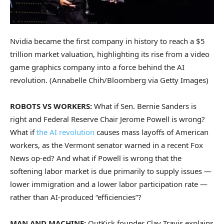
Nvidia became the first company in history to reach a $5
trillion market valuation, highlighting its rise from a video
game graphics company into a force behind the AI
revolution.
(Annabelle Chih/Bloomberg via Getty Images)
ROBOTS VS WORKERS:
What if Sen. Bernie Sanders is
right and Federal Reserve Chair Jerome Powell is wrong?
What if
the AI revolution
causes mass layoffs of American
workers, as the Vermont senator warned in a recent Fox
News op-ed? And what if Powell is wrong that the
softening labor market is due primarily to supply issues —
lower immigration and a lower labor participation rate —
rather than AI-produced “efficiencies”?
MAN AND MACHINE:
OutKick founder Clay Travis explains