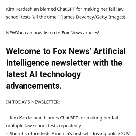
Kim Kardashian blamed ChatGPT for making her fail law
school tests “all the time.”
(James Devaney/Getty Images)
NEW
You can now listen to Fox News articles!
Welcome to Fox News’ Artificial
Intelligence newsletter with the
latest AI technology
advancements.
IN TODAY’S NEWSLETTER:
– Kim Kardashian blames ChatGPT for making her fail
multiple law school tests repeatedly
– Sheriff’s office tests America’s first self-driving police SUV