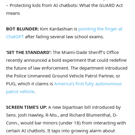
– Protecting kids from AI chatbots: What the GUARD Act
means
BOT BLUNDER:
Kim Kardashian is
pointing the finger at
ChatGPT
after failing several law school exams.
‘SET THE STANDARD’:
The Miami-Dade Sheriff’s Office
recently announced a bold experiment that could redefine
the future of law enforcement. The department introduced
the Police Unmanned Ground Vehicle Patrol Partner, or
PUG, which it claims is
America’s first fully autonomous
patrol vehicle
.
SCREEN TIME’S UP:
A new bipartisan bill introduced by
Sens. Josh Hawley, R-Mo., and Richard Blumenthal, D-
Conn., would bar minors (under 18) from interacting with
certain AI chatbots. It taps into growing alarm about