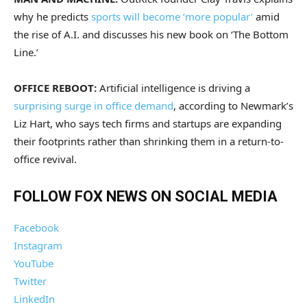
why he predicts
sports will become ‘more popular’
amid
the rise of A.I. and discusses his new book on ‘The Bottom
Line.’
OFFICE REBOOT:
Artificial intelligence is driving a
surprising surge in office demand
, according to Newmark’s
Liz Hart, who says tech firms and startups are expanding
their footprints rather than shrinking them in a return-to-
office revival.
FOLLOW FOX NEWS ON SOCIAL MEDIA
Facebook
Instagram
YouTube
Twitter
LinkedIn