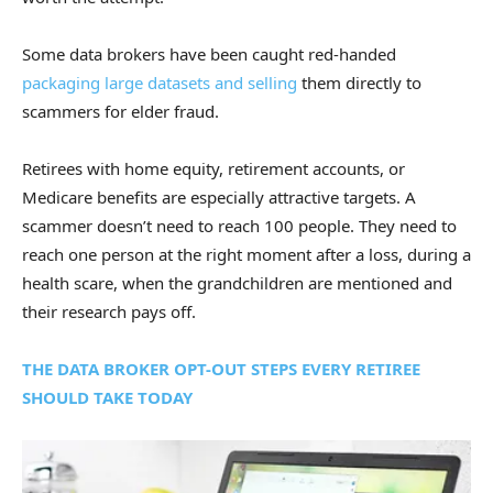
Some data brokers have been caught red-handed
packaging large datasets and selling
them directly to
scammers for elder fraud.
Retirees with home equity, retirement accounts, or
Medicare benefits are especially attractive targets. A
scammer doesn’t need to reach 100 people. They need to
reach one person at the right moment after a loss, during a
health scare, when the grandchildren are mentioned and
their research pays off.
THE DATA BROKER OPT-OUT STEPS EVERY RETIREE
SHOULD TAKE TODAY