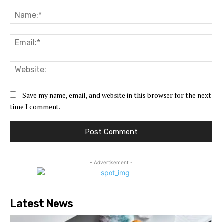
Comment:
Na
Ema
Web
Save my name, email, and website in this browser for the next
time I comment.
- Advertisement -
Latest News