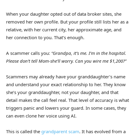
When your daughter opted out of data broker sites, she
removed her own profile. But your profile still lists her as a
relative, with her current city, her approximate age, and
her connection to you. That’s enough.
A scammer calls you:
“Grandpa, it’s me. I’m in the hospital.
Please don’t tell Mom-she’ll worry. Can you wire me $1,200?”
Scammers may already have your granddaughter’s name
and understand your exact relationship to her. They know
she’s your granddaughter, not your daughter, and that
detail makes the call feel real. That level of accuracy is what
triggers panic and lowers your guard. In some cases, they
can even clone her voice using AI.
This is called the
grandparent scam
. It has evolved from a