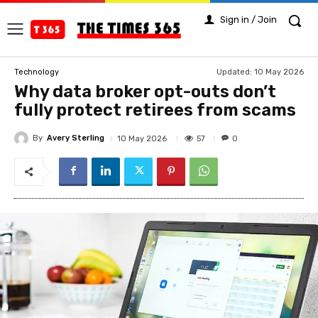
Sign in / Join
Updated:
10 May 2026
Technology
Why data broker opt-outs don’t
fully protect retirees from scams
By
Avery Sterling
57
10 May 2026
0