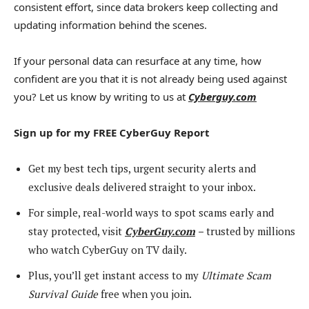
consistent effort, since data brokers keep collecting and
updating information behind the scenes.
If your personal data can resurface at any time, how
confident are you that it is not already being used against
you? Let us know by writing to us at
Cyberguy.com
Sign up for my FREE CyberGuy Report
Get my best tech tips, urgent security alerts and
exclusive deals delivered straight to your inbox.
For simple, real-world ways to spot scams early and
stay protected, visit
CyberGuy.com
–
trusted by millions
who watch CyberGuy on TV daily.
Plus, you’ll get instant access to my
Ultimate Scam
Survival Guide
free when you join.