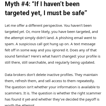
Myth #4: “If I haven’t been
targeted yet, I must be safe”
Let me offer a different perspective. You haven’t been
targeted
yet
. Or, more likely, you have been targeted, and
the attempt simply didn’t land. A phishing email went to
spam. A suspicious call got hung up on. A text message
felt off in some way and you ignored it. Does any of that
sound familiar? Here’s what hasn’t changed: your profile is
still there, still searchable, and regularly being updated.
Data brokers don’t delete inactive profiles. They maintain
them, refresh them, and sell access to them repeatedly.
The question isn’t whether your information is available to
scammers. It is. The question is whether the right scammer
has found it yet-and whether they’ve decided the payoff is
worth the attempt.