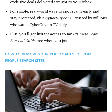
exclusive deals delivered straight to your inbox.
For simple, real-world ways to spot scams early and
stay protected, visit
CyberGuy.com
–
trusted by millions
who watch CyberGuy on TV daily.
Plus, you’ll get instant access to my
Ultimate Scam
Survival Guide
free when you join.
HOW TO REMOVE YOUR PERSONAL INFO FROM
PEOPLE-SEARCH SITES