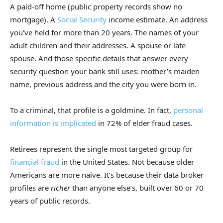
A paid-off home (public property records show no
mortgage). A
Social Security
income estimate. An address
you’ve held for more than 20 years. The names of your
adult children and their addresses. A spouse or late
spouse. And those specific details that answer every
security question your bank still uses: mother’s maiden
name, previous address and the city you were born in.
To a criminal, that profile is a goldmine. In fact,
personal
information is implicated
in 72% of elder fraud cases.
Retirees represent the single most targeted group for
financial fraud
in the United States. Not because older
Americans are more naive. It’s because their data broker
profiles are
richer
than anyone else’s, built over 60 or 70
years of public records.