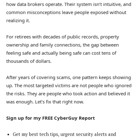
how data brokers operate. Their system isn’t intuitive, and
common misconceptions leave people exposed without
realizing it.
For retirees with decades of public records, property
ownership and family connections, the gap between
feeling safe and actually being safe can cost tens of
thousands of dollars.
After years of covering scams, one pattern keeps showing
up. The most targeted victims are not people who ignored
the risks. They are people who took action and believed it
was enough. Let’s fix that right now.
Sign up for my FREE CyberGuy Report
Get my best tech tips, urgent security alerts and