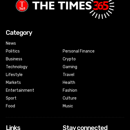
Category
News
Politics
Personal Finance
Business
Crypto
Technology
Gaming
Lifestyle
Travel
Markets
Health
Entertainment
Fashion
Sport
Culture
Food
Music
Links
Stay connected