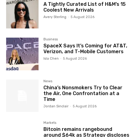
A Tightly Curated List of H&M’s 15
Coolest New Arrivals
Avery Sterling
-
5 August 2026
Business
SpaceX Says It’s Coming for AT&T,
Verizon, and T-Mobile Customers
Isla Chen
-
5 August 2026
News
China’s Nonsmokers Try to Clear
the Air, One Confrontation at a
Time
Jordan Sinclair
-
5 August 2026
Markets
Bitcoin remains rangebound
around $64k as Strategy discloses