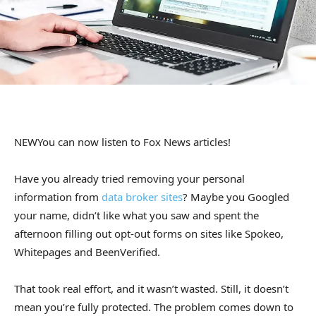
NEW
You can now listen to Fox News articles!
Have you already tried removing your personal
information from
data broker sites
? Maybe you Googled
your name, didn’t like what you saw and spent the
afternoon filling out opt-out forms on sites like Spokeo,
Whitepages and BeenVerified.
That took real effort, and it wasn’t wasted. Still, it doesn’t
mean you’re fully protected. The problem comes down to