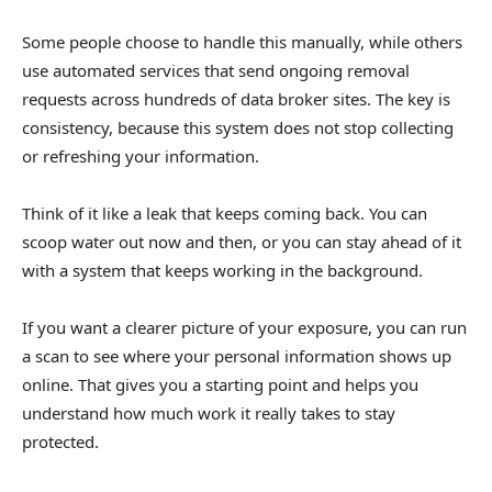
Some people choose to handle this manually, while others
use automated services that send ongoing removal
requests across hundreds of data broker sites. The key is
consistency, because this system does not stop collecting
or refreshing your information.
Think of it like a leak that keeps coming back. You can
scoop water out now and then, or you can stay ahead of it
with a system that keeps working in the background.
If you want a clearer picture of your exposure, you can run
a scan to see where your personal information shows up
online. That gives you a starting point and helps you
understand how much work it really takes to stay
protected.