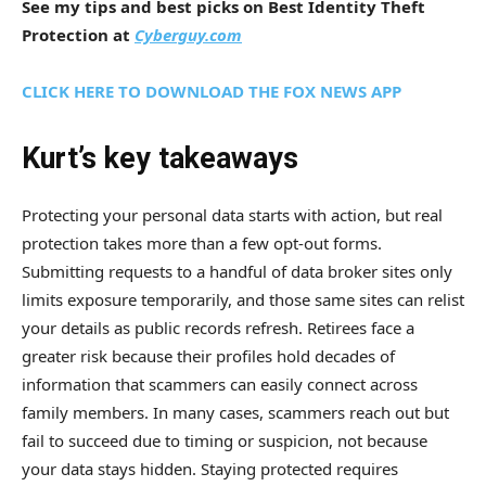
See my tips and best picks on Best Identity Theft
Protection at
Cyberguy.com
CLICK HERE TO DOWNLOAD THE FOX NEWS APP
Kurt’s key takeaways
Protecting your personal data starts with action, but real
protection takes more than a few opt-out forms.
Submitting requests to a handful of data broker sites only
limits exposure temporarily, and those same sites can relist
your details as public records refresh. Retirees face a
greater risk because their profiles hold decades of
information that scammers can easily connect across
family members. In many cases, scammers reach out but
fail to succeed due to timing or suspicion, not because
your data stays hidden. Staying protected requires