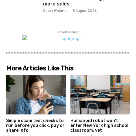
more sales
Casey Whitman
-
5 August 2026
- Advertisement -
More Articles Like This
Simple scam text checks to
Humanoid robot won’t
run before you click, pay or
enter New York high school
share info
classroom, yet