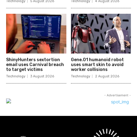
Technology
5 August 2026
Technology
4 August 2026
ShinyHunters sextortion
Gene.01 humanoid robot
email uses Carnival breach
uses smart skin to avoid
to target victims
worker collisions
Technology
3 August 2026
Technology
2 August 2026
- Advertisement -