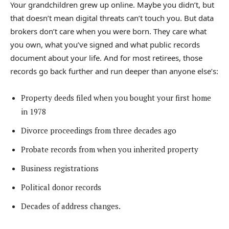
Your grandchildren grew up online. Maybe you didn’t, but
that doesn’t mean digital threats can’t touch you. But data
brokers don’t care when you were born. They care what
you own, what you’ve signed and what public records
document about your life. And for most retirees, those
records go back further and run deeper than anyone else’s:
Property deeds filed when you bought your first home
in 1978
Divorce proceedings from three decades ago
Probate records from when you inherited property
Business registrations
Political donor records
Decades of address changes.