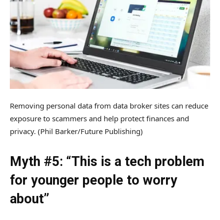
Removing personal data from data broker sites can reduce
exposure to scammers and help protect finances and
privacy.
(Phil Barker/Future Publishing)
Myth #5: “This is a tech problem
for younger people to worry
about”