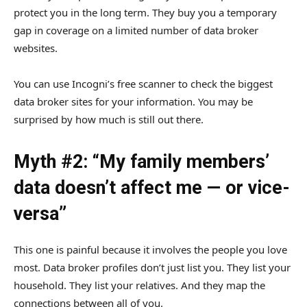
protect you in the long term. They buy you a temporary
gap in coverage on a limited number of data broker
websites.
You can use Incogni’s free scanner to check the biggest
data broker sites for your information. You may be
surprised by how much is still out there.
Myth #2: “My family members’
data doesn’t affect me — or vice-
versa”
This one is painful because it involves the people you love
most. Data broker profiles don’t just list you. They list your
household. They list your relatives. And they map the
connections between all of you.