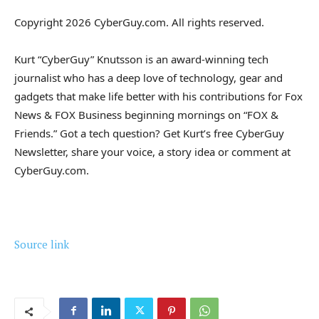
Copyright 2026 CyberGuy.com. All rights reserved.
Kurt “CyberGuy” Knutsson is an award-winning tech
journalist who has a deep love of technology, gear and
gadgets that make life better with his contributions for Fox
News & FOX Business beginning mornings on “FOX &
Friends.” Got a tech question? Get Kurt’s free CyberGuy
Newsletter, share your voice, a story idea or comment at
CyberGuy.com.
Source link