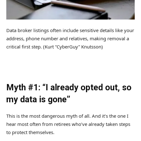
Data broker listings often include sensitive details like your
address, phone number and relatives, making removal a
critical first step.
(Kurt “CyberGuy” Knutsson)
Myth #1: “I already opted out, so
my data is gone”
This is the most dangerous myth of all. And it’s the one I
hear most often from retirees who’ve already taken steps
to protect themselves.