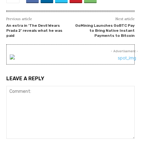
Previous article
Next article
An extra in ‘The Devil Wears
GoMining Launches GoBTC Pay
Prada 2’ reveals what he was
to Bring Native Instant
paid
Payments to Bitcoin
- Advertisement -
LEAVE A REPLY