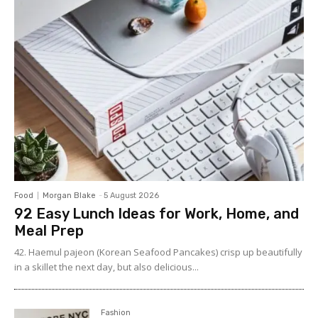
Food
Morgan Blake
-
5 August 2026
92 Easy Lunch Ideas for Work, Home, and
Meal Prep
42. Haemul pajeon (Korean Seafood Pancakes) crisp up beautifully
in a skillet the next day, but also delicious...
Fashion