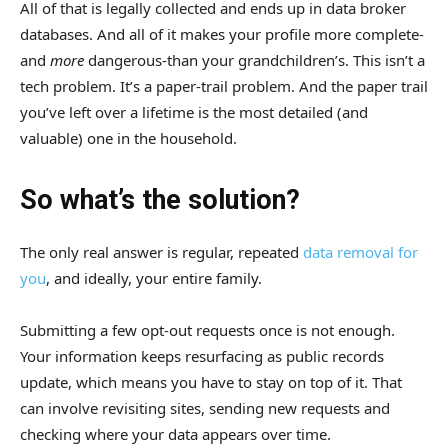
All of that is legally collected and ends up in data broker
databases. And all of it makes your profile more complete-
and
more
dangerous-than your grandchildren’s. This isn’t a
tech problem. It’s a paper-trail problem. And the paper trail
you’ve left over a lifetime is the most detailed (and
valuable) one in the household.
So what’s the solution?
The only real answer is regular, repeated
data removal for
you
, and ideally, your entire family.
Submitting a few opt-out requests once is not enough.
Your information keeps resurfacing as public records
update, which means you have to stay on top of it. That
can involve revisiting sites, sending new requests and
checking where your data appears over time.