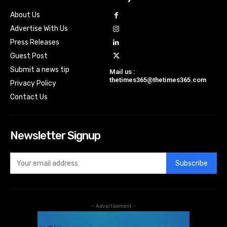
About Us
Advertise With Us
Press Releases
Guest Post
Submit a news tip
Mail us :
thetimes365@thetimes365.com
Privacy Policy
Contact Us
Newsletter Signup
Subscribe
- Advertisement -