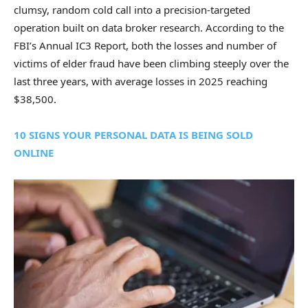
clumsy, random cold call into a precision-targeted
operation built on data broker research. According to the
FBI’s Annual IC3 Report, both the losses and number of
victims of elder fraud have been climbing steeply over the
last three years, with average losses in 2025 reaching
$38,500.
10 SIGNS YOUR PERSONAL DATA IS BEING SOLD
ONLINE