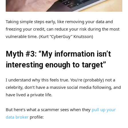
Taking simple steps early, like removing your data and
freezing your credit, can reduce your risk during the most
vulnerable time.
(Kurt “CyberGuy” Knutsson)
Myth #3: “My information isn’t
interesting enough to target”
I understand why this feels true. You’re (probably) not a
celebrity, don’t have a massive social media following, and
have lived a private life.
But here’s what a scammer sees when they
pull up your
data broker
profile: