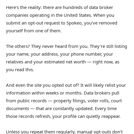
Here’s the reality: there are hundreds of data broker
companies operating in the United States. When you
submit an opt-out request to Spokeo, you’ve removed
yourself from one of them.
The others? They never heard from you. They’re still listing
your name, your address, your phone number, your
relatives and your estimated net worth — right now, as
you read this.
And even the site you opted out of? It will likely relist your
information within weeks or months. Data brokers pull
from public records — property filings, voter rolls, court
documents — that are constantly updated. Every time
those records refresh, your profile can quietly reappear.
Unless you repeat them regularly, manual opt-outs don’t