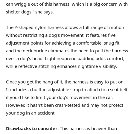
can wriggle out of this harness, which is a big concern with
shelter dogs,” she says.
The Y-shaped nylon harness allows a full range of motion
without restricting a dog’s movement. It features five
adjustment points for achieving a comfortable, snug fit,
and the neck buckle eliminates the need to pull the harness
over a dog’s head. Light neoprene padding adds comfort,
while reflective stitching enhances nighttime visibility.
Once you get the hang of it, the harness is easy to put on.
It includes a built-in adjustable strap to attach to a seat belt
if you’d like to limit your dog’s movement in the car.
However, it hasn’t been crash-tested and may not protect
your dog in an accident.
Drawbacks to consider:
This harness is heavier than