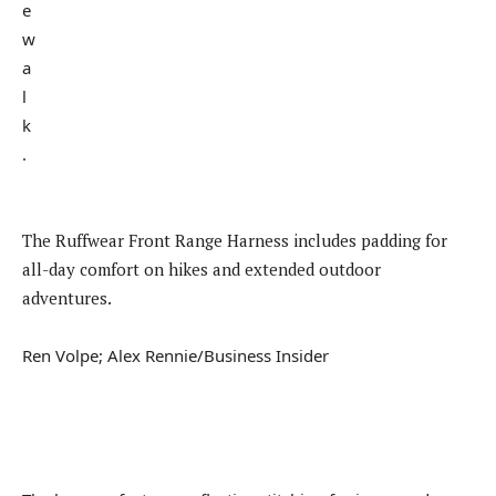
The Ruffwear Front Range Harness includes padding for
all-day comfort on hikes and extended outdoor
adventures.
Ren Volpe; Alex Rennie/Business Insider