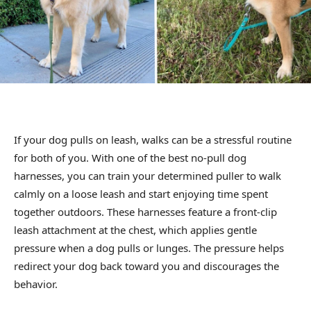
If your dog pulls on leash, walks can be a stressful routine
for both of you. With one of the best no-pull dog
harnesses, you can train your determined puller to walk
calmly on a loose leash and start enjoying time spent
together outdoors. These harnesses feature a front-clip
leash attachment at the chest, which applies gentle
pressure when a dog pulls or lunges. The pressure helps
redirect your dog back toward you and discourages the
behavior.