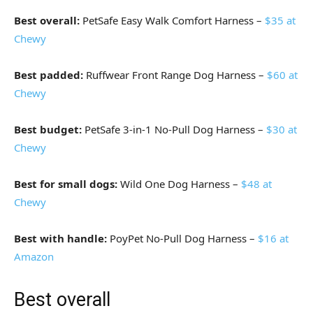
Best overall:
PetSafe Easy Walk Comfort Harness –
$35 at
Chewy
Best padded:
Ruffwear Front Range Dog Harness –
$60 at
Chewy
Best budget:
PetSafe 3-in-1 No-Pull Dog Harness –
$30 at
Chewy
Best for small dogs:
Wild One Dog Harness –
$48 at
Chewy
Best with handle:
PoyPet No-Pull Dog Harness –
$16 at
Amazon
Best overall