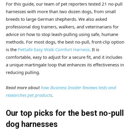
For this guide, our team of pet reporters tested 21 no-pull
harnesses with more than two dozen dogs, from small
breeds to large German shepherds. We also asked
professional dog trainers, walkers, and veterinarians for
advice on how to stop leash-pulling using safe, humane
methods. For most dogs, the best no-pull, front-clip option
is the
PetSafe Easy Walk Comfort Harness
. It is
comfortable, easy to adjust for a secure fit, and it includes
a unique martingale loop that enhances its effectiveness in
reducing pulling.
Read more about
how Business Insider Reviews tests and
researches pet products
.
Our top picks for the best no-pull
dog harnesses