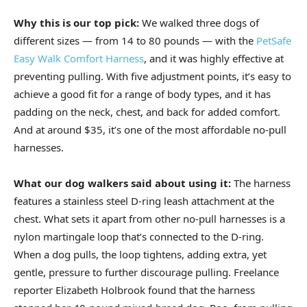
Why this is our top pick:
We walked three dogs of
different sizes — from 14 to 80 pounds — with the
PetSafe
Easy Walk Comfort Harness
, and it was highly effective at
preventing pulling. With five adjustment points, it’s easy to
achieve a good fit for a range of body types, and it has
padding on the neck, chest, and back for added comfort.
And at around $35, it’s one of the most affordable no-pull
harnesses.
What our dog walkers said about using it:
The harness
features a stainless steel D-ring leash attachment at the
chest. What sets it apart from other no-pull harnesses is a
nylon martingale loop that’s connected to the D-ring.
When a dog pulls, the loop tightens, adding extra, yet
gentle, pressure to further discourage pulling. Freelance
reporter Elizabeth Holbrook found that the harness