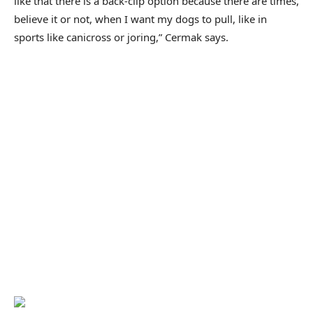
like that there is a back-clip option because there are times,
believe it or not, when I want my dogs to pull, like in
sports like canicross or joring,” Cermak says.