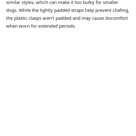
similar styles, which can make it too bulky for smaller
dogs. While the lightly padded straps help prevent chafing,
the plastic clasps aren’t padded and may cause discomfort
when worn for extended periods.