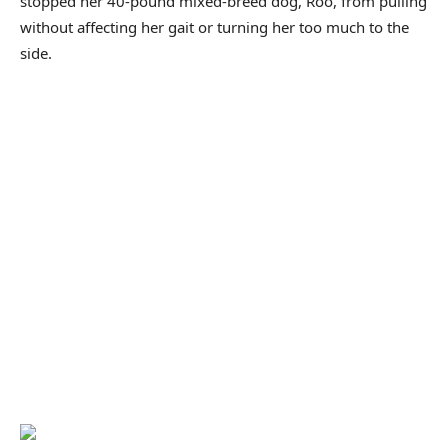
stopped her 40-pound mixed-breed dog, Roo, from pulling
without affecting her gait or turning her too much to the
side.