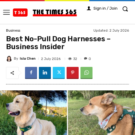
Sign in / Join
Updated:
2 July 2026
Business
Best No-Pull Dog Harnesses –
Business Insider
By
Isla Chen
32
2 July 2026
0