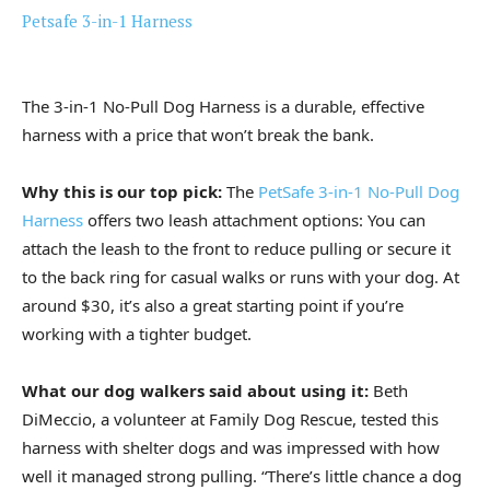
Petsafe 3-in-1 Harness
The 3-in-1 No-Pull Dog Harness is a durable, effective
harness with a price that won’t break the bank.
Why this is our top pick:
The
PetSafe 3-in-1 No-Pull Dog
Harness
offers two leash attachment options: You can
attach the leash to the front to reduce pulling or secure it
to the back ring for casual walks or runs with your dog. At
around $30, it’s also a great starting point if you’re
working with a tighter budget.
What our dog walkers said about using it:
Beth
DiMeccio, a volunteer at Family Dog Rescue, tested this
harness with shelter dogs and was impressed with how
well it managed strong pulling. “There’s little chance a dog