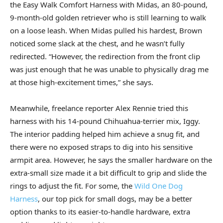
the Easy Walk Comfort Harness with Midas, an 80-pound,
9-month-old golden retriever who is still learning to walk
on a loose leash. When Midas pulled his hardest, Brown
noticed some slack at the chest, and he wasn’t fully
redirected. “However, the redirection from the front clip
was just enough that he was unable to physically drag me
at those high-excitement times,” she says.
Meanwhile, freelance reporter Alex Rennie tried this
harness with his 14-pound Chihuahua-terrier mix, Iggy.
The interior padding helped him achieve a snug fit, and
there were no exposed straps to dig into his sensitive
armpit area. However, he says the smaller hardware on the
extra-small size made it a bit difficult to grip and slide the
rings to adjust the fit. For some, the
Wild One Dog
Harness
, our top pick for small dogs, may be a better
option thanks to its easier-to-handle hardware, extra