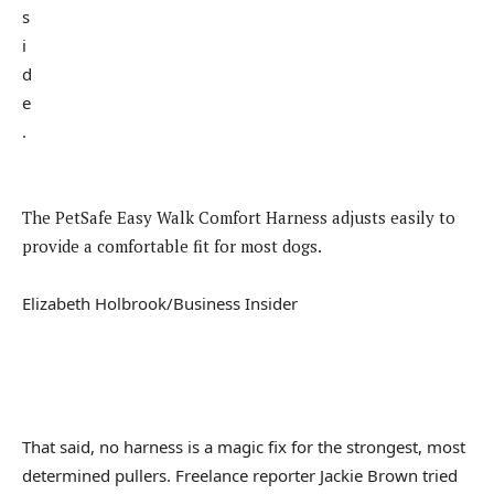
The PetSafe Easy Walk Comfort Harness adjusts easily to
provide a comfortable fit for most dogs.
Elizabeth Holbrook/Business Insider
That said, no harness is a magic fix for the strongest, most
determined pullers. Freelance reporter Jackie Brown tried