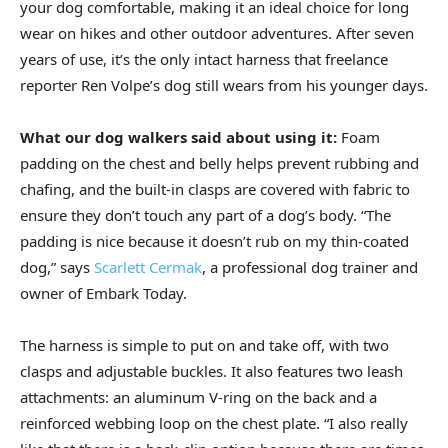
your dog comfortable, making it an ideal choice for long
wear on hikes and other outdoor adventures. After seven
years of use, it’s the only intact harness that freelance
reporter Ren Volpe’s dog still wears from his younger days.
What our dog walkers said about using it:
Foam
padding on the chest and belly helps prevent rubbing and
chafing, and the built-in clasps are covered with fabric to
ensure they don’t touch any part of a dog’s body. “The
padding is nice because it doesn’t rub on my thin-coated
dog,” says
Scarlett Cermak
, a professional dog trainer and
owner of Embark Today.
The harness is simple to put on and take off, with two
clasps and adjustable buckles. It also features two leash
attachments: an aluminum V-ring on the back and a
reinforced webbing loop on the chest plate. “I also really