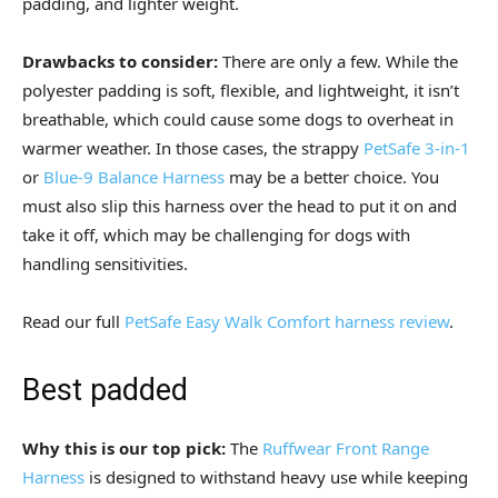
padding, and lighter weight.
Drawbacks to consider:
There are only a few. While the
polyester padding is soft, flexible, and lightweight, it isn’t
breathable, which could cause some dogs to overheat in
warmer weather. In those cases, the strappy
PetSafe 3-in-1
or
Blue-9 Balance Harness
may be a better choice. You
must also slip this harness over the head to put it on and
take it off, which may be challenging for dogs with
handling sensitivities.
Read our full
PetSafe Easy Walk Comfort harness review
.
Best padded
Why this is our top pick:
The
Ruffwear Front Range
Harness
is designed to withstand heavy use while keeping