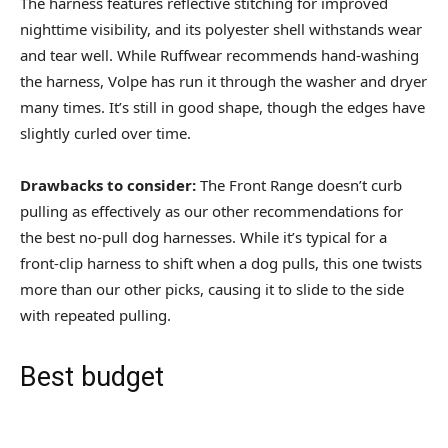
The harness features reflective stitching for improved
nighttime visibility, and its polyester shell withstands wear
and tear well. While Ruffwear recommends hand-washing
the harness, Volpe has run it through the washer and dryer
many times. It’s still in good shape, though the edges have
slightly curled over time.
Drawbacks to consider:
The Front Range doesn’t curb
pulling as effectively as our other recommendations for
the best no-pull dog harnesses. While it’s typical for a
front-clip harness to shift when a dog pulls, this one twists
more than our other picks, causing it to slide to the side
with repeated pulling.
Best budget