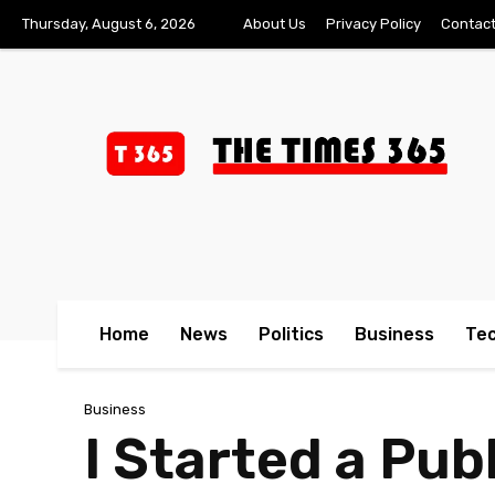
Thursday, August 6, 2026
About Us
Privacy Policy
Contact
Home
News
Politics
Business
Te
Business
I Started a Pu