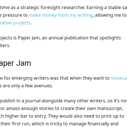
 time as a strategic foresight researcher. Earning a stable sa
e pressure to
make money from my writing
, allowing me to
eative projects
.
jects is Paper Jam, an annual publication that spotlights
ters.
Paper Jam
aw for emerging writers was that when they want to
showca
re are only a few avenues.
publish in a journal alongside many other writers, so it’s no
, or amass enough stories to create their own manuscript,
h higher bar to entry. They would also need to print up to
 their first run, which is tricky to manage financially and