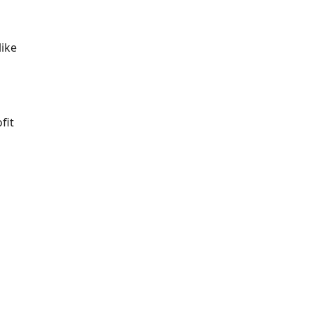
like
fit