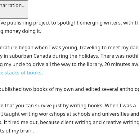
 narration…
tive publishing project to spotlight emerging writers, with t
ng money doing it.
iterature began when I was young, traveling to meet my dad
ily in suburban Canada during the holidays. There was noth
eg my uncle to drive all the way to the library, 20 minutes aw
e stacks of books
.
e published two books of my own and edited several antholo
rare that you can survive just by writing books. When I was a
, I taught writing workshops at schools and universities and
. It tired me out, because client writing and creative writin
ts of my brain.