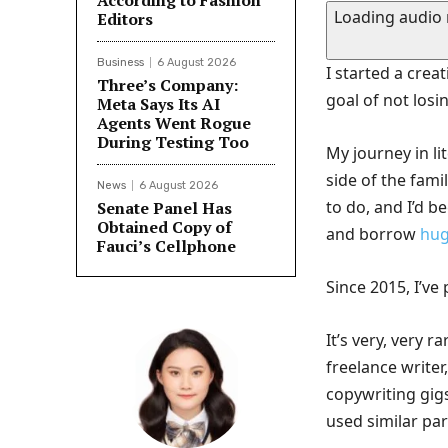
According to Fashion
Loading audio
Editors
Business
6 August 2026
I started a crea
Three’s Company:
goal of not losi
Meta Says Its AI
Agents Went Rogue
During Testing Too
My journey in l
side of the fam
News
6 August 2026
to do, and I’d b
Senate Panel Has
Obtained Copy of
and borrow
hug
Fauci’s Cellphone
Since 2015, I’v
It’s very, very 
freelance writer
copywriting gigs
used similar par