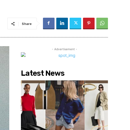
Share
- Advertisement -
Latest News