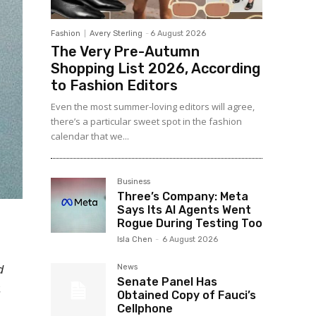
Fashion
Avery Sterling
-
6 August 2026
The Very Pre-Autumn
Shopping List 2026, According
to Fashion Editors
Even the most summer-loving editors will agree,
there’s a particular sweet spot in the fashion
calendar that we...
Business
Three’s Company: Meta
Says Its AI Agents Went
Rogue During Testing Too
Isla Chen
-
6 August 2026
d
News
Senate Panel Has
.
Obtained Copy of Fauci’s
Cellphone