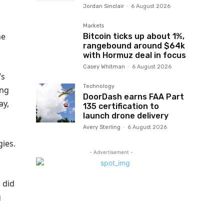
Jordan Sinclair
-
6 August 2026
Markets
he
Bitcoin ticks up about 1%,
rangebound around $64k
with Hormuz deal in focus
Casey Whitman
-
6 August 2026
’s
Technology
ing
DoorDash earns FAA Part
ay,
135 certification to
launch drone delivery
Avery Sterling
-
6 August 2026
gies.
- Advertisement -
 did
g