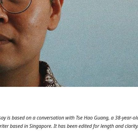
ssay is based on a conversation with Tse Hao Guang, a 38-year-ol
iter based in Singapore. It has been edited for length and clarity