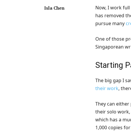
Now, I work full
Isla Chen
has removed th
pursue many
cr
One of those pro
Singaporean wri
Starting 
The big gap I s
their work
, the
They can either 
their solo work
which has a muc
1,000 copies for