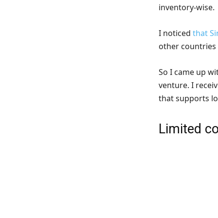
inventory-wise.
I noticed
that S
other countries
So I came up wit
venture. I recei
that supports lo
Limited co