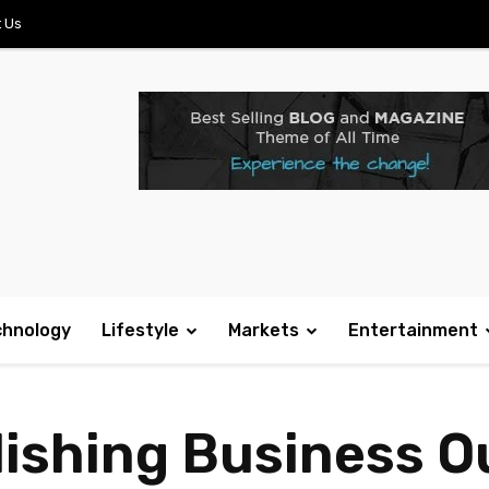
 Us
chnology
Lifestyle
Markets
Entertainment
blishing Business 