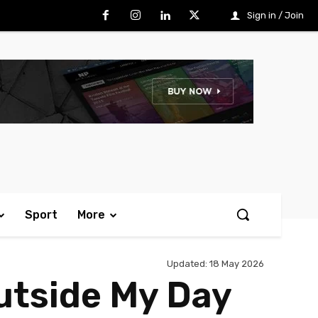
Sign in / Join
Sport
More
Updated:
18 May 2026
Outside My Day