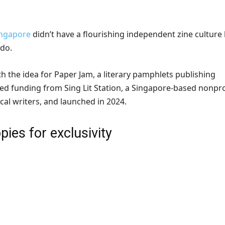
ingapore
didn’t have a flourishing independent zine culture 
 do.
h the idea for Paper Jam, a literary pamphlets publishing
ved funding from Sing Lit Station, a Singapore-based nonpro
cal writers, and launched in 2024.
pies for exclusivity