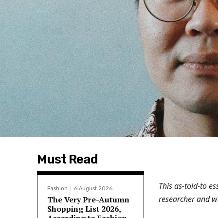
Must Read
This as-told-to e
Fashion
6 August 2026
researcher and wr
The Very Pre-Autumn
Shopping List 2026,