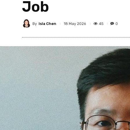
Job
By
Isla Chen
45
0
18 May 2026