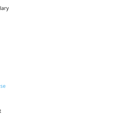
lary
se
t