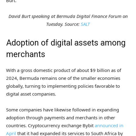
Burt.
David Burt speaking at Bermuda Digital Finance Forum on
Tuesday. Source:
SALT
Adoption of digital assets among
merchants
With a gross domestic product of about $9 billion as of
2024, Bermuda remains one of the smaller economies
globally, turning to implementing policies favorable to
digital asset companies.
Some companies have likewise followed in expanding
adoption through payments and merchants in other
countries. Cryptocurrency exchange Bybit
announced in
April
that it had expanded its services to South Africa by