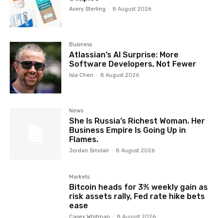
Avery Sterling
-
8 August 2026
Business
Atlassian’s AI Surprise: More
Software Developers, Not Fewer
Isla Chen
-
8 August 2026
News
She Is Russia’s Richest Woman. Her
Business Empire Is Going Up in
Flames.
Jordan Sinclair
-
8 August 2026
Markets
Bitcoin heads for 3% weekly gain as
risk assets rally, Fed rate hike bets
ease
Casey Whitman
-
8 August 2026