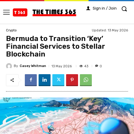
Sign in / Join
Updated:
13 May 2026
Crypto
Bermuda to Transition ‘Key’
Financial Services to Stellar
Blockchain
By
Casey Whitman
43
13 May 2026
0