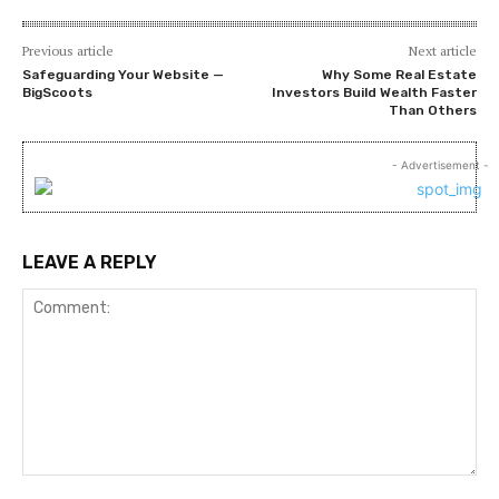
Previous article
Next article
Safeguarding Your Website —
Why Some Real Estate
BigScoots
Investors Build Wealth Faster
Than Others
- Advertisement -
LEAVE A REPLY
Comment: