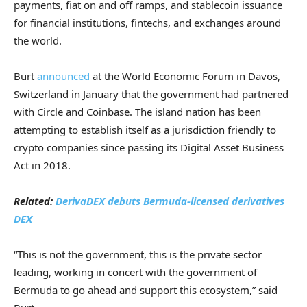
payments, fiat on and off ramps, and stablecoin issuance
for financial institutions, fintechs, and exchanges around
the world.
Burt
announced
at the World Economic Forum in Davos,
Switzerland in January that the government had partnered
with Circle and Coinbase. The island nation has been
attempting to establish itself as a jurisdiction friendly to
crypto companies since passing its Digital Asset Business
Act in 2018.
Related:
DerivaDEX debuts Bermuda-licensed derivatives
DEX
“This is not the government, this is the private sector
leading, working in concert with the government of
Bermuda to go ahead and support this ecosystem,” said