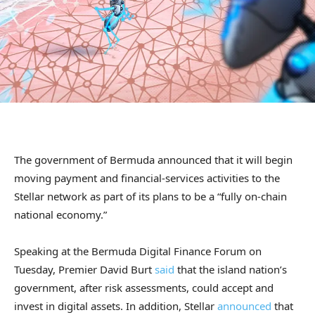
The government of Bermuda announced that it will begin
moving payment and financial-services activities to the
Stellar network as part of its plans to be a “fully on-chain
national economy.”
Speaking at the Bermuda Digital Finance Forum on
Tuesday, Premier David Burt
said
that the island nation’s
government, after risk assessments, could accept and
invest in digital assets. In addition, Stellar
announced
that