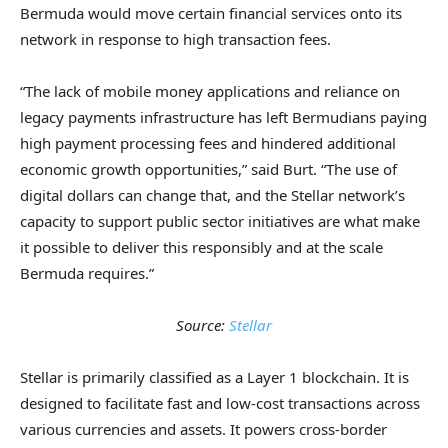
Bermuda would move certain financial services onto its
network in response to high transaction fees.
“The lack of mobile money applications and reliance on
legacy payments infrastructure has left Bermudians paying
high payment processing fees and hindered additional
economic growth opportunities,” said Burt. “The use of
digital dollars can change that, and the Stellar network’s
capacity to support public sector initiatives are what make
it possible to deliver this responsibly and at the scale
Bermuda requires.”
Source:
Stellar
Stellar is primarily classified as a Layer 1 blockchain. It is
designed to facilitate fast and low-cost transactions across
various currencies and assets. It powers cross-border