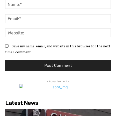
Na
Ema
Web
Save my name, email, and website in this browser for the next
time I comment.
- Advertisement -
Latest News