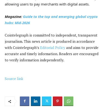
allowing users to pay merchants with digital assets.
Magazine:
Guide to the top and emerging global crypto
hubs: Mid-2026
Cointelegraph is committed to independent, transparent
journalism. This news article is produced in accordance
with Cointelegraph’s
Editorial Policy
and aims to provide
accurate and timely information. Readers are encouraged
to verify information independently.
Source link