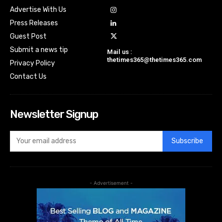
Advertise With Us
Press Releases
Guest Post
Submit a news tip
Mail us :
thetimes365@thetimes365.com
Privacy Policy
Contact Us
Newsletter Signup
Subscribe
- Advertisement -