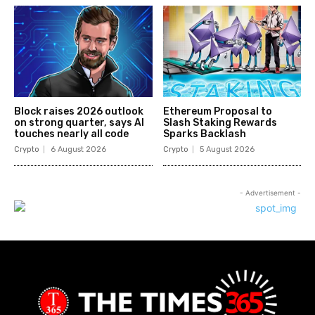
Block raises 2026 outlook
Ethereum Proposal to
on strong quarter, says AI
Slash Staking Rewards
touches nearly all code
Sparks Backlash
Crypto
6 August 2026
Crypto
5 August 2026
- Advertisement -