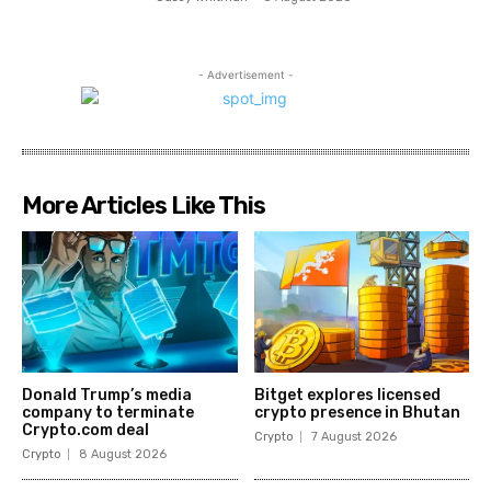
- Advertisement -
More Articles Like This
Donald Trump’s media
Bitget explores licensed
company to terminate
crypto presence in Bhutan
Crypto.com deal
Crypto
7 August 2026
Crypto
8 August 2026