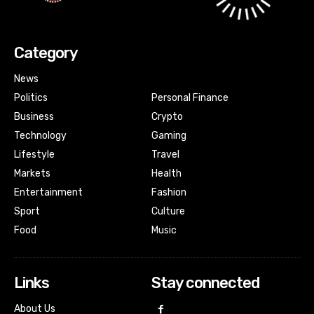
Category
News
Politics
Personal Finance
Business
Crypto
Technology
Gaming
Lifestyle
Travel
Markets
Health
Entertainment
Fashion
Sport
Culture
Food
Music
Links
Stay connected
About Us