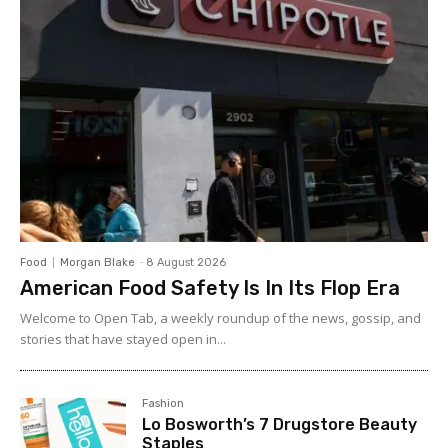
Food
Morgan Blake
-
8 August 2026
American Food Safety Is In Its Flop Era
Welcome to Open Tab, a weekly roundup of the news, gossip, and
stories that have stayed open in...
Fashion
Lo Bosworth’s 7 Drugstore Beauty
Staples