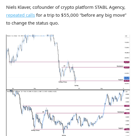
Niels Klaver, cofounder of crypto platform STABL Agency,
repeated calls
for a trip to $55,000 “before any big move”
to change the status quo.