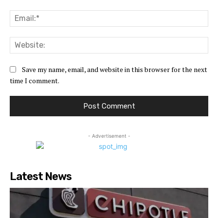
Ema
Web
Save my name, email, and website in this browser for the next
time I comment.
- Advertisement -
Latest News