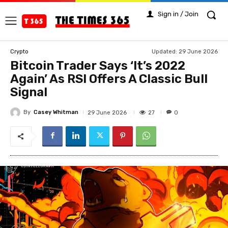
Sign in / Join
Updated:
29 June 2026
Crypto
Bitcoin Trader Says ‘It’s 2022
Again’ As RSI Offers A Classic Bull
Signal
By
Casey Whitman
27
29 June 2026
0