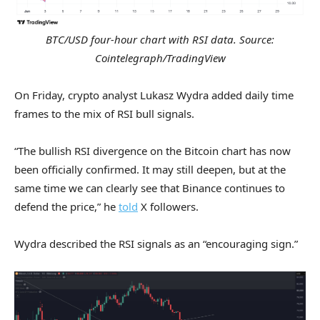
BTC/USD four-hour chart with RSI data. Source:
Cointelegraph/TradingView
On Friday, crypto analyst Lukasz Wydra added daily time
frames to the mix of RSI bull signals.
“The bullish RSI divergence on the Bitcoin chart has now
been officially confirmed. It may still deepen, but at the
same time we can clearly see that Binance continues to
defend the price,” he
told
X followers.
Wydra described the RSI signals as an “encouraging sign.”