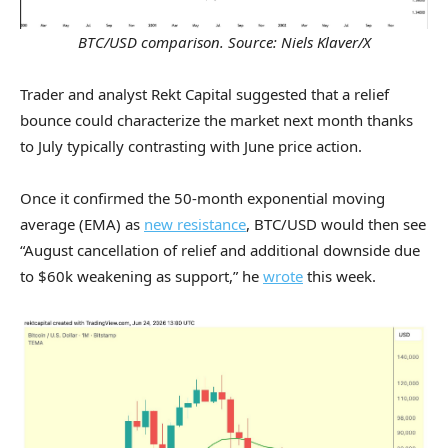
BTC/USD comparison. Source: Niels Klaver/X
Trader and analyst Rekt Capital suggested that a relief
bounce could characterize the market next month thanks
to July typically contrasting with June price action.
Once it confirmed the 50-month exponential moving
average (EMA) as
new resistance
, BTC/USD would then see
“August cancellation of relief and additional downside due
to $60k weakening as support,” he
wrote
this week.