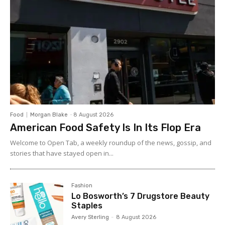
Food
Morgan Blake
-
8 August 2026
American Food Safety Is In Its Flop Era
Welcome to Open Tab, a weekly roundup of the news, gossip, and
stories that have stayed open in...
Fashion
Lo Bosworth’s 7 Drugstore Beauty
Staples
Avery Sterling
-
8 August 2026