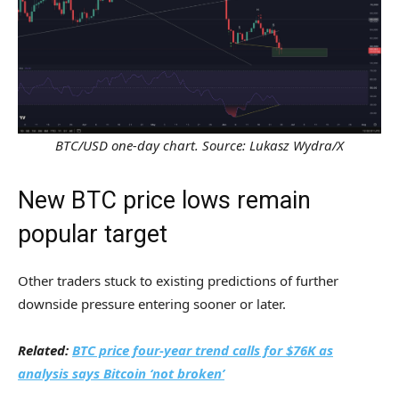
BTC/USD one-day chart. Source: Lukasz Wydra/X
New BTC price lows remain
popular target
Other traders stuck to existing predictions of further
downside pressure entering sooner or later.
Related:
BTC price four-year trend calls for $76K as
analysis says Bitcoin ‘not broken’