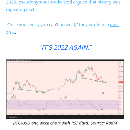
2022, pseudonymous trader Rod argued that history was
repeating itself.
“Once you see it, you can’t unsee it,” they wrote in a
post
on X
.
“IT’S 2022 AGAIN.”
BTC/USD one-week chart with RSI data. Source: Rod/X