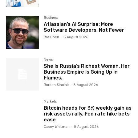
Business
Atlassian’s AI Surprise: More
Software Developers, Not Fewer
Isla Chen
-
8 August 2026
News
She Is Russia’s Richest Woman. Her
Business Empire Is Going Up in
Flames.
Jordan Sinclair
-
8 August 2026
Markets
Bitcoin heads for 3% weekly gain as
risk assets rally, Fed rate hike bets
ease
Casey Whitman
-
8 August 2026