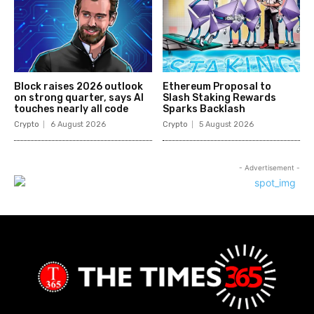
Block raises 2026 outlook
Ethereum Proposal to
on strong quarter, says AI
Slash Staking Rewards
touches nearly all code
Sparks Backlash
Crypto
6 August 2026
Crypto
5 August 2026
- Advertisement -