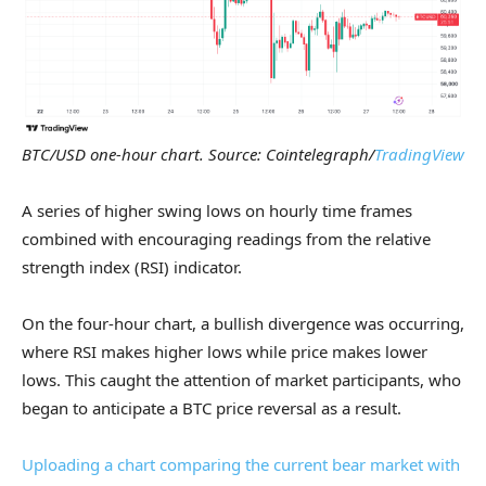
BTC/USD one-hour chart. Source: Cointelegraph/
TradingView
A series of higher swing lows on hourly time frames
combined with encouraging readings from the relative
strength index (RSI) indicator.
On the four-hour chart, a bullish divergence was occurring,
where RSI makes higher lows while price makes lower
lows. This caught the attention of market participants, who
began to anticipate a BTC price reversal as a result.
Uploading a chart comparing the current bear market with