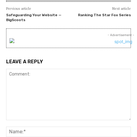
Previous article
Next article
Safeguarding Your Website —
Ranking The Star Fox Series
BigScoots
- Advertisement -
LEAVE A REPLY
Comment:
Na