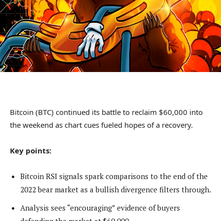
Bitcoin (BTC) continued its battle to reclaim $60,000 into
the weekend as chart cues fueled hopes of a recovery.
Key points:
Bitcoin RSI signals spark comparisons to the end of the
2022 bear market as a bullish divergence filters through.
Analysis sees “encouraging” evidence of buyers