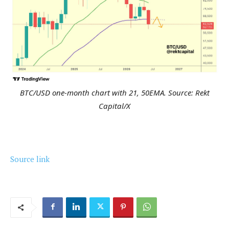
BTC/USD one-month chart with 21, 50EMA. Source: Rekt
Capital/X
Source link