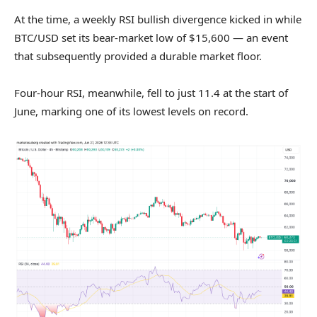
At the time, a weekly RSI bullish divergence kicked in while
BTC/USD set its bear-market low of $15,600 — an event
that subsequently provided a durable market floor.
Four-hour RSI, meanwhile, fell to just 11.4 at the start of
June, marking one of its lowest levels on record.