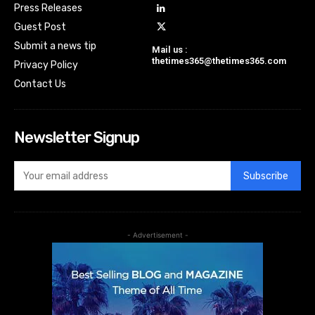
Press Releases
Guest Post
Submit a news tip
Mail us :
thetimes365@thetimes365.com
Privacy Policy
Contact Us
Newsletter Signup
Subscribe
- Advertisement -