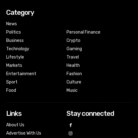
Category
News
Politics
Personal Finance
Business
Crypto
Technology
Gaming
Lifestyle
Travel
Markets
Health
Entertainment
Fashion
Sport
Culture
Food
Music
Links
Stay connected
About Us
Advertise With Us