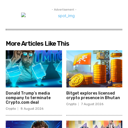
- Advertisement -
More Articles Like This
Donald Trump’s media
Bitget explores licensed
company to terminate
crypto presence in Bhutan
Crypto.com deal
Crypto
7 August 2026
Crypto
8 August 2026