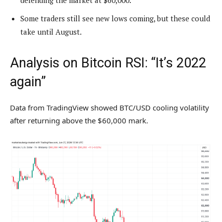
defending the market at $60,000.
Some traders still see new lows coming, but these could
take until August.
Analysis on Bitcoin RSI: “It’s 2022
again”
Data from TradingView showed BTC/USD cooling volatility
after returning above the $60,000 mark.