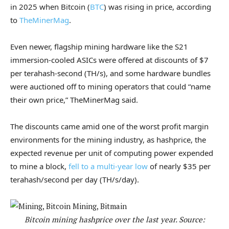
in 2025 when Bitcoin (
BTC
) was rising in price, according
to
TheMinerMag
.
Even newer, flagship mining hardware like the S21
immersion-cooled ASICs were offered at discounts of $7
per terahash-second (TH/s), and some hardware bundles
were auctioned off to mining operators that could “name
their own price,” TheMinerMag said.
The discounts came amid one of the worst profit margin
environments for the mining industry, as hashprice, the
expected revenue per unit of computing power expended
to mine a block,
fell to a multi-year low
of nearly $35 per
terahash/second per day (TH/s/day).
Bitcoin mining hashprice over the last year. Source: