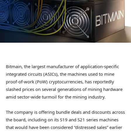
Bitmain, the largest manufacturer of application-specific
integrated circuits (ASICs), the machines used to mine
proof-of-work (PoW) cryptocurrencies, has reportedly
slashed prices on several generations of mining hardware
amid sector-wide turmoil for the mining industry.
The company is offering bundle deals and discounts across
the board, including on its S19 and S21 series machines
that would have been considered “distressed sales” earlier