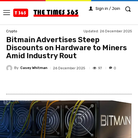
Sign in / Join
Updated:
26 December 2025
Crypto
Bitmain Advertises Steep
Discounts on Hardware to Miners
Amid Industry Rout
By
Casey Whitman
97
26 December 2025
0