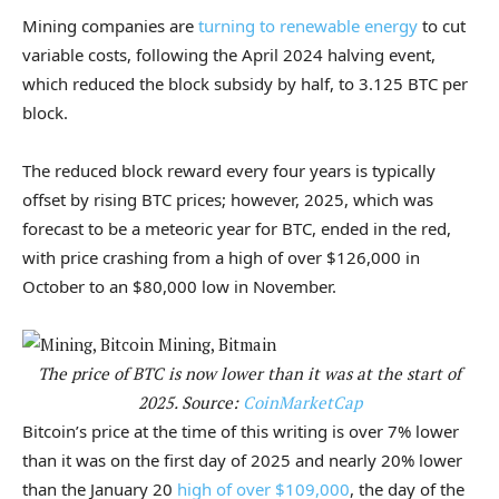
Mining companies are
turning to renewable energy
to cut
variable costs, following the April 2024 halving event,
which reduced the block subsidy by half, to 3.125 BTC per
block.
The reduced block reward every four years is typically
offset by rising BTC prices; however, 2025, which was
forecast to be a meteoric year for BTC, ended in the red,
with price crashing from a high of over $126,000 in
October to an $80,000 low in November.
The price of BTC is now lower than it was at the start of
2025. Source:
CoinMarketCap
Bitcoin’s price at the time of this writing is over 7% lower
than it was on the first day of 2025 and nearly 20% lower
than the January 20
high of over $109,000
, the day of the