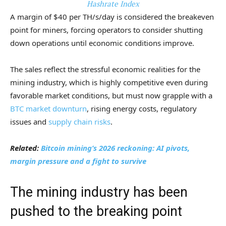
Hashrate Index
A margin of $40 per TH/s/day is considered the breakeven
point for miners, forcing operators to consider shutting
down operations until economic conditions improve.
The sales reflect the stressful economic realities for the
mining industry, which is highly competitive even during
favorable market conditions, but must now grapple with a
BTC market downturn
, rising energy costs, regulatory
issues and
supply chain risks
.
Related:
Bitcoin mining’s 2026 reckoning: AI pivots,
margin pressure and a fight to survive
The mining industry has been
pushed to the breaking point