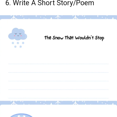
6. Write A Short Story/Poem