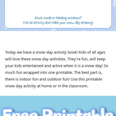
Today we have a snow day activity book! Kids of all ages
will love these snow day activities. They’re fun, will keep
your kids entertained and active when it is a snow day! So
much fun wrapped into one printable. The best part is,
there is indoor fun and outdoor fun! Use this printable
snow day activity at home or in the classroom.