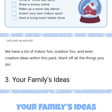
Let’s pick an activity!
We have a list of indoor fun, outdoor fun, and even
creative ideas within this pack. Mark off all the things you
do!
3. Your Family’s Ideas