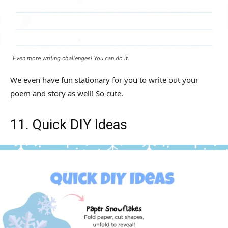
Even more writing challenges! You can do it.
We even have fun stationary for you to write out your
poem and story as well! So cute.
11. Quick DIY Ideas