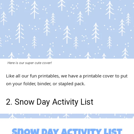
Here is our super cute cover!
Like all our fun printables, we have a printable cover to put
on your folder, binder, or stapled pack.
2. Snow Day Activity List