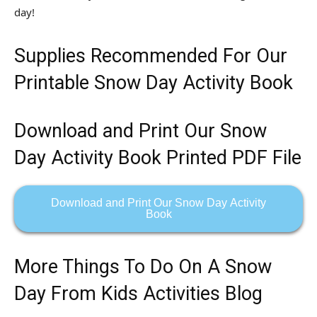
day!
Supplies Recommended For Our
Printable Snow Day Activity Book
Download and Print Our Snow
Day Activity Book Printed PDF File
Download and Print Our Snow Day Activity
Book
More Things To Do On A Snow
Day From Kids Activities Blog