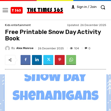
Sign in / Join
Updated:
26 December 2025
Kids entertainment
Free Printable Snow Day Activity
Book
By
Alex Monroe
104
26 December 2025
0