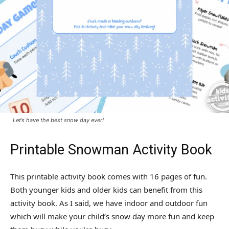
Let’s have the best snow day ever!
Printable Snowman Activity Book
This printable activity book comes with 16 pages of fun.
Both younger kids and older kids can benefit from this
activity book. As I said, we have indoor and outdoor fun
which will make your child’s snow day more fun and keep