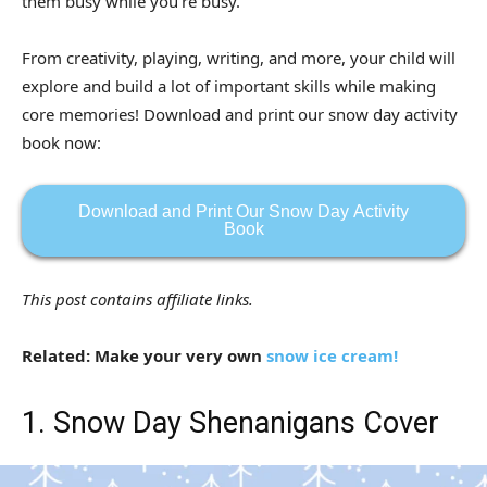
them busy while you’re busy.
From creativity, playing, writing, and more, your child will
explore and build a lot of important skills while making
core memories! Download and print our snow day activity
book now:
Download and Print Our Snow Day Activity
Book
This post contains affiliate links.
Related: Make your very own
snow ice cream!
1. Snow Day Shenanigans Cover