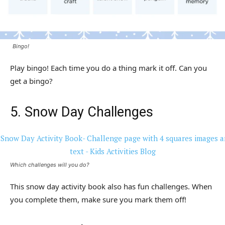
Bingo!
Play bingo! Each time you do a thing mark it off. Can you
get a bingo?
5. Snow Day Challenges
Which challenges will you do?
This snow day activity book also has fun challenges. When
you complete them, make sure you mark them off!