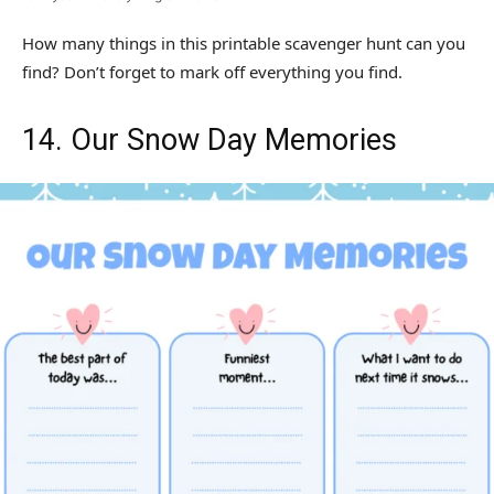
How many things in this printable scavenger hunt can you
find? Don’t forget to mark off everything you find.
14. Our Snow Day Memories