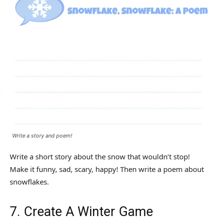
Write a story and poem!
Write a short story about the snow that wouldn’t stop!
Make it funny, sad, scary, happy! Then write a poem about
snowflakes.
7. Create A Winter Game