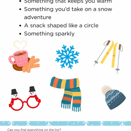
Can you find everything on the list?