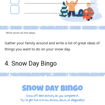
Write down all the ideas.
Gather your family around and write a list of great ideas of
things you want to do on your snow day.
4. Snow Day Bingo