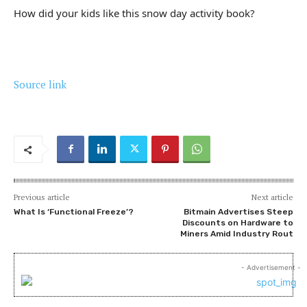
How did your kids like this snow day activity book?
Source link
Previous article
Next article
What Is ‘Functional Freeze’?
Bitmain Advertises Steep
Discounts on Hardware to
Miners Amid Industry Rout
- Advertisement -