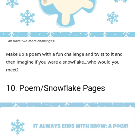
We have two more challenges!
Make up a poem with a fun challenge and twist to it and
then imagine if you were a snowflake…who would you
meet?
10. Poem/Snowflake Pages