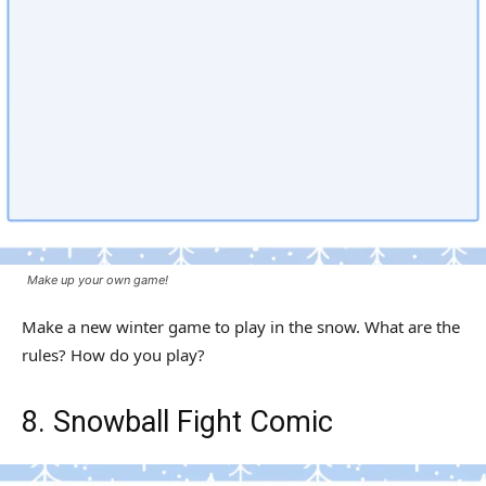
Make up your own game!
Make a new winter game to play in the snow. What are the
rules? How do you play?
8. Snowball Fight Comic