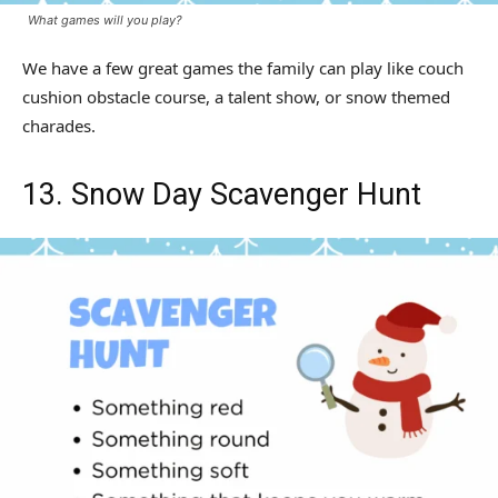
What games will you play?
We have a few great games the family can play like couch
cushion obstacle course, a talent show, or snow themed
charades.
13. Snow Day Scavenger Hunt