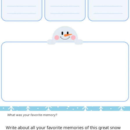
What was your favorite memory?
Write about all your favorite memories of this great snow