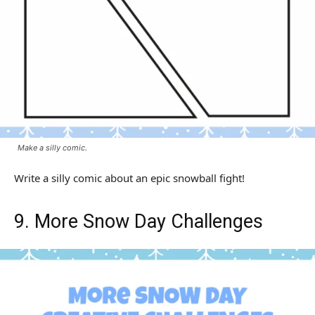
Make a silly comic.
Write a silly comic about an epic snowball fight!
9. More Snow Day Challenges