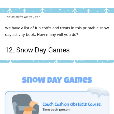
Which crafts will you do?
We have a list of fun crafts and treats in this printable snow
day activity book. How many will you do?
12. Snow Day Games