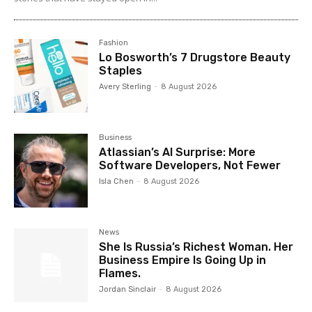
Fashion
Lo Bosworth’s 7 Drugstore Beauty
Staples
Avery Sterling
-
8 August 2026
Business
Atlassian’s AI Surprise: More
Software Developers, Not Fewer
Isla Chen
-
8 August 2026
News
She Is Russia’s Richest Woman. Her
Business Empire Is Going Up in
Flames.
Jordan Sinclair
-
8 August 2026