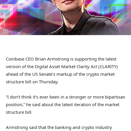
Coinbase CEO Brian Armstrong is supporting the latest
version of the Digital Asset Market Clarity Act (CLARITY)
ahead of the US Senate’s markup of the crypto market
structure bill on Thursday.
“I don’t think it’s ever been in a stronger or more bipartisan
position,” he said about the latest iteration of the market
structure bill.
Armstrong said that the banking and crypto industry