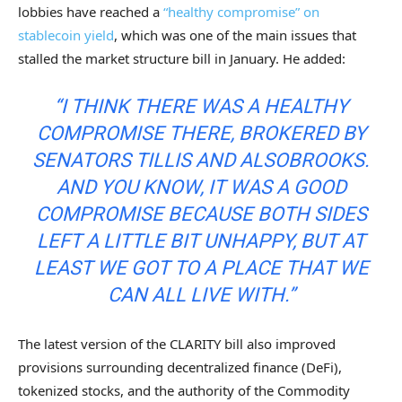
lobbies have reached a
“healthy compromise” on
stablecoin yield
, which was one of the main issues that
stalled the market structure bill in January. He added:
“I THINK THERE WAS A HEALTHY
COMPROMISE THERE, BROKERED BY
SENATORS TILLIS AND ALSOBROOKS.
AND YOU KNOW, IT WAS A GOOD
COMPROMISE BECAUSE BOTH SIDES
LEFT A LITTLE BIT UNHAPPY, BUT AT
LEAST WE GOT TO A PLACE THAT WE
CAN ALL LIVE WITH.”
The latest version of the CLARITY bill also improved
provisions surrounding decentralized finance (DeFi),
tokenized stocks, and the authority of the Commodity