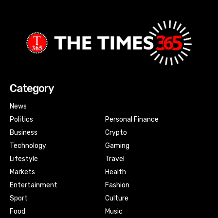
Category
News
Politics
Personal Finance
Business
Crypto
Technology
Gaming
Lifestyle
Travel
Markets
Health
Entertainment
Fashion
Sport
Culture
Food
Music