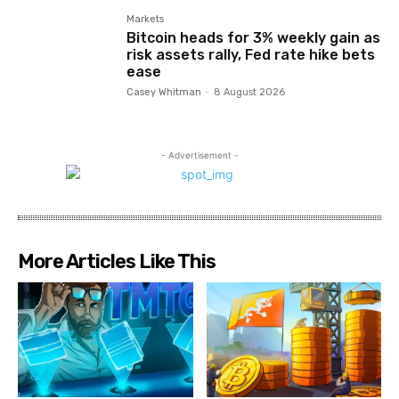
Markets
Bitcoin heads for 3% weekly gain as
risk assets rally, Fed rate hike bets
ease
Casey Whitman
-
8 August 2026
- Advertisement -
More Articles Like This