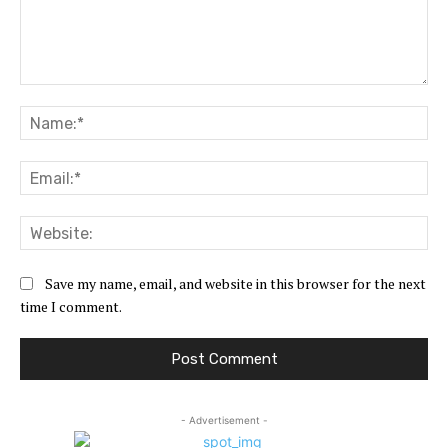
Comment:
Na
Ema
Web
Save my name, email, and website in this browser for the next
time I comment.
- Advertisement -