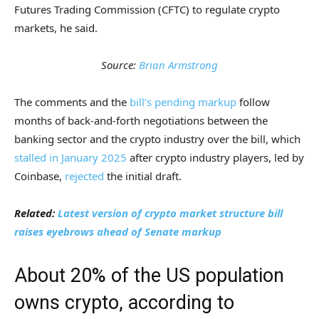
Futures Trading Commission (CFTC) to regulate crypto
markets, he said.
Source:
Brian Armstrong
The comments and the
bill’s pending markup
follow
months of back-and-forth negotiations between the
banking sector and the crypto industry over the bill, which
stalled in January 2025
after crypto industry players, led by
Coinbase,
rejected
the initial draft.
Related:
Latest version of crypto market structure bill
raises eyebrows ahead of Senate markup
About 20% of the US population
owns crypto, according to