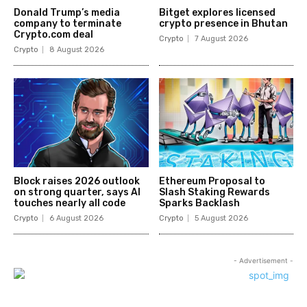
Donald Trump’s media
Bitget explores licensed
company to terminate
crypto presence in Bhutan
Crypto.com deal
Crypto
7 August 2026
Crypto
8 August 2026
Block raises 2026 outlook
Ethereum Proposal to
on strong quarter, says AI
Slash Staking Rewards
touches nearly all code
Sparks Backlash
Crypto
6 August 2026
Crypto
5 August 2026
- Advertisement -