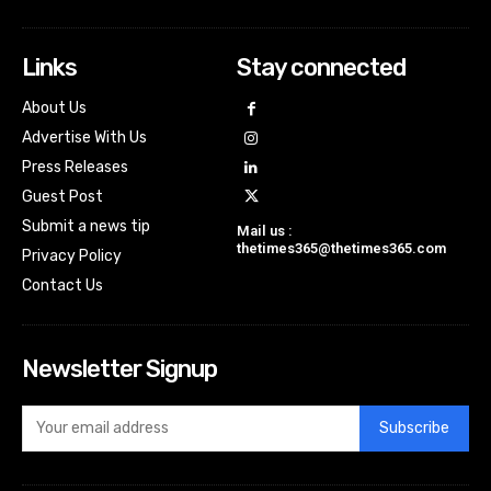
Links
Stay connected
About Us
Advertise With Us
Press Releases
Guest Post
Submit a news tip
Mail us :
thetimes365@thetimes365.com
Privacy Policy
Contact Us
Newsletter Signup
Subscribe