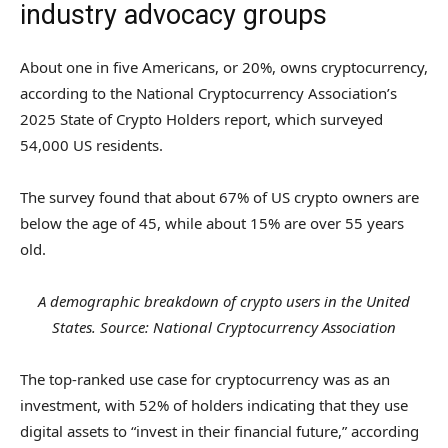
industry advocacy groups
About one in five Americans, or 20%, owns cryptocurrency,
according to the National Cryptocurrency Association’s
2025 State of Crypto Holders report, which surveyed
54,000 US residents.
The survey found that about 67% of US crypto owners are
below the age of 45, while about 15% are over 55 years
old.
A demographic breakdown of crypto users in the United
States. Source: National Cryptocurrency Association
The top-ranked use case for cryptocurrency was as an
investment, with 52% of holders indicating that they use
digital assets to “invest in their financial future,” according