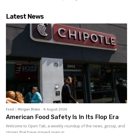
Latest News
Food
Morgan Blake
-
8 August 2026
American Food Safety Is In Its Flop Era
Welcome to Open Tab, a weekly roundup of the news, gossip, and
stories that have stayed open in...