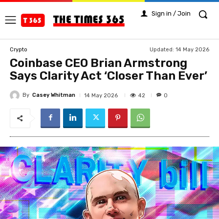
Sign in / Join
Updated:
14 May 2026
Crypto
Coinbase CEO Brian Armstrong
Says Clarity Act ‘Closer Than Ever’
By
Casey Whitman
42
14 May 2026
0