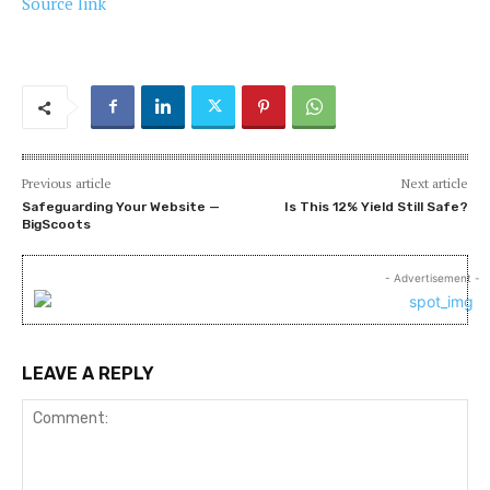
Source link
Previous article
Next article
Safeguarding Your Website —
Is This 12% Yield Still Safe?
BigScoots
- Advertisement -
LEAVE A REPLY