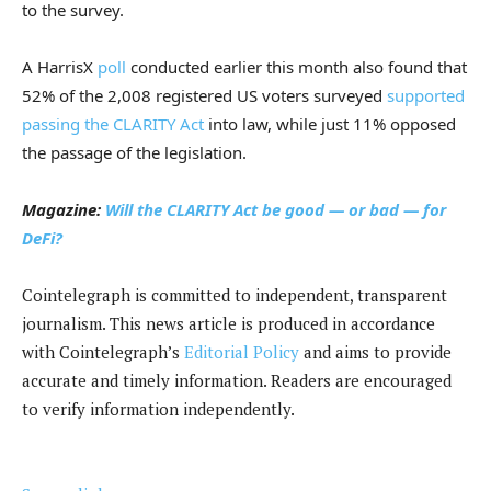
to the survey.
A HarrisX
poll
conducted earlier this month also found that
52% of the 2,008 registered US voters surveyed
supported
passing the CLARITY Act
into law, while just 11% opposed
the passage of the legislation.
Magazine:
Will the CLARITY Act be good — or bad — for
DeFi?
Cointelegraph is committed to independent, transparent
journalism. This news article is produced in accordance
with Cointelegraph’s
Editorial Policy
and aims to provide
accurate and timely information. Readers are encouraged
to verify information independently.