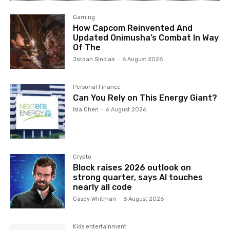
Gaming
How Capcom Reinvented And
Updated Onimusha’s Combat In Way
Of The
Jordan Sinclair
-
6 August 2026
Personal Finance
Can You Rely on This Energy Giant?
Isla Chen
-
6 August 2026
Crypto
Block raises 2026 outlook on
strong quarter, says AI touches
nearly all code
Casey Whitman
-
6 August 2026
Kids entertainment