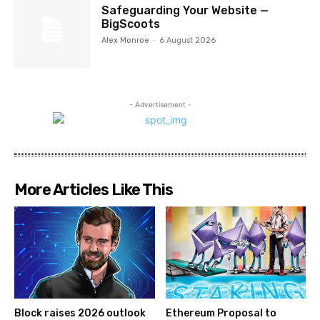
Safeguarding Your Website —
BigScoots
Alex Monroe
-
6 August 2026
- Advertisement -
More Articles Like This
Block raises 2026 outlook
Ethereum Proposal to