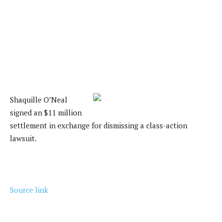
Shaquille O’Neal
signed an $11 million
settlement in exchange for dismissing a class-action
lawsuit.
Source link