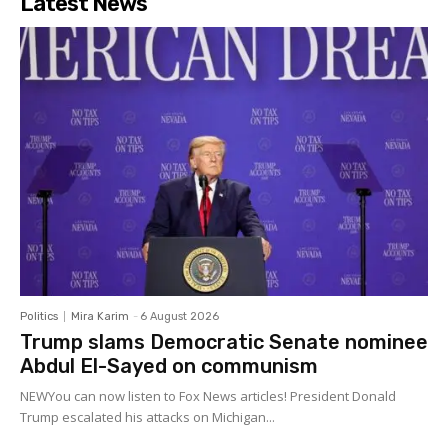
Latest News
Politics
Mira Karim
-
6 August 2026
Trump slams Democratic Senate nominee
Abdul El-Sayed on communism
NEWYou can now listen to Fox News articles! President Donald
Trump escalated his attacks on Michigan...