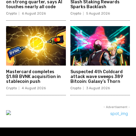
on strong quarter, says AI
Slash Staking Rewards
touches nearly all code
Sparks Backlash
Crypto
6 August 2026
Crypto
5 August 2026
Mastercard completes
Suspected 4th Coldcard
$1.8B BVNK acquisition in
attack wave sweeps 389
stablecoin push
Bitcoin: Galaxy’s Thorn
Crypto
4 August 2026
Crypto
3 August 2026
- Advertisement -