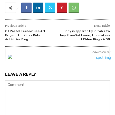
Previous article
Next article
Oil Pastel Techniques Art
Sony is apparently in talks to
Project for Kids • Kids
buy FromSoftware, the makers
Activities Blog
of Elden Ring – WGB
- Advertisement -
LEAVE A REPLY