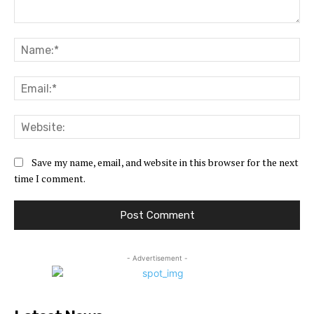
Comment:
Na
Ema
Web
Save my name, email, and website in this browser for the next
time I comment.
- Advertisement -