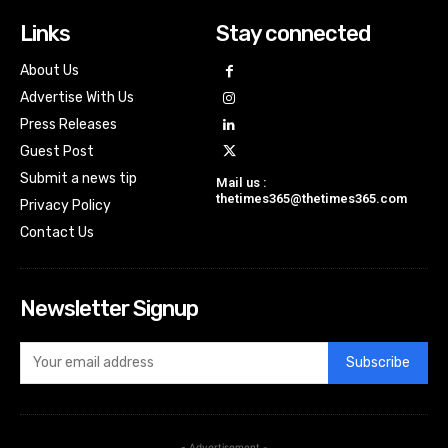
Links
Stay connected
About Us
Advertise With Us
Press Releases
Guest Post
Submit a news tip
Mail us :
thetimes365@thetimes365.com
Privacy Policy
Contact Us
Newsletter Signup
Subscribe
- Advertisement -