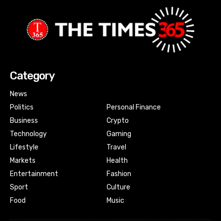
Category
News
Politics
Personal Finance
Business
Crypto
Technology
Gaming
Lifestyle
Travel
Markets
Health
Entertainment
Fashion
Sport
Culture
Food
Music