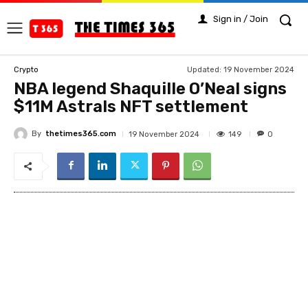
Sign in / Join
Updated:
19 November 2024
Crypto
NBA legend Shaquille O’Neal signs
$11M Astrals NFT settlement
By
thetimes365.com
149
19 November 2024
0