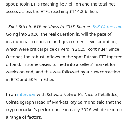
spot Bitcoin ETFs reaching $57 billion and the total net
assets across the ETFs reaching $114.8 billion.
Spot Bitcoin ETF netflows in 2025. Source:
SoSoValue.com
Going into 2026, the real question is, will the pace of
institutional, corporate and government-level adoption,
which were critical price drivers in 2025, continue? Since
October, the robust inflows to the spot Bitcoin ETF tapered
off and, in some cases, turned into a sellers’ market for
weeks on end, and this was followed by a 30% correction
in BTC and 50% in Ether.
In an
interview
with Schwab Network’s Nicole Petallides,
Cointelegraph Head of Markets Ray Salmond said that the
crypto market’s performance in early 2026 will depend on
a range of factors.