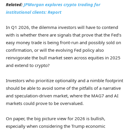
Related:
JPMorgan explores crypto trading for
institutional clients: Report
In Q1 2026, the dilemma investors will have to contend
with is whether there are signals that prove that the Fed’s
easy money trade is being front-run and possibly sold on
confirmation, or will the evolving Fed policy also
reinvigorate the bull market seen across equities in 2025
and extend to crypto?
Investors who prioritize optionality and a nimble footprint
should be able to avoid some of the pitfalls of a narrative
and speculation-driven market, where the MAG7 and AI
markets could prove to be overvalued.
On paper, the big picture view for 2026 is bullish,
especially when considering the Trump economic