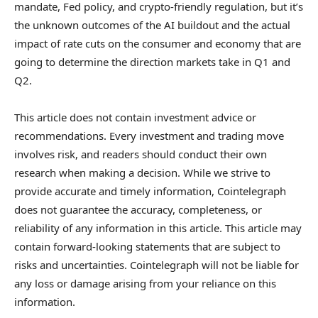
mandate, Fed policy, and crypto-friendly regulation, but it’s
the unknown outcomes of the AI buildout and the actual
impact of rate cuts on the consumer and economy that are
going to determine the direction markets take in Q1 and
Q2.
This article does not contain investment advice or
recommendations. Every investment and trading move
involves risk, and readers should conduct their own
research when making a decision. While we strive to
provide accurate and timely information, Cointelegraph
does not guarantee the accuracy, completeness, or
reliability of any information in this article. This article may
contain forward-looking statements that are subject to
risks and uncertainties. Cointelegraph will not be liable for
any loss or damage arising from your reliance on this
information.