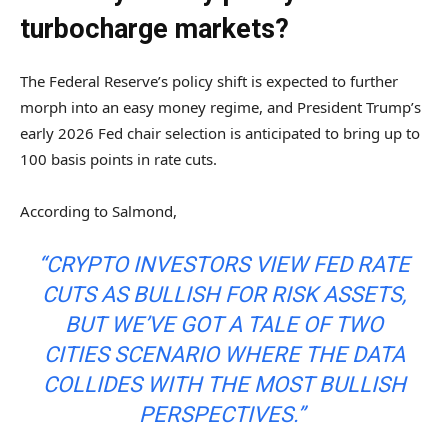
turbocharge markets?
The Federal Reserve’s policy shift is expected to further
morph into an easy money regime, and President Trump’s
early 2026 Fed chair selection is anticipated to bring up to
100 basis points in rate cuts.
According to Salmond,
“CRYPTO INVESTORS VIEW FED RATE
CUTS AS BULLISH FOR RISK ASSETS,
BUT WE’VE GOT A TALE OF TWO
CITIES SCENARIO WHERE THE DATA
COLLIDES WITH THE MOST BULLISH
PERSPECTIVES.”