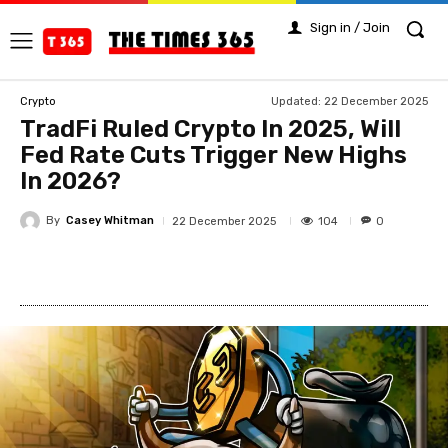
Sign in / Join
Updated:
22 December 2025
Crypto
TradFi Ruled Crypto In 2025, Will
Fed Rate Cuts Trigger New Highs
In 2026?
By
Casey Whitman
104
22 December 2025
0