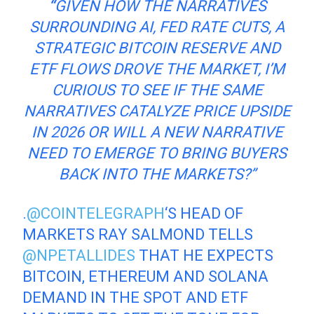
“
GIVEN HOW THE NARRATIVES
SURROUNDING AI, FED RATE CUTS, A
STRATEGIC BITCOIN RESERVE AND
ETF FLOWS DROVE THE MARKET, I’M
CURIOUS TO SEE IF THE SAME
NARRATIVES CATALYZE PRICE UPSIDE
IN 2026 OR WILL A NEW NARRATIVE
NEED TO EMERGE TO BRING BUYERS
BACK INTO THE MARKETS?”
.
@COINTELEGRAPH
‘S HEAD OF
MARKETS RAY SALMOND TELLS
@NPETALLIDES
THAT HE EXPECTS
BITCOIN, ETHEREUM AND SOLANA
DEMAND IN THE SPOT AND ETF