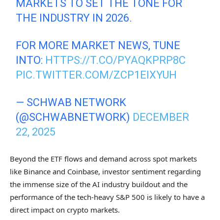
MARKETS TO SET THE TONE FOR
THE INDUSTRY IN 2026.
FOR MORE MARKET NEWS, TUNE
INTO:
HTTPS://T.CO/PYAQKPRP8C
PIC.TWITTER.COM/ZCP1EIXYUH
— SCHWAB NETWORK
(@SCHWABNETWORK)
DECEMBER
22, 2025
Beyond the ETF flows and demand across spot markets
like Binance and Coinbase, investor sentiment regarding
the immense size of the AI industry buildout and the
performance of the tech-heavy S&P 500 is likely to have a
direct impact on crypto markets.