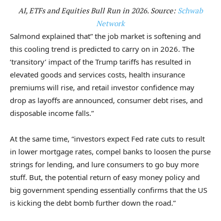
AI, ETFs and Equities Bull Run in 2026. Source:
Schwab
Network
Salmond explained that” the job market is softening and
this cooling trend is predicted to carry on in 2026. The
‘transitory’ impact of the Trump tariffs has resulted in
elevated goods and services costs, health insurance
premiums will rise, and retail investor confidence may
drop as layoffs are announced, consumer debt rises, and
disposable income falls.”
At the same time, “investors expect Fed rate cuts to result
in lower mortgage rates, compel banks to loosen the purse
strings for lending, and lure consumers to go buy more
stuff. But, the potential return of easy money policy and
big government spending essentially confirms that the US
is kicking the debt bomb further down the road.”