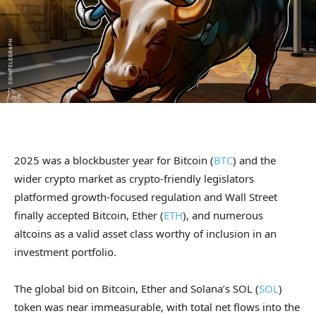
2025 was a blockbuster year for Bitcoin (
BTC
) and the
wider crypto market as crypto-friendly legislators
platformed growth-focused regulation and Wall Street
finally accepted Bitcoin, Ether (
ETH
), and numerous
altcoins as a valid asset class worthy of inclusion in an
investment portfolio.
The global bid on Bitcoin, Ether and Solana’s SOL (
SOL
)
token was near immeasurable, with total net flows into the