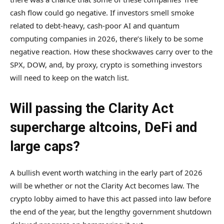
cash flow could go negative. If investors smell smoke
related to debt-heavy, cash-poor AI and quantum
computing companies in 2026, there’s likely to be some
negative reaction. How these shockwaves carry over to the
SPX, DOW, and, by proxy, crypto is something investors
will need to keep on the watch list.
Will passing the Clarity Act
supercharge altcoins, DeFi and
large caps?
A bullish event worth watching in the early part of 2026
will be whether or not the Clarity Act becomes law. The
crypto lobby aimed to have this act passed into law before
the end of the year, but the lengthy government shutdown