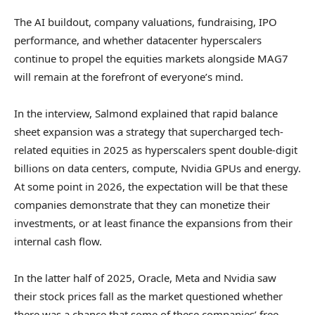
The AI buildout, company valuations, fundraising, IPO
performance, and whether datacenter hyperscalers
continue to propel the equities markets alongside MAG7
will remain at the forefront of everyone’s mind.
In the interview, Salmond explained that rapid balance
sheet expansion was a strategy that supercharged tech-
related equities in 2025 as hyperscalers spent double-digit
billions on data centers, compute, Nvidia GPUs and energy.
At some point in 2026, the expectation will be that these
companies demonstrate that they can monetize their
investments, or at least finance the expansions from their
internal cash flow.
In the latter half of 2025, Oracle, Meta and Nvidia saw
their stock prices fall as the market questioned whether
there was a chance that some of these companies’ free