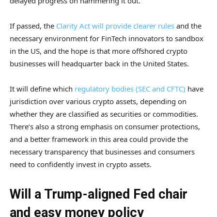
delayed progress on hammering it out.
If passed, the
Clarity Act will provide clearer rules
and the
necessary environment for FinTech innovators to sandbox
in the US, and the hope is that more offshored crypto
businesses will headquarter back in the United States.
It will define which
regulatory bodies (SEC and CFTC)
have
jurisdiction over various crypto assets, depending on
whether they are classified as securities or commodities.
There’s also a strong emphasis on consumer protections,
and a better framework in this area could provide the
necessary transparency that businesses and consumers
need to confidently invest in crypto assets.
Will a Trump-aligned Fed chair
and easy money policy