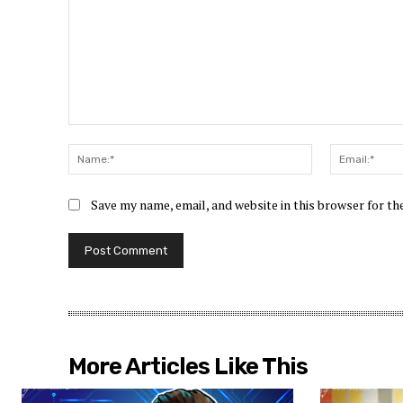
Comment:
Name:*
Save my name, email, and website in this browser for t
More Articles Like This