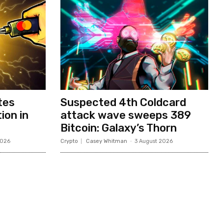
tes
Suspected 4th Coldcard
ion in
attack wave sweeps 389
Bitcoin: Galaxy’s Thorn
2026
Crypto
Casey Whitman
-
3 August 2026