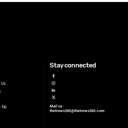
Stay connected
h Us
s
Mail us :
 tip
thetimes365@thetimes365.com