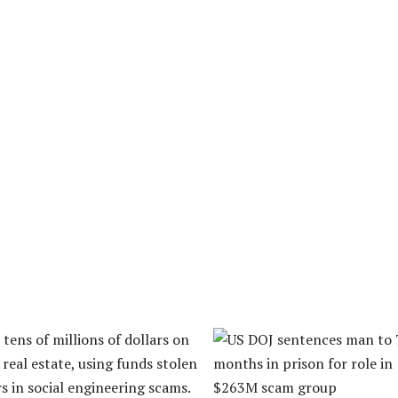
tens of millions of dollars on
real estate, using funds stolen
s in social engineering scams.