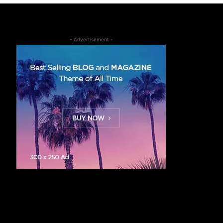
- Advertisement -