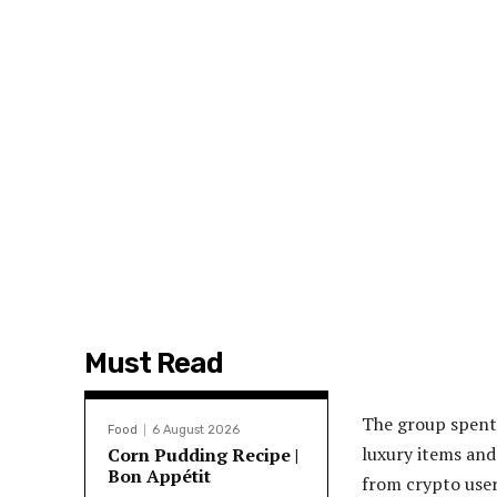
Must Read
The group spent 
Food
6 August 2026
luxury items and 
Corn Pudding Recipe |
Bon Appétit
from crypto user