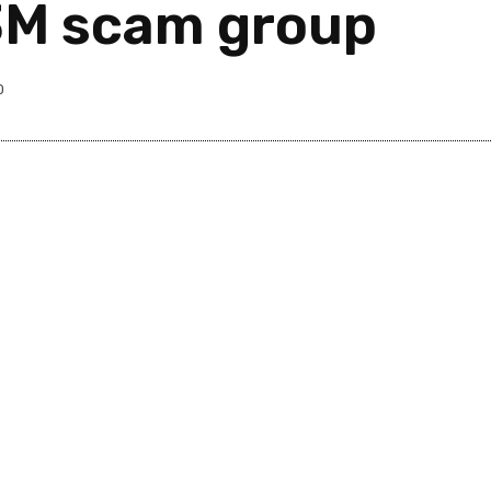
63M scam group
0