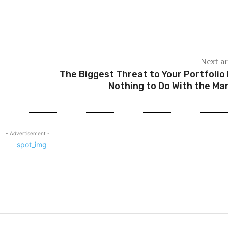
Next ar
The Biggest Threat to Your Portfolio
Nothing to Do With the Ma
- Advertisement -