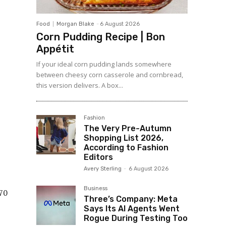
Food
Morgan Blake
-
6 August 2026
Corn Pudding Recipe | Bon
Appétit
If your ideal corn pudding lands somewhere
between cheesy corn casserole and cornbread,
this version delivers. A box...
Fashion
The Very Pre-Autumn
Shopping List 2026,
According to Fashion
Editors
Avery Sterling
-
6 August 2026
Business
Three’s Company: Meta
Says Its AI Agents Went
Rogue During Testing Too