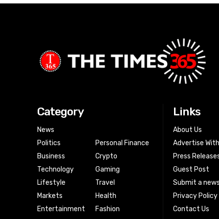
Category
Links
News
About Us
Politics
Personal Finance
Advertise Wit
Business
Crypto
Press Release
Technology
Gaming
Guest Post
Lifestyle
Travel
Submit a news
Markets
Health
Privacy Policy
Entertainment
Fashion
Contact Us