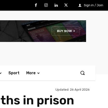
Sign in / Join
Sport
More
Updated:
26 April 2026
hs in prison