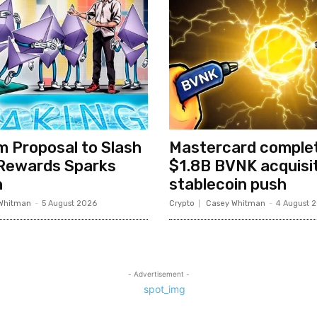
 Proposal to Slash
Mastercard comple
 Rewards Sparks
$1.8B BVNK acquisit
h
stablecoin push
Whitman
-
5 August 2026
Crypto
Casey Whitman
-
4 August 
- Advertisement -