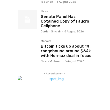
Isla Chen
-
6 August 2026
News
Senate Panel Has
Obtained Copy of Fauci’s
Cellphone
Jordan Sinclair
-
6 August 2026
Markets
Bitcoin ticks up about 1%,
rangebound around $64k
with Hormuz deal in focus
Casey Whitman
-
6 August 2026
- Advertisement -