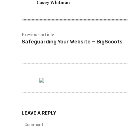
Casey Whitman
Previous article
Safeguarding Your Website — BigScoots
LEAVE A REPLY