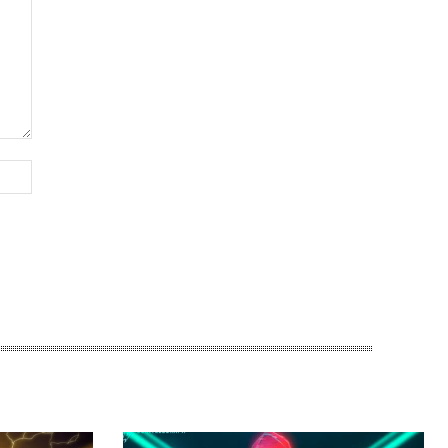
Website: