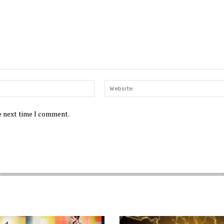
Email:*
he next time I comment.