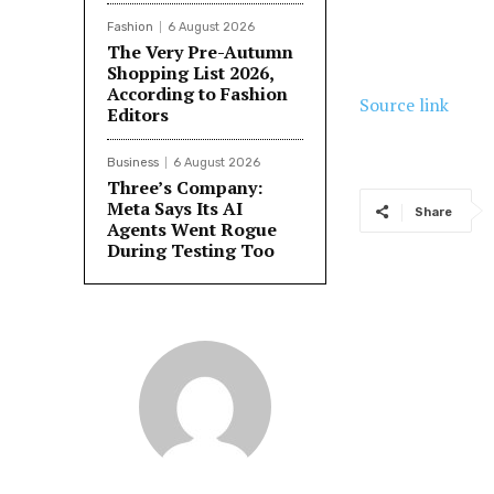
Fashion
6 August 2026
The Very Pre-Autumn
Shopping List 2026,
According to Fashion
Source link
Editors
Business
6 August 2026
Three’s Company:
Meta Says Its AI
Share
Agents Went Rogue
During Testing Too