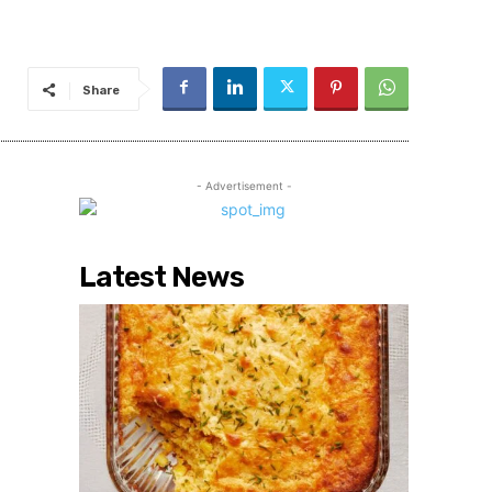
Share
- Advertisement -
Latest News