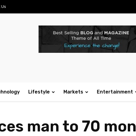
 Us
chnology
Lifestyle
Markets
Entertainment
es man to 70 mont