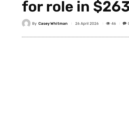
for role in $2
By
Casey Whitman
46
26 April 2026