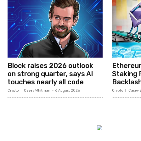
Block raises 2026 outlook
Ethereum
on strong quarter, says AI
Staking
touches nearly all code
Backlas
Crypto
Casey Whitman
-
6 August 2026
Crypto
Casey 