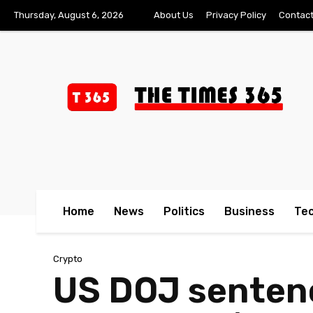
Thursday, August 6, 2026
About Us
Privacy Policy
Contact
Home
News
Politics
Business
Te
Crypto
US DOJ sentenc