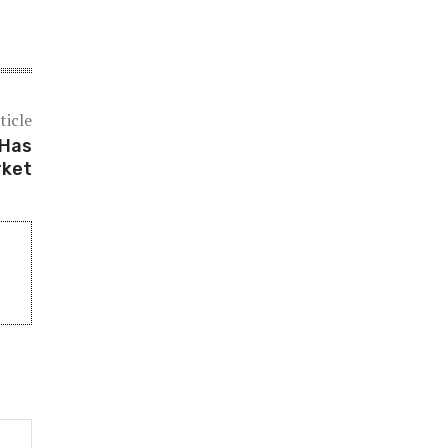
ticle
 Has
rket