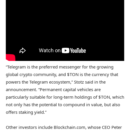
“Telegram is the preferred messenger for the growing
global crypto community, and $TON is the currency that
powers the Telegram ecosystem,” Stotz said in the
announcement. “Permanent capital vehicles are
particularly suitable for long-term holdings of $TON, which
not only has the potential to compound in value, but also
offers staking yield.”
Other investors include Blockchain.com, whose CEO Peter