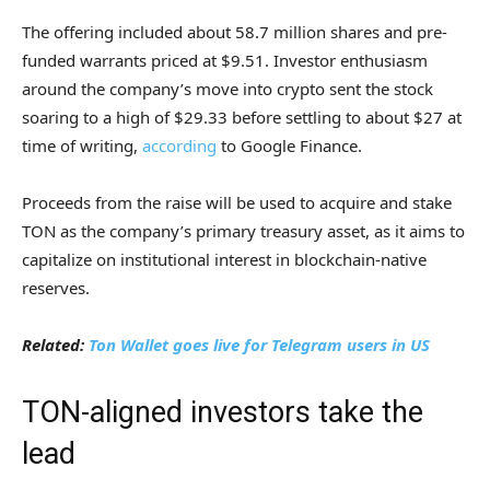
The offering included about 58.7 million shares and pre-
funded warrants priced at $9.51. Investor enthusiasm
around the company’s move into crypto sent the stock
soaring to a high of $29.33 before settling to about $27 at
time of writing,
according
to Google Finance.
Proceeds from the raise will be used to acquire and stake
TON as the company’s primary treasury asset, as it aims to
capitalize on institutional interest in blockchain-native
reserves.
Related:
Ton Wallet goes live for Telegram users in US
TON-aligned investors take the
lead