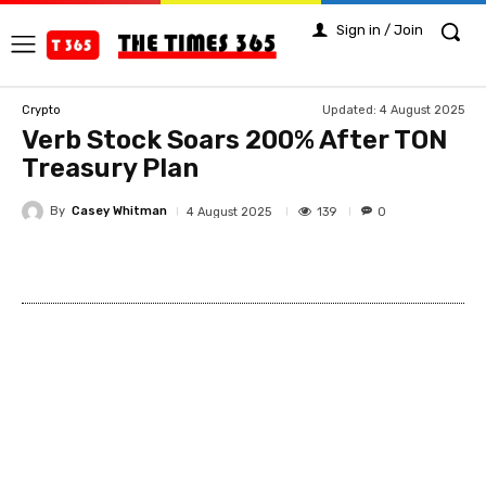
Sign in / Join
Updated:
4 August 2025
Crypto
Verb Stock Soars 200% After TON
Treasury Plan
By
Casey Whitman
139
4 August 2025
0