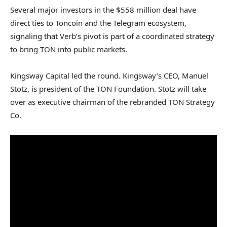
Several major investors in the $558 million deal have
direct ties to Toncoin and the Telegram ecosystem,
signaling that Verb’s pivot is part of a coordinated strategy
to bring TON into public markets.
Kingsway Capital led the round. Kingsway’s CEO, Manuel
Stotz, is president of the TON Foundation. Stotz will take
over as executive chairman of the rebranded TON Strategy
Co.