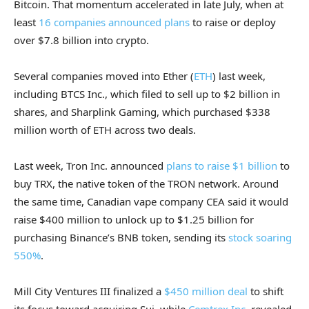
Bitcoin. That momentum accelerated in late July, when at
least
16 companies announced plans
to raise or deploy
over $7.8 billion into crypto.
Several companies moved into Ether (
ETH
) last week,
including BTCS Inc., which filed to sell up to $2 billion in
shares, and Sharplink Gaming, which purchased $338
million worth of ETH across two deals.
Last week, Tron Inc. announced
plans to raise $1 billion
to
buy TRX, the native token of the TRON network. Around
the same time, Canadian vape company CEA said it would
raise $400 million to unlock up to $1.25 billion for
purchasing Binance’s BNB token, sending its
stock soaring
550%
.
Mill City Ventures III finalized a
$450 million deal
to shift