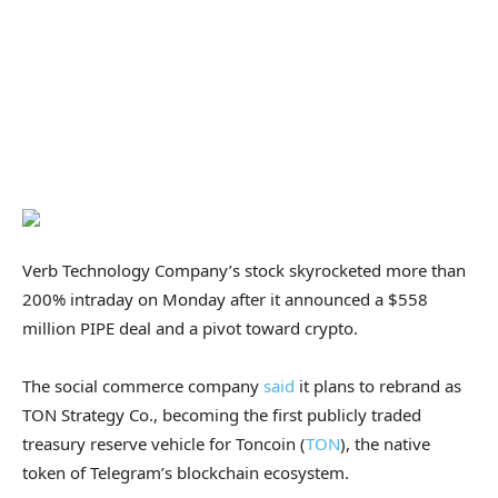
Verb Technology Company’s stock skyrocketed more than
200% intraday on Monday after it announced a $558
million PIPE deal and a pivot toward crypto.
The social commerce company
said
it plans to rebrand as
TON Strategy Co., becoming the first publicly traded
treasury reserve vehicle for Toncoin (
TON
), the native
token of Telegram’s blockchain ecosystem.