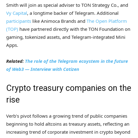
Smith will join as special adviser to TON Strategy Co., and
Vy Capital
, a longtime backer of Telegram. Additional
participants
like Animoca Brands and
The Open Platform
(TOP)
have partnered directly with the TON Foundation on
gaming, tokenized assets, and Telegram-integrated Mini
Apps.
Related:
The role of the Telegram ecoystem in the future
of Web3 — Interview with Catizen
Crypto treasury companies on the
rise
Verb’s pivot follows a growing trend of public companies
beginning to hold altcoins as treasury assets, reflecting an
increasing trend of corporate investment in crypto beyond