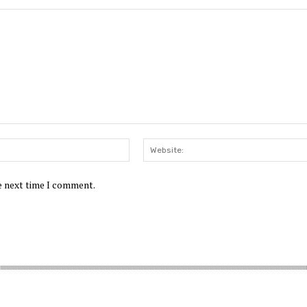
Email:*
he next time I comment.