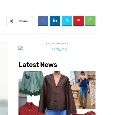
Share
- Advertisement -
Latest News