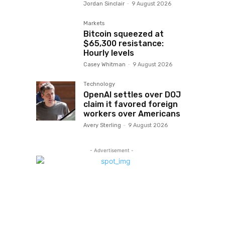
Jordan Sinclair
-
9 August 2026
Markets
Bitcoin squeezed at
$65,300 resistance:
Hourly levels
Casey Whitman
-
9 August 2026
Technology
OpenAI settles over DOJ
claim it favored foreign
workers over Americans
Avery Sterling
-
9 August 2026
- Advertisement -