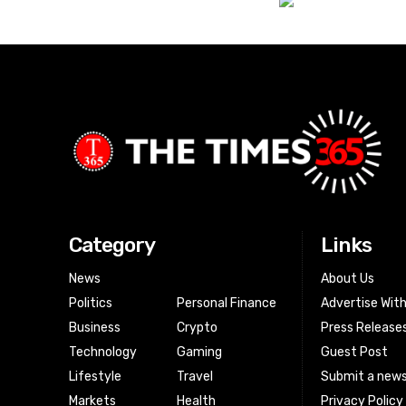
Category
Links
News
About Us
Politics
Personal Finance
Advertise Wit
Business
Crypto
Press Release
Technology
Gaming
Guest Post
Lifestyle
Travel
Submit a news
Markets
Health
Privacy Policy