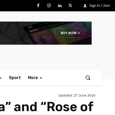
Sign in / Join
Sport
More
Updated:
27 June 2026
a” and “Rose of