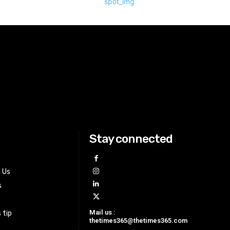
Stay connected
h Us
s
Mail us :
 tip
thetimes365@thetimes365.com