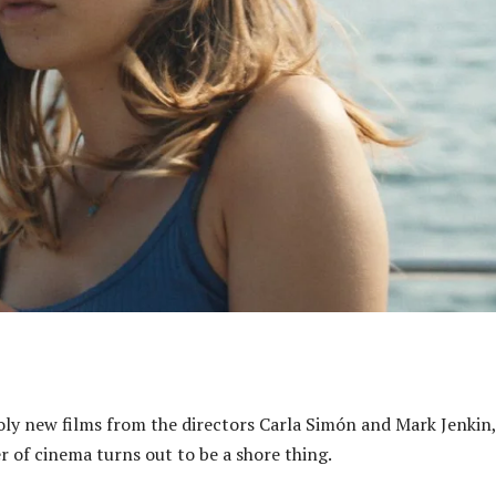
oly new films from the directors Carla Simón and Mark Jenkin,
r of cinema turns out to be a shore thing.