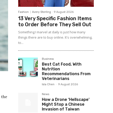
Fashion
Avery Sterling
-
9 August 2026
13 Very Specific Fashion Items
to Order Before They Sell Out
Something I marvel at daily is just how many
things there are to buy online. It's overwhelming,
to...
Business
Best Cat Food, With
Nutrition
Recommendations From
Veterinarians
Isla Chen
-
9 August 2026
News
 the
How a Drone ‘Hellscape’
Might Stop a Chinese
Invasion of Taiwan