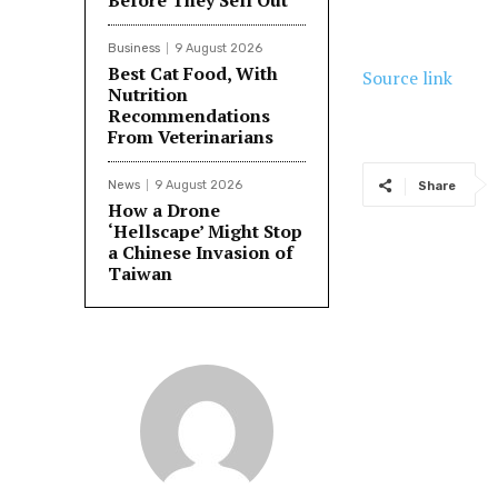
Before They Sell Out
Business
9 August 2026
Best Cat Food, With
Source link
Nutrition
Recommendations
From Veterinarians
News
9 August 2026
Share
How a Drone
‘Hellscape’ Might Stop
a Chinese Invasion of
Taiwan