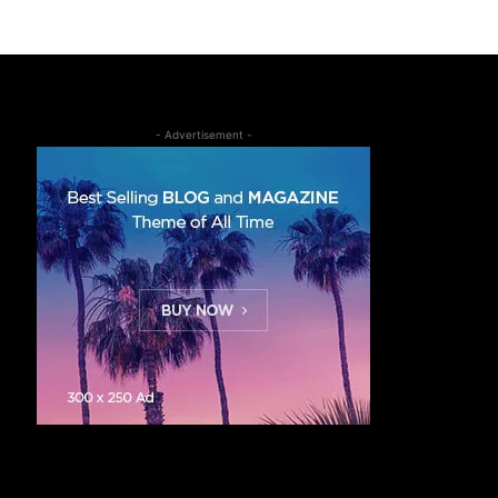
- Advertisement -