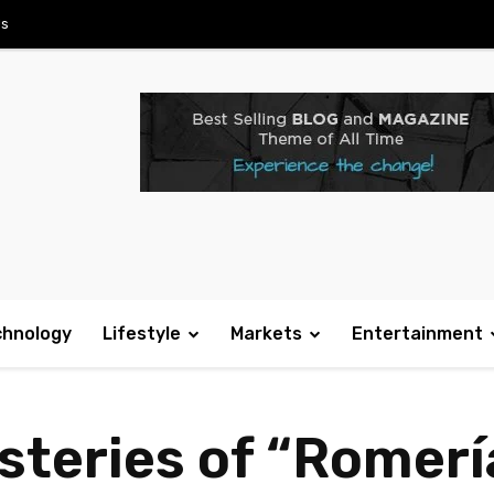
Us
chnology
Lifestyle
Markets
Entertainment
steries of “Romerí