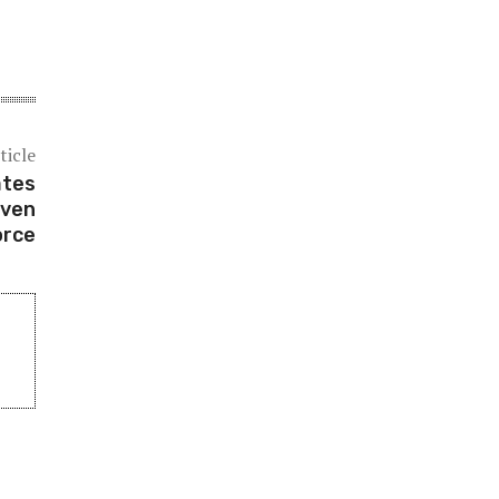
ticle
ates
Even
orce