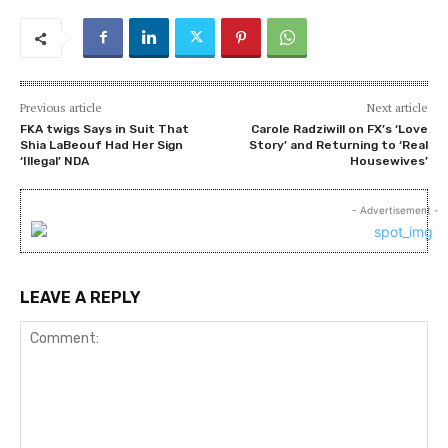
Previous article
Next article
FKA twigs Says in Suit That
Carole Radziwill on FX’s ‘Love
Shia LaBeouf Had Her Sign
Story’ and Returning to ‘Real
‘Illegal’ NDA
Housewives’
- Advertisement -
LEAVE A REPLY