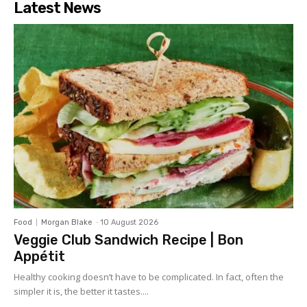
Latest News
Food
Morgan Blake
-
10 August 2026
Veggie Club Sandwich Recipe | Bon
Appétit
Healthy cooking doesn’t have to be complicated. In fact, often the
simpler it is, the better it tastes....