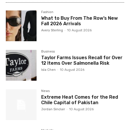
Fashion
What to Buy From The Row’s New
Fall 2026 Arrivals
Avery Sterling
-
10 August 2026
Business
Taylor Farms Issues Recall for Over
12 Items Over Salmonella Risk
Isla Chen
-
10 August 2026
News
Extreme Heat Comes for the Red
Chile Capital of Pakistan
Jordan Sinclair
-
10 August 2026