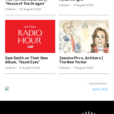
“House of the Dragon”
Culture
9 August 2026
Culture
10 August 2026
Sam Smith on Their New
Jeanine Pirro, Antihero |
Album, “Hazel Eyes”
The New Yorker
Culture
8 August 2026
Culture
7 August 2026
- Advertisement -