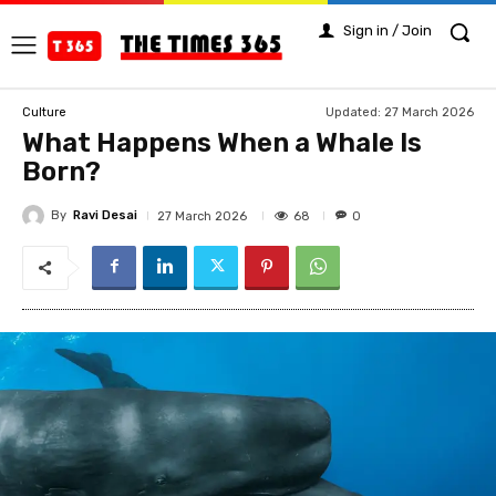
Sign in / Join
Updated:
27 March 2026
Culture
What Happens When a Whale Is
Born?
By
Ravi Desai
68
27 March 2026
0