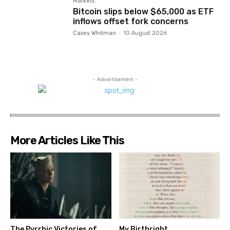
Markets
Bitcoin slips below $65,000 as ETF
inflows offset fork concerns
Casey Whitman
-
10 August 2026
- Advertisement -
More Articles Like This
The Pyrrhic Victories of
My Birthright