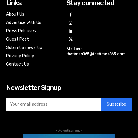
Links
Stay connected
About Us
Advertise With Us
Press Releases
Guest Post
Submit a news tip
Mail us :
thetimes365@thetimes365.com
Privacy Policy
Contact Us
Newsletter Signup
Subscribe
- Advertisement -