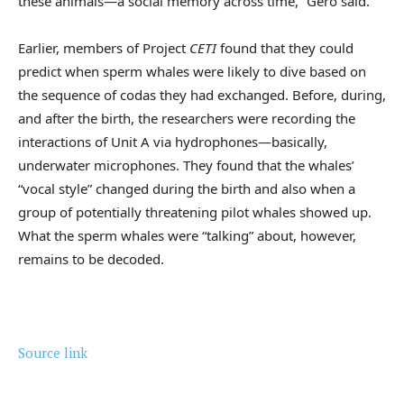
these animals—a social memory across time,” Gero said.
Earlier, members of Project
CETI
found that they could
predict when sperm whales were likely to dive based on
the sequence of codas they had exchanged. Before, during,
and after the birth, the researchers were recording the
interactions of Unit A via hydrophones—basically,
underwater microphones. They found that the whales’
“vocal style” changed during the birth and also when a
group of potentially threatening pilot whales showed up.
What the sperm whales were “talking” about, however,
remains to be decoded.
Source link