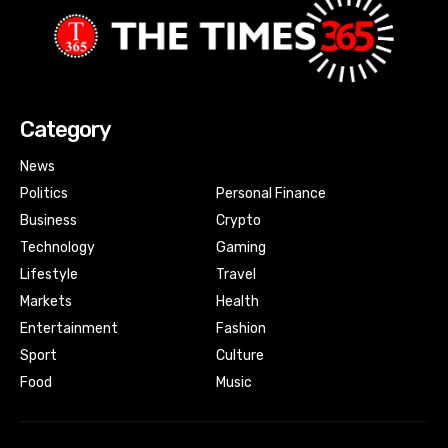
Category
News
Politics
Personal Finance
Business
Crypto
Technology
Gaming
Lifestyle
Travel
Markets
Health
Entertainment
Fashion
Sport
Culture
Food
Music