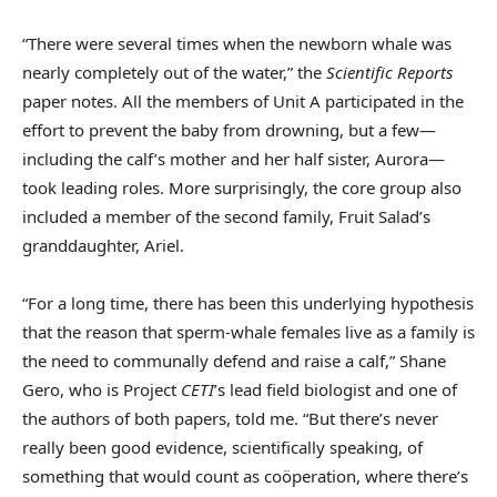
“There were several times when the newborn whale was
nearly completely out of the water,” the
Scientific Reports
paper notes. All the members of Unit A participated in the
effort to prevent the baby from drowning, but a few—
including the calf’s mother and her half sister, Aurora—
took leading roles. More surprisingly, the core group also
included a member of the second family, Fruit Salad’s
granddaughter, Ariel.
“For a long time, there has been this underlying hypothesis
that the reason that sperm-whale females live as a family is
the need to communally defend and raise a calf,” Shane
Gero, who is Project
CETI
’s lead field biologist and one of
the authors of both papers, told me. “But there’s never
really been good evidence, scientifically speaking, of
something that would count as coöperation, where there’s