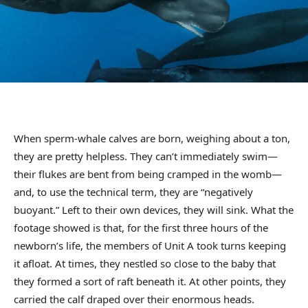
When sperm-whale calves are born, weighing about a ton,
they are pretty helpless. They can’t immediately swim—
their flukes are bent from being cramped in the womb—
and, to use the technical term, they are “negatively
buoyant.” Left to their own devices, they will sink. What the
footage showed is that, for the first three hours of the
newborn’s life, the members of Unit A took turns keeping
it afloat. At times, they nestled so close to the baby that
they formed a sort of raft beneath it. At other points, they
carried the calf draped over their enormous heads.