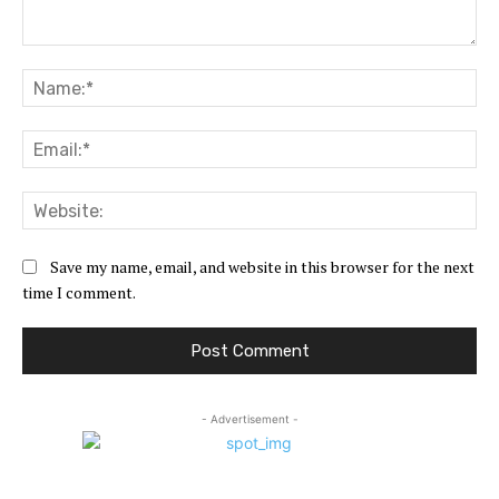
Comment:
Na
Ema
Web
Save my name, email, and website in this browser for the next
time I comment.
- Advertisement -