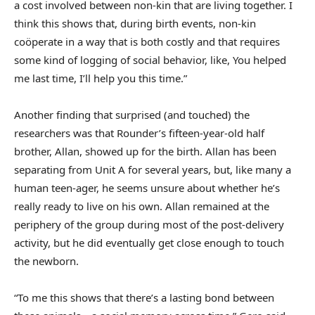
a cost involved between non-kin that are living together. I
think this shows that, during birth events, non-kin
coöperate in a way that is both costly and that requires
some kind of logging of social behavior, like, You helped
me last time, I’ll help you this time.”
Another finding that surprised (and touched) the
researchers was that Rounder’s fifteen-year-old half
brother, Allan, showed up for the birth. Allan has been
separating from Unit A for several years, but, like many a
human teen-ager, he seems unsure about whether he’s
really ready to live on his own. Allan remained at the
periphery of the group during most of the post-delivery
activity, but he did eventually get close enough to touch
the newborn.
“To me this shows that there’s a lasting bond between