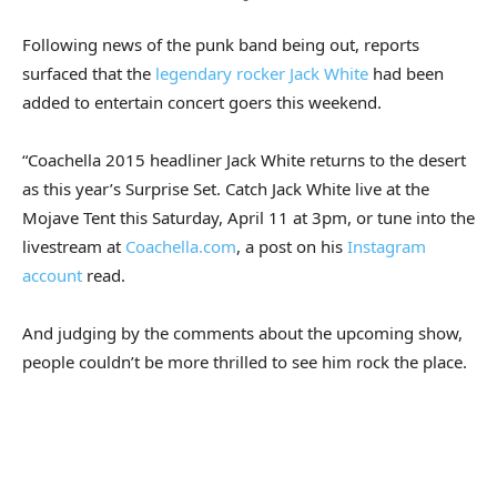
Following news of the punk band being out, reports
surfaced that the
legendary rocker Jack White
had been
added to entertain concert goers this weekend.
“Coachella 2015 headliner Jack White returns to the desert
as this year’s Surprise Set. Catch Jack White live at the
Mojave Tent this Saturday, April 11 at 3pm, or tune into the
livestream at
Coachella.com
, a post on his
Instagram
account
read.
And judging by the comments about the upcoming show,
people couldn’t be more thrilled to see him rock the place.