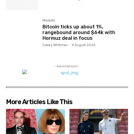
Markets
Bitcoin ticks up about 1%,
rangebound around $64k with
Hormuz deal in focus
Casey Whitman
-
6 August 2026
- Advertisement -
More Articles Like This