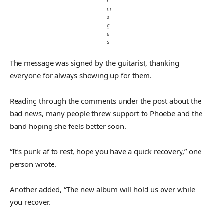
I
m
a
g
e
s
The message was signed by the guitarist, thanking
everyone for always showing up for them.
Reading through the comments under the post about the
bad news, many people threw support to Phoebe and the
band hoping she feels better soon.
“It’s punk af to rest, hope you have a quick recovery,” one
person wrote.
Another added, “The new album will hold us over while
you recover.