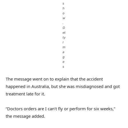
s
h
o
w
.
G
et
ty
I
m
a
g
e
s
The message went on to explain that the accident
happened in Australia, but she was misdiagnosed and got
treatment late for it.
“Doctors orders are I can’t fly or perform for six weeks,”
the message added.