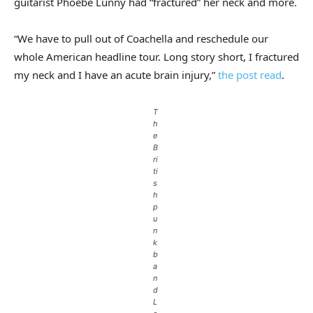
guitarist Phoebe Lunny had “fractured” her neck and more.
“We have to pull out of Coachella and reschedule our
whole American headline tour. Long story short, I fractured
my neck and I have an acute brain injury,”
the post read
.
T
h
e
B
ri
ti
s
h
p
u
n
k
b
a
n
d
L