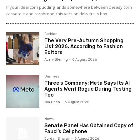
If your ideal corn pudding lands somewhere between cheesy corn
casserole and cornbread, this version delivers. A box...
Fashion
The Very Pre-Autumn Shopping
List 2026, According to Fashion
Editors
Avery Sterling
-
6 August 2026
Business
Three’s Company: Meta Says Its AI
Agents Went Rogue During Testing
Too
Isla Chen
-
6 August 2026
News
Senate Panel Has Obtained Copy of
Fauci’s Cellphone
Jordan Sinclair
-
6 August 2026