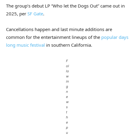
The group’s debut LP “Who let the Dogs Out” came out in
2025, per
SF Gate
.
Cancellations happen and last minute additions are
common for the entertainment lineups of the
popular days
long music festival
in southern California.
F
ol
lo
w
in
g
n
e
w
s
t
h
e
p
u