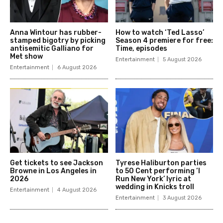
Anna Wintour has rubber-
How to watch ‘Ted Lasso’
stamped bigotry by picking
Season 4 premiere for free:
antisemitic Galliano for
Time, episodes
Met show
Entertainment
5 August 2026
Entertainment
6 August 2026
Get tickets to see Jackson
Tyrese Haliburton parties
Browne in Los Angeles in
to 50 Cent performing ‘I
2026
Run New York’ lyric at
wedding in Knicks troll
Entertainment
4 August 2026
Entertainment
3 August 2026