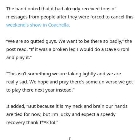
The band noted that it had already received tons of
messages from people after they were forced to cancel this
weekend’s show in Coachella.
“We are so gutted guys. We want to be there so badly,” the
post read. “If it was a broken leg I would do a Dave Grohl
and play it.”
“This isn’t something we are taking lightly and we are
really sad. We hope and pray there’s some universe we get
to play there next year instead.”
It added, “But because it is my neck and brain our hands
are tied for now, but I’m lucky and expect a speedy
recovery thank f**k lol.”
T