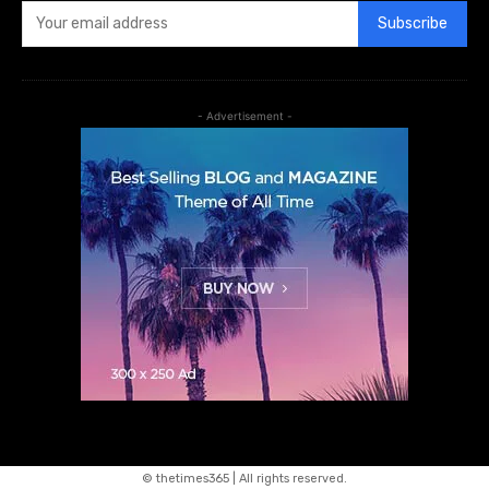
Subscribe
- Advertisement -
© thetimes365 | All rights reserved.