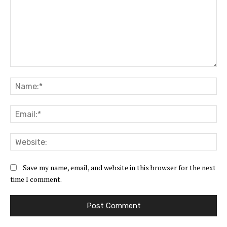
Comment:
Na
Ema
Web
Save my name, email, and website in this browser for the next
time I comment.