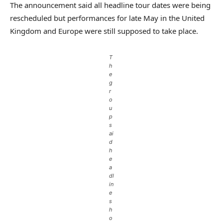
The announcement said all headline tour dates were being
rescheduled but performances for late May in the United
Kingdom and Europe were still supposed to take place.
T
h
e
g
r
o
u
p
s
ai
d
h
e
a
dl
in
e
s
h
o