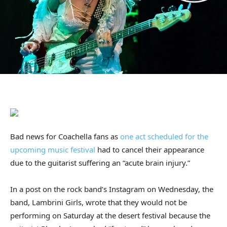
Bad news for Coachella fans as
one act scheduled for the
upcoming music festival
had to cancel their appearance
due to the guitarist suffering an “acute brain injury.”
In a post on the rock band’s Instagram on Wednesday, the
band, Lambrini Girls, wrote that they would not be
performing on Saturday at the desert festival because the