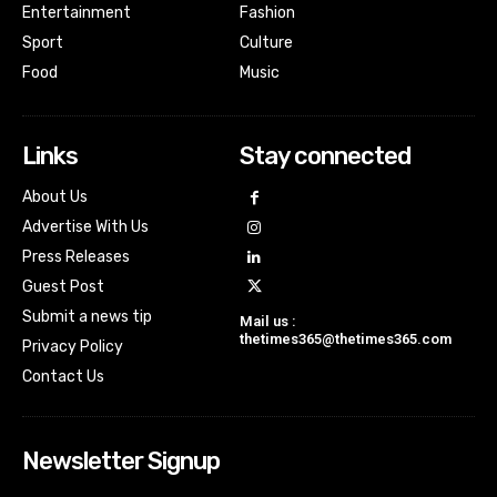
Entertainment
Fashion
Sport
Culture
Food
Music
Links
Stay connected
About Us
Advertise With Us
Press Releases
Guest Post
Submit a news tip
Mail us :
thetimes365@thetimes365.com
Privacy Policy
Contact Us
Newsletter Signup