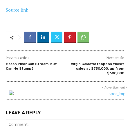
Source link
Previous article
Next article
Hasan Piker Can Stream, but
Virgin Galactic reopens ticket
Can He Stump?
sales at $750,000, up from
$600,000
- Advertisement -
LEAVE A REPLY