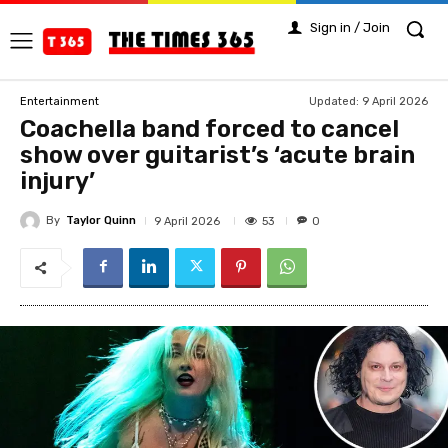
Sign in / Join
Updated:
9 April 2026
Entertainment
Coachella band forced to cancel
show over guitarist’s ‘acute brain
injury’
By
Taylor Quinn
53
9 April 2026
0