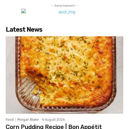
- Advertisement -
Latest News
Food
Morgan Blake
-
6 August 2026
Corn Pudding Recipe | Bon Appétit