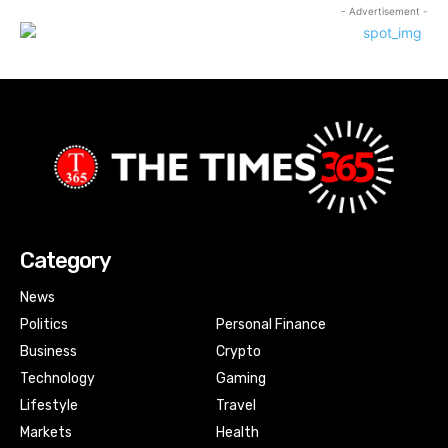
- Advertisement -
Category
News
Politics
Personal Finance
Business
Crypto
Technology
Gaming
Lifestyle
Travel
Markets
Health