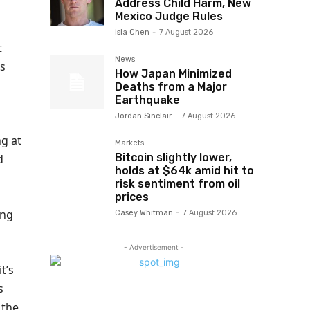
Address Child Harm, New
Mexico Judge Rules
Isla Chen
-
7 August 2026
t
News
gs
How Japan Minimized
Deaths from a Major
Earthquake
Jordan Sinclair
-
7 August 2026
ng at
Markets
Bitcoin slightly lower,
d
holds at $64k amid hit to
risk sentiment from oil
prices
ing
Casey Whitman
-
7 August 2026
- Advertisement -
t’s
s
 the