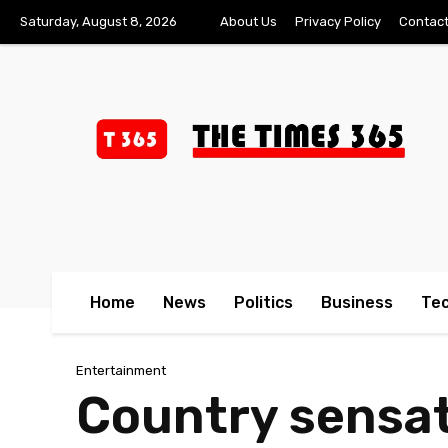
Saturday, August 8, 2026
About Us
Privacy Policy
Contact
Home
News
Politics
Business
Te
Entertainment
Country sensat