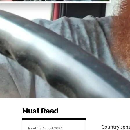
Must Read
Country sens
Food
7 August 2026