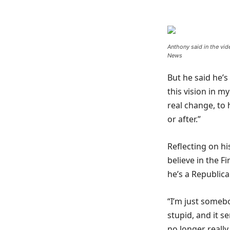
Anthony said in the vid
News
But he said he’s
this vision in m
real change, to h
or after.”
Reflecting on hi
believe in the 
he’s a Republic
“I’m just someb
stupid, and it s
no longer really