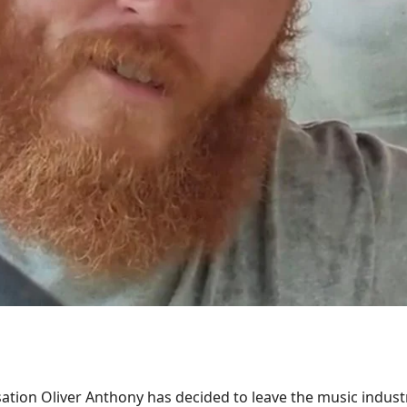
ation Oliver Anthony has decided to leave the music indust