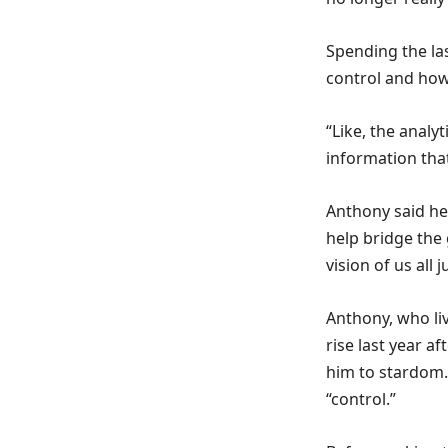
Spending the la
control and how 
“Like, the analyt
information that
Anthony said he 
help bridge the 
vision of us all 
Anthony, who liv
rise last year a
him to stardom. 
“control.”