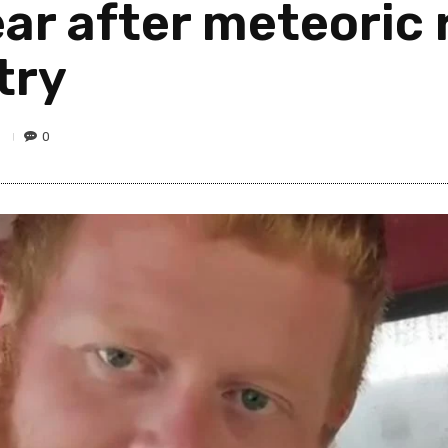
ar after meteoric r
try
9
0