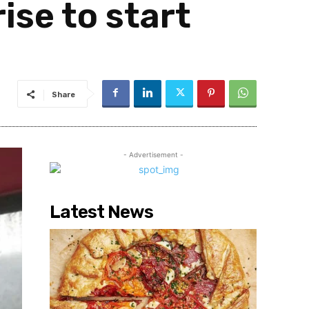
ise to start
Share
- Advertisement -
Latest News