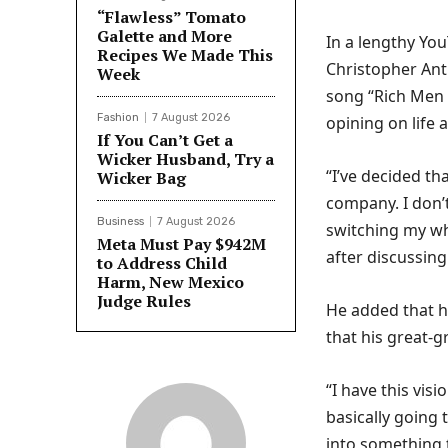
“Flawless” Tomato
Galette and More
In a lengthy You
Recipes We Made This
Christopher Ant
Week
song “Rich Men 
Fashion
7 August 2026
opining on life 
If You Can’t Get a
Wicker Husband, Try a
“I’ve decided t
Wicker Bag
company. I don’t
Business
7 August 2026
switching my wh
Meta Must Pay $942M
after discussing
to Address Child
Harm, New Mexico
Judge Rules
He added that he
that his great-g
“I have this visi
basically going 
into something 