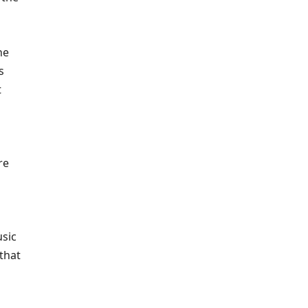
he
s
t
re
usic
 that