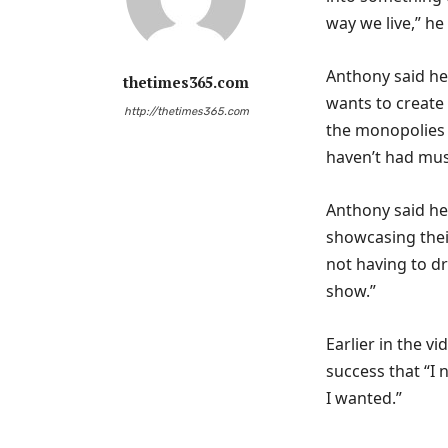
way we live,” he
Anthony said he
thetimes365.com
wants to create 
http://thetimes365.com
the monopolies 
haven’t had musi
Anthony said he
showcasing their
not having to d
show.”
Earlier in the 
success that “I 
I wanted.”