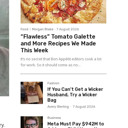
Food
Morgan Blake
-
7 August 2026
“Flawless” Tomato Galette
and More Recipes We Made
This Week
It’s no secret that Bon Appétit editors cook a lot
for work. So it should come as no...
Fashion
If You Can’t Get a Wicker
Husband, Try a Wicker
Bag
Avery Sterling
-
7 August 2026
Business
Meta Must Pay $942M to
ry.