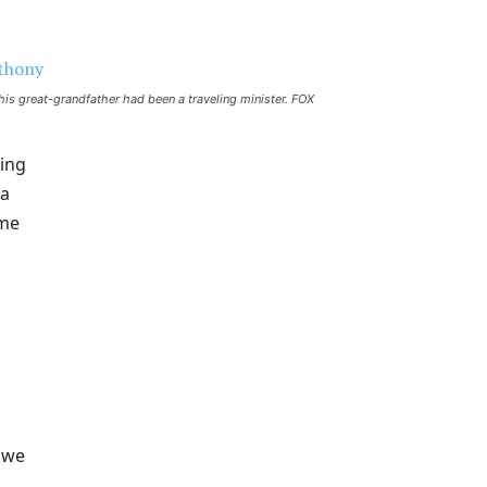
 his great-grandfather had been a traveling minister.
FOX
ting
 a
ime
t we