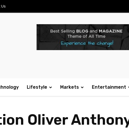
 Us
chnology
Lifestyle
Markets
Entertainment
ion Oliver Anthony