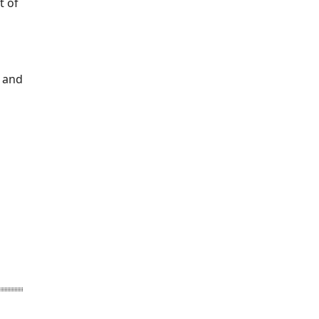
t of
n and