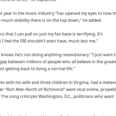
st year in the music industry “has opened my eyes to how 
much visibility there is on the top down,” he added.
ics that I can pull on just my fan base is terrifying. It’s
 I feel the FBI shouldn’t even have, much less me.”
knows he’s not doing anything revolutionary: “I just want 
gap between millions of people who all believe in the great
just getting back to living a normal life.”
es with his wife and three children in Virginia, had a meteo
fter “Rich Men North of Richmond” went viral online, propell
The song criticizes Washington, D.C., politicians who want