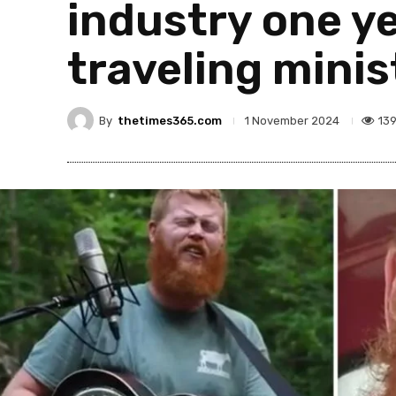
industry one ye
traveling minis
By
thetimes365.com
13
1 November 2024