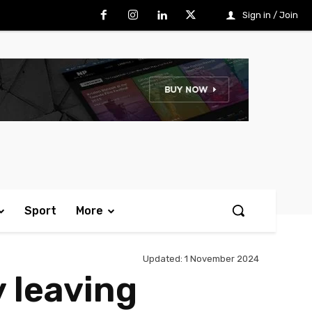
Sign in / Join
Sport
More
Updated:
1 November 2024
 leaving