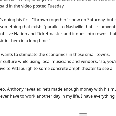
 said in the video posted Tuesday.
’s doing his first “thrown together” show on Saturday, but 
something that exists “parallel to Nashville that circumvent
of Live Nation and Ticketmaster, and it goes into towns tha
c in them in a long time.”
 wants to stimulate the economies in these small towns,
 culture while using local musicians and vendors, “so, you’
rive to Pittsburgh to some concrete amphitheater to see a
video, Anthony revealed he’s made enough money with his m
never have to work another day in my life. I have everything