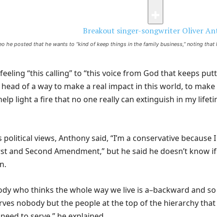
eo he posted that he wants to “kind of keep things in the family business,” noting that
 feeling “this calling” to “this voice from God that keeps put
y head of a way to make a real impact in this world, to make
elp light a fire that no one really can extinguish in my lifet
s political views, Anthony said, “I’m a conservative because I
First and Second Amendment,” but he said he doesn’t know if
an.
ody who thinks the whole way we live is a–backward and so
erves nobody but the people at the top of the hierarchy tha
 need to serve,” he explained.