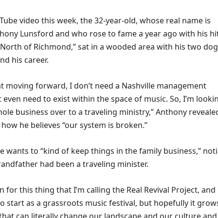
Tube video this week, the 32-year-old, whose real name is
hony Lunsford and who rose to fame a year ago with his hi
North of Richmond,” sat in a wooded area with his two do
and his career.
hat moving forward, I don’t need a Nashville management
 even need to exist within the space of music. So, I’m looki
ole business over to a traveling ministry,” Anthony reveale
 how he believes “our system is broken.”
 wants to “kind of keep things in the family business,” not
randfather had been a traveling minister.
on for this thing that I’m calling the Real Revival Project, and i
to start as a grassroots music festival, but hopefully it grow
that can literally change our landscape and our culture and