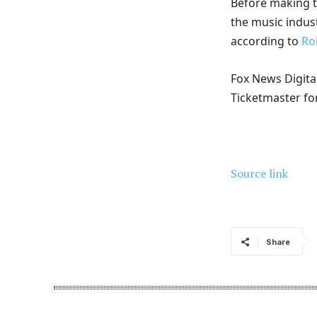
Before making t
the music indust
according to
Ro
Fox News Digital
Ticketmaster f
Source link
Share