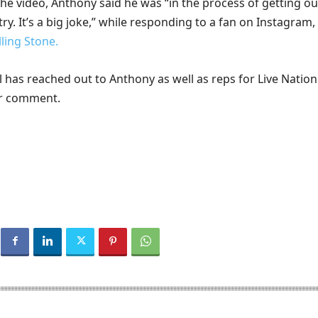
he video, Anthony said he was “in the process of getting ou
ry. It’s a big joke,” while responding to a fan on Instagram,
lling Stone.
 has reached out to Anthony as well as reps for Live Natio
or comment.