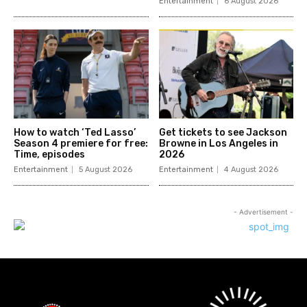
Entertainment
6 August 2026
How to watch ‘Ted Lasso’
Get tickets to see Jackson
Season 4 premiere for free:
Browne in Los Angeles in
Time, episodes
2026
Entertainment
5 August 2026
Entertainment
4 August 2026
- Advertisement -