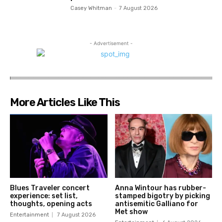
Casey Whitman
-
7 August 2026
- Advertisement -
More Articles Like This
Blues Traveler concert
Anna Wintour has rubber-
experience: set list,
stamped bigotry by picking
thoughts, opening acts
antisemitic Galliano for
Met show
Entertainment
7 August 2026