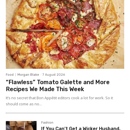
Food
Morgan Blake
-
7 August 2026
“Flawless” Tomato Galette and More
Recipes We Made This Week
It’s no secret that Bon Appétit editors cook a lot for work. So it
should come as no...
Fashion
If You Can’t Get a Wicker Husband,