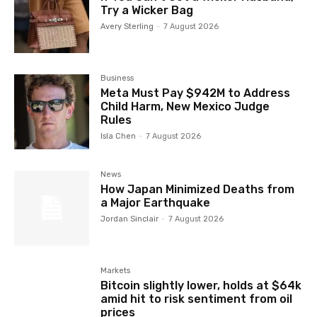
Try a Wicker Bag
Avery Sterling
-
7 August 2026
Business
Meta Must Pay $942M to Address
Child Harm, New Mexico Judge
Rules
Isla Chen
-
7 August 2026
News
How Japan Minimized Deaths from
a Major Earthquake
Jordan Sinclair
-
7 August 2026
Markets
Bitcoin slightly lower, holds at $64k
amid hit to risk sentiment from oil
prices