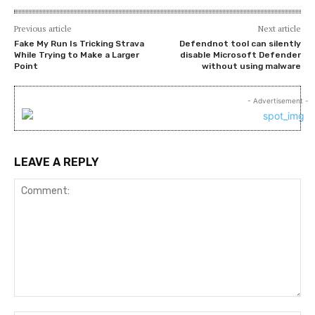
Previous article
Next article
Fake My Run Is Tricking Strava
Defendnot tool can silently
While Trying to Make a Larger
disable Microsoft Defender
Point
without using malware
- Advertisement -
LEAVE A REPLY
Comment: