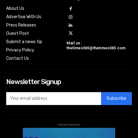
About Us
Advertise With Us
Press Releases
Guest Post
Submit a news tip
Mail us :
thetimes365@thetimes365.com
Privacy Policy
Contact Us
Newsletter Signup
Subscribe
- Advertisement -