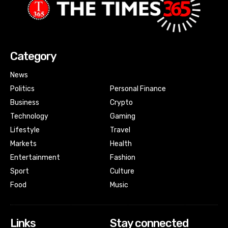
Category
News
Politics
Personal Finance
Business
Crypto
Technology
Gaming
Lifestyle
Travel
Markets
Health
Entertainment
Fashion
Sport
Culture
Food
Music
Links
Stay connected