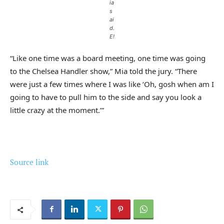
ia
s
ai
d.
E!
“Like one time was a board meeting, one time was going
to the Chelsea Handler show,” Mia told the jury. “There
were just a few times where I was like ‘Oh, gosh when am I
going to have to pull him to the side and say you look a
little crazy at the moment.’”
Source link