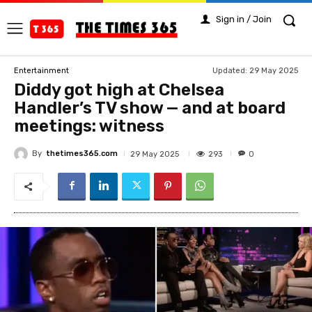
Sign in / Join
Updated:
29 May 2025
Entertainment
Diddy got high at Chelsea
Handler’s TV show — and at board
meetings: witness
By
thetimes365.com
293
29 May 2025
0