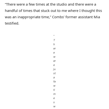
“There were a few times at the studio and there were a
handful of times that stuck out to me where I thought this
was an inappropriate time,” Combs’ former assistant Mia
testified.
“
T
h
er
e
w
er
e
ju
st
a
fe
w
ti
m
e
s
w