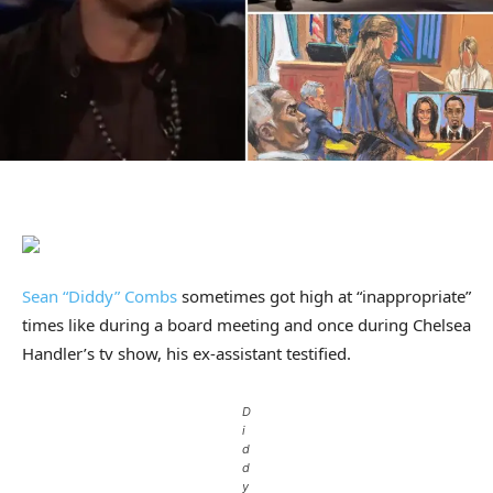
Sean “Diddy” Combs
sometimes got high at “inappropriate”
times like during a board meeting and once during Chelsea
Handler’s tv show, his ex-assistant testified.
D
i
d
d
y