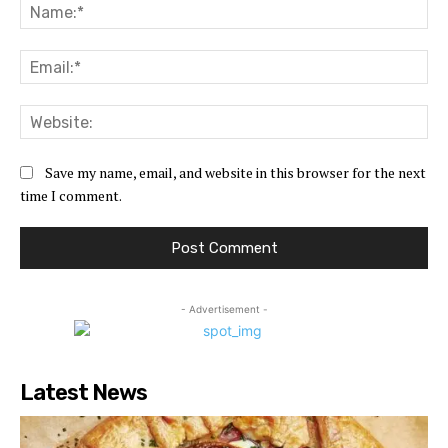
Na
Ema
Web
Save my name, email, and website in this browser for the next
time I comment.
- Advertisement -
Latest News