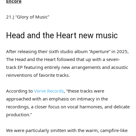
Encore
21.) “Glory of Music”
Head and the Heart new music
After releasing their sixth studio album “Aperture” in 2025,
The Head and the Heart followed that up with a seven-
track EP featuring entirely new arrangements and acoustic
reinventions of favorite tracks.
According to
Verve Records
, “these tracks were
approached with an emphasis on intimacy in the
recordings, a closer focus on vocal harmonies, and delicate
production.”
We were particularly smitten with the warm, campfire-like