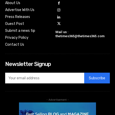
About Us
Advertise With Us
Press Releases
Guest Post
Submit a news tip
Mail us :
thetimes365@thetimes365.com
Privacy Policy
Contact Us
Newsletter Signup
Subscribe
- Advertisement -