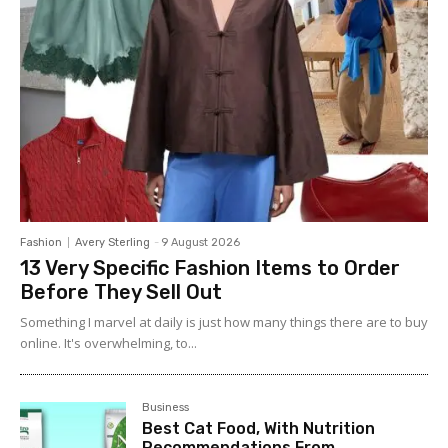
Fashion
Avery Sterling
-
9 August 2026
13 Very Specific Fashion Items to Order
Before They Sell Out
Something I marvel at daily is just how many things there are to buy
online. It's overwhelming, to...
Business
Best Cat Food, With Nutrition
Recommendations From