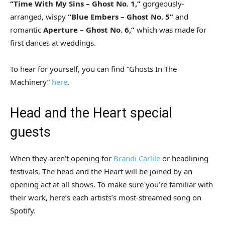
“Time With My Sins – Ghost No. 1,”
gorgeously-
arranged, wispy
“Blue Embers – Ghost No. 5”
and
romantic
Aperture – Ghost No. 6,”
which was made for
first dances at weddings.
To hear for yourself, you can find “Ghosts In The
Machinery”
here
.
Head and the Heart special
guests
When they aren’t opening for
Brandi Carlile
or headlining
festivals, The head and the Heart will be joined by an
opening act at all shows. To make sure you’re familiar with
their work, here’s each artists’s most-streamed song on
Spotify.