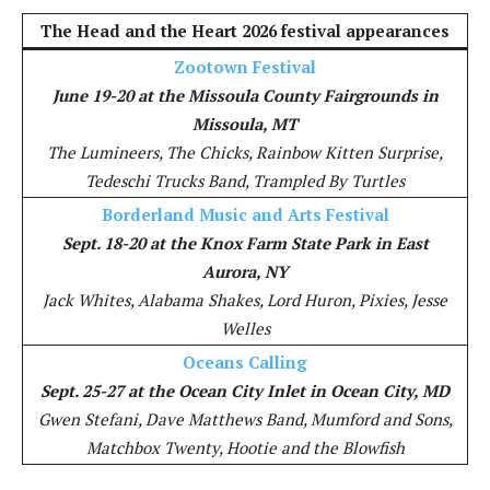
The Head and the Heart 2026 festival appearances
Zootown Festival
June 19-20 at the Missoula County Fairgrounds in
Missoula, MT
The Lumineers, The Chicks, Rainbow Kitten Surprise,
Tedeschi Trucks Band, Trampled By Turtles
Borderland Music and Arts Festival
Sept. 18-20 at the Knox Farm State Park in East
Aurora, NY
Jack Whites, Alabama Shakes, Lord Huron, Pixies, Jesse
Welles
Oceans Calling
Sept. 25-27 at the Ocean City Inlet in Ocean City, MD
Gwen Stefani, Dave Matthews Band, Mumford and Sons,
Matchbox Twenty, Hootie and the Blowfish