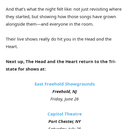
And that’s what the night felt like: not just revisiting where
they started, but showing how those songs have grown
alongside them—and everyone in the room.
Their live shows really do hit you in the Head
and
the
Heart.
Next up, The Head and the Heart return to the Tri-
state for shows at:
East Freehold Showgrounds
Freehold, NJ
Friday, June 26
Capitol Theatre
Port Chester, NY
Saturday, July 25