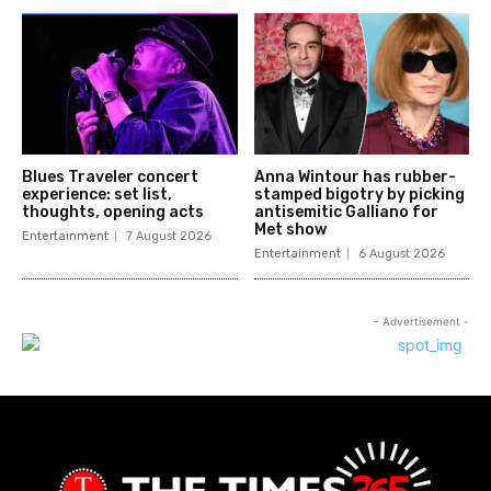
Blues Traveler concert
Anna Wintour has rubber-
experience: set list,
stamped bigotry by picking
thoughts, opening acts
antisemitic Galliano for
Met show
Entertainment
7 August 2026
Entertainment
6 August 2026
- Advertisement -