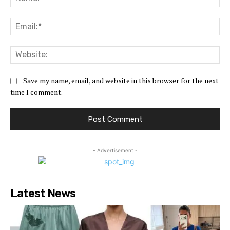
Ema
Web
Save my name, email, and website in this browser for the next
time I comment.
- Advertisement -
Latest News