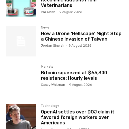
Veterinarians
Isla Chen
-
9 August 2026
News
How a Drone ‘Hellscape’ Might Stop
a Chinese Invasion of Taiwan
Jordan Sinclair
-
9 August 2026
Markets
Bitcoin squeezed at $65,300
resistance: Hourly levels
Casey Whitman
-
9 August 2026
Technology
OpenAI settles over DOJ claim it
favored foreign workers over
Americans