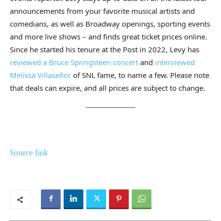
announcements from your favorite musical artists and
comedians, as well as Broadway openings, sporting events
and more live shows – and finds great ticket prices online.
Since he started his tenure at the Post in 2022, Levy has
reviewed a Bruce Springsteen concert
and
interviewed
Melissa Villaseñor
of SNL fame, to name a few. Please note
that deals can expire, and all prices are subject to change.
Source link