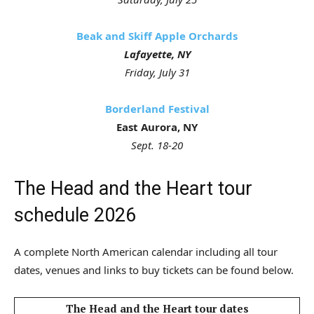
Beak and Skiff Apple Orchards
Lafayette, NY
Friday, July 31
Borderland Festival
East Aurora, NY
Sept. 18-20
The Head and the Heart tour
schedule 2026
A complete North American calendar including all tour
dates, venues and links to buy tickets can be found below.
The Head and the Heart tour dates