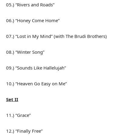
05.) “Rivers and Roads”
06.) “Honey Come Home”
07.) “Lost in My Mind” (with The Brudi Brothers)
08.) “Winter Song”
09.) “Sounds Like Hallelujah”
10.) “Heaven Go Easy on Me”
Set II
11.) “Grace”
12.) “Finally Free”