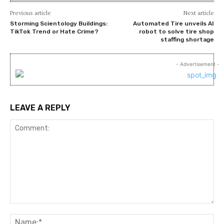
Previous article
Next article
Storming Scientology Buildings:
Automated Tire unveils AI
TikTok Trend or Hate Crime?
robot to solve tire shop
staffing shortage
- Advertisement -
LEAVE A REPLY
Comment:
Na