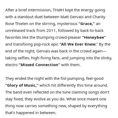
After a brief intermission, THatH kept the energy going
with a standout duet between Matt Gervais and Charity
Rose Thielen on the stirring, mysterious
“Grace,”
an
unreleased track from 2011, followed by back-to-back
favorites like the thumping crowd-pleaser
“Honeybee”
and transfixing pop-rock epic
“All We Ever Knew.
” By the
end of the night, Gervais was back in the crowd again—
taking selfies, high-fiving fans, and jumping into the slinky,
electro
“Missed Connection”
with them.
They ended the night with the fist-pumping, feel-good
“Glory of Music,”
which hit differently this time around.
The band even reflected on the tune claiming songs don’t
stay fixed, they evolve as you do. What once meant one
thing now carries something new, shaped by everything
that’s happened in between.