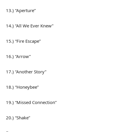
13.) “Aperture”
14.) “All We Ever Knew”
15.) “Fire Escape”
16.) “Arrow”
17.) “Another Story”
18.) “Honeybee”
19.) “Missed Connection”
20.) “Shake”