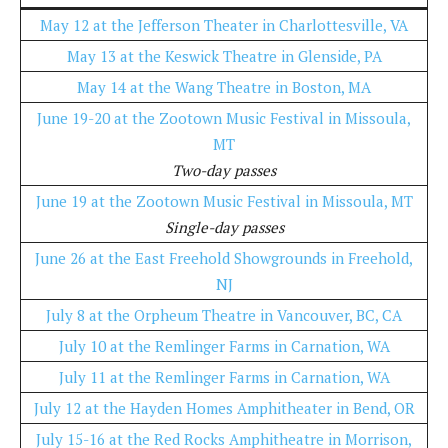
May 12 at the Jefferson Theater in Charlottesville, VA
May 13 at the Keswick Theatre in Glenside, PA
May 14 at the Wang Theatre in Boston, MA
June 19-20 at the Zootown Music Festival in Missoula,
MT
Two-day passes
June 19 at the Zootown Music Festival in Missoula, MT
Single-day passes
June 26 at the East Freehold Showgrounds in Freehold,
NJ
July 8 at the Orpheum Theatre in Vancouver, BC, CA
July 10 at the Remlinger Farms in Carnation, WA
July 11 at the Remlinger Farms in Carnation, WA
July 12 at the Hayden Homes Amphitheater in Bend, OR
July 15-16 at the Red Rocks Amphitheatre in Morrison,