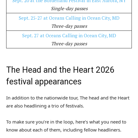
Sept. 20 at the Borderland Festival in East Aurora, NY
Single-day passes
Sept. 25-27 at Oceans Calling in Ocean City, MD
Three-day passes
Sept. 27 at Oceans Calling in Ocean City, MD
Three-day passes
The Head and the Heart 2026
festival appearances
In addition to the nationwide tour, The head and the Heart
are also headlining a trio of festivals.
To make sure you’re in the loop, here’s what you need to
know about each of them, including fellow headliners.