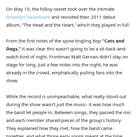
On May 10, the folksy sextet took over the intimate
Brooklyn Paramount
and revisited their 2011 debut
album, “The Head and the Heart,” which they played in full.
From the first notes of the spine-tingling bop
“Cats and
Dogs,”
it was clear this wasn’t going to be a sit-back-and-
watch kind of night. Frontman Matt Gervais didn’t stay on
stage for long. Just a few notes into the night, he was
already in the crowd, emphatically pulling fans into the
show.
While the record is unimpeachable, what really stood out
during the show wasn’t just the music- it was how much
the band let people in. Between songs, they passed the mic
and each member shared pieces of the group’s history.
They explained how they met, how the band came
together, and what those early songs meant at the time.