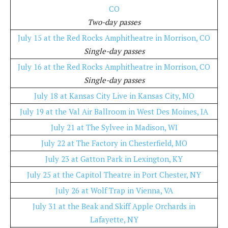
CO
Two-day passes
July 15 at the Red Rocks Amphitheatre in Morrison, CO
Single-day passes
July 16 at the Red Rocks Amphitheatre in Morrison, CO
Single-day passes
July 18 at Kansas City Live in Kansas City, MO
July 19 at the Val Air Ballroom in West Des Moines, IA
July 21 at The Sylvee in Madison, WI
July 22 at The Factory in Chesterfield, MO
July 23 at Gatton Park in Lexington, KY
July 25 at the Capitol Theatre in Port Chester, NY
July 26 at Wolf Trap in Vienna, VA
July 31 at the Beak and Skiff Apple Orchards in
Lafayette, NY