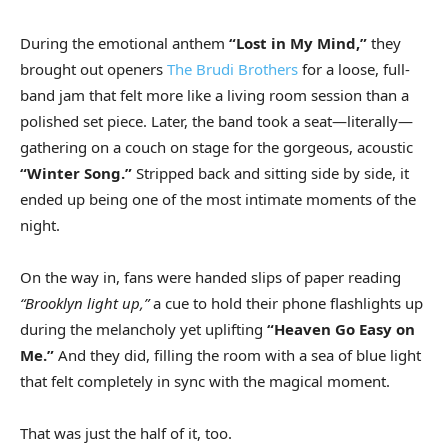
During the emotional anthem
“Lost in My Mind,”
they
brought out openers
The Brudi Brothers
for a loose, full-
band jam that felt more like a living room session than a
polished set piece. Later, the band took a seat—literally—
gathering on a couch on stage for the gorgeous, acoustic
“Winter Song.”
Stripped back and sitting side by side, it
ended up being one of the most intimate moments of the
night.
On the way in, fans were handed slips of paper reading
“Brooklyn light up,”
a cue to hold their phone flashlights up
during the melancholy yet uplifting
“Heaven Go Easy on
Me.”
And they did, filling the room with a sea of blue light
that felt completely in sync with the magical moment.
That was just the half of it, too.