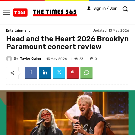
Sign in / Join
Updated:
13 May 2026
Entertainment
Head and the Heart 2026 Brooklyn
Paramount concert review
By
Taylor Quinn
53
13 May 2026
0