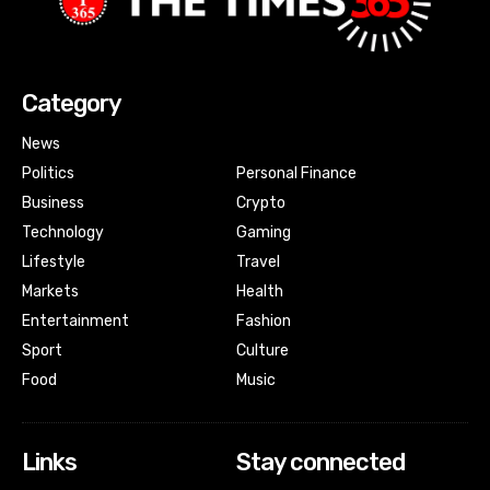
Category
News
Politics
Personal Finance
Business
Crypto
Technology
Gaming
Lifestyle
Travel
Markets
Health
Entertainment
Fashion
Sport
Culture
Food
Music
Links
Stay connected