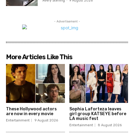
Avery Sterling
-
9 August 2026
- Advertisement -
More Articles Like This
These Hollywood actors
Sophia Laforteza leaves
are now in every movie
girl group KATSEYE before
LA music fest
Entertainment
9 August 2026
Entertainment
8 August 2026