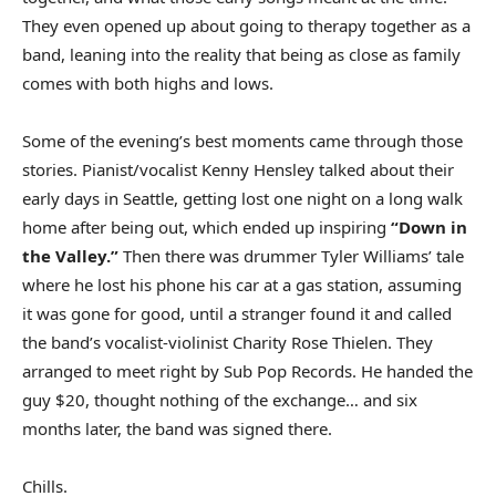
They even opened up about going to therapy together as a
band, leaning into the reality that being as close as family
comes with both highs and lows.
Some of the evening’s best moments came through those
stories. Pianist/vocalist Kenny Hensley talked about their
early days in Seattle, getting lost one night on a long walk
home after being out, which ended up inspiring
“Down in
the Valley.”
Then there was drummer Tyler Williams’ tale
where he lost his phone his car at a gas station, assuming
it was gone for good, until a stranger found it and called
the band’s vocalist-violinist Charity Rose Thielen. They
arranged to meet right by Sub Pop Records. He handed the
guy $20, thought nothing of the exchange… and six
months later, the band was signed there.
Chills.