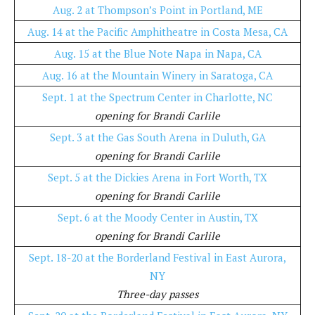
Aug. 2 at Thompson’s Point in Portland, ME
Aug. 14 at the Pacific Amphitheatre in Costa Mesa, CA
Aug. 15 at the Blue Note Napa in Napa, CA
Aug. 16 at the Mountain Winery in Saratoga, CA
Sept. 1 at the Spectrum Center in Charlotte, NC
opening for Brandi Carlile
Sept. 3 at the Gas South Arena in Duluth, GA
opening for Brandi Carlile
Sept. 5 at the Dickies Arena in Fort Worth, TX
opening for Brandi Carlile
Sept. 6 at the Moody Center in Austin, TX
opening for Brandi Carlile
Sept. 18-20 at the Borderland Festival in East Aurora,
NY
Three-day passes