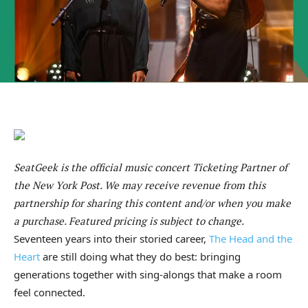
SeatGeek is the official music concert Ticketing Partner of
the New York Post. We may receive revenue from this
partnership for sharing this content and/or when you make
a purchase. Featured pricing is subject to change.
Seventeen years into their storied career,
The Head and the
Heart
are still doing what they do best: bringing
generations together with sing-alongs that make a room
feel connected.