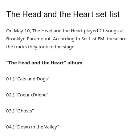
The Head and the Heart set list
On May 10, The Head and the Heart played 21 songs at
Brooklyn Paramount. According to Set List FM, these are
the tracks they took to the stage.
“The Head and the Heart” album
01.) “Cats and Dogs”
02.) “Coeur d’Alene”
03.) “Ghosts”
04.) “Down in the Valley”