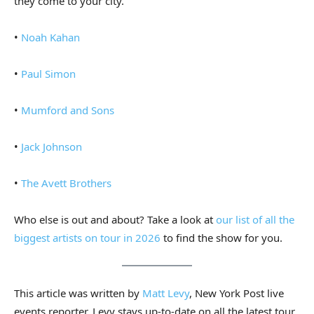
they come to your city.
•
Noah Kahan
•
Paul Simon
•
Mumford and Sons
•
Jack Johnson
•
The Avett Brothers
Who else is out and about? Take a look at
our list of all the
biggest artists on tour in 2026
to find the show for you.
This article was written by
Matt Levy
, New York Post live
events reporter. Levy stays up-to-date on all the latest tour