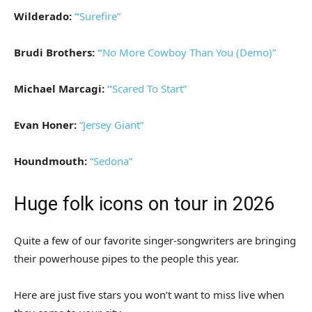
Wilderado:
“
Surefire”
Brudi Brothers:
“
No More Cowboy Than You (Demo)”
Michael Marcagi:
“
Scared To Start”
Evan Honer:
“Jersey Giant”
Houndmouth:
“Sedona”
Huge folk icons on tour in 2026
Quite a few of our favorite singer-songwriters are bringing
their powerhouse pipes to the people this year.
Here are just five stars you won’t want to miss live when