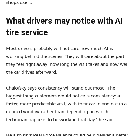
shops use it.
What drivers may notice with AI
tire service
Most drivers probably will not care how much AI is
working behind the scenes. They will care about the part
they feel right away: how long the visit takes and how well
the car drives afterward.
Chalofsky says consistency will stand out most. “The
biggest thing customers would notice is consistency: a
faster, more predictable visit, with their car in and out in a
defined window rather than depending on which
technician happens to be working that day,” he said.
He also says Real Force Balance could help deliver a better