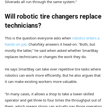
Silverado all run through the same system.”
Will robotic tire changers replace
technicians?
This is the question everyone asks when
robotics enters a
hands-on job
. Chalofsky answers it head-on. “Both, but
mostly the latter,” he said when asked whether SmartBay
replaces technicians or changes the work they do.
He says SmartBay can take over repetitive tire tasks where
robotics can work more efficiently. But he also argues that
it can make existing workers more valuable.
“In many cases, it allows a shop to take a lower-skilled
operator and get three to four times the throughput out of
them, which means shops can actually pay those operators