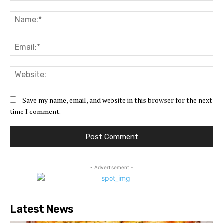
Comment:
Na
Ema
Web
Save my name, email, and website in this browser for the next
time I comment.
- Advertisement -
Latest News