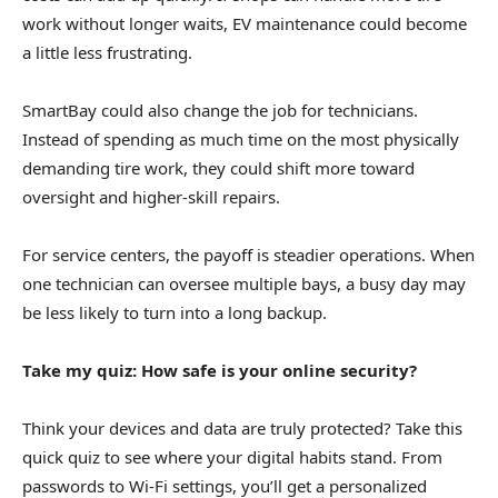
work without longer waits, EV maintenance could become
a little less frustrating.
SmartBay could also change the job for technicians.
Instead of spending as much time on the most physically
demanding tire work, they could shift more toward
oversight and higher-skill repairs.
For service centers, the payoff is steadier operations. When
one technician can oversee multiple bays, a busy day may
be less likely to turn into a long backup.
Take my quiz: How safe is your online security?
Think your devices and data are truly protected? Take this
quick quiz to see where your digital habits stand. From
passwords to Wi-Fi settings, you’ll get a personalized