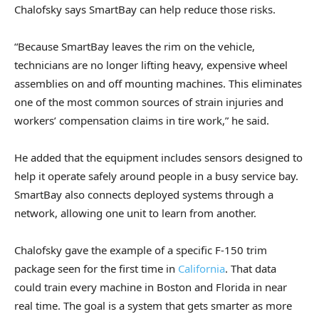
Chalofsky says SmartBay can help reduce those risks.
“Because SmartBay leaves the rim on the vehicle,
technicians are no longer lifting heavy, expensive wheel
assemblies on and off mounting machines. This eliminates
one of the most common sources of strain injuries and
workers’ compensation claims in tire work,” he said.
He added that the equipment includes sensors designed to
help it operate safely around people in a busy service bay.
SmartBay also connects deployed systems through a
network, allowing one unit to learn from another.
Chalofsky gave the example of a specific F-150 trim
package seen for the first time in
California
. That data
could train every machine in Boston and Florida in near
real time. The goal is a system that gets smarter as more