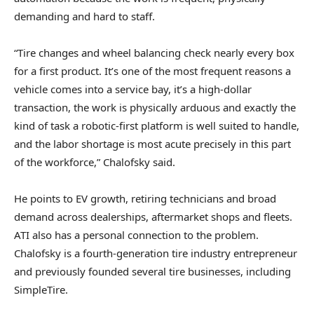
demanding and hard to staff.
“Tire changes and wheel balancing check nearly every box
for a first product. It’s one of the most frequent reasons a
vehicle comes into a service bay, it’s a high-dollar
transaction, the work is physically arduous and exactly the
kind of task a robotic-first platform is well suited to handle,
and the labor shortage is most acute precisely in this part
of the workforce,” Chalofsky said.
He points to EV growth, retiring technicians and broad
demand across dealerships, aftermarket shops and fleets.
ATI also has a personal connection to the problem.
Chalofsky is a fourth-generation tire industry entrepreneur
and previously founded several tire businesses, including
SimpleTire.