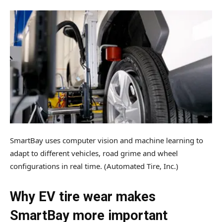
SmartBay uses computer vision and machine learning to
adapt to different vehicles, road grime and wheel
configurations in real time.
(Automated Tire, Inc.)
Why EV tire wear makes
SmartBay more important