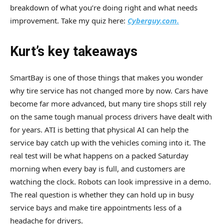
breakdown of what you’re doing right and what needs
improvement. Take my quiz here:
Cyberguy.com.
Kurt’s key takeaways
SmartBay is one of those things that makes you wonder
why tire service has not changed more by now. Cars have
become far more advanced, but many tire shops still rely
on the same tough manual process drivers have dealt with
for years. ATI is betting that physical AI can help the
service bay catch up with the vehicles coming into it. The
real test will be what happens on a packed Saturday
morning when every bay is full, and customers are
watching the clock. Robots can look impressive in a demo.
The real question is whether they can hold up in busy
service bays and make tire appointments less of a
headache for drivers.