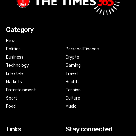
Category
News
Politics
Personal Finance
Business
Crypto
Technology
Gaming
Lifestyle
Travel
Markets
Health
Entertainment
Fashion
Sport
Culture
Food
Music
Links
Stay connected