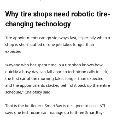
Why tire shops need robotic tire-
changing technology
Tire appointments can go sideways fast, especially when a
shop is short-staffed or one job takes longer than
expected.
“Anyone who has spent time in a tire shop knows how
quickly a busy day can fall apart: a technician calls in sick,
the first car of the morning takes longer than expected,
and the appointments stacked behind it back up the entire
schedule,” Chalofsky said.
That is the bottleneck SmartBay is designed to ease. ATI
says one technician can manage up to three SmartBay-