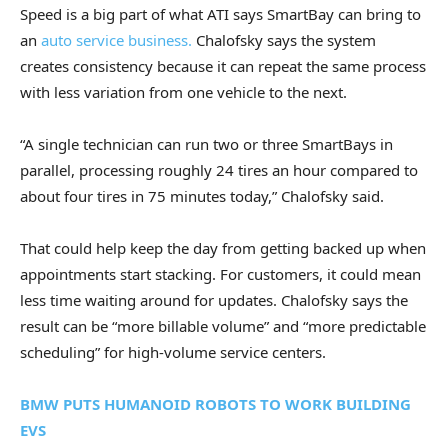
Speed is a big part of what ATI says SmartBay can bring to
an
auto service business.
Chalofsky says the system
creates consistency because it can repeat the same process
with less variation from one vehicle to the next.
“A single technician can run two or three SmartBays in
parallel, processing roughly 24 tires an hour compared to
about four tires in 75 minutes today,” Chalofsky said.
That could help keep the day from getting backed up when
appointments start stacking. For customers, it could mean
less time waiting around for updates. Chalofsky says the
result can be “more billable volume” and “more predictable
scheduling” for high-volume service centers.
BMW PUTS HUMANOID ROBOTS TO WORK BUILDING
EVS