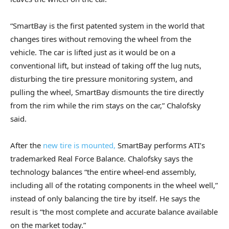
“SmartBay is the first patented system in the world that
changes tires without removing the wheel from the
vehicle. The car is lifted just as it would be on a
conventional lift, but instead of taking off the lug nuts,
disturbing the tire pressure monitoring system, and
pulling the wheel, SmartBay dismounts the tire directly
from the rim while the rim stays on the car,” Chalofsky
said.
After the
new tire is mounted,
SmartBay performs ATI’s
trademarked Real Force Balance. Chalofsky says the
technology balances “the entire wheel-end assembly,
including all of the rotating components in the wheel well,”
instead of only balancing the tire by itself. He says the
result is “the most complete and accurate balance available
on the market today.”