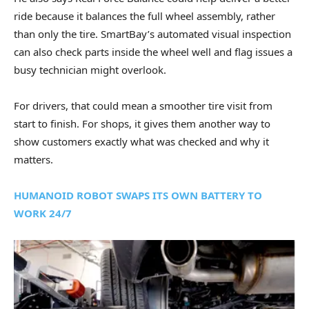
ride because it balances the full wheel assembly, rather
than only the tire. SmartBay’s automated visual inspection
can also check parts inside the wheel well and flag issues a
busy technician might overlook.
For drivers, that could mean a smoother tire visit from
start to finish. For shops, it gives them another way to
show customers exactly what was checked and why it
matters.
HUMANOID ROBOT SWAPS ITS OWN BATTERY TO
WORK 24/7