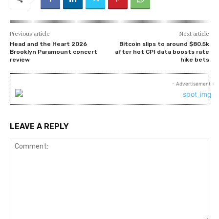
Previous article
Next article
Head and the Heart 2026
Bitcoin slips to around $80.5k
Brooklyn Paramount concert
after hot CPI data boosts rate
review
hike bets
- Advertisement -
LEAVE A REPLY