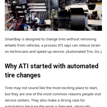
SmartBay is designed to change tires without removing
wheels from vehicles, a process ATI says can reduce strain
on technicians and speed up service.
(Automated Tire, Inc.)
Why ATI started with automated
tire changes
Tires may not sound like the most exciting place to start,
but they are one of the most common reasons people visit
service centers. They also make a strong case for
automation because the work is frequent, physically