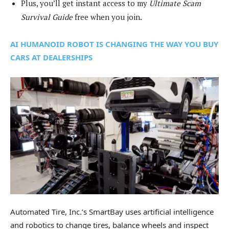
Plus, you’ll get instant access to my
Ultimate Scam
Survival Guide
free when you join.
AI HUMANOID ROBOT IS CHANGING THE WAY YOU BUY
CARS AT DEALERSHIPS
Automated Tire, Inc.’s SmartBay uses artificial intelligence
and robotics to change tires, balance wheels and inspect