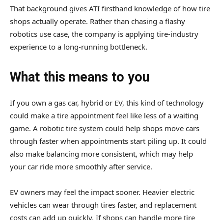
That background gives ATI firsthand knowledge of how tire
shops actually operate. Rather than chasing a flashy
robotics use case, the company is applying tire-industry
experience to a long-running bottleneck.
What this means to you
If you own a gas car, hybrid or EV, this kind of technology
could make a tire appointment feel like less of a waiting
game. A robotic tire system could help shops move cars
through faster when appointments start piling up. It could
also make balancing more consistent, which may help
your car ride more smoothly after service.
EV owners may feel the impact sooner. Heavier electric
vehicles can wear through tires faster, and replacement
costs can add up quickly. If shops can handle more tire