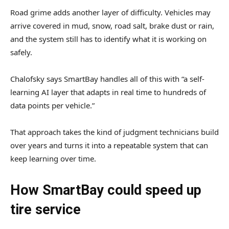
Road grime adds another layer of difficulty. Vehicles may
arrive covered in mud, snow, road salt, brake dust or rain,
and the system still has to identify what it is working on
safely.
Chalofsky says SmartBay handles all of this with “a self-
learning AI layer that adapts in real time to hundreds of
data points per vehicle.”
That approach takes the kind of judgment technicians build
over years and turns it into a repeatable system that can
keep learning over time.
How SmartBay could speed up
tire service