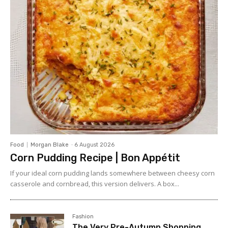
Food
Morgan Blake
-
6 August 2026
Corn Pudding Recipe | Bon Appétit
If your ideal corn pudding lands somewhere between cheesy corn
casserole and cornbread, this version delivers. A box...
Fashion
The Very Pre-Autumn Shopping