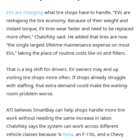
EVs are changing
what tire shops have to handle. “EVs are
reshaping the tire economy. Because of their weight and
instant torque, EV tires wear faster and need to be replaced
more often,” Chalofsky said. He added that tires are now
“the single largest lifetime maintenance expense on most
EVs,” taking the place of routine costs like oil and filters.
That is a big shift for drivers. EV owners may end up
visiting tire shops more often. If shops already struggle
with staffing, that extra demand could make the waiting-
room problem worse.
ATI believes SmartBay can help shops handle more tire
work without needing the same increase in labor.
Chalofsky says the system can work across different
vehicle classes because “a
Tesla
, an F-150, and a Chevy