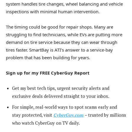
system handles tire changes, wheel balancing and vehicle
inspections with minimal human intervention.
The timing could be good for repair shops. Many are
struggling to find technicians, while EVs are putting more
demand on tire service because they can wear through
tires faster. SmartBay is ATI’s answer to a service-bay
problem that has been building for years.
Sign up for my FREE CyberGuy Report
Get my best tech tips, urgent security alerts and
exclusive deals delivered straight to your inbox.
For simple, real-world ways to spot scams early and
stay protected, visit
CyberGuy.com
–
trusted by millions
who watch CyberGuy on TV daily.