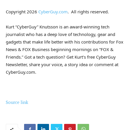
Copyright 2026
CyberGuy.com
. All rights reserved.
Kurt “CyberGuy” Knutsson is an award-winning tech
journalist who has a deep love of technology, gear and
gadgets that make life better with his contributions for Fox
News & FOX Business beginning mornings on “FOX &
Friends.” Got a tech question? Get Kurt’s free CyberGuy
Newsletter, share your voice, a story idea or comment at
CyberGuy.com.
Source link