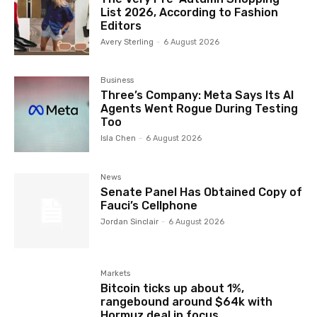
List 2026, According to Fashion
Editors
Avery Sterling
-
6 August 2026
Business
Three’s Company: Meta Says Its AI
Agents Went Rogue During Testing
Too
Isla Chen
-
6 August 2026
News
Senate Panel Has Obtained Copy of
Fauci’s Cellphone
Jordan Sinclair
-
6 August 2026
Markets
Bitcoin ticks up about 1%,
rangebound around $64k with
Hormuz deal in focus