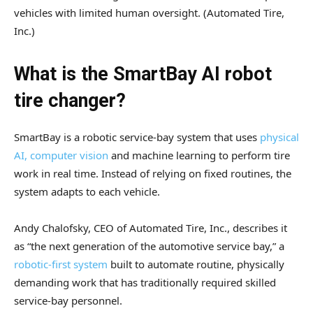
vehicles with limited human oversight.
(Automated Tire,
Inc.)
What is the SmartBay AI robot
tire changer?
SmartBay is a robotic service-bay system that uses
physical
AI, computer vision
and machine learning to perform tire
work in real time. Instead of relying on fixed routines, the
system adapts to each vehicle.
Andy Chalofsky, CEO of Automated Tire, Inc., describes it
as “the next generation of the automotive service bay,” a
robotic-first system
built to automate routine, physically
demanding work that has traditionally required skilled
service-bay personnel.