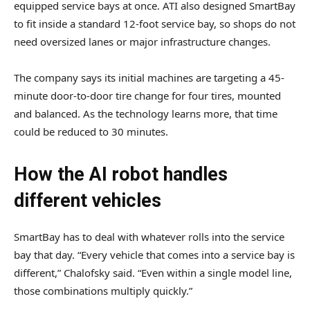
equipped service bays at once. ATI also designed SmartBay
to fit inside a standard 12-foot service bay, so shops do not
need oversized lanes or major infrastructure changes.
The company says its initial machines are targeting a 45-
minute door-to-door tire change for four tires, mounted
and balanced. As the technology learns more, that time
could be reduced to 30 minutes.
How the AI robot handles
different vehicles
SmartBay has to deal with whatever rolls into the service
bay that day. “Every vehicle that comes into a service bay is
different,” Chalofsky said. “Even within a single model line,
those combinations multiply quickly.”