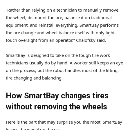
“Rather than relying on a technician to manually remove
the wheel, dismount the tire, balance it on traditional
equipment, and reinstall everything, SmartBay performs
the tire change and wheel balance itself with only light-
touch oversight from an operator,” Chalofsky said.
SmartBay is designed to take on the tough tire work
technicians usually do by hand. A worker still keeps an eye
on the process, but the robot handles most of the lifting,
tire changing and balancing.
How SmartBay changes tires
without removing the wheels
Here is the part that may surprise you the most. SmartBay
leaves the wheel on the car.