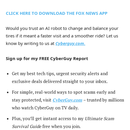
CLICK HERE TO DOWNLOAD THE FOX NEWS APP
Would you trust an AI robot to change and balance your
tires if it meant a faster visit and a smoother ride? Let us
know by writing to us at
Cyberguy.com.
Sign up for my FREE CyberGuy Report
Get my best tech tips, urgent security alerts and
exclusive deals delivered straight to your inbox.
For simple, real-world ways to spot scams early and
stay protected, visit
CyberGuy.com
–
trusted by millions
who watch CyberGuy on TV daily.
Plus, you’ll get instant access to my
Ultimate Scam
Survival Guide
free when you join.