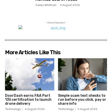
Casey Whitman
-
6 August 2026
- Advertisement -
More Articles Like This
DoorDash earns FAA Part
Simple scam text checks to
135 certification to launch
run before you click, pay or
drone delivery
share info
Technology
6 August 2026
Technology
5 August 2026