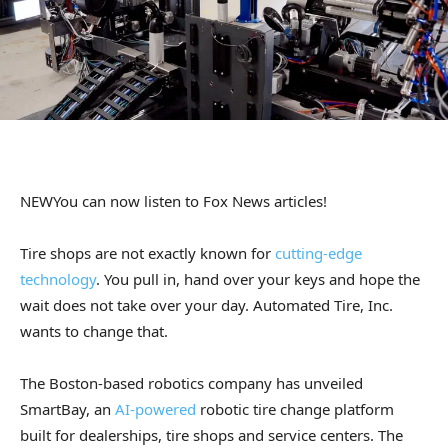
NEW
You can now listen to Fox News articles!
Tire shops are not exactly known for
cutting-edge
technology
. You pull in, hand over your keys and hope the
wait does not take over your day. Automated Tire, Inc.
wants to change that.
The Boston-based robotics company has unveiled
SmartBay, an
AI-powered
robotic tire change platform
built for dealerships, tire shops and service centers. The