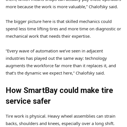
more because the work is more valuable,” Chalofsky said.
The bigger picture here is that skilled mechanics could
spend less time lifting tires and more time on diagnostic or
mechanical work that needs their expertise.
“Every wave of automation we’ve seen in adjacent
industries has played out the same way: technology
augments the workforce far more than it replaces it, and
that’s the dynamic we expect here,” Chalofsky said.
How SmartBay could make tire
service safer
Tire work is physical. Heavy wheel assemblies can strain
backs, shoulders and knees, especially over a long shift.