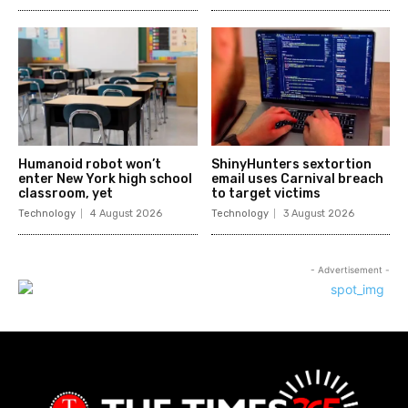
Humanoid robot won’t
ShinyHunters sextortion
enter New York high school
email uses Carnival breach
classroom, yet
to target victims
Technology
4 August 2026
Technology
3 August 2026
- Advertisement -