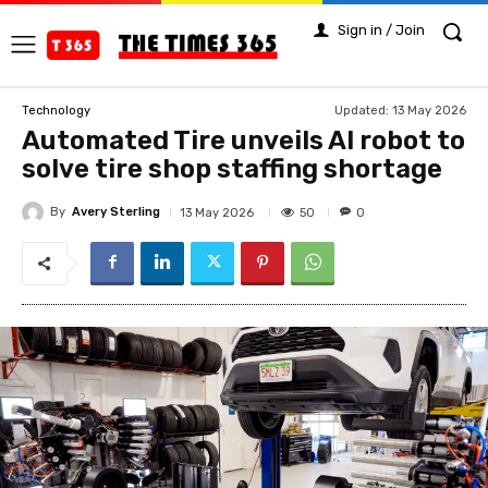
Sign in / Join
Updated:
13 May 2026
Technology
Automated Tire unveils AI robot to
solve tire shop staffing shortage
By
Avery Sterling
50
13 May 2026
0