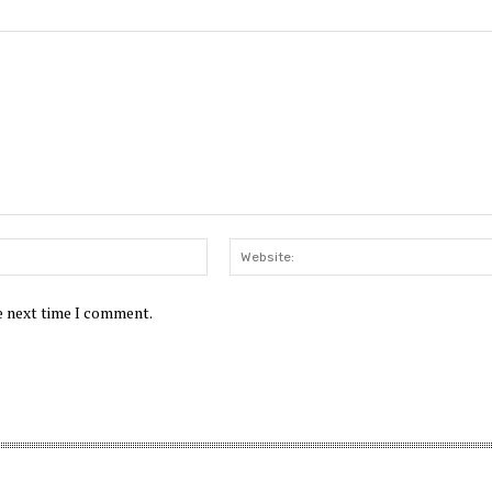
Email:*
he next time I comment.