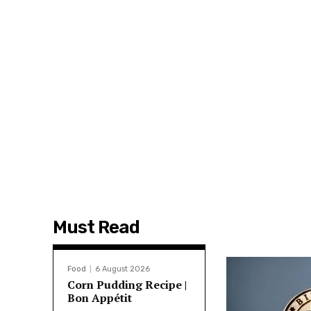
Must Read
Food
6 August 2026
Corn Pudding Recipe |
Bon Appétit