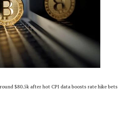
around $80.5k after hot CPI data boosts rate hike bets