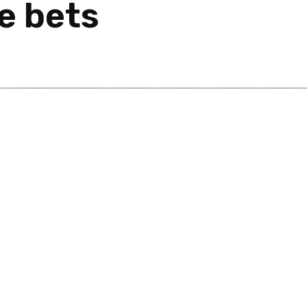
e bets