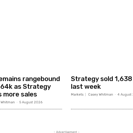
remains rangebound
Strategy sold 1,638
64k as Strategy
last week
s more sales
Markets
Casey Whitman
-
4 August
 Whitman
-
5 August 2026
- Advertisement -