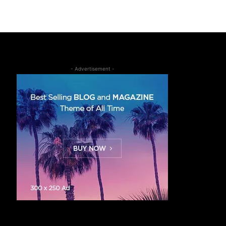
- Advertisement -