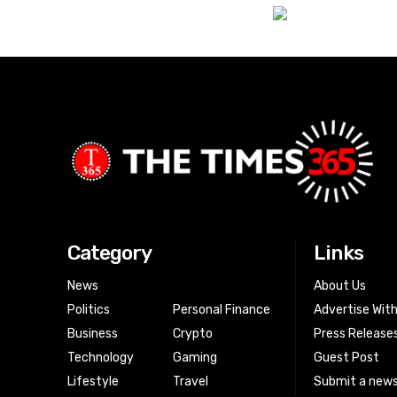
Category
Links
News
About Us
Politics
Personal Finance
Advertise Wit
Business
Crypto
Press Release
Technology
Gaming
Guest Post
Lifestyle
Travel
Submit a news