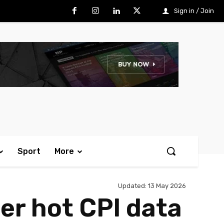
Sign in / Join
Sport
More
Updated:
13 May 2026
ter hot CPI data