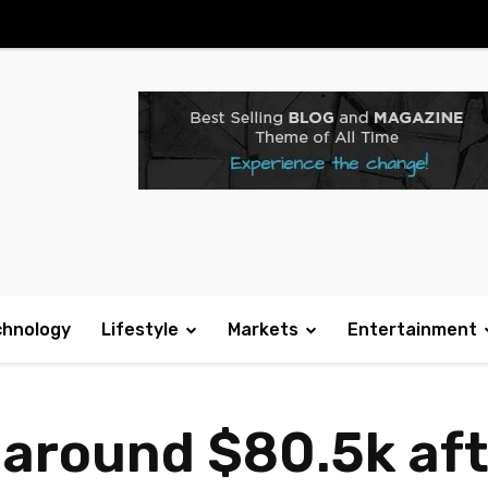
chnology
Lifestyle
Markets
Entertainment
o around $80.5k af