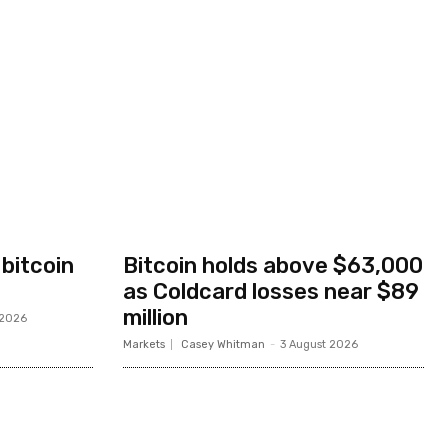
 bitcoin
Bitcoin holds above $63,000
as Coldcard losses near $89
million
 2026
Markets
Casey Whitman
-
3 August 2026