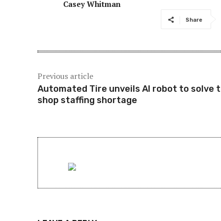
Casey Whitman
Share
Previous article
Automated Tire unveils AI robot to solve t
shop staffing shortage