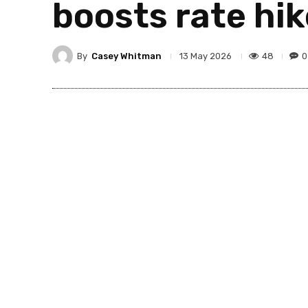
boosts rate hik
By
Casey Whitman
48
0
13 May 2026