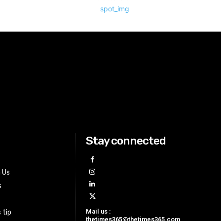
Stay connected
h Us
s
Mail us :
 tip
thetimes365@thetimes365.com