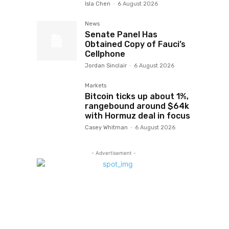
Isla Chen
-
6 August 2026
News
Senate Panel Has
Obtained Copy of Fauci’s
Cellphone
Jordan Sinclair
-
6 August 2026
Markets
Bitcoin ticks up about 1%,
rangebound around $64k
with Hormuz deal in focus
Casey Whitman
-
6 August 2026
- Advertisement -