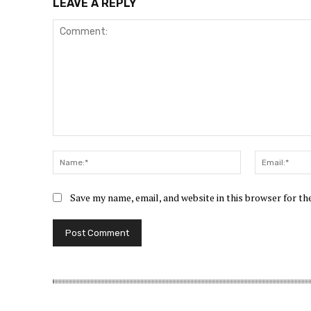
LEAVE A REPLY
Comment:
Name:*
Save my name, email, and website in this browser for t