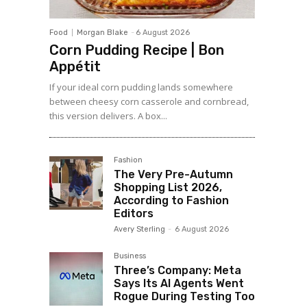
Food
Morgan Blake
-
6 August 2026
Corn Pudding Recipe | Bon
Appétit
If your ideal corn pudding lands somewhere
between cheesy corn casserole and cornbread,
this version delivers. A box...
Fashion
The Very Pre-Autumn
Shopping List 2026,
According to Fashion
Editors
Avery Sterling
-
6 August 2026
Business
Three’s Company: Meta
Says Its AI Agents Went
Rogue During Testing Too