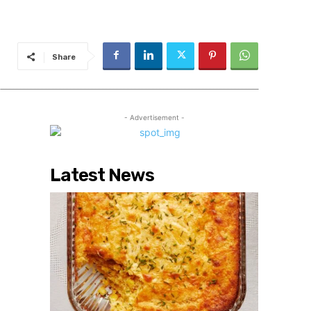
Share
- Advertisement -
Latest News