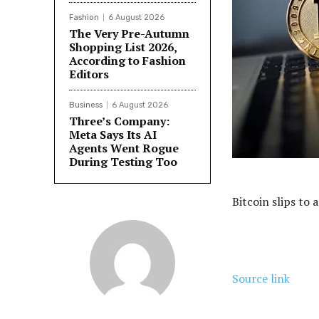
Fashion
6 August 2026
The Very Pre-Autumn
Shopping List 2026,
According to Fashion
Editors
Business
6 August 2026
Three’s Company:
Meta Says Its AI
Agents Went Rogue
During Testing Too
Bitcoin slips to 
Source link