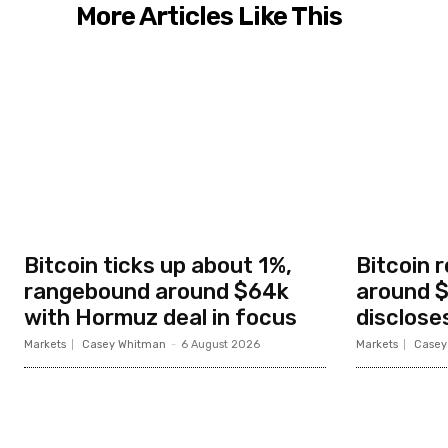
More Articles Like This
Bitcoin ticks up about 1%,
Bitcoin 
rangebound around $64k
around $
with Hormuz deal in focus
disclose
Markets
Casey Whitman
-
6 August 2026
Markets
Casey