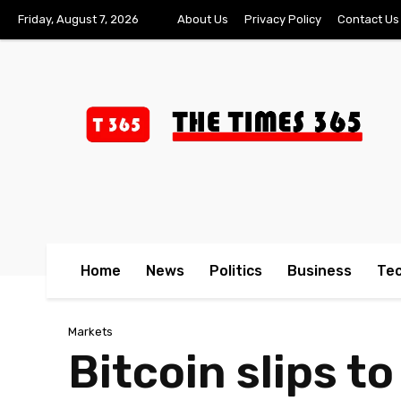
Friday, August 7, 2026
About Us
Privacy Policy
Contact Us
Home
News
Politics
Business
Te
Markets
Bitcoin slips t