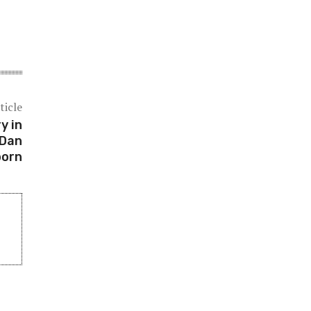
ticle
y in
 Dan
born