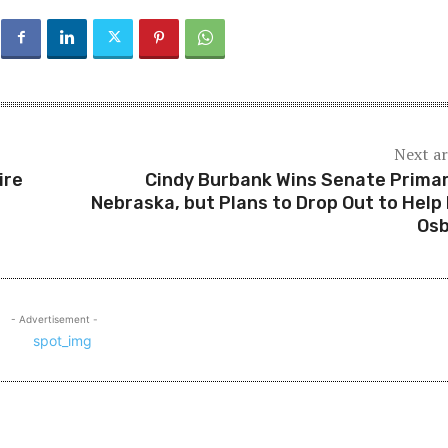
Next ar
ire
Cindy Burbank Wins Senate Primar
Nebraska, but Plans to Drop Out to Help
Os
- Advertisement -