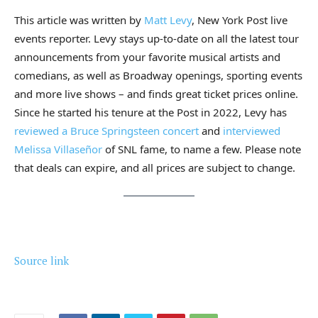
This article was written by
Matt Levy
, New York Post live
events reporter. Levy stays up-to-date on all the latest tour
announcements from your favorite musical artists and
comedians, as well as Broadway openings, sporting events
and more live shows – and finds great ticket prices online.
Since he started his tenure at the Post in 2022, Levy has
reviewed a Bruce Springsteen concert
and
interviewed
Melissa Villaseñor
of SNL fame, to name a few. Please note
that deals can expire, and all prices are subject to change.
Source link