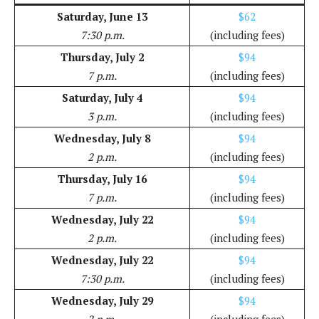
Saturday, June 13
$62
7:30 p.m.
(including fees)
Thursday, July 2
$94
7 p.m.
(including fees)
Saturday, July 4
$94
3 p.m.
(including fees)
Wednesday, July 8
$94
2 p.m.
(including fees)
Thursday, July 16
$94
7 p.m.
(including fees)
Wednesday, July 22
$94
2 p.m.
(including fees)
Wednesday, July 22
$94
7:30 p.m.
(including fees)
Wednesday, July 29
$94