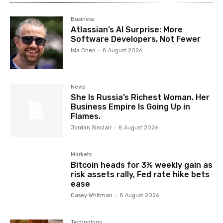
Business
Atlassian’s AI Surprise: More
Software Developers, Not Fewer
Isla Chen
-
8 August 2026
News
She Is Russia’s Richest Woman. Her
Business Empire Is Going Up in
Flames.
Jordan Sinclair
-
8 August 2026
Markets
Bitcoin heads for 3% weekly gain as
risk assets rally, Fed rate hike bets
ease
Casey Whitman
-
8 August 2026
Technology