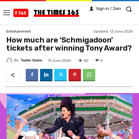
Sign in / Join
Updated:
13 June 2026
Entertainment
How much are ‘Schmigadoon’
tickets after winning Tony Award?
By
Taylor Quinn
40
13 June 2026
0