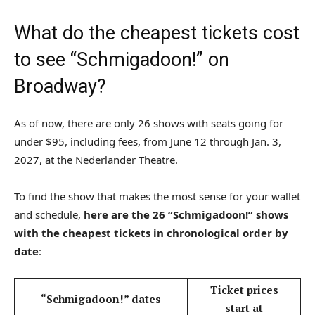
What do the cheapest tickets cost
to see “Schmigadoon!” on
Broadway?
As of now, there are only 26 shows with seats going for
under $95, including fees, from June 12 through Jan. 3,
2027, at the Nederlander Theatre.
To find the show that makes the most sense for your wallet
and schedule,
here are the 26 “Schmigadoon!” shows
with the cheapest tickets in chronological order by
date
:
Ticket prices
“Schmigadoon!” dates
start at