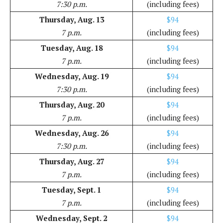
7:30 p.m.
(including fees)
Thursday, Aug. 13
$94
7 p.m.
(including fees)
Tuesday, Aug. 18
$94
7 p.m.
(including fees)
Wednesday, Aug. 19
$94
7:30 p.m.
(including fees)
Thursday, Aug. 20
$94
7 p.m.
(including fees)
Wednesday, Aug. 26
$94
7:30 p.m.
(including fees)
Thursday, Aug. 27
$94
7 p.m.
(including fees)
Tuesday, Sept. 1
$94
7 p.m.
(including fees)
Wednesday, Sept. 2
$94