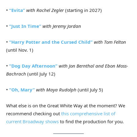
•
“Evita”
with Rachel Zegler
(starting in 2027)
•
“Just In Time”
with Jeremy Jordan
•
“Harry Potter and the Cursed Child”
with Tom Felton
(until Nov. 1)
•
“Dog Day Afternoon”
with Jon Bernthal and Ebon Moss-
Bachrach
(until July 12)
•
“Oh, Mary”
with Maya Rudolph
(until July 5)
What else is on the Great White Way at the moment? We
recommend checking out
this comprehensive list of
current Broadway shows
to find the production for you.