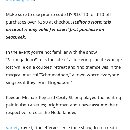
Make sure to use promo code NYPOST10 for $10 off
purchases over $250 at checkout
(Editor’s Note: this
discount is only valid for users’ first purchase on
SeatGeek)
.
In the event you’re not familiar with the show,
“Schmigadoon!” tells the tale of a bickering couple who get
lost while on a couples’ retreat and find themselves in the
magical musical “Schmigadoon,” a town where everyone
sings as if they’re in “Brigadoon.”
Keegan-Michael Key and Cecily Strong played the fighting
pair in the TV series; Brightman and Chase assume their
respective roles at the Nederlander.
Variety
raved, “the effervescent stage show, from creator