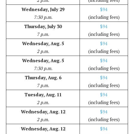
2 p.m.
(including fees)
Wednesday, July 29
$94
7:30 p.m.
(including fees)
Thursday, July 30
$94
7 p.m.
(including fees)
Wednesday, Aug. 5
$94
2 p.m.
(including fees)
Wednesday, Aug. 5
$94
7:30 p.m.
(including fees)
Thursday, Aug. 6
$94
7 p.m.
(including fees)
Tuesday, Aug. 11
$94
2 p.m.
(including fees)
Wednesday, Aug. 12
$94
2 p.m.
(including fees)
Wednesday, Aug. 12
$94