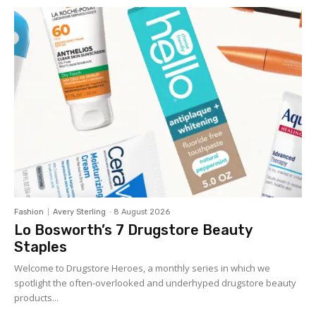
Fashion
Avery Sterling
-
8 August 2026
Lo Bosworth’s 7 Drugstore Beauty
Staples
Welcome to Drugstore Heroes, a monthly series in which we
spotlight the often-overlooked and underhyped drugstore beauty
products...