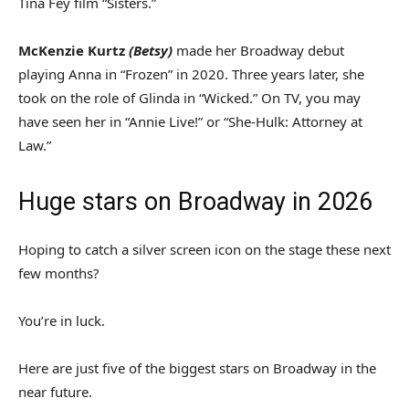
Tina Fey film “Sisters.”
McKenzie Kurtz
(Betsy)
made her Broadway debut
playing Anna in “Frozen” in 2020. Three years later, she
took on the role of Glinda in “Wicked.” On TV, you may
have seen her in “Annie Live!” or “She-Hulk: Attorney at
Law.”
Huge stars on Broadway in 2026
Hoping to catch a silver screen icon on the stage these next
few months?
You’re in luck.
Here are just five of the biggest stars on Broadway in the
near future.