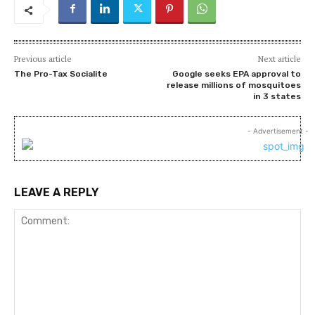
Previous article
Next article
The Pro-Tax Socialite
Google seeks EPA approval to
release millions of mosquitoes
in 3 states
- Advertisement -
LEAVE A REPLY