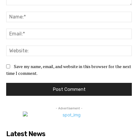
Comment:
Na
Ema
Web
Save my name, email, and website in this browser for the next
time I comment.
- Advertisement -
Latest News