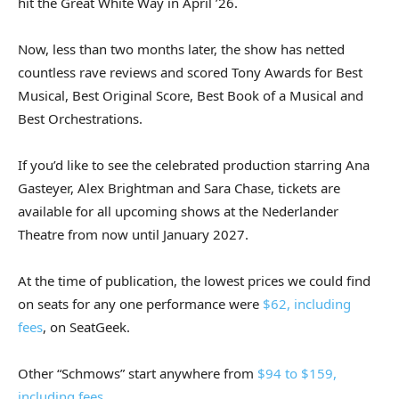
hit the Great White Way in April ’26.
Now, less than two months later, the show has netted
countless rave reviews and scored Tony Awards for Best
Musical, Best Original Score, Best Book of a Musical and
Best Orchestrations.
If you’d like to see the celebrated production starring Ana
Gasteyer, Alex Brightman and Sara Chase, tickets are
available for all upcoming shows at the Nederlander
Theatre from now until January 2027.
At the time of publication, the lowest prices we could find
on seats for any one performance were
$62, including
fees
, on SeatGeek.
Other “Schmows” start anywhere from
$94 to $159,
including fees
.