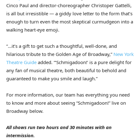
Cinco Paul and director-choreographer Christoper Gattelli,
is all but irresistible — a giddy love letter to the form that’s
enough to turn even the most skeptical curmudgeon into a
walking heart-eye emoji.
“…it’s a gift to get such a thoughtful, well-done, and
hilarious tribute to the Golden Age of Broadway,”
New York
Theatre Guide
added. “‘Schmigadoon!’ is a pure delight for
any fan of musical theatre, both beautiful to behold and
guaranteed to make you smile and laugh.”
For more information, our team has everything you need
to know and more about seeing “Schmigadoon!” live on
Broadway below.
All shows run two hours and 30 minutes with an
intermission.