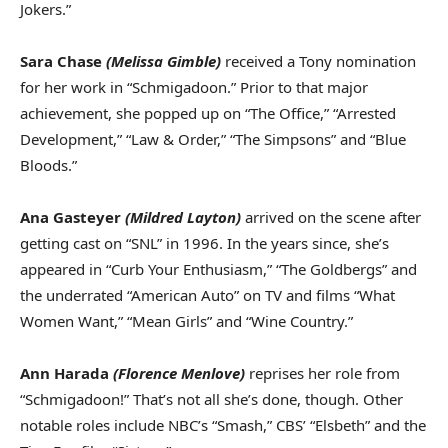
Jokers.”
Sara Chase
(Melissa Gimble)
received a Tony nomination
for her work in “Schmigadoon.” Prior to that major
achievement, she popped up on “The Office,” “Arrested
Development,” “Law & Order,” “The Simpsons” and “Blue
Bloods.”
Ana Gasteyer
(Mildred Layton)
arrived on the scene after
getting cast on “SNL” in 1996. In the years since, she’s
appeared in “Curb Your Enthusiasm,” “The Goldbergs” and
the underrated “American Auto” on TV and films “What
Women Want,” “Mean Girls” and “Wine Country.”
Ann Harada
(Florence Menlove)
reprises her role from
“Schmigadoon!” That’s not all she’s done, though. Other
notable roles include NBC’s “Smash,” CBS’ “Elsbeth” and the