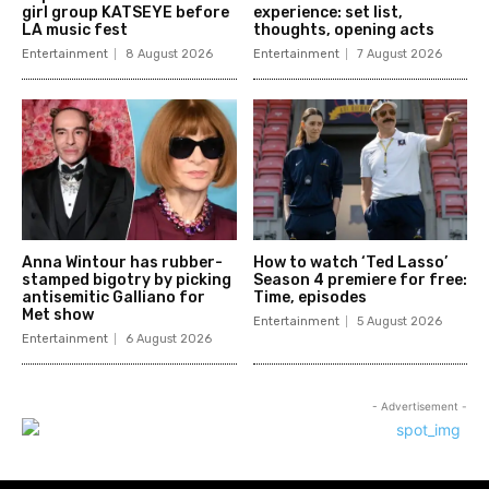
girl group KATSEYE before
experience: set list,
LA music fest
thoughts, opening acts
Entertainment
8 August 2026
Entertainment
7 August 2026
Anna Wintour has rubber-
How to watch ‘Ted Lasso’
stamped bigotry by picking
Season 4 premiere for free:
antisemitic Galliano for
Time, episodes
Met show
Entertainment
5 August 2026
Entertainment
6 August 2026
- Advertisement -