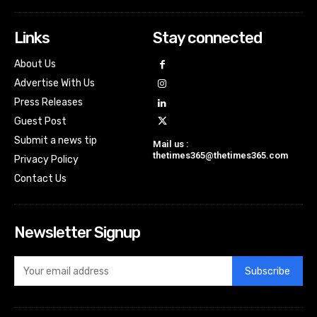
Links
Stay connected
About Us
Advertise With Us
Press Releases
Guest Post
Submit a news tip
Mail us :
thetimes365@thetimes365.com
Privacy Policy
Contact Us
Newsletter Signup
Subscribe