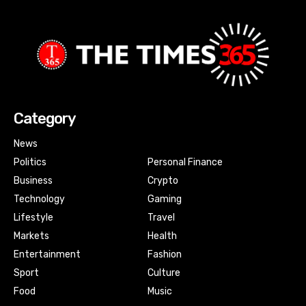
Category
News
Politics
Personal Finance
Business
Crypto
Technology
Gaming
Lifestyle
Travel
Markets
Health
Entertainment
Fashion
Sport
Culture
Food
Music