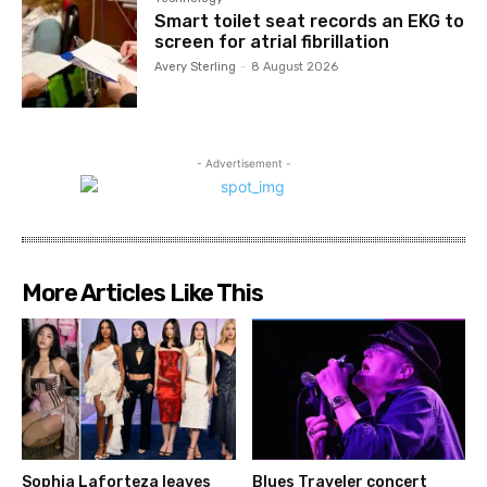
Smart toilet seat records an EKG to
screen for atrial fibrillation
Avery Sterling
-
8 August 2026
- Advertisement -
More Articles Like This
Sophia Laforteza leaves
Blues Traveler concert