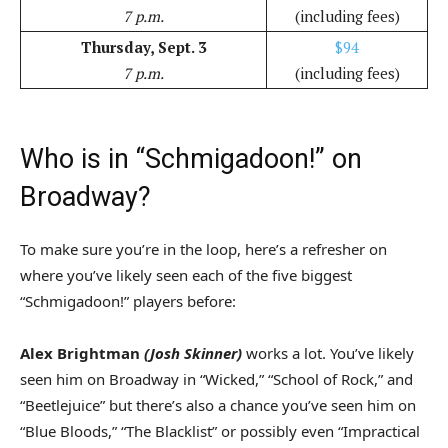
7 p.m.
(including fees)
Thursday, Sept. 3
$94
7 p.m.
(including fees)
Who is in “Schmigadoon!” on
Broadway?
To make sure you’re in the loop, here’s a refresher on
where you’ve likely seen each of the five biggest
“Schmigadoon!” players before:
Alex Brightman
(Josh Skinner)
works a lot. You’ve likely
seen him on Broadway in “Wicked,” “School of Rock,” and
“Beetlejuice” but there’s also a chance you’ve seen him on
“Blue Bloods,” “The Blacklist” or possibly even “Impractical