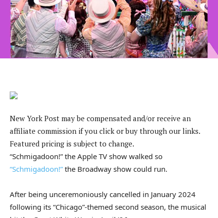
New York Post may be compensated and/or receive an
affiliate commission if you click or buy through our links.
Featured pricing is subject to change.
“Schmigadoon!” the Apple TV show walked so
“Schmigadoon!”
the Broadway show could run.
After being unceremoniously cancelled in January 2024
following its “Chicago”-themed second season, the musical