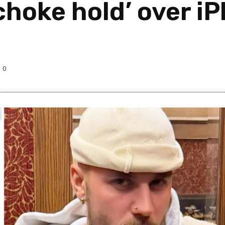
choke hold’ over i
0