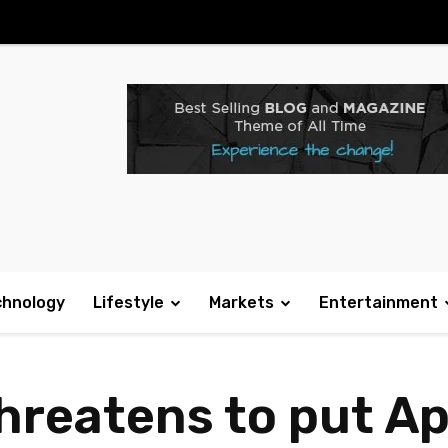
chnology
Lifestyle
Markets
Entertainment
threatens to put A