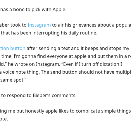
has a bone to pick with Apple.
eber took to
Instagram
to air his grievances about a popul
that has been interrupting his daily routine.
ation button
after sending a text and it beeps and stops my
time, I’m gonna find everyone at apple and put them in a r
,” he wrote on Instagram. “Even if I turn off dictation I
 voice note thing. The send button should not have multip
 same spot.”
 to respond to Bieber’s comments.
ing me but honestly apple likes to complicate simple things
ote.