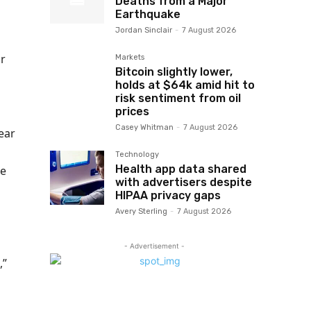
Deaths from a Major
Earthquake
Jordan Sinclair
-
7 August 2026
ar
Markets
Bitcoin slightly lower,
holds at $64k amid hit to
risk sentiment from oil
prices
Casey Whitman
-
7 August 2026
ear
Technology
Health app data shared
le
with advertisers despite
HIPAA privacy gaps
Avery Sterling
-
7 August 2026
- Advertisement -
,”