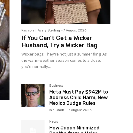
Fashion
Avery Sterling
-
7 August 2026
If You Can’t Get a Wicker
Husband, Try a Wicker Bag
Wicker bags: They're not just a summer fling. As
the warm-weather season comes to a close,
you'd normally...
Business
Meta Must Pay $942M to
Address Child Harm, New
Mexico Judge Rules
Isla Chen
-
7 August 2026
News
How Japan Minimized