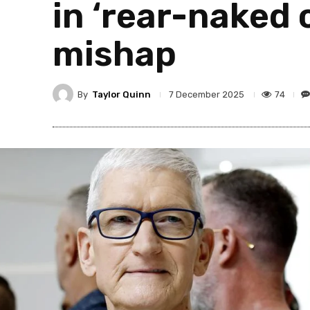
in ‘rear-naked 
mishap
By
Taylor Quinn
74
7 December 2025