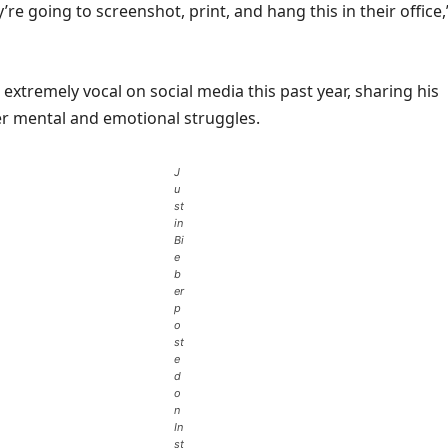
’re going to screenshot, print, and hang this in their office,
extremely vocal on social media this past year, sharing his
ver mental and emotional struggles.
J
u
st
in
Bi
e
b
er
p
o
st
e
d
o
n
In
st