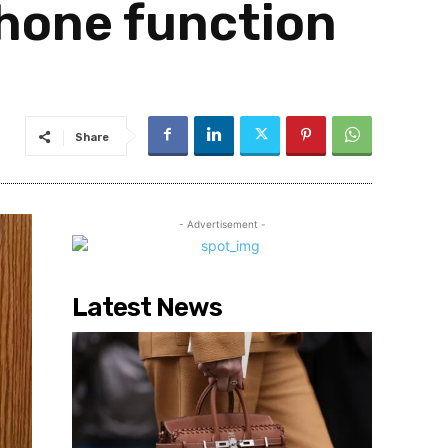
Phone function
Share
- Advertisement -
Latest News