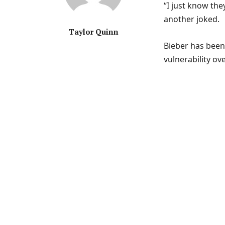
“I just know they
another joked.
Taylor Quinn
Bieber has been 
vulnerability o