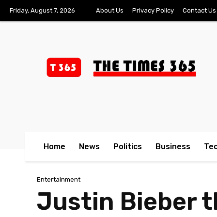
Friday, August 7, 2026
About Us
Privacy Policy
Contact Us
Home
News
Politics
Business
Te
Entertainment
Justin Bieber 