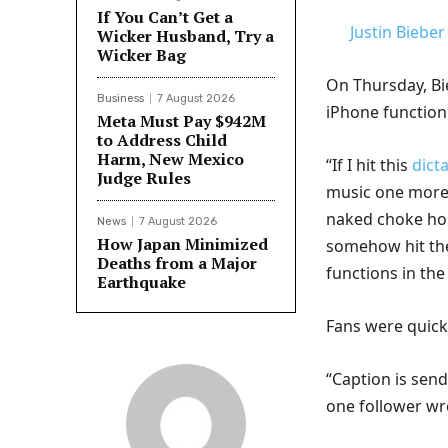
If You Can’t Get a
Justin Bieber
Wicker Husband, Try a
Wicker Bag
On Thursday, Bi
Business
7 August 2026
iPhone function 
Meta Must Pay $942M
to Address Child
Harm, New Mexico
“If I hit this
dict
Judge Rules
music one more 
naked choke hold
News
7 August 2026
How Japan Minimized
somehow hit the
Deaths from a Major
functions in the
Earthquake
Fans were quick
“Caption is send
one follower wr