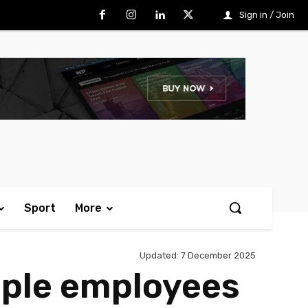
Sign in / Join
Sport
More
Updated:
7 December 2025
pple employees