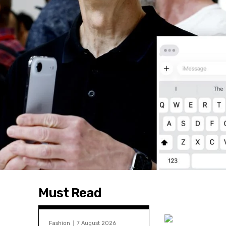
Must Read
Fashion
7 August 2026