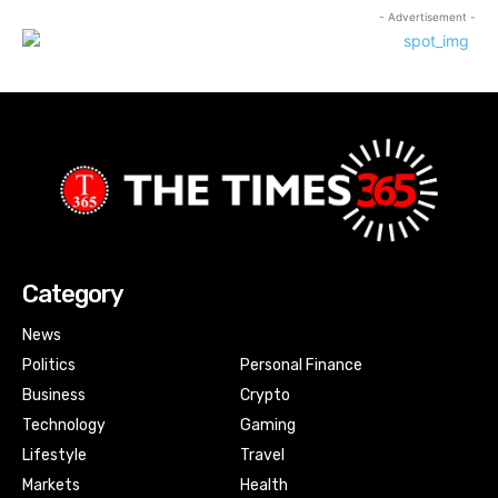
- Advertisement -
Category
News
Politics
Personal Finance
Business
Crypto
Technology
Gaming
Lifestyle
Travel
Markets
Health