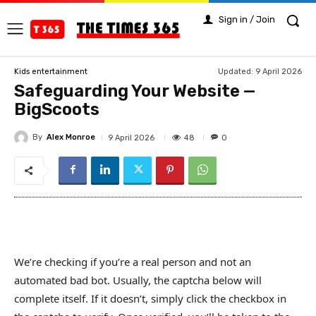
Sign in / Join
Updated:
9 April 2026
Kids entertainment
Safeguarding Your Website —
BigScoots
By
Alex Monroe
48
9 April 2026
0
We’re checking if you’re a real person and not an
automated bad bot. Usually, the captcha below will
complete itself. If it doesn’t, simply click the checkbox in