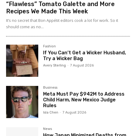
“Flawless” Tomato Galette and More
Recipes We Made This Week
It’s no secret that Bon Appétit editors cook a lot for work. So it
should come as no...
Fashion
If You Can’t Get a Wicker Husband,
Try a Wicker Bag
Avery Sterling
-
7 August 2026
Business
Meta Must Pay $942M to Address
Child Harm, New Mexico Judge
Rules
Isla Chen
-
7 August 2026
News
How Japan Minimized Deaths from