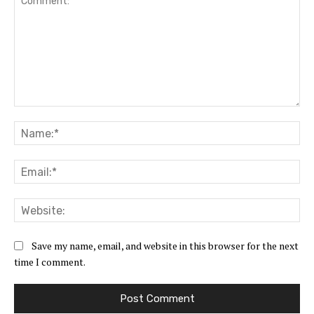
Comment:
Na
Ema
Web
Save my name, email, and website in this browser for the next
time I comment.