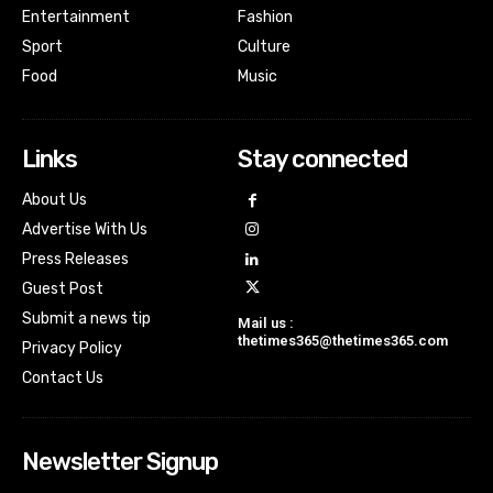
Entertainment
Fashion
Sport
Culture
Food
Music
Links
Stay connected
About Us
Advertise With Us
Press Releases
Guest Post
Submit a news tip
Mail us :
thetimes365@thetimes365.com
Privacy Policy
Contact Us
Newsletter Signup