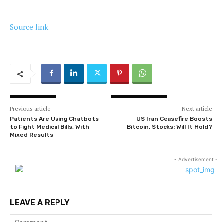
Source link
Previous article
Next article
Patients Are Using Chatbots
US Iran Ceasefire Boosts
to Fight Medical Bills, With
Bitcoin, Stocks: Will It Hold?
Mixed Results
- Advertisement -
LEAVE A REPLY