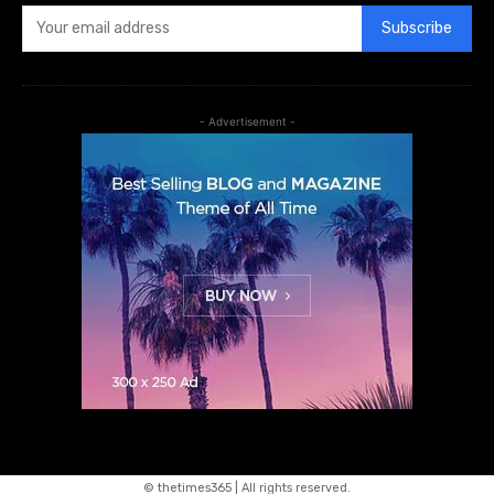
Subscribe
- Advertisement -
© thetimes365 | All rights reserved.