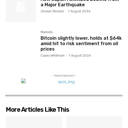
a Major Earthquake
Jordan Sinclair
-
7 August 2026
Markets
Bitcoin slightly lower, holds at $64k
amid hit to risk sentiment from oil
prices
Casey Whitman
-
7 August 2026
- Advertisement -
More Articles Like This