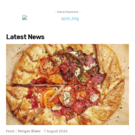
- Advertisement -
Latest News
Food
Morgan Blake
-
7 August 2026