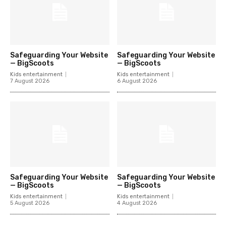
Safeguarding Your Website
Safeguarding Your Website
— BigScoots
— BigScoots
Kids entertainment
Kids entertainment
7 August 2026
6 August 2026
Safeguarding Your Website
Safeguarding Your Website
— BigScoots
— BigScoots
Kids entertainment
Kids entertainment
5 August 2026
4 August 2026