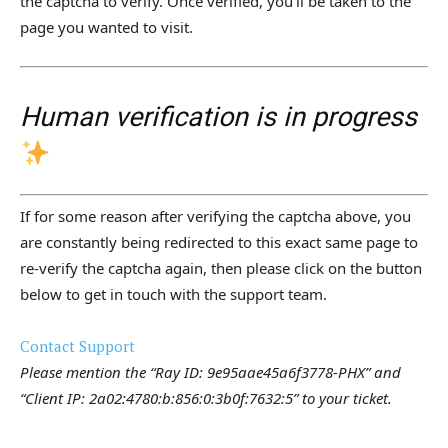
the captcha to verify. Once verified, you’ll be taken to the
page you wanted to visit.
Human verification is in progress
If for some reason after verifying the captcha above, you
are constantly being redirected to this exact same page to
re-verify the captcha again, then please click on the button
below to get in touch with the support team.
Contact Support
Please mention the “Ray ID: 9e95aae45a6f3778-PHX” and
“Client IP: 2a02:4780:b:856:0:3b0f:7632:5” to your ticket.