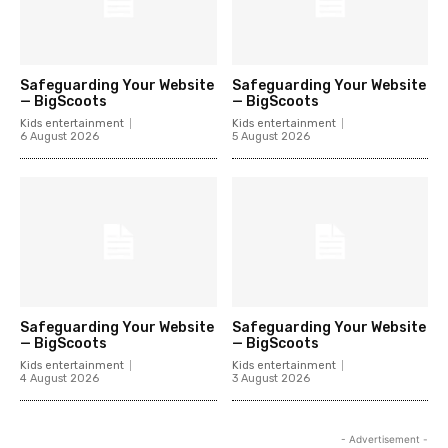
Safeguarding Your Website
Safeguarding Your Website
— BigScoots
— BigScoots
Kids entertainment
Kids entertainment
6 August 2026
5 August 2026
Safeguarding Your Website
Safeguarding Your Website
— BigScoots
— BigScoots
Kids entertainment
Kids entertainment
4 August 2026
3 August 2026
- Advertisement -