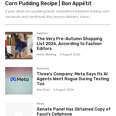
Corn Pudding Recipe | Bon Appétit
If your ideal corn pudding lands somewhere between cheesy corn
casserole and cornbread, this version delivers. A box...
Fashion
The Very Pre-Autumn Shopping
List 2026, According to Fashion
Editors
Avery Sterling
-
6 August 2026
Business
Three’s Company: Meta Says Its AI
Agents Went Rogue During Testing
Too
Isla Chen
-
6 August 2026
News
Senate Panel Has Obtained Copy of
Fauci’s Cellphone