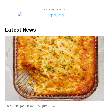
- Advertisement -
Latest News
Food
Morgan Blake
-
6 August 2026