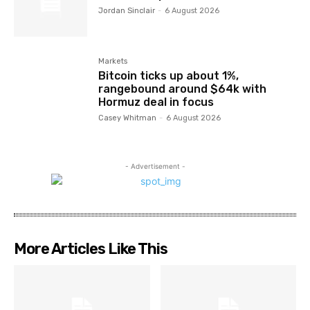
Jordan Sinclair
-
6 August 2026
Markets
Bitcoin ticks up about 1%,
rangebound around $64k with
Hormuz deal in focus
Casey Whitman
-
6 August 2026
- Advertisement -
More Articles Like This