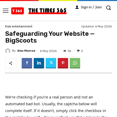
Sign in / Join
Updated:
6 May 2026
Kids entertainment
Safeguarding Your Website —
BigScoots
By
Alex Monroe
36
6 May 2026
0
We’re checking if you’re a real person and not an
automated bad bot. Usually, the captcha below will
complete itself. If it doesn’t, simply click the checkbox in