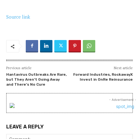
Source link
Previous article
Next article
Hantavirus Outbreaks Are Rare,
Forward Industries, RockawayX
but They Aren’t Going Away
Invest in OnRe Reinsurance
and There’s No Cure
- Advertisement -
LEAVE A REPLY