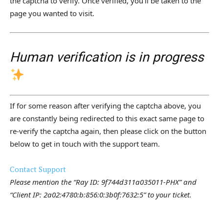
the captcha to verify. Once verified, you’ll be taken to the
page you wanted to visit.
Human verification is in progress
If for some reason after verifying the captcha above, you
are constantly being redirected to this exact same page to
re-verify the captcha again, then please click on the button
below to get in touch with the support team.
Contact Support
Please mention the “Ray ID: 9f744d311a035011-PHX” and
“Client IP: 2a02:4780:b:856:0:3b0f:7632:5” to your ticket.