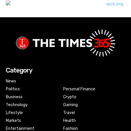
Category
News
Politics
Personal Finance
Business
Crypto
Technology
Gaming
Lifestyle
Travel
Markets
Health
Entertainment
Fashion