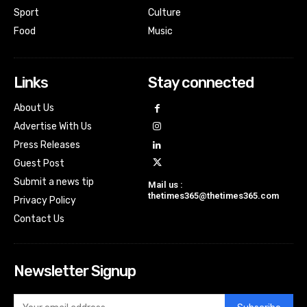
Sport
Culture
Food
Music
Links
Stay connected
About Us
Advertise With Us
Press Releases
Guest Post
Submit a news tip
Mail us :
thetimes365@thetimes365.com
Privacy Policy
Contact Us
Newsletter Signup