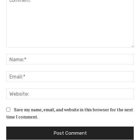
Comment:
Na
Ema
Web
Save my name, email, and website in this browser for the next
time I comment.